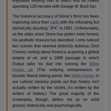
enjoyable leading man to watch that he makes
spending 129 minutes with George W. Bush fun.
The historical accuracy of Stone’s films has been
improving since their
nadir
with the infuriating but
stylistically dazzling ”JFK” in 1991. Unfortunately,
as the older, wiser Stone has gotten more honest,
his aesthetic bravura has dwindled. I only noticed
two scenes that seemed distinctly dubious: Dick
Cheney ranting about America acquiring a global
empire of oil, and a 1988 passage in which
Dubya talks his dad into running the
Willie
Horton ad
. (The undying omnipresence of
favorite liberal talking points like
Willie Horton
in
our cultural memory points out that history isn’t
actually written by the victors, it’s written by the
writers of history.) The great majority of the
screenplay, though, strikes me as on solid
ground, historically and psychologically.