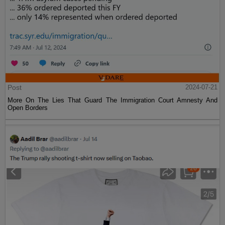
Post
2024-07-21
More On The Lies That Guard The Immigration Court Amnesty And
Open Borders