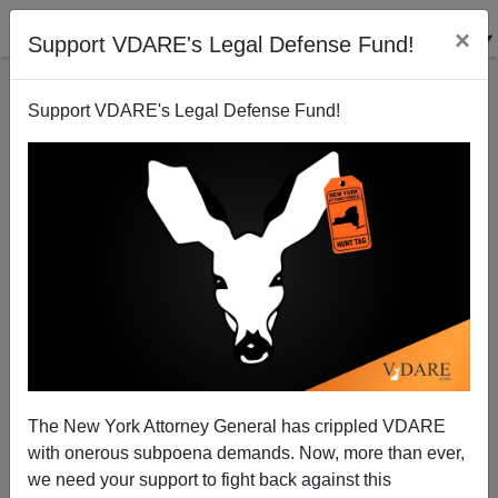
×
Support VDARE's Legal Defense Fund!
Support VDARE's Legal Defense Fund!
"W": The Movie
Steve Sailer
01/22/2009
The New York Attorney General has crippled VDARE
with onerous subpoena demands. Now, more than ever,
A+
a-
|
we need your support to fight back against this