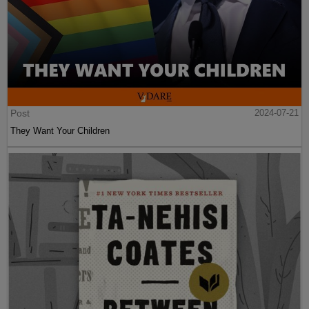
Post
2024-07-21
They Want Your Children