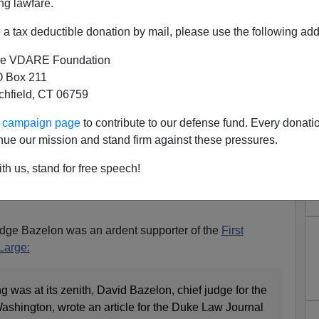
ng lawfare.
a tax deductible donation by mail, please use the following add
e VDARE Foundation
 Box 211
 Amendment Is History
tchfield, CT 06759
0s, the most important judge in the United States not on
ur campaign page
to contribute to our defense fund. Every donati
. Bazelon, chief judge of the United States Court of
nue our mission and stand firm against these pressures.
olumbia Circuit from 1962–1980 and best friend of William
 Warren Court. Bazelon and Brennan would frequently
th us, stand for free speech!
cases for the Warren Court to issue landmark rulings
Judge Bazelon was an ardent supporter of the
First
 Large:
 was at its zenith, David Bazelon, chief judge for the
ashington, wrote an article for the Duke Law Journal