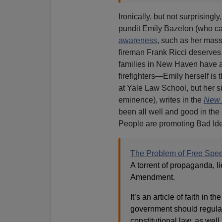
Ironically, but not surprising
pundit Emily Bazelon (who c
awareness
, such as her mass
fireman Frank Ricci deserves 
families in New Haven have an
firefighters—Emily herself is
at Yale Law School, but her 
eminence), writes in the
New 
been all well and good in the
People are promoting Bad Id
The Problem of Free Speec
A torrent of propaganda, l
Amendment.
It’s an article of faith in 
government should regulate 
constitutional law, as well