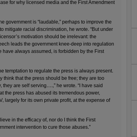
case for why licensed media and the First Amendment
he government is “laudable,” perhaps to improve the
o mitigate racial discrimination, he wrote. “But under
icensor’s motivation should be irrelevant: the
eech leads the government knee-deep into regulation
e have always assumed, is forbidden by the First
e temptation to regulate the press is always present.
think that the press should be free; they are too
y, they are self serving….,” he wrote. “I have said
hat the press has abused its tremendous power,
, largely for its own private profit, at the expense of
ieve in the efficacy of, nor do I think the First
ment intervention to cure those abuses.”