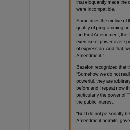
that eloquently made the 
were incompatible.
Sometimes the motive of t
quality of programming or t
the First Amendment, the l
exercise of power over sp
of expression. And that, w
Amendment.”
Bazelon recognized that th
“Somehow we do not really 
powerful, they are arbitrar
before and I repeat now t
particularly the power of TV
the public interest.
“But I do not personally bel
Amendment permits, govern