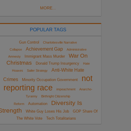
MORE...
POPULAR TAGS
Gun Control
Charlottesville Narrative
Achievement Gap
Collapse
Administrative
War On
Immigrant Mass Murder
Amnesty
Christmas
Donald Trump Insurgency
Hate
Anti-White Hate
Hoaxes
Sailer Strategy
not
Crimes
Minority Occupation Government
reporting race
impeachment
Anarcho-
Tyranny
Birthright Citizenship
Diversity Is
Automation
Reform
Strength
White Guy Loses His Job
GOP Share Of
The White Vote
Tech Totalitarians