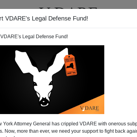
rt VDARE's Legal Defense Fund!
T
VIDEOS
ARTICLES
 VDARE's Legal Defense Fund!
 York Attorney General has crippled VDARE with onerous sub
 Now, more than ever, we need your support to fight back again