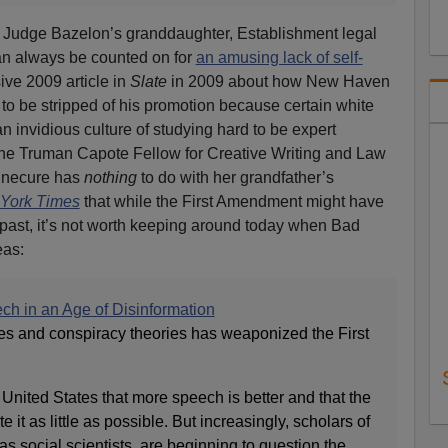
ly, Judge Bazelon’s granddaughter, Establishment legal
an always be counted on for
an amusing lack of self-
ive 2009 article in
Slate
in 2009 about how New Haven
to be stripped of his promotion because certain white
 invidious culture of studying hard to be expert
 the Truman Capote Fellow for Creative Writing and Law
sinecure has
nothing
to do with her grandfather’s
York Times
that while the First Amendment might have
 past, it’s not worth keeping around today when Bad
eas:
h in an Age of Disinformation
ies and conspiracy theories has weaponized the First
the United States that more speech is better and that the
it as little as possible. But increasingly, scholars of
 as social scientists, are beginning to question the