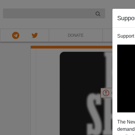
NIGHT
Suppo
DONATE
ABOU
Support
The New
demands.