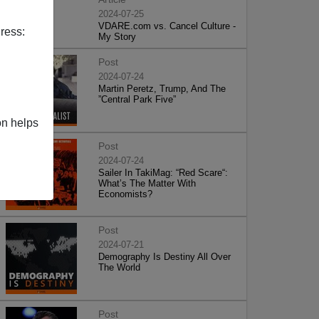
2024-07-25
VDARE.com vs. Cancel Culture -
ress:
My Story
Post
2024-07-24
Martin Peretz, Trump, And The
”Central Park Five”
on helps
Post
2024-07-24
Sailer In TakiMag: “Red Scare“:
What’s The Matter With
Economists?
Post
2024-07-21
Demography Is Destiny All Over
The World
Post