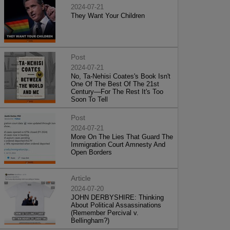
2024-07-21
They Want Your Children
Post
2024-07-21
No, Ta-Nehisi Coates's Book Isn't
One Of The Best Of The 21st
Century—For The Rest It's Too
Soon To Tell
Post
2024-07-21
More On The Lies That Guard The
Immigration Court Amnesty And
Open Borders
Article
2024-07-20
JOHN DERBYSHIRE: Thinking
About Political Assassinations
(Remember Percival v.
Bellingham?)