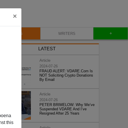
×
+
BLOG
WRITERS
LATEST
Article
2024-07-26
FRAUD ALERT: VDARE.Com Is
NOT Soliciting Crypto Donations
By Email
Article
2024-07-26
PETER BRIMELOW: Why We’ve
Suspended VDARE And I’ve
Resigned After 25 Years
poena
st this
Article