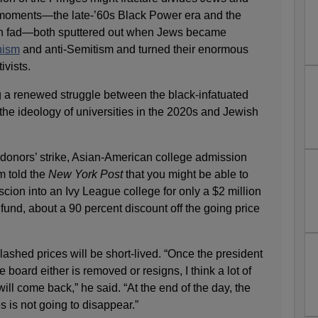
 moments—the late-’60s Black Power era and the
an fad—both sputtered out when Jews became
nism
and anti-Semitism and turned their enormous
ivists.
 a renewed struggle between the black-infatuated
he ideology of universities in the 2020s and Jewish
 donors’ strike, Asian-American college admission
m told the
New York Post
that you might be able to
scion into an Ivy League college for only a $2 million
fund, about a 90 percent discount off the going price
lashed prices will be short-lived. “Once the president
e board either is removed or resigns, I think a lot of
ll come back,” he said. “At the end of the day, the
es is not going to disappear.”