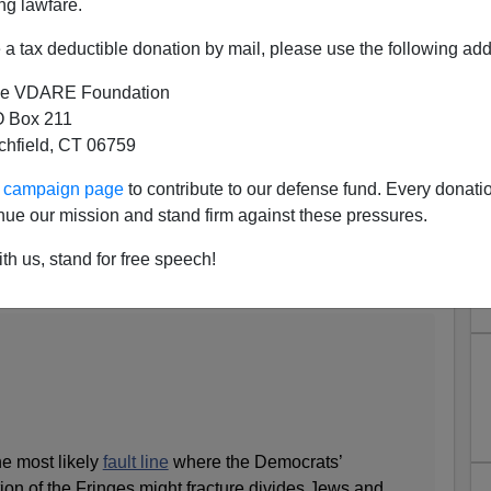
ng lawfare.
a tax deductible donation by mail, please use the following add
e VDARE Foundation
 Box 211
tchfield, CT 06759
New Column On The Jewish
ur campaign page
to contribute to our defense fund. Every donati
e In The Ivy League
nue our mission and stand firm against these pressures.
l Question
th us, stand for free speech!
’s Magazine
:
he most likely
fault line
where the Democrats’
tion of the Fringes might fracture divides Jews and