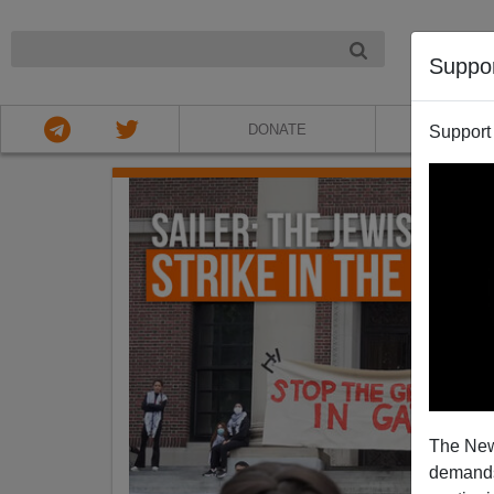
NIGHT
Suppo
DONATE
ABOU
Support
The New
demands.