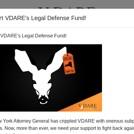
rt VDARE's Legal Defense Fund!
T
VIDEOS
ARTICLES
 VDARE's Legal Defense Fund!
 York Attorney General has crippled VDARE with onerous sub
 Now, more than ever, we need your support to fight back again