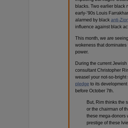
blacks. Two earlier black
early-’90s Louis Farrakh
alarmed by black
anti-Zio
influence against black act
This month, we are seeing
wokeness that dominates t
power.
During the current Jewish
consultant Christopher Ri
weasel your not-so-bright 
pledge
to its development 
before October 7th.
But, Rim thinks the s
or the chairman of th
these mega-donors wi
prestige of these Ivi