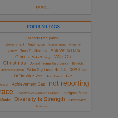
MORE...
POPULAR TAGS
Minority Occupation
Government
Automation
impeachment
Anarcho-
Anti-White Hate
Tech Totalitarians
Tyranny
War On
Crimes
Sailer Strategy
Christmas
Donald Trump Insurgency
Birthright
White Guy Loses His Job
GOP Share
Citizenship Reform
Of The White Vote
Gun
Hate Hoaxes
not reporting
Achievement Gap
ontrol
race
Immigrant Mass
Charlottesville Narrative Collapse
Diversity Is Strength
Murder
Administrative
Amnesty