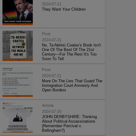
2024-07-21
They Want Your Children
Post
2024-07-21
No, Ta-Nehisi Coates's Book Isn't
One Of The Best Of The 21st
Century—For The Rest It's Too
Soon To Tell
Post
2024-07-21
More On The Lies That Guard The
Immigration Court Amnesty And
Open Borders
Article
2024-07-20
JOHN DERBYSHIRE: Thinking
About Political Assassinations
(Remember Percival v.
Bellingham?)