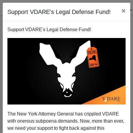
×
Support VDARE's Legal Defense Fund!
Support VDARE's Legal Defense Fund!
"Moneyball"—The Movie
The New York Attorney General has crippled VDARE
Steve Sailer
with onerous subpoena demands. Now, more than ever,
we need your support to fight back against this
09/28/2011