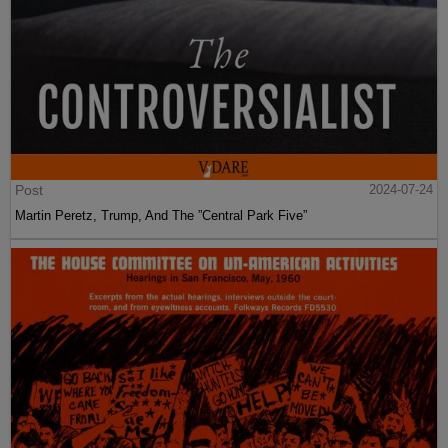
Post
2024-07-24
Martin Peretz, Trump, And The ”Central Park Five”