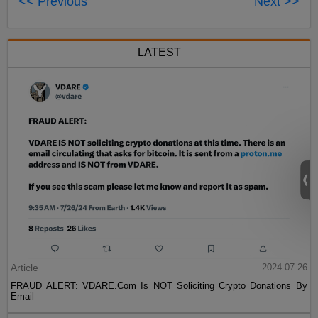
<< Previous
Next >>
LATEST
Article
2024-07-26
FRAUD ALERT: VDARE.Com Is NOT Soliciting Crypto Donations By
Email