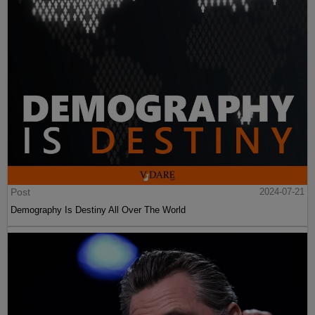
Post
2024-07-21
Demography Is Destiny All Over The World