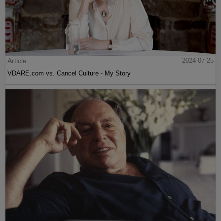
Article
2024-07-25
VDARE.com vs. Cancel Culture - My Story