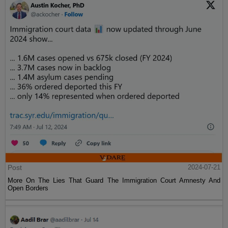
Post
2024-07-21
More On The Lies That Guard The Immigration Court Amnesty And
Open Borders