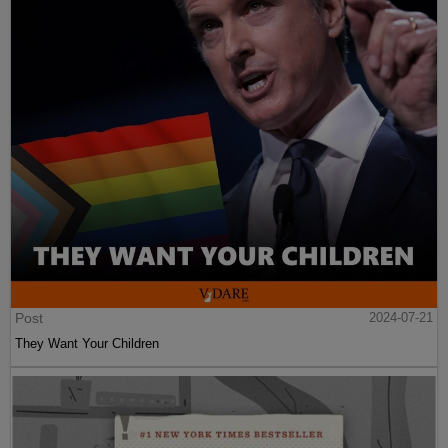
Post
2024-07-21
They Want Your Children