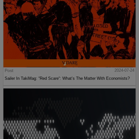
Post
2024-07-24
Sailer In TakiMag: “Red Scare“: What’s The Matter With Economists?