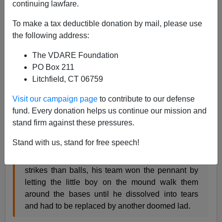
continuing lawfare.
A+
a-
|
To make a tax deductible donation by mail, please use
the following address:
From my
review
of the
new Brad Pitt movie
in
Taki's
Magazine
:
The VDARE Foundation
PO Box 211
When my son was ten, his baseball coach—
Litchfield, CT 06759
inspired by Michael Lewis’s bestseller
Visit our campaign page
to contribute to our defense
Moneyball: The Art of Winning an Unfair Game
fund. Every donation helps us continue our mission and
—came up with a statistically brilliant team
stand firm against these pressures.
strategy: Don’t swing. Ever.
Stand with us, stand for free speech!
Because few ten-year-olds can throw more
strikes than balls, his team won the pennant by
letting the little boy on the mound walk them
around the bases until he dissolved into tears
and had to be replaced by another doomed lad.