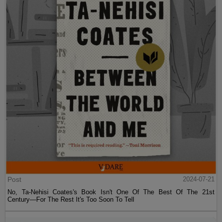
Post
2024-07-21
No, Ta-Nehisi Coates's Book Isn't One Of The Best Of The 21st
Century—For The Rest It's Too Soon To Tell