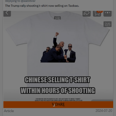
Article
2024-07-20