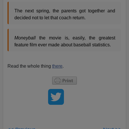
The next spring, the parents got together and
decided not to let that coach return.
Moneyball
the movie is, easily, the greatest
feature film ever made about baseball statistics.
Read the whole thing
there
.