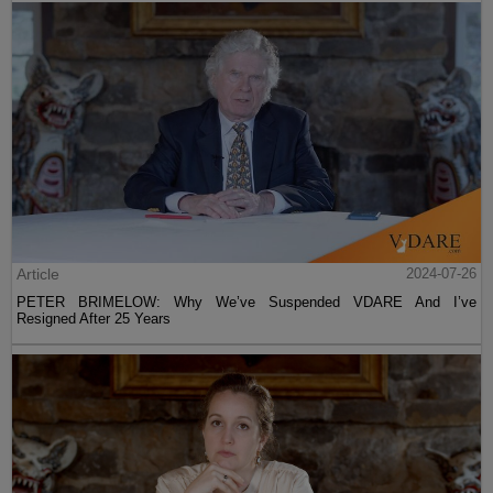
Article
2024-07-26
PETER BRIMELOW: Why We’ve Suspended VDARE And I’ve
Resigned After 25 Years