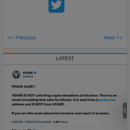
<< Previous
Next >>
LATEST