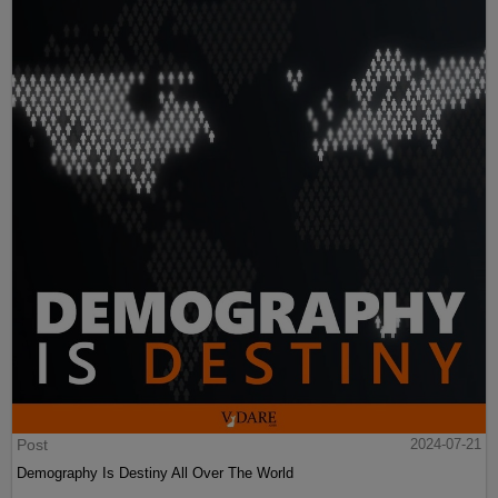
Post
2024-07-21
Demography Is Destiny All Over The World