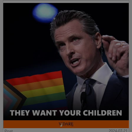
Post
2024-07-21