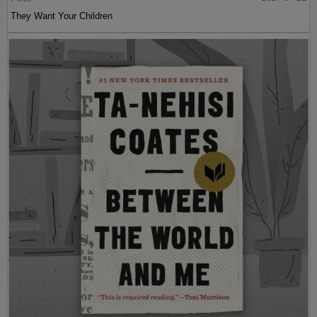
They Want Your Children