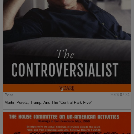
Post
2024-07-24
Martin Peretz, Trump, And The ”Central Park Five”