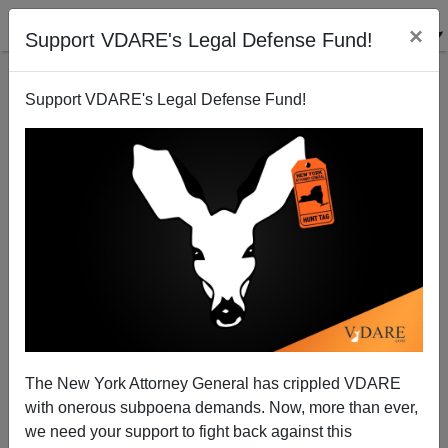
×
Support VDARE's Legal Defense Fund!
Support VDARE's Legal Defense Fund!
Statue of Liberty: An Appeal
The New York Attorney General has crippled VDARE
with onerous subpoena demands. Now, more than ever,
Patrick Cleburne
we need your support to fight back against this