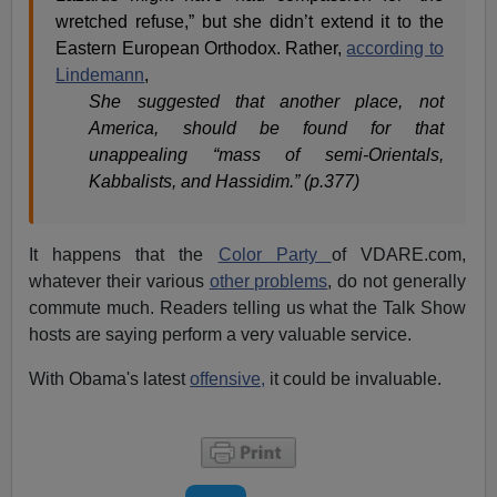
wretched refuse,” but she didn’t extend it to the
Eastern European Orthodox. Rather,
according to
Lindemann
,
She suggested that another place, not
America, should be found for that
unappealing “mass of semi-Orientals,
Kabbalists, and Hassidim.” (p.377)
It happens that the
Color Party
of VDARE.com,
whatever their various
other problems
, do not generally
commute much. Readers telling us what the Talk Show
hosts are saying perform a very valuable service.
With Obama's latest
offensive,
it could be invaluable.