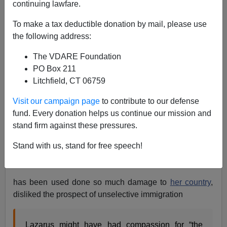
07/04/2010
continuing lawfare.
A+
a-
|
To make a tax deductible donation by mail, please use
the following address:
H/T,
Paul Nachman
for
reporting
Rush Limbaugh has
The VDARE Foundation
grasped that the Statue of Liberty is not an article of the
PO Box 211
Constitution mandating
Open Borders
.
Litchfield, CT 06759
Last month I thanked
The Kvetcher
for
pointing out
that
Visit our campaign page
to contribute to our defense
even Emma Lazarus, whose much-later
attached
fund. Every donation helps us continue our mission and
attached
poem
stand firm against these pressures.
Give me your tired, your poor, Your huddled
Stand with us, stand for free speech!
masses yearning to breathe free,
has been used done so much damage to
her country
,
disliked the prospect of unselective immigration
Lazarus might have had compassion for “the