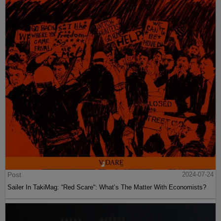
Post
2024-07-24
Sailer In TakiMag: “Red Scare“: What’s The Matter With Economists?