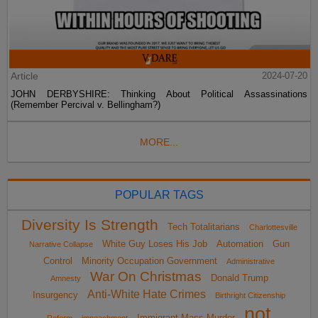
Article
2024-07-20
JOHN DERBYSHIRE: Thinking About Political Assassinations
(Remember Percival v. Bellingham?)
MORE...
POPULAR TAGS
Diversity Is Strength
Tech Totalitarians
Charlottesville
White Guy Loses His Job
Automation
Gun
Narrative Collapse
Control
Minority Occupation Government
Administrative
War On Christmas
Donald Trump
Amnesty
Anti-White Hate Crimes
Insurgency
Birthright Citizenship
not
Immigrant Mass Murder
Reform
impeachment