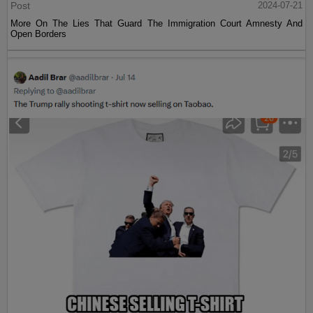
Post
2024-07-21
More On The Lies That Guard The Immigration Court Amnesty And
Open Borders