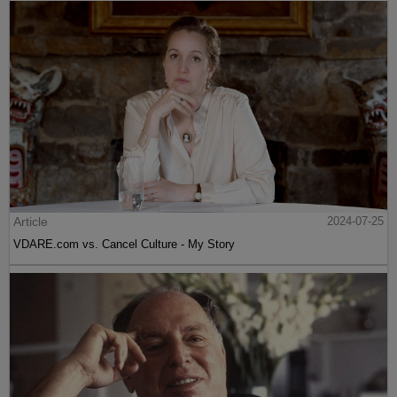
Article
2024-07-25
VDARE.com vs. Cancel Culture - My Story