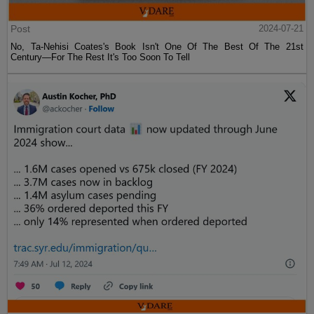
Post
2024-07-21
No, Ta-Nehisi Coates's Book Isn't One Of The Best Of The 21st
Century—For The Rest It's Too Soon To Tell