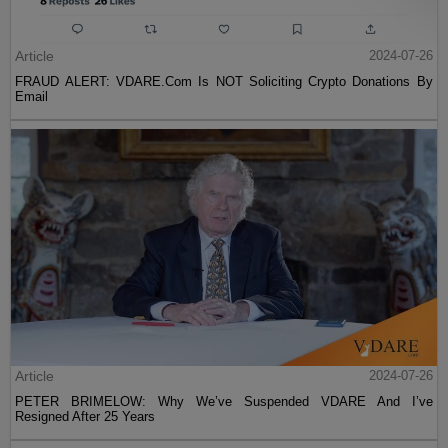
Article
2024-07-26
FRAUD ALERT: VDARE.Com Is NOT Soliciting Crypto Donations By
Email
Article
2024-07-26
PETER BRIMELOW: Why We’ve Suspended VDARE And I’ve
Resigned After 25 Years