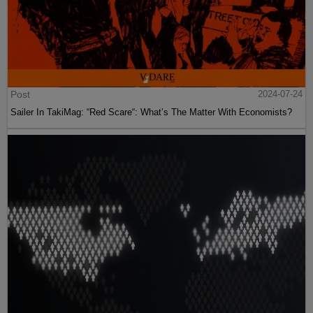
Post
2024-07-24
Sailer In TakiMag: “Red Scare“: What’s The Matter With Economists?