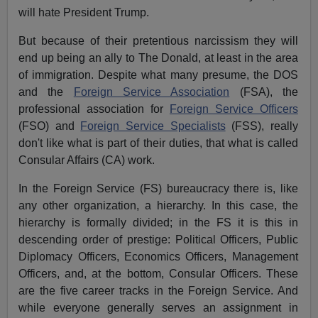
will hate President Trump.
But because of their pretentious narcissism they will
end up being an ally to The Donald, at least in the area
of immigration. Despite what many presume, the DOS
and the
Foreign Service Association
(FSA), the
professional association for
Foreign Service Officers
(FSO) and
Foreign Service Specialists
(FSS), really
don't like what is part of their duties, that what is called
Consular Affairs (CA) work.
In the Foreign Service (FS) bureaucracy there is, like
any other organization, a hierarchy. In this case, the
hierarchy is formally divided; in the FS it is this in
descending order of prestige: Political Officers, Public
Diplomacy Officers, Economics Officers, Management
Officers, and, at the bottom, Consular Officers. These
are the five career tracks in the Foreign Service. And
while everyone generally serves an assignment in