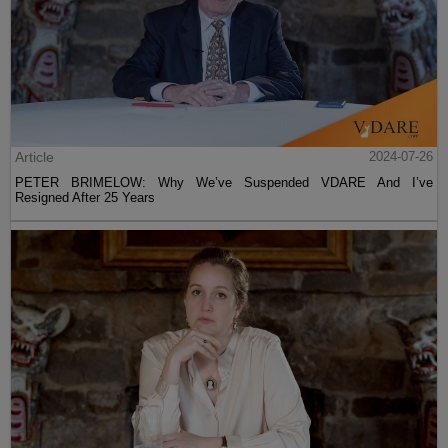
Article
2024-07-26
PETER BRIMELOW: Why We’ve Suspended VDARE And I’ve
Resigned After 25 Years