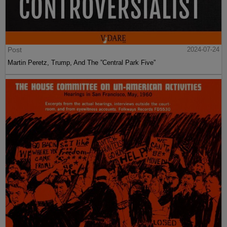
Post
2024-07-24
Martin Peretz, Trump, And The ”Central Park Five”