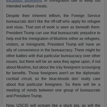
exclusion provisions
in immigration law to keep out
intended welfare cheats.
Despite their inherent leftism, the Foreign Service
bureaucrats don't like the riff-raff who apply for refugee
and visas. That sort of work is seen as beneath them.
President Trump can use that bureaucratic prejudice to
help end the immigration of Muslims either as refugees,
visitors, or immigrants. President Trump will have an
ally of convenience in the bureaucracy. There might be
other battles with that particular bureaucracy over other
issues, but there will be an area they agree upon, if not
about Muslims, but about the icky foreigners scrounging
for benefits. Those foreigners aren't on the diplomatic
cocktail circuit, so the blue-bloods don' really care
about that particular foreigners. So there will be a
meeting of minds between one group of bureaucrats
and President Trump.
Now, USCIS will scream like a stuck pig, as will the