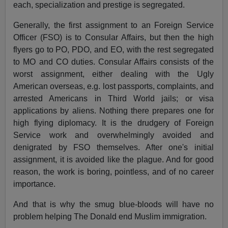
each, specialization and prestige is segregated.
Generally, the first assignment to an Foreign Service
Officer (FSO) is to Consular Affairs, but then the high
flyers go to PO, PDO, and EO, with the rest segregated
to MO and CO duties. Consular Affairs consists of the
worst assignment, either dealing with the Ugly
American overseas, e.g. lost passports, complaints, and
arrested Americans in Third World jails; or visa
applications by aliens. Nothing there prepares one for
high flying diplomacy. It is the drudgery of Foreign
Service work and overwhelmingly avoided and
denigrated by FSO themselves. After one's initial
assignment, it is avoided like the plague. And for good
reason, the work is boring, pointless, and of no career
importance.
And that is why the smug blue-bloods will have no
problem helping The Donald end Muslim immigration.