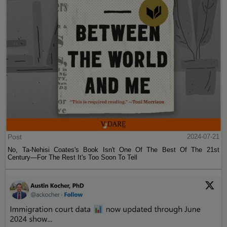
Post
2024-07-21
No, Ta-Nehisi Coates's Book Isn't One Of The Best Of The 21st
Century—For The Rest It's Too Soon To Tell