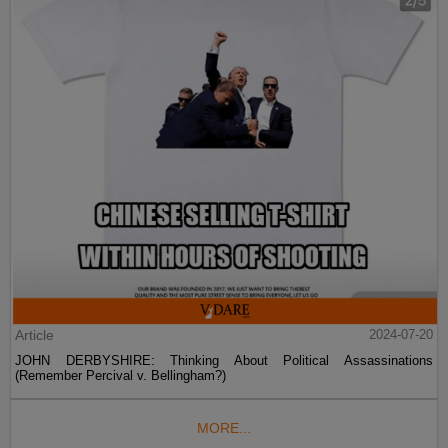
Article
2024-07-20
JOHN DERBYSHIRE: Thinking About Political Assassinations
(Remember Percival v. Bellingham?)
MORE...