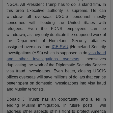
NGOs. All President Trump has to do is stand firm. In
this area Executive authority is supreme. He can
withdraw all overseas USCIS personnel mostly
concerned with flooding the United States with
refugees. Even the FDNS employees can be
withdrawn, as they only duplicate the supposed work of
the Department of Homeland Security attaches
assigned overseas from
ICE SVU
(Homeland Security
Investigations (HSI)) which is supposed to do
visa fraud
and other investigations overseas
, themselves
duplicating the work of the Diplomatic Security Service
visa fraud investigators. Even better, closing USCIS
offices overseas will save millions of dollars that can be
better spent on domestic investigations into visa fraud
and Muslim terrorists.
Donald J. Trump has an opportunity and allies in
ending Muslim immigration. In future posts I will
address other aspects of his fight to protect America