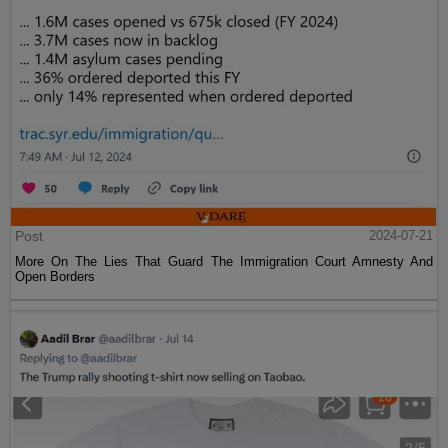
Post
2024-07-21
More On The Lies That Guard The Immigration Court Amnesty And
Open Borders