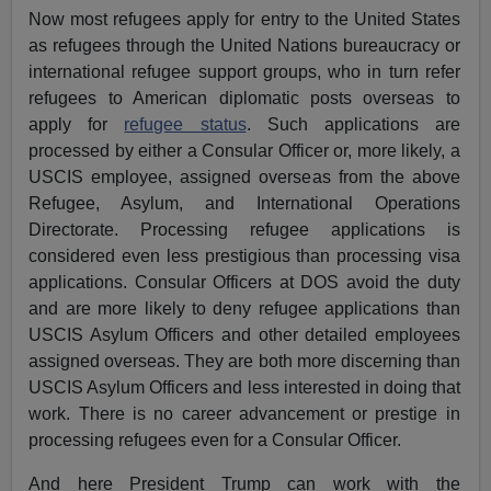
Now most refugees apply for entry to the United States
as refugees through the United Nations bureaucracy or
international refugee support groups, who in turn refer
refugees to American diplomatic posts overseas to
apply for
refugee status
. Such applications are
processed by either a Consular Officer or, more likely, a
USCIS employee, assigned overseas from the above
Refugee, Asylum, and International Operations
Directorate. Processing refugee applications is
considered even less prestigious than processing visa
applications. Consular Officers at DOS avoid the duty
and are more likely to deny refugee applications than
USCIS Asylum Officers and other detailed employees
assigned overseas. They are both more discerning than
USCIS Asylum Officers and less interested in doing that
work. There is no career advancement or prestige in
processing refugees even for a Consular Officer.
And here President Trump can work with the