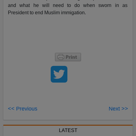
and what he will need to do when sworn in as
President to end Muslim immigation.
<< Previous
Next >>
LATEST