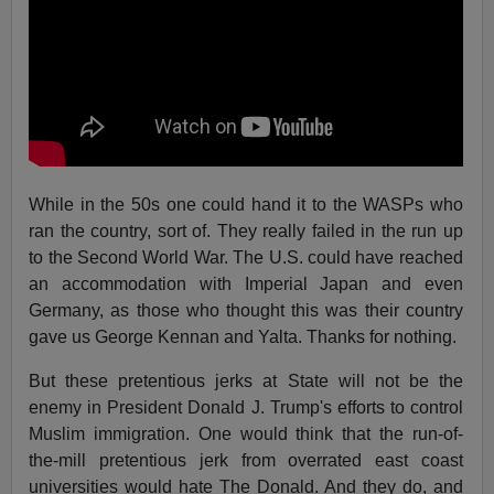
While in the 50s one could hand it to the WASPs who
ran the country, sort of. They really failed in the run up
to the Second World War. The U.S. could have reached
an accommodation with Imperial Japan and even
Germany, as those who thought this was their country
gave us George Kennan and Yalta. Thanks for nothing.
But these pretentious jerks at State will not be the
enemy in President Donald J. Trump's efforts to control
Muslim immigration. One would think that the run-of-
the-mill pretentious jerk from overrated east coast
universities would hate The Donald. And they do, and