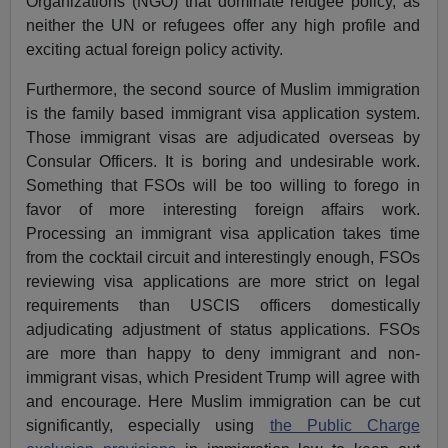
Organizations (NGO) that dominate refugee policy, as
neither the UN or refugees offer any high profile and
exciting actual foreign policy activity.
Furthermore, the second source of Muslim immigration
is the family based immigrant visa application system.
Those immigrant visas are adjudicated overseas by
Consular Officers. It is boring and undesirable work.
Something that FSOs will be too willing to forego in
favor of more interesting foreign affairs work.
Processing an immigrant visa application takes time
from the cocktail circuit and interestingly enough, FSOs
reviewing visa applications are more strict on legal
requirements than USCIS officers domestically
adjudicating adjustment of status applications. FSOs
are more than happy to deny immigrant and non-
immigrant visas, which President Trump will agree with
and encourage. Here Muslim immigration can be cut
significantly, especially using
the Public Charge