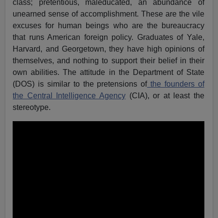
class; pretentious, maleducated, an abundance of
unearned sense of accomplishment. These are the vile
excuses for human beings who are the bureaucracy
that runs American foreign policy. Graduates of Yale,
Harvard, and Georgetown, they have high opinions of
themselves, and nothing to support their belief in their
own abilities. The attitude in the Department of State
(DOS) is similar to the pretensions of
the founders of
the Central Intelligence Agency
(CIA), or at least the
stereotype.