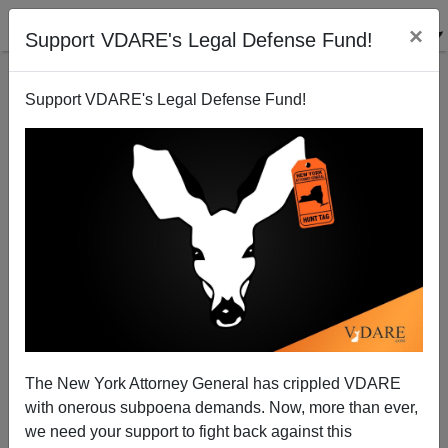
×
Support VDARE's Legal Defense Fund!
Support VDARE's Legal Defense Fund!
State Department (!) May Be Trump Ally In The War
On Muslim Immigration
The New York Attorney General has crippled VDARE
with onerous subpoena demands. Now, more than ever,
we need your support to fight back against this