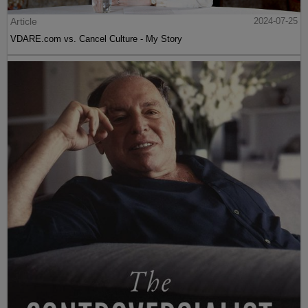
Article
2024-07-25
VDARE.com vs. Cancel Culture - My Story