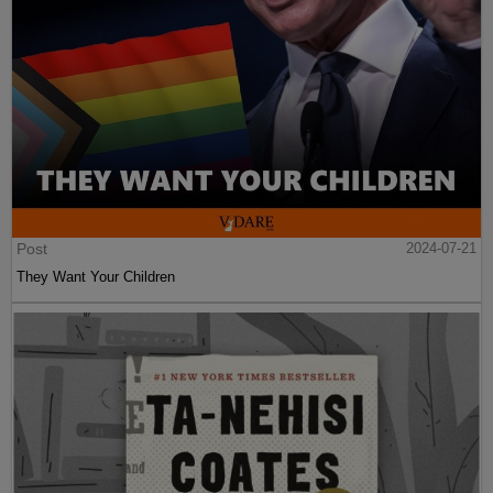
Post
2024-07-21
They Want Your Children