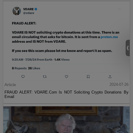
Article
2024-07-26
FRAUD ALERT: VDARE.Com Is NOT Soliciting Crypto Donations By
Email