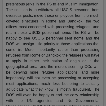
pretentious jerks in the FS to end Muslim immigration.
The solution is to withdraw all USCIS personnel from
overseas posts, move those employees from the much
coveted sinecures in Rome and Bangkok, the two
offices most concerned with processing refugees, and
return those USCIS personnel home. The FS will be
happy to see USCIS personnel sent home and the
DOS will assign little priority to those applications that
come in. More importantly, rather than processing
refugees from Rome or Bangkok, the refugees will have
to apply in either their nation of origin or in the
geographical area, and the more discerning COs will
be denying more refugee applications, and more
importantly, will not even be processing or accepting
most applications, much less bothering to actually
adjudicate what they know is mostly fraudulent. The
DOS will even be happy to end the cozy relationship
with the UN agencies and Non-Governmental