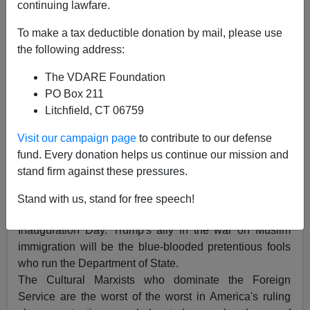
continuing lawfare.
To make a tax deductible donation by mail, please use
Federale
the following address:
08/21/2016
The VDARE Foundation
A+
a-
PO Box 211
|
Litchfield, CT 06759
President Trump has a prospective ally in the war on
Visit our campaign page
to contribute to our defense
Muslim immigration, and I am not talking about
the
fund. Every donation helps us continue our mission and
patriots
in the U.S. Border Patrol (USBP) or U.S.
stand firm against these pressures.
Immigration and Customs Enforcement and Removal
Operations (ICE ERO), as previously discussed in the
Stand with us, stand for free speech!
issues President Donald J. Trump will deal with on
Inauguration Day. Trump's ally in the war on Muslim
immigration will be the blue-blooded pretentious fools
who run the Department of State.
The Cultural Marxists who dominate the Foreign
Service are the worst of the worst in America's ruling