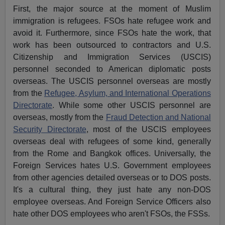
First, the major source at the moment of Muslim
immigration is refugees. FSOs hate refugee work and
avoid it. Furthermore, since FSOs hate the work, that
work has been outsourced to contractors and U.S.
Citizenship and Immigration Services (USCIS)
personnel seconded to American diplomatic posts
overseas. The USCIS personnel overseas are mostly
from the
Refugee, Asylum, and International Operations
Directorate
. While some other USCIS personnel are
overseas, mostly from the
Fraud Detection and National
Security Directorate
, most of the USCIS employees
overseas deal with refugees of some kind, generally
from the Rome and Bangkok offices. Universally, the
Foreign Services hates U.S. Government employees
from other agencies detailed overseas or to DOS posts.
It's a cultural thing, they just hate any non-DOS
employee overseas. And Foreign Service Officers also
hate other DOS employees who aren't FSOs, the FSSs.