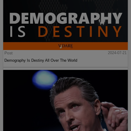
Post
2024-07-21
Demography Is Destiny All Over The World