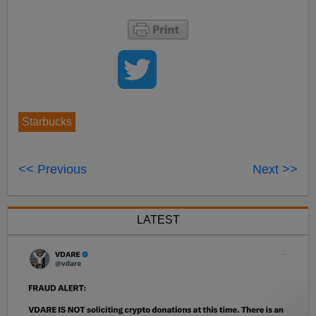
Starbucks
<< Previous
Next >>
LATEST