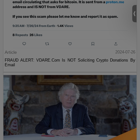
Article
2024-07-26
FRAUD ALERT: VDARE.Com Is NOT Soliciting Crypto Donations By
Email