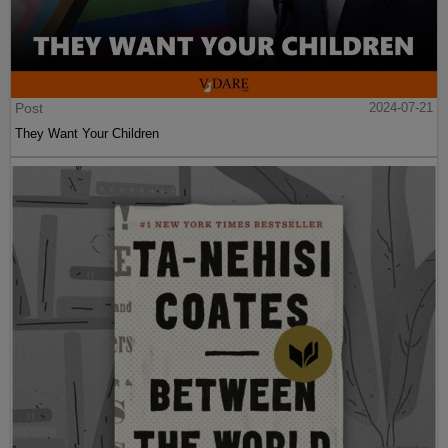
Post
2024-07-21
They Want Your Children