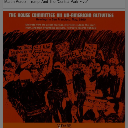
Martin Peretz, Trump, And The ”Central Park Five”