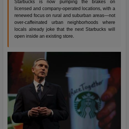
Starbucks is now pumping the brakes on
licensed and company-operated locations, with a
renewed focus on rural and suburban areas—not
over-caffeinated urban neighborhoods where
locals already joke that the next Starbucks will
open inside an existing store.