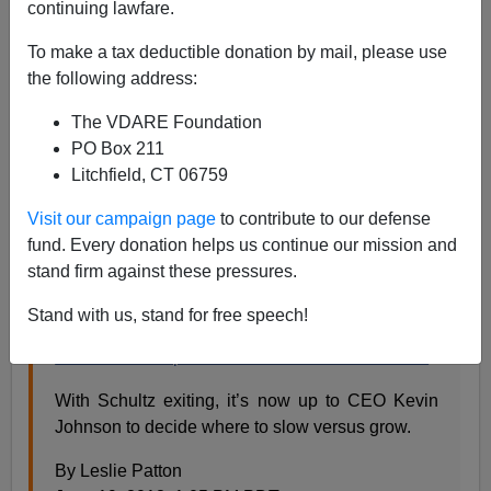
Black Guys Were Arrested
continuing lawfare.
To make a tax deductible donation by mail, please use
the following address:
The VDARE Foundation
PO Box 211
Steve Sailer
Litchfield, CT 06759
06/20/2018
Visit our campaign page
to contribute to our defense
A+
a-
|
fund. Every donation helps us continue our mission and
stand firm against these pressures.
From
Bloomberg
:
Stand with us, stand for free speech!
Starbucks Pumps the Brakes in Its Home Market
With Schultz exiting, it’s now up to CEO Kevin
Johnson to decide where to slow versus grow.
By Leslie Patton