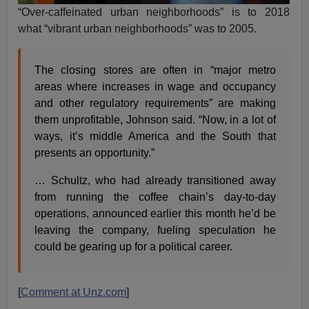
“Over-caffeinated urban neighborhoods” is to 2018
what “vibrant urban neighborhoods” was to 2005.
The closing stores are often in “major metro
areas where increases in wage and occupancy
and other regulatory requirements” are making
them unprofitable, Johnson said. “Now, in a lot of
ways, it’s middle America and the South that
presents an opportunity.”
… Schultz, who had already transitioned away
from running the coffee chain’s day-to-day
operations, announced earlier this month he’d be
leaving the company, fueling speculation he
could be gearing up for a political career.
[
Comment at Unz.com
]