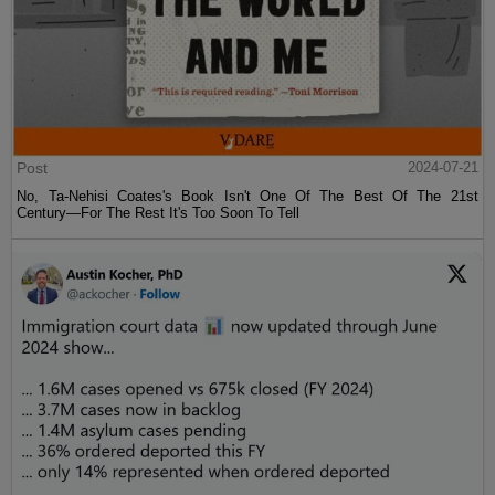
Post
2024-07-21
No, Ta-Nehisi Coates's Book Isn't One Of The Best Of The 21st
Century—For The Rest It's Too Soon To Tell