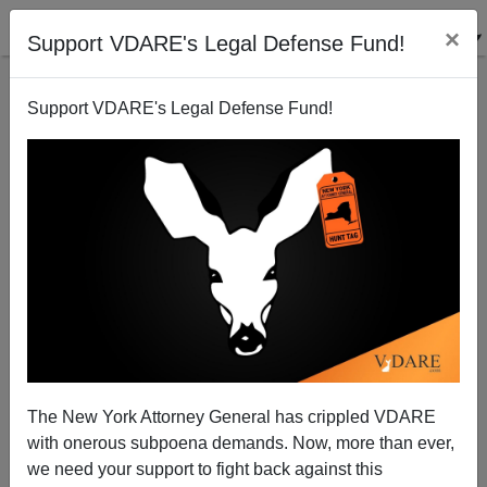
×
Support VDARE's Legal Defense Fund!
Support VDARE's Legal Defense Fund!
The New York Attorney General has crippled VDARE
with onerous subpoena demands. Now, more than ever,
Starbucks to Shut "150 Company-Operated Stores in
we need your support to fight back against this
Densely Penetrated U.S. Markets"--Like Where Those