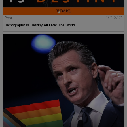
Post
2024-07-21
Demography Is Destiny All Over The World