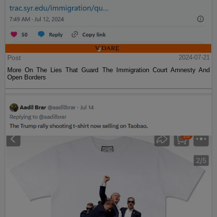
Post
2024-07-21
More On The Lies That Guard The Immigration Court Amnesty And
Open Borders