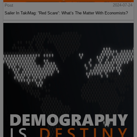
Post
2024-07-24
Sailer In TakiMag: “Red Scare“: What’s The Matter With Economists?