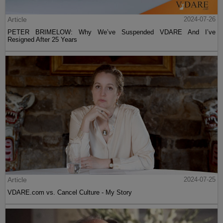
Article
2024-07-26
PETER BRIMELOW: Why We’ve Suspended VDARE And I’ve
Resigned After 25 Years
Article
2024-07-25
VDARE.com vs. Cancel Culture - My Story