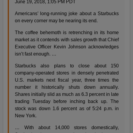
June 19, 2018, 1:05 PM PDT
Americans’ long-running joke about a Starbucks
on every corner may be nearing its end.
The coffee behemoth is retrenching in its home
market as it contends with sales growth that Chief
Executive Officer Kevin Johnson acknowledges
isn’t fast enough. …
Starbucks also plans to close about 150
company-operated stores in densely penetrated
U.S. markets next fiscal year, three times the
number it historically shuts down annually.
Shares initially slid as much as 6.3 percent in late
trading Tuesday before inching back up. The
stock was down 1.6 percent as of 5:24 p.m. in
New York.
… With about 14,000 stores domestically,