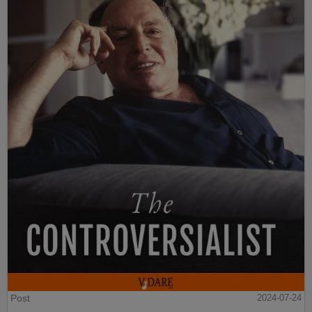
Post
2024-07-24