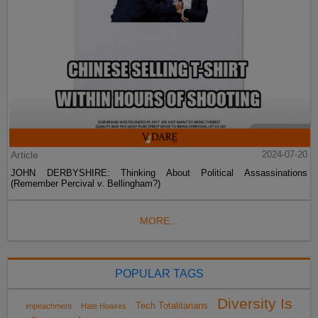
Article
2024-07-20
JOHN DERBYSHIRE: Thinking About Political Assassinations
(Remember Percival v. Bellingham?)
MORE...
POPULAR TAGS
Diversity Is
Tech Totalitarians
impeachment
Hate Hoaxes