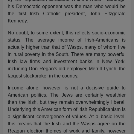
his Democratic opponent was the man who would be
the first Irish Catholic president, John Fitzgerald
Kennedy.
No doubt, to some extent, this reflects socio-economic
status. The average income of Irish-Americans is
actually higher than that of Wasps, many of whom live
in rural poverty in the South. There are many powerful
Irish law firms and investment banks in New York,
including Don Regan's old employer, Merrill Lynch, the
largest stockbroker in the country.
Income alone, however, is not a decisive guide to
American politics. The Jews are certainly wealthier
than the Irish, but they remain overwhelmingly liberal.
Underlying this American form of Irish Republicanism is
a significant convergence of values. At a basic level,
this means that the Irish and the Wasps agree on the
Reagan election themes of work and family, however