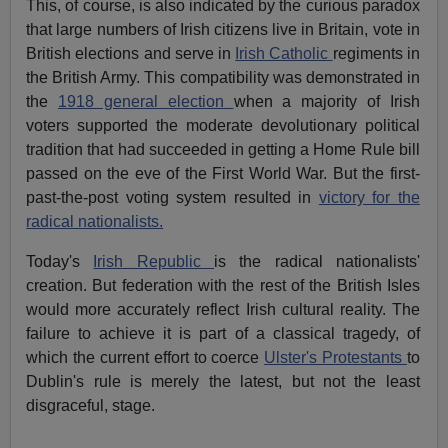
This, of course, is also indicated by the curious paradox
that large numbers of Irish citizens live in Britain, vote in
British elections and serve in
Irish Catholic
regiments in
the British Army. This compatibility was demonstrated in
the
1918 general election
when a majority of Irish
voters supported the moderate devolutionary political
tradition that had succeeded in getting a Home Rule bill
passed on the eve of the First World War. But the first-
past-the-post voting system resulted in
victory for the
radical nationalists.
Today's
Irish Republic
is the radical nationalists'
creation. But federation with the rest of the British Isles
would more accurately reflect Irish cultural reality. The
failure to achieve it is part of a classical tragedy, of
which the current effort to coerce
Ulster's Protestants
to
Dublin's rule is merely the latest, but not the least
disgraceful, stage.