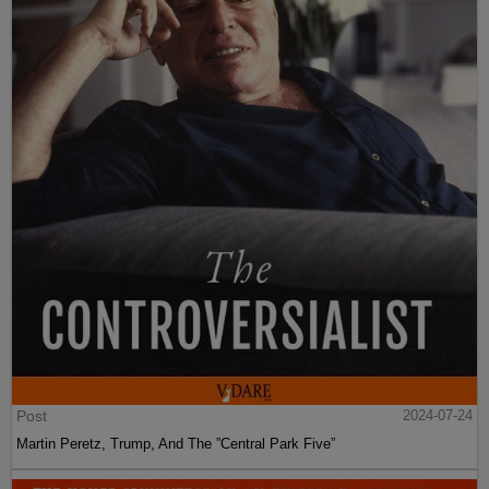
Post
2024-07-24
Martin Peretz, Trump, And The ”Central Park Five”