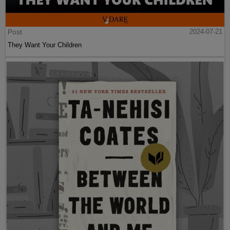
Post
2024-07-21
They Want Your Children