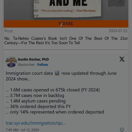
Post
2024-07-21
No, Ta-Nehisi Coates's Book Isn't One Of The Best Of The 21st
Century—For The Rest It's Too Soon To Tell