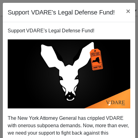
×
Support VDARE's Legal Defense Fund!
Support VDARE's Legal Defense Fund!
St. Patrick's Day Explained To England
The New York Attorney General has crippled VDARE
with onerous subpoena demands. Now, more than ever,
we need your support to fight back against this
Peter Brimelow