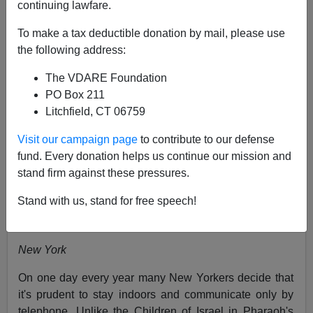
continuing lawfare.
03/17/2006
To make a tax deductible donation by mail, please use
A+
a-
|
the following address:
The VDARE Foundation
[
Peter Brimelow writes:
This was written nearly twenty
PO Box 211
years ago, for the
London Times,
in a column where I
Litchfield, CT 06759
regularly tried to explain America to England. Much has
changed since then, (see note below), but this column
Visit our campaign page
to contribute to our defense
still has some relevance. Happy Saint Patrick's Day!]
fund. Every donation helps us continue our mission and
stand firm against these pressures.
When Everyone Is Irish
The Times
(London,
England), March 21, 1987
Stand with us, stand for free speech!
By Peter Brimelow
New York
On one day every year many New Yorkers decide that
it's prudent to stay indoors and communicate only by
telephone. Unlike the Children of Israel in Pharaoh's