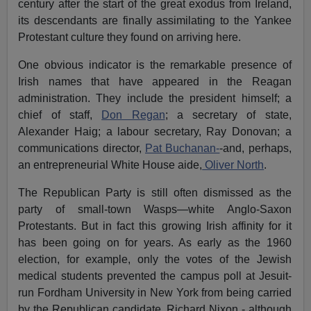
century after the start of the great exodus from Ireland,
its descendants are finally assimilating to the Yankee
Protestant culture they found on arriving here.
One obvious indicator is the remarkable presence of
Irish names that have appeared in the Reagan
administration. They include the president himself; a
chief of staff,
Don Regan
; a secretary of state,
Alexander Haig; a labour secretary, Ray Donovan; a
communications director,
Pat Buchanan-
-and, perhaps,
an entrepreneurial White House aide,
Oliver North
.
The Republican Party is still often dismissed as the
party of small-town Wasps—white Anglo-Saxon
Protestants. But in fact this growing Irish affinity for it
has been going on for years. As early as the 1960
election, for example, only the votes of the Jewish
medical students prevented the campus poll at Jesuit-
run Fordham University in New York from being carried
by the Republican candidate, Richard Nixon - although