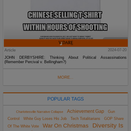
Article
2024-07-20
JOHN DERBYSHIRE: Thinking About Political Assassinations
(Remember Percival v. Bellingham?)
MORE...
POPULAR TAGS
Achievement Gap
Gun
Charlottesville Narrative Collapse
Control
White Guy Loses His Job
Tech Totalitarians
GOP Share
Diversity Is
War On Christmas
Of The White Vote