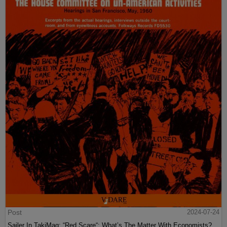
Post
2024-07-24
Sailer In TakiMag: “Red Scare“: What’s The Matter With Economists?