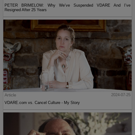
PETER BRIMELOW: Why We’ve Suspended VDARE And I’ve
Resigned After 25 Years
Article
2024-07-25
VDARE.com vs. Cancel Culture - My Story