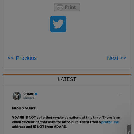
<< Previous
Next >>
LATEST