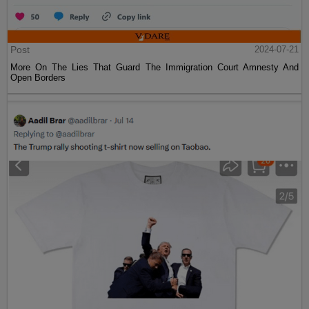
Post
2024-07-21
More On The Lies That Guard The Immigration Court Amnesty And
Open Borders