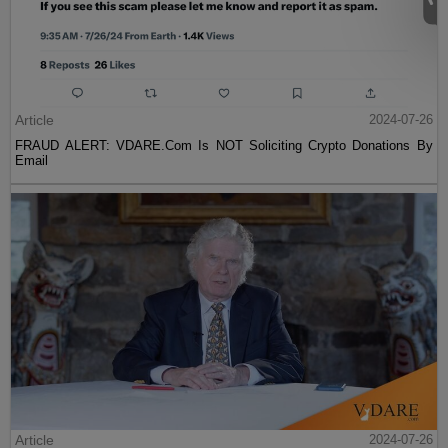
Article
2024-07-26
FRAUD ALERT: VDARE.Com Is NOT Soliciting Crypto Donations By
Email
Article
2024-07-26