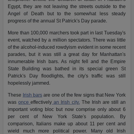
Egypt, they are not leaving the streets outside to the
Angel of Death but to the somewhat less steady
progress of the annual St Patrick's Day parade.
More than 100,000 marchers took part in last Tuesday's
event, watched by a million spectators. There was little
of the alcohol-induced rowdyism evident in some recent
parades, but it was still a great day for Manhattan's
innumerable Irish bars. As night fell and the Empire
State Building was bathed in its special green St
Patrick's Day floodlights, the city's traffic was still
hopelessly jammed.
These
Irish bars
are one of the few signs that New York
was
once
effectively
an Irish city.
The Irish are still an
important voting bloc but now comprise only about 6
per cent of New York State's population. By
comparison, Italians make up about 11 per cent and
wield much more political power. Many old Irish