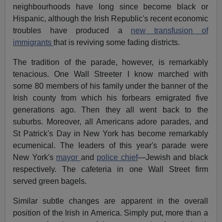
neighbourhoods have long since become black or
Hispanic, although the Irish Republic's recent economic
troubles have produced a
new transfusion of
immigrants
that is reviving some fading districts.
The tradition of the parade, however, is remarkably
tenacious. One Wall Streeter I know marched with
some 80 members of his family under the banner of the
Irish county from which his forbears emigrated five
generations ago. Then they all went back to the
suburbs. Moreover, all Americans adore parades, and
St Patrick's Day in New York has become remarkably
ecumenical. The leaders of this year's parade were
New York's
mayor
and
police chief
—Jewish and black
respectively. The cafeteria in one Wall Street firm
served green bagels.
Similar subtle changes are apparent in the overall
position of the Irish in America. Simply put, more than a