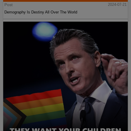
Post
2024-07-21
Demography Is Destiny All Over The World