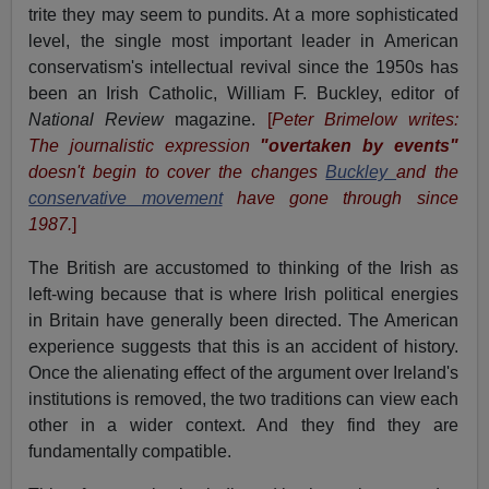
trite they may seem to pundits. At a more sophisticated
level, the single most important leader in American
conservatism's intellectual revival since the 1950s has
been an Irish Catholic, William F. Buckley, editor of
National Review
magazine.
[
Peter Brimelow writes:
The journalistic expression
"overtaken by events"
doesn't begin to cover the changes
Buckley
and the
conservative movement
have gone through since
1987.
]
The British are accustomed to thinking of the Irish as
left-wing because that is where Irish political energies
in Britain have generally been directed. The American
experience suggests that this is an accident of history.
Once the alienating effect of the argument over Ireland's
institutions is removed, the two traditions can view each
other in a wider context. And they find they are
fundamentally compatible.