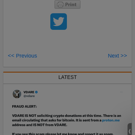
<< Previous
Next >>
LATEST