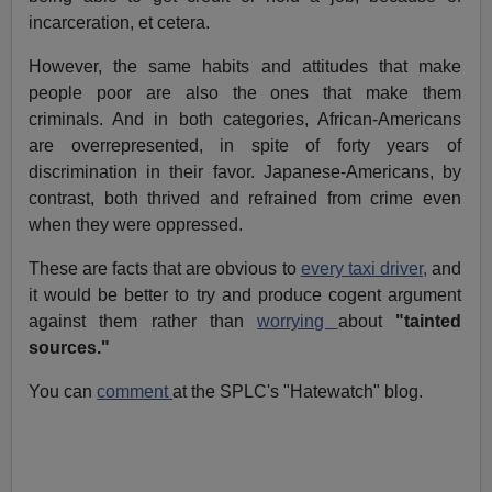
incarceration, et cetera.
However, the same habits and attitudes that make
people poor are also the ones that make them
criminals. And in both categories, African-Americans
are overrepresented, in spite of forty years of
discrimination in their favor. Japanese-Americans, by
contrast, both thrived and refrained from crime even
when they were oppressed.
These are facts that are obvious to
every taxi driver,
and
it would be better to try and produce cogent argument
against them rather than
worrying
about
"tainted
sources."
You can
comment
at the SPLC's "Hatewatch" blog.