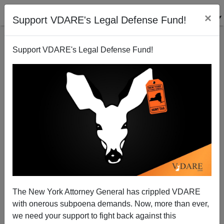
×
Support VDARE's Legal Defense Fund!
Support VDARE's Legal Defense Fund!
SPLC Vs. PJB On The Color Of Crime
The New York Attorney General has crippled VDARE
with onerous subpoena demands. Now, more than ever,
we need your support to fight back against this