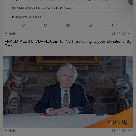
Article
2024-07-26
FRAUD ALERT: VDARE.Com Is NOT Soliciting Crypto Donations By
Email
Article
2024-07-26