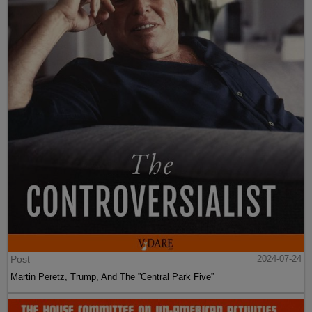
Post
2024-07-24
Martin Peretz, Trump, And The ”Central Park Five”