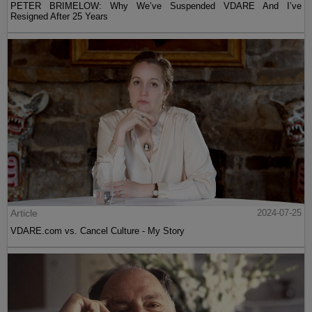
PETER BRIMELOW: Why We’ve Suspended VDARE And I’ve
Resigned After 25 Years
Article
2024-07-25
VDARE.com vs. Cancel Culture - My Story