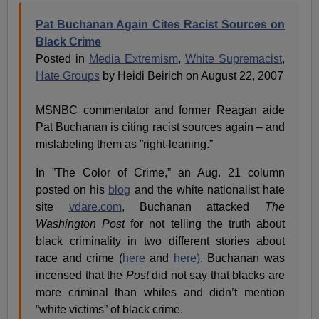
Pat Buchanan Again Cites Racist Sources on
Black Crime
Posted in
Media Extremism
,
White Supremacist
,
Hate Groups
by Heidi Beirich on August 22, 2007
MSNBC commentator and former Reagan aide
Pat Buchanan is citing racist sources again – and
mislabeling them as ”right-leaning.”
In ”The Color of Crime,” an Aug. 21 column
posted on his
blog
and the white nationalist hate
site
vdare.com
, Buchanan attacked
The
Washington Post
for not telling the truth about
black criminality in two different stories about
race and crime (
here
and
here
)
. Buchanan was
incensed that the
Post
did not say that blacks are
more criminal than whites and didn’t mention
”white victims” of black crime.