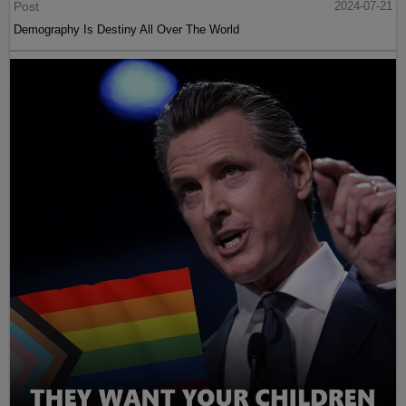
Post
2024-07-21
Demography Is Destiny All Over The World