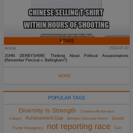
Article
2024-07-20
JOHN DERBYSHIRE: Thinking About Political Assassinations
(Remember Percival v. Bellingham?)
MORE...
POPULAR TAGS
Diversity Is Strength
Charlottesville Narrative
Achievement Gap
Donald
Collapse
Birthright Citizenship Reform
not reporting race
Trump Insurgency
Gun