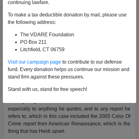
continuing lawfare.
James Fulford
To make a tax deductible donation by mail, please use
09/04/2007
the following address:
A+
a-
|
The VDARE Foundation
PO Box 211
The Southern Poverty Law Center's
Heidi Beirich
Litchfield, CT 06759
disapproves of a syndicated column by Pat Buchanan,
posted not only here [
The
Washington Post
And The
Visit our campaign page
to contribute to our defense
Color Of Crime
August 20, 2007]and on his own
fund. Every donation helps us continue our mission and
website, as she says, but on
Townhall.com
,
stand firm against these pressures.
WorldNetDaily,
Human Events,
Yahoo News,
and the
Manchester Union-Leader.
Stand with us, stand for free speech!
What you get here and not elsewhere is the links,
especially to anything he quotes, and to any report he
refers to, which in this case included the 2005 Color Of
Crime report from American Renaissance, which is the
thing that has Heidi upset.