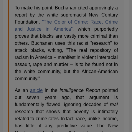
To make his point, Buchanan cited approvingly a
report by the white supremacist New Century
Foundation,
”The Color of Crime: Race, Crime
and Justice in America”
, which purportedly
proves that blacks are vastly more criminal than
others. Buchanan uses this racist ”research” to
attack blacks, writing, ”The real repository of
racism in America – manifest in violent interracial
assault, rape and murder – is to be found not in
the white community, but the African-American
community.”
As an
article
in the
Intelligence Report
pointed
out seven years ago, that argument is
fundamentally flawed, ignoring decades of
real
research that shows that poverty is intimately
related to crime rates. In fact, race, unlike income,
has little, if any, predictive value. The New