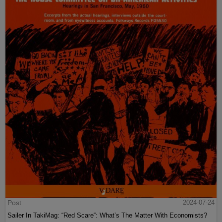
Post
2024-07-24
Sailer In TakiMag: “Red Scare“: What’s The Matter With Economists?