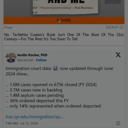
Post
2024-07-21
No, Ta-Nehisi Coates's Book Isn't One Of The Best Of The 21st
Century—For The Rest It's Too Soon To Tell