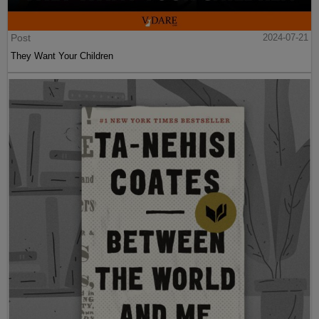
Post
2024-07-21
They Want Your Children