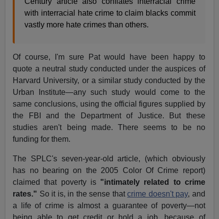
Century article also conflates interracial crime
with interracial hate crime to claim blacks commit
vastly more hate crimes than others.
Of course, I'm sure Pat would have been happy to
quote a neutral study conducted under the auspices of
Harvard University, or a similar study conducted by the
Urban Institute—any such study would come to the
same conclusions, using the official figures supplied by
the FBI and the Department of Justice. But these
studies aren't being made. There seems to be no
funding for them.
The SPLC's seven-year-old article, (which obviously
has no bearing on the 2005 Color Of Crime report)
claimed that poverty is
"intimately related to crime
rates."
So it is, in the sense that
crime doesn't pay
, and
a life of crime is almost a guarantee of poverty—not
being able to get credit or hold a job, because of