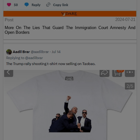
Post
2024-07-21
More On The Lies That Guard The Immigration Court Amnesty And
Open Borders