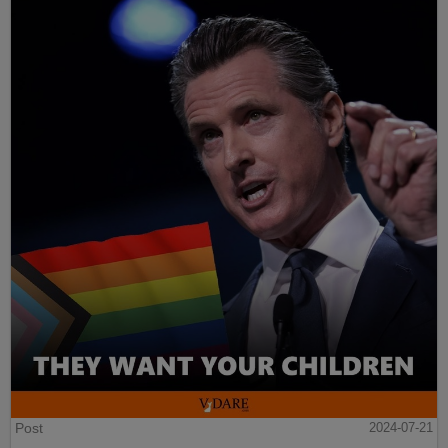
Post
2024-07-21