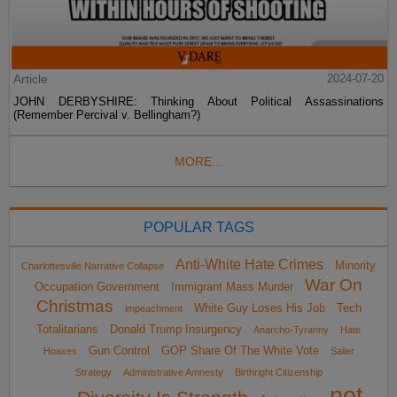
Article
2024-07-20
JOHN DERBYSHIRE: Thinking About Political Assassinations
(Remember Percival v. Bellingham?)
MORE...
POPULAR TAGS
Anti-White Hate Crimes
Minority
Charlottesville Narrative Collapse
War On
Occupation Government
Immigrant Mass Murder
Christmas
White Guy Loses His Job
Tech
impeachment
Totalitarians
Donald Trump Insurgency
Anarcho-Tyranny
Hate
Gun Control
GOP Share Of The White Vote
Hoaxes
Sailer
Strategy
Administrative Amnesty
Birthright Citizenship
not