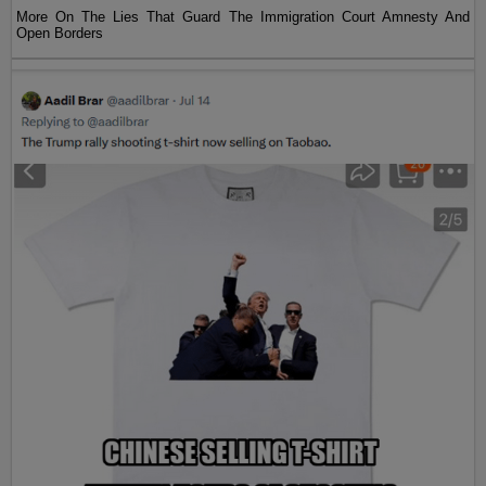
More On The Lies That Guard The Immigration Court Amnesty And
Open Borders