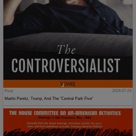
Post
2024-07-24
Martin Peretz, Trump, And The ”Central Park Five”