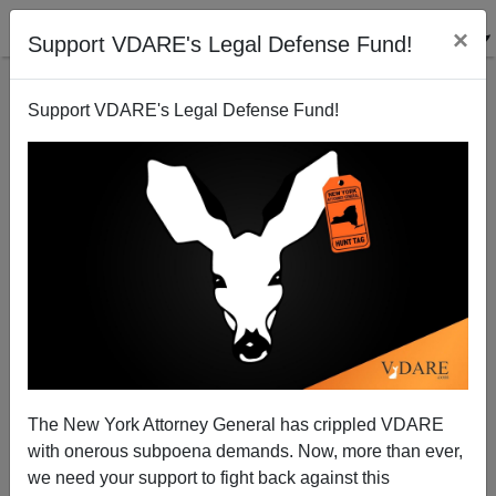
×
Support VDARE's Legal Defense Fund!
Support VDARE's Legal Defense Fund!
South Park Immigration Reformers? [Peter
Brimelow] - 04/18/05
Peter Brimelow
The New York Attorney General has crippled VDARE
04/18/2005
with onerous subpoena demands. Now, more than ever,
A+
a-
|
we need your support to fight back against this