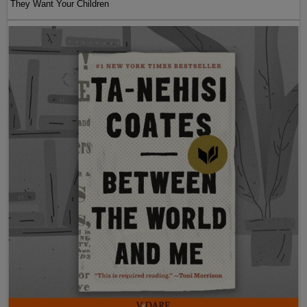
They Want Your Children