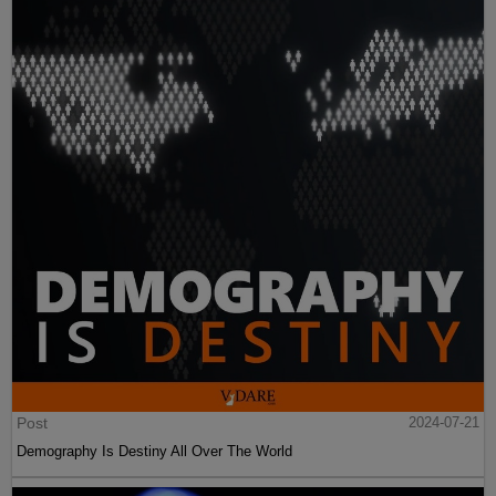
Post
2024-07-21
Demography Is Destiny All Over The World