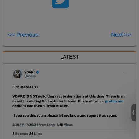
<< Previous
Next >>
LATEST