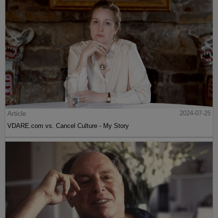
Article
2024-07-25
VDARE.com vs. Cancel Culture - My Story