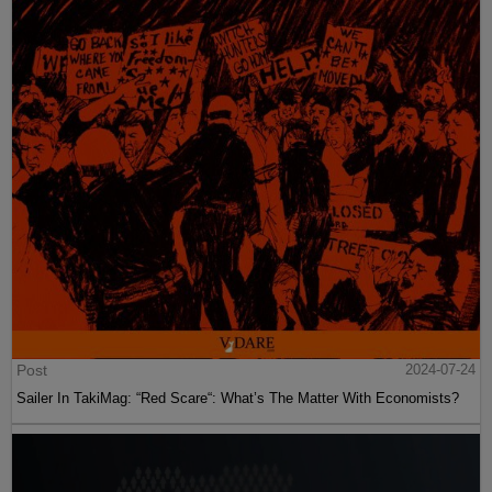
Post
2024-07-24
Sailer In TakiMag: “Red Scare“: What’s The Matter With Economists?