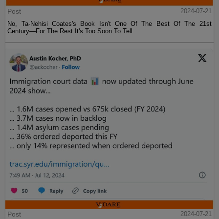
Post
2024-07-21
No, Ta-Nehisi Coates's Book Isn't One Of The Best Of The 21st
Century—For The Rest It's Too Soon To Tell
Post
2024-07-21