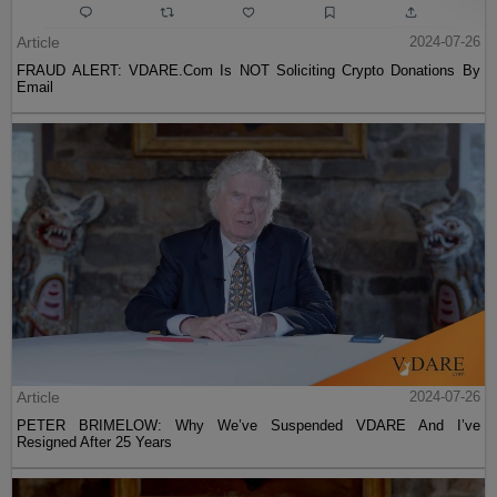
Article
2024-07-26
FRAUD ALERT: VDARE.Com Is NOT Soliciting Crypto Donations By
Email
Article
2024-07-26
PETER BRIMELOW: Why We’ve Suspended VDARE And I’ve
Resigned After 25 Years