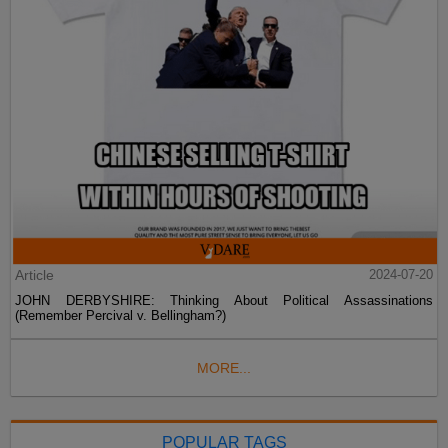
Article
2024-07-20
JOHN DERBYSHIRE: Thinking About Political Assassinations
(Remember Percival v. Bellingham?)
MORE...
POPULAR TAGS