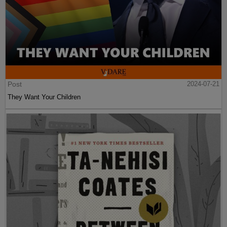
Post
2024-07-21
They Want Your Children