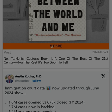
Post
2024-07-21
No, Ta-Nehisi Coates's Book Isn't One Of The Best Of The 21st
Century—For The Rest It's Too Soon To Tell