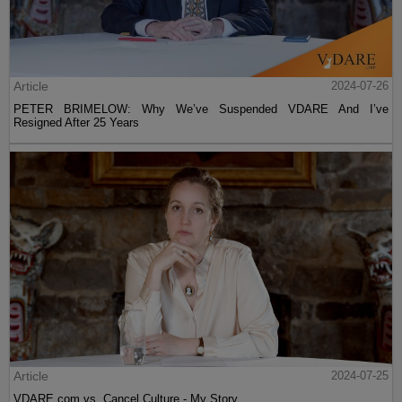
Article
2024-07-26
PETER BRIMELOW: Why We’ve Suspended VDARE And I’ve
Resigned After 25 Years
Article
2024-07-25
VDARE.com vs. Cancel Culture - My Story