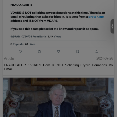
Article
2024-07-26
FRAUD ALERT: VDARE.Com Is NOT Soliciting Crypto Donations By
Email