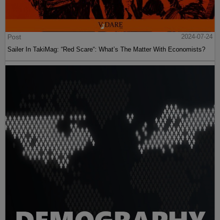
Post
2024-07-24
Sailer In TakiMag: “Red Scare“: What’s The Matter With Economists?