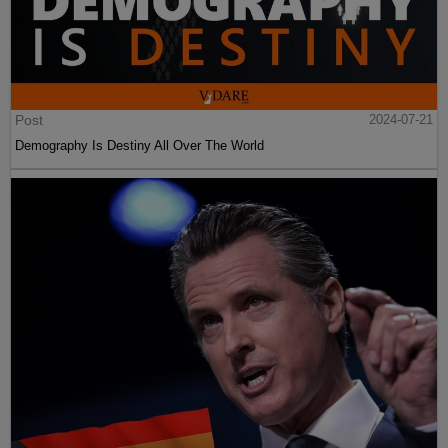
Post
2024-07-21
Demography Is Destiny All Over The World