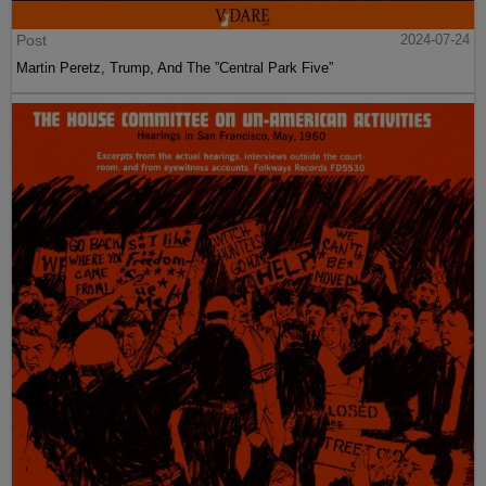
Post
2024-07-24
Martin Peretz, Trump, And The ”Central Park Five”