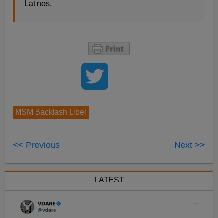
Latinos.
MSM Backlash Libel
<< Previous
Next >>
LATEST