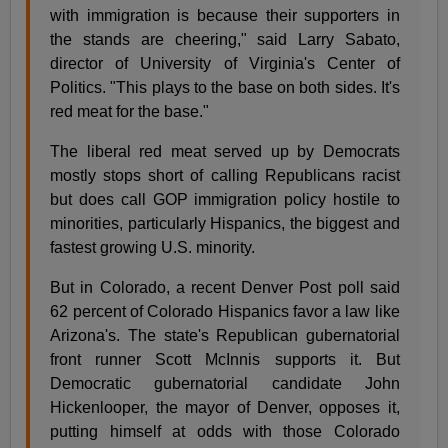
with immigration is because their supporters in
the stands are cheering," said Larry Sabato,
director of University of Virginia's Center of
Politics. "This plays to the base on both sides. It's
red meat for the base."
The liberal red meat served up by Democrats
mostly stops short of calling Republicans racist
but does call GOP immigration policy hostile to
minorities, particularly Hispanics, the biggest and
fastest growing U.S. minority.
But in Colorado, a recent Denver Post poll said
62 percent of Colorado Hispanics favor a law like
Arizona's. The state's Republican gubernatorial
front runner Scott McInnis supports it. But
Democratic gubernatorial candidate John
Hickenlooper, the mayor of Denver, opposes it,
putting himself at odds with those Colorado