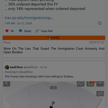
Post
2024-07-21
More On The Lies That Guard The Immigration Court Amnesty And
Open Borders