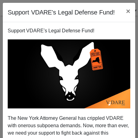
×
Support VDARE's Legal Defense Fund!
Support VDARE's Legal Defense Fund!
"Some Democrats Fear Backlash Over Obama's
Handling of Immigration"
Peter Brimelow
The New York Attorney General has crippled VDARE
07/08/2010
with onerous subpoena demands. Now, more than ever,
A+
a-
|
we need your support to fight back against this