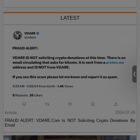
LATEST
Article
2024-07-26
FRAUD ALERT: VDARE.Com Is NOT Soliciting Crypto Donations By
Email