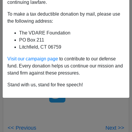
continuing lawfare.
02/08/2008
To make a tax deductible donation by mail, please use
A+
a-
the following address:
|
The VDARE Foundation
So, a Somalian woman walks in to the cockpit of a
PO Box 211
plane with a knife and
stabs the pilots
.. And CNN calls
Litchfield, CT 06759
her a
"New Zealand woman."
Australian blogger Tim
Blair has
more details.
Visit our campaign page
to contribute to our defense
fund. Every donation helps us continue our mission and
stand firm against these pressures.
Stand with us, stand for free speech!
<< Previous
Next >>