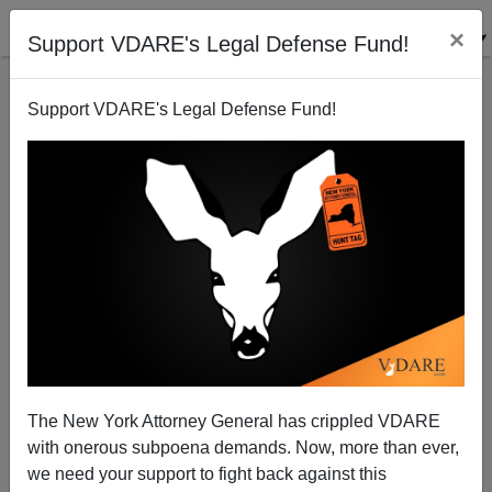
×
Support VDARE's Legal Defense Fund!
Support VDARE's Legal Defense Fund!
Somalian Woman Stabs New Zealand Pilot In
Possible Hijack Attempt
The New York Attorney General has crippled VDARE
with onerous subpoena demands. Now, more than ever,
we need your support to fight back against this
James Fulford