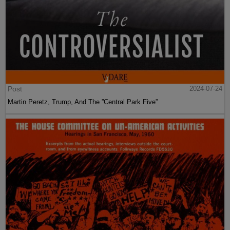
Post
2024-07-24
Martin Peretz, Trump, And The ”Central Park Five”