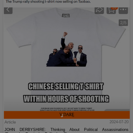
Article
2024-07-20
JOHN DERBYSHIRE: Thinking About Political Assassinations