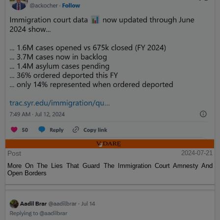
Post
2024-07-21
More On The Lies That Guard The Immigration Court Amnesty And
Open Borders