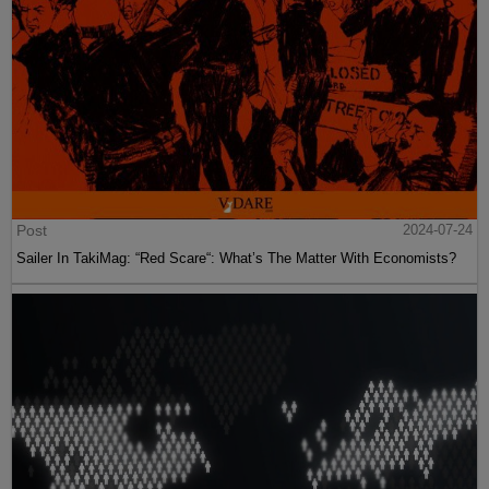
Post
2024-07-24
Sailer In TakiMag: “Red Scare“: What’s The Matter With Economists?