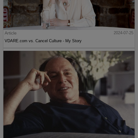
Article
2024-07-25
VDARE.com vs. Cancel Culture - My Story