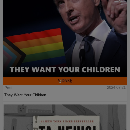
Post
2024-07-21
They Want Your Children