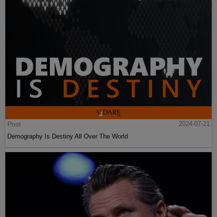
Post
2024-07-21
Demography Is Destiny All Over The World