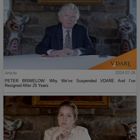
Article
2024-07-26
PETER BRIMELOW: Why We’ve Suspended VDARE And I’ve
Resigned After 25 Years