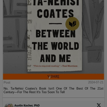
Post
2024-07-21
No, Ta-Nehisi Coates's Book Isn't One Of The Best Of The 21st
Century—For The Rest It's Too Soon To Tell