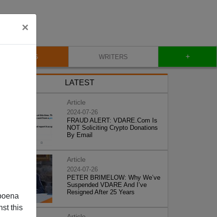
×
+
BLOG
WRITERS
LATEST
Article
2024-07-26
FRAUD ALERT: VDARE.Com Is
NOT Soliciting Crypto Donations
By Email
Article
2024-07-26
PETER BRIMELOW: Why We’ve
Suspended VDARE And I’ve
Resigned After 25 Years
poena
st this
Article