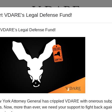
rt VDARE's Legal Defense Fund!
T
VIDEOS
ARTICLES
 VDARE's Legal Defense Fund!
nue to Leave Minnesota for
 York Attorney General has crippled VDARE with onerous sub
Jihad
 Now, more than ever, we need your support to fight back again
oolishly offered to Somali immigrants by the United States