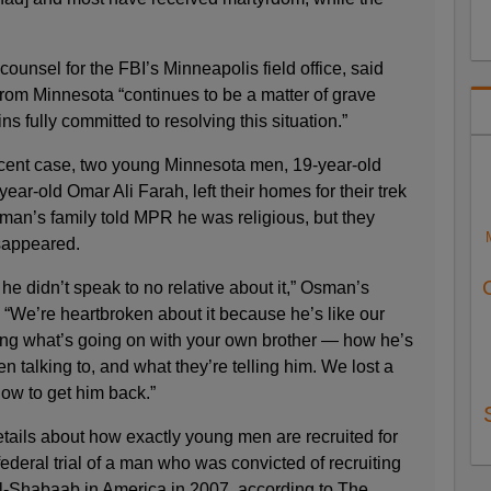
counsel for the FBI’s Minneapolis field office, said
from Minnesota “continues to be a matter of grave
s fully committed to resolving this situation.”
recent case, two young Minnesota men, 19-year-old
-old Omar Ali Farah, left their homes for their trek
man’s family told MPR he was religious, but they
sappeared.
e didn’t speak to no relative about it,” Osman’s
 “We’re heartbroken about it because he’s like our
ing what’s going on with your own brother — how he’s
n talking to, and what they’re telling him. We lost a
how to get him back.”
tails about how exactly young men are recruited for
ederal trial of a man who was convicted of recruiting
 al-Shabaab in America in 2007, according to The