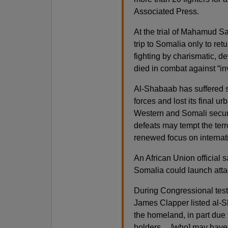
Associated Press.
At the trial of Mahamud Sa
trip to Somalia only to retu
fighting by charismatic, 
died in combat against “in
Al-Shabaab has suffered se
forces and lost its final u
Western and Somali secur
defeats may tempt the ter
renewed focus on internati
An African Union official s
Somalia could launch att
During Congressional testi
James Clapper listed al-Sh
the homeland, in part due t
holders… [who] may have as