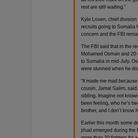
rest are still waiting.”
Kyle Loven, chief division 
recruits going to Somalia 
concern and the FBI remain
The FBI said that in the 
Mohamed Osman and 20-year
to Somalia in mid-July. Os
were stunned when he di
“It made me mad because h
cousin, Jamal Salim, said.
sibling. Imagine not know
been feeling, who he’s bee
brother, and I don’t know 
Earlier this month some de
jihad emerged during the f
more than 20 fighters for