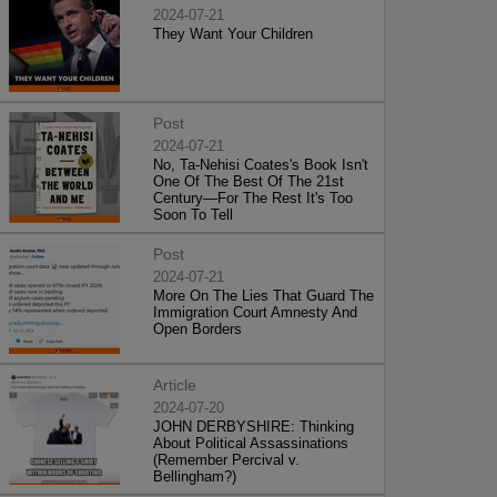
2024-07-21
They Want Your Children
Post
2024-07-21
No, Ta-Nehisi Coates's Book Isn't
One Of The Best Of The 21st
Century—For The Rest It's Too
Soon To Tell
Post
2024-07-21
More On The Lies That Guard The
Immigration Court Amnesty And
Open Borders
Article
2024-07-20
JOHN DERBYSHIRE: Thinking
About Political Assassinations
(Remember Percival v.
Bellingham?)