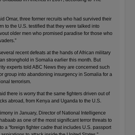
id Omar, three former recruits who had survived their
rn to the U.S. testified that they were talked into
devout older men who promised paradise for those who
vaders.”
veral recent defeats at the hands of African military
rban stronghold in Somalia earlier this month. But
ity experts told ABC News they are concerned such
ror group into abandoning insurgency in Somalia for a
onal terrorism.
aid there is worry that the same fighters driven out of
acks abroad, from Kenya and Uganda to the U.S.
mony in January, Director of National Intelligence
abaab as one of the most significant terror threats to
o a “foreign fighter cadre that includes U.S. passport
pirations to attack inside the United States.”