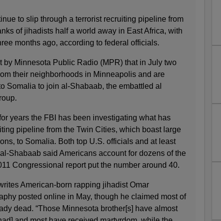
e to slip through a terrorist recruiting pipeline from
nks of jihadists half a world away in East Africa, with
hree months ago, according to federal officials.
t by Minnesota Public Radio (MPR) that in July two
om their neighborhoods in Minneapolis and are
to Somalia to join al-Shabaab, the embattled al
group.
for years the FBI has been investigating what has
ting pipeline from the Twin Cities, which boast large
ns, to Somalia. Both top U.S. officials and at least
al-Shabaab said Americans account for dozens of the
 2011 Congressional report put the number around 40.
writes American-born rapping jihadist Omar
phy posted online in May, though he claimed most of
ready dead. “Those Minnesota brother[s] have almost
[jihad] and most have received martyrdom, while the