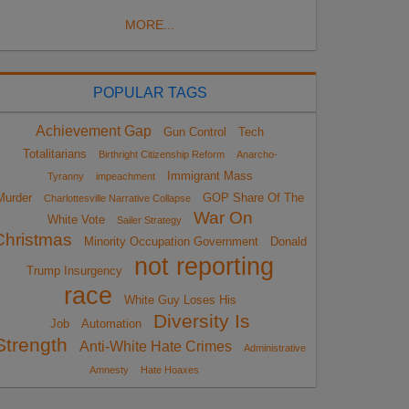
MORE...
POPULAR TAGS
Achievement Gap
Gun Control
Tech
Totalitarians
Birthright Citizenship Reform
Anarcho-
Immigrant Mass
Tyranny
impeachment
Murder
GOP Share Of The
Charlottesville Narrative Collapse
War On
White Vote
Sailer Strategy
Christmas
Minority Occupation Government
Donald
not reporting
Trump Insurgency
race
White Guy Loses His
Diversity Is
Job
Automation
Strength
Anti-White Hate Crimes
Administrative
Amnesty
Hate Hoaxes