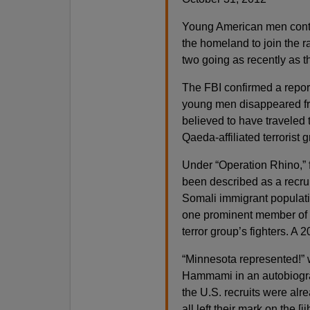
Young American men continu
the homeland to join the ra
two going as recently as t
The FBI confirmed a repor
young men disappeared fr
believed to have traveled 
Qaeda-affiliated terrorist 
Under “Operation Rhino,” 
been described as a recrui
Somali immigrant populatio
one prominent member of 
terror group’s fighters. A
“Minnesota represented!” 
Hammami in an autobiogra
the U.S. recruits were al
all left their mark on the 