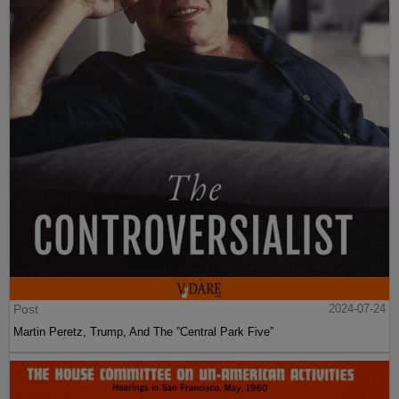
Post
2024-07-24
Martin Peretz, Trump, And The ”Central Park Five”