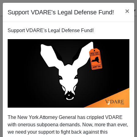
×
Support VDARE's Legal Defense Fund!
Support VDARE's Legal Defense Fund!
Social Contagion Theory
Steve Sailer
09/13/2009
The New York Attorney General has crippled VDARE
with onerous subpoena demands. Now, more than ever,
A+
a-
|
we need your support to fight back against this