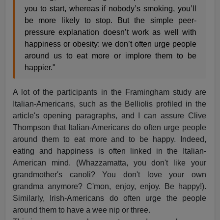
you to start, whereas if nobody’s smoking, you’ll
be more likely to stop. But the simple peer-
pressure explanation doesn’t work as well with
happiness or obesity: we don’t often urge people
around us to eat more or implore them to be
happier."
A lot of the participants in the Framingham study are
Italian-Americans, such as the Belliolis profiled in the
article's opening paragraphs, and I can assure Clive
Thompson that Italian-Americans do often urge people
around them to eat more and to be happy. Indeed,
eating and happiness is often linked in the Italian-
American mind. (Whazzamatta, you don't like your
grandmother's canoli? You don't love your own
grandma anymore? C'mon, enjoy, enjoy. Be happy!).
Similarly, Irish-Americans do often urge the people
around them to have a wee nip or three.