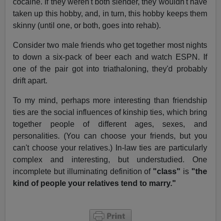
cocaine. If they weren't both slender, they wouldn't have
taken up this hobby, and, in turn, this hobby keeps them
skinny (until one, or both, goes into rehab).
Consider two male friends who get together most nights
to down a six-pack of beer each and watch ESPN. If
one of the pair got into triathaloning, they'd probably
drift apart.
To my mind, perhaps more interesting than friendship
ties are the social influences of kinship ties, which bring
together people of different ages, sexes, and
personalities. (You can choose your friends, but you
can't choose your relatives.) In-law ties are particularly
complex and interesting, but understudied. One
incomplete but illuminating definition of
"class"
is
"the
kind of people your relatives tend to marry."