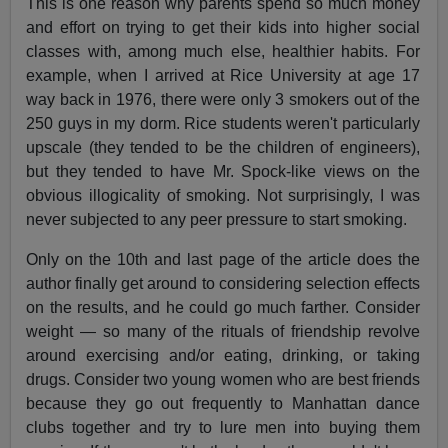
This is one reason why parents spend so much money
and effort on trying to get their kids into higher social
classes with, among much else, healthier habits. For
example, when I arrived at Rice University at age 17
way back in 1976, there were only 3 smokers out of the
250 guys in my dorm. Rice students weren't particularly
upscale (they tended to be the children of engineers),
but they tended to have Mr. Spock-like views on the
obvious illogicality of smoking. Not surprisingly, I was
never subjected to any peer pressure to start smoking.
Only on the 10th and last page of the article does the
author finally get around to considering selection effects
on the results, and he could go much farther. Consider
weight — so many of the rituals of friendship revolve
around exercising and/or eating, drinking, or taking
drugs. Consider two young women who are best friends
because they go out frequently to Manhattan dance
clubs together and try to lure men into buying them