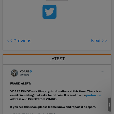
<< Previous
Next >>
LATEST