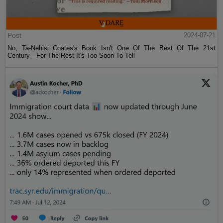
Post
2024-07-21
No, Ta-Nehisi Coates's Book Isn't One Of The Best Of The 21st
Century—For The Rest It's Too Soon To Tell