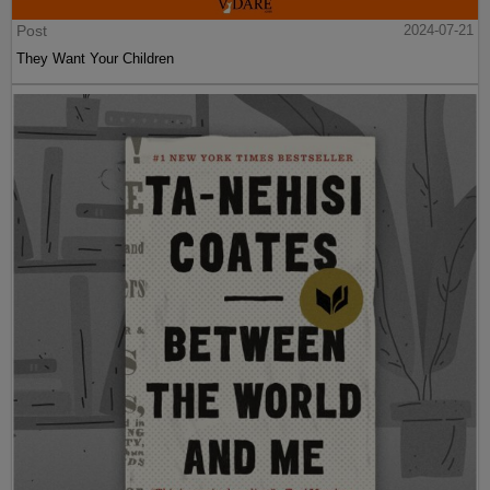
Post
2024-07-21
They Want Your Children