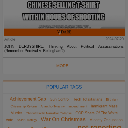
Article
2024-07-20
JOHN DERBYSHIRE: Thinking About Political Assassinations
(Remember Percival v. Bellingham?)
MORE...
POPULAR TAGS
Achievement Gap
Gun Control
Tech Totalitarians
Birthright
Immigrant Mass
Citizenship Reform
Anarcho-Tyranny
impeachment
Murder
GOP Share Of The White
Charlottesville Narrative Collapse
War On Christmas
Vote
Minority Occupation
Sailer Strategy
not reporting