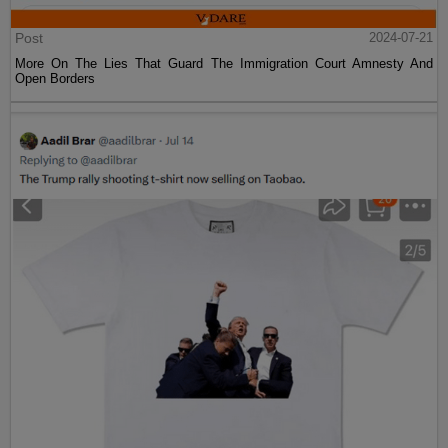
Post
2024-07-21
More On The Lies That Guard The Immigration Court Amnesty And
Open Borders