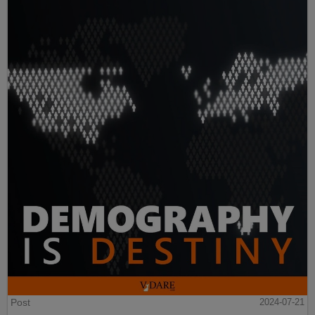
Post
2024-07-21