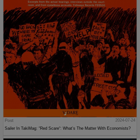
Post
2024-07-24
Sailer In TakiMag: “Red Scare“: What’s The Matter With Economists?