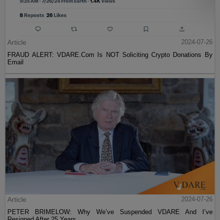
Article
2024-07-26
FRAUD ALERT: VDARE.Com Is NOT Soliciting Crypto Donations By
Email
Article
2024-07-26
PETER BRIMELOW: Why We’ve Suspended VDARE And I’ve
Resigned After 25 Years