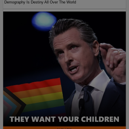
Demography Is Destiny All Over The World