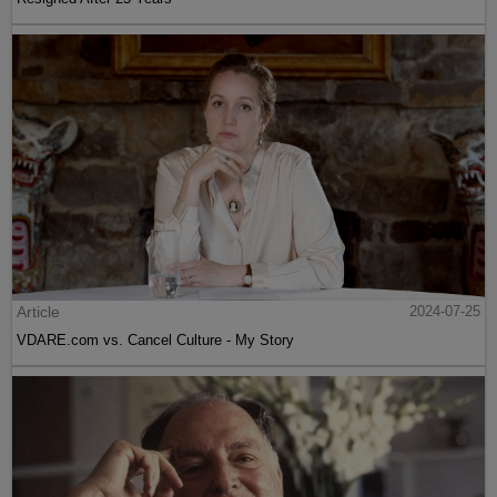
Article
2024-07-25
VDARE.com vs. Cancel Culture - My Story