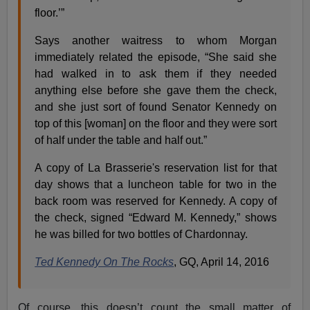
floor.’”
Says another waitress to whom Morgan
immediately related the episode, “She said she
had walked in to ask them if they needed
anything else before she gave them the check,
and she just sort of found Senator Kennedy on
top of this [woman] on the floor and they were sort
of half under the table and half out.”
A copy of La Brasserie's reservation list for that
day shows that a luncheon table for two in the
back room was reserved for Kennedy. A copy of
the check, signed “Edward M. Kennedy,” shows
he was billed for two bottles of Chardonnay.
Ted Kennedy On The Rocks
, GQ, April 14, 2016
Of course, this doesn’t count the small matter of