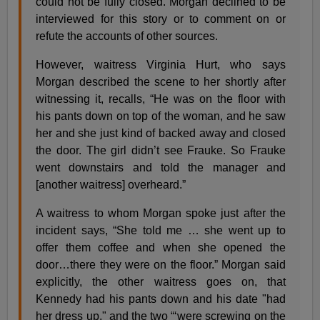
could not be fully closed. Morgan declined to be
interviewed for this story or to comment on or
refute the accounts of other sources.
However, waitress Virginia Hurt, who says
Morgan described the scene to her shortly after
witnessing it, recalls, “He was on the floor with
his pants down on top of the woman, and he saw
her and she just kind of backed away and closed
the door. The girl didn’t see Frauke. So Frauke
went downstairs and told the manager and
[another waitress] overheard.”
A waitress to whom Morgan spoke just after the
incident says, “She told me … she went up to
offer them coffee and when she opened the
door…there they were on the floor.” Morgan said
explicitly, the other waitress goes on, that
Kennedy had his pants down and his date "had
her dress up," and the two “‘were screwing on the