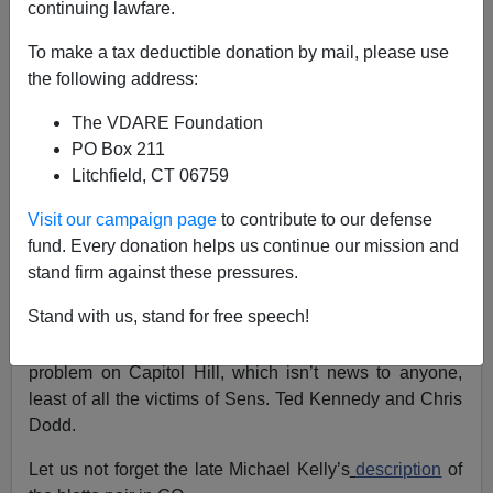
continuing lawfare.
Eugene Gant
To make a tax deductible donation by mail, please use
the following address:
11/14/2017
The VDARE Foundation
A+
a-
|
PO Box 211
Litchfield, CT 06759
With all the revelations of sex crimes among the smart
set, The Atlantic reminds us that it’s time for a
Visit our campaign page
to contribute to our defense
“
reckoning with Bill Clinton
,” recalling just what he got
fund. Every donation helps us continue our mission and
away with and who defended him. He got away with
stand firm against these pressures.
rape and sexual assault, and his main defenders were
Stand with us, stand for free speech!
feminists such as Gloria Steinem.
The
New York Times
chimes in
with its take on the
problem on Capitol Hill, which isn’t news to anyone,
least of all the victims of Sens. Ted Kennedy and Chris
Dodd.
Let us not forget the late Michael Kelly’s
description
of