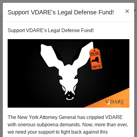
×
Support VDARE's Legal Defense Fund!
Support VDARE's Legal Defense Fund!
So Much Sexual Violence And Harassment From
Democrats: "Reckoning" With Bill Clinton, Ted
Kennedy, And Chris Dodd
The New York Attorney General has crippled VDARE
with onerous subpoena demands. Now, more than ever,
we need your support to fight back against this