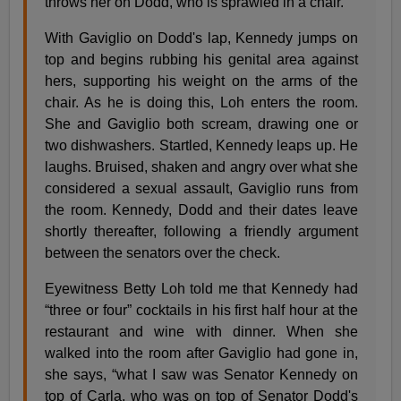
throws her on Dodd, who is sprawled in a chair.
With Gaviglio on Dodd's lap, Kennedy jumps on
top and begins rubbing his genital area against
hers, supporting his weight on the arms of the
chair. As he is doing this, Loh enters the room.
She and Gaviglio both scream, drawing one or
two dishwashers. Startled, Kennedy leaps up. He
laughs. Bruised, shaken and angry over what she
considered a sexual assault, Gaviglio runs from
the room. Kennedy, Dodd and their dates leave
shortly thereafter, following a friendly argument
between the senators over the check.
Eyewitness Betty Loh told me that Kennedy had
“three or four” cocktails in his first half hour at the
restaurant and wine with dinner. When she
walked into the room after Gaviglio had gone in,
she says, “what I saw was Senator Kennedy on
top of Carla, who was on top of Senator Dodd's