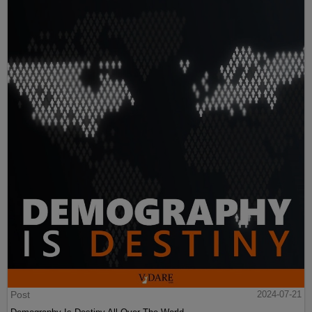
Post
2024-07-21