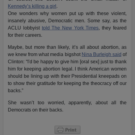
Kennedy’s killing a girl
.
One wonders why women put up with these violent,
insanely abusive, Democratic men. Some say, as the
ACLU lobbyist
told The New York Times
, they feared
for their careers.
Maybe, but more than likely, it’s all about abortion, as
we knew from what media bigshot
Nina Burleigh said
of
Clinton: “I'd be happy to give him [oral sex] just to thank
him for keeping abortion legal. I think American women
should be lining up with their Presidential kneepads on
to show their gratitude for keeping the theocracy off our
backs.”
She wasn’t too worried, apparently, about all the
Democrats on their backs.