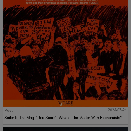
Post
2024-07-24
Sailer In TakiMag: “Red Scare“: What’s The Matter With Economists?