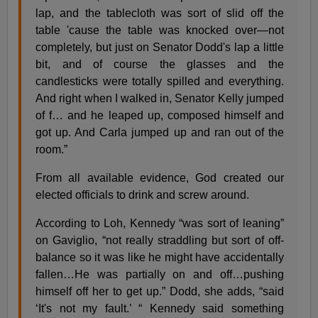
lap, and the tablecloth was sort of slid off the
table 'cause the table was knocked over—not
completely, but just on Senator Dodd's lap a little
bit, and of course the glasses and the
candlesticks were totally spilled and everything.
And right when I walked in, Senator Kelly jumped
of f… and he leaped up, composed himself and
got up. And Carla jumped up and ran out of the
room.”
From all available evidence, God created our
elected officials to drink and screw around.
According to Loh, Kennedy “was sort of leaning”
on Gaviglio, “not really straddling but sort of off-
balance so it was like he might have accidentally
fallen…He was partially on and off…pushing
himself off her to get up.” Dodd, she adds, “said
‘It's not my fault.’ “ Kennedy said something