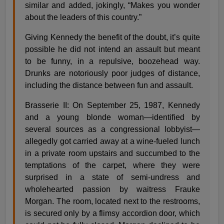
similar and added, jokingly, “Makes you wonder
about the leaders of this country.”
Giving Kennedy the benefit of the doubt, it’s quite
possible he did not intend an assault but meant
to be funny, in a repulsive, boozehead way.
Drunks are notoriously poor judges of distance,
including the distance between fun and assault.
Brasserie II: On September 25, 1987, Kennedy
and a young blonde woman—identified by
several sources as a congressional lobbyist—
allegedly got carried away at a wine-fueled lunch
in a private room upstairs and succumbed to the
temptations of the carpet, where they were
surprised in a state of semi-undress and
wholehearted passion by waitress Frauke
Morgan. The room, located next to the restrooms,
is secured only by a flimsy accordion door, which