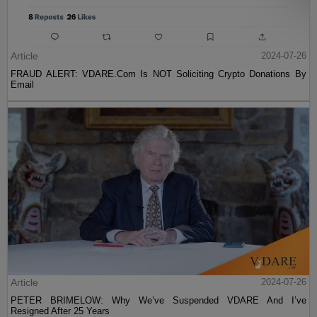
Article
2024-07-26
FRAUD ALERT: VDARE.Com Is NOT Soliciting Crypto Donations By
Email
Article
2024-07-26
PETER BRIMELOW: Why We’ve Suspended VDARE And I’ve
Resigned After 25 Years