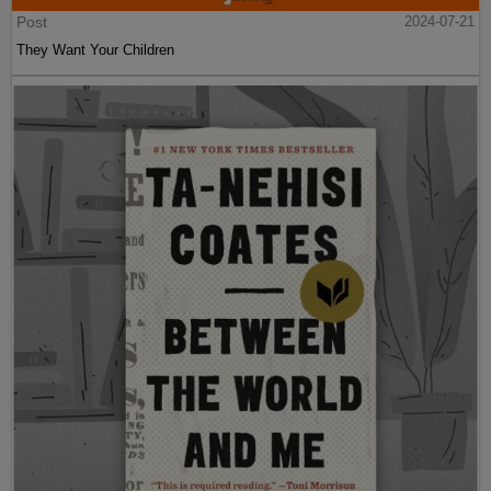
Post
2024-07-21
They Want Your Children