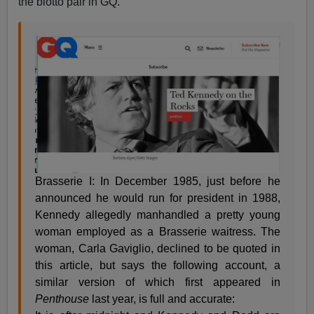
the blotto pair in GQ.
Brasserie I: In December 1985, just before he
announced he would run for president in 1988,
Kennedy allegedly manhandled a pretty young
woman employed as a Brasserie waitress. The
woman, Carla Gaviglio, declined to be quoted in
this article, but says the following account, a
similar version of which first appeared in
Penthouse
last year, is full and accurate: