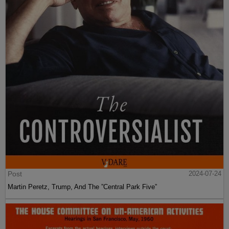
Post
2024-07-24
Martin Peretz, Trump, And The ”Central Park Five”