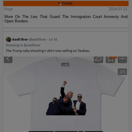
Post
2024-07-21
More On The Lies That Guard The Immigration Court Amnesty And
Open Borders