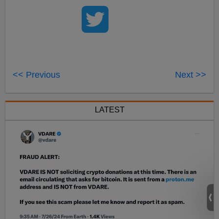
<< Previous
Next >>
LATEST