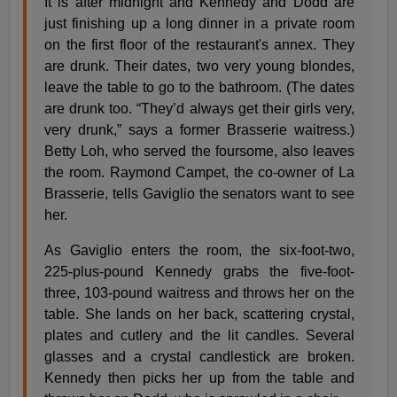
It is after midnight and Kennedy and Dodd are
just finishing up a long dinner in a private room
on the first floor of the restaurant's annex. They
are drunk. Their dates, two very young blondes,
leave the table to go to the bathroom. (The dates
are drunk too. “They’d always get their girls very,
very drunk,” says a former Brasserie waitress.)
Betty Loh, who served the foursome, also leaves
the room. Raymond Campet, the co-owner of La
Brasserie, tells Gaviglio the senators want to see
her.
As Gaviglio enters the room, the six-foot-two,
225-plus-pound Kennedy grabs the five-foot-
three, 103-pound waitress and throws her on the
table. She lands on her back, scattering crystal,
plates and cutlery and the lit candles. Several
glasses and a crystal candlestick are broken.
Kennedy then picks her up from the table and