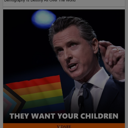
Demography Is Destiny All Over The World