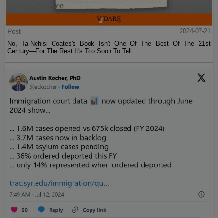
Post
2024-07-21
No, Ta-Nehisi Coates's Book Isn't One Of The Best Of The 21st
Century—For The Rest It's Too Soon To Tell