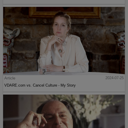
Article
2024-07-25
VDARE.com vs. Cancel Culture - My Story