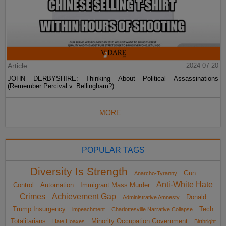
Article
2024-07-20
JOHN DERBYSHIRE: Thinking About Political Assassinations
(Remember Percival v. Bellingham?)
MORE...
POPULAR TAGS
Diversity Is Strength
Gun
Anarcho-Tyranny
Anti-White Hate
Control
Automation
Immigrant Mass Murder
Crimes
Achievement Gap
Donald
Administrative Amnesty
Trump Insurgency
Tech
impeachment
Charlottesville Narrative Collapse
Totalitarians
Minority Occupation Government
Hate Hoaxes
Birthright