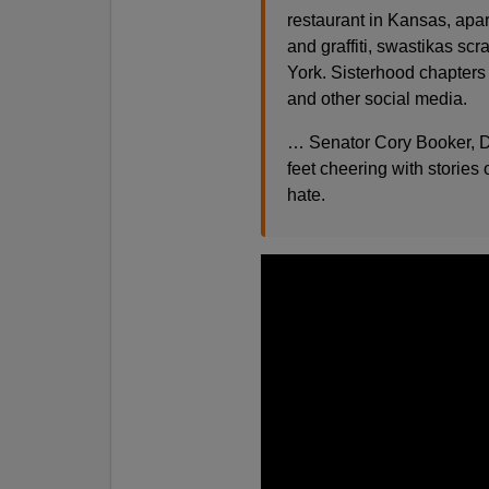
restaurant in Kansas, apar
and graffiti, swastikas s
York. Sisterhood chapters
and other social media.
… Senator Cory Booker, D
feet cheering with stories
hate.