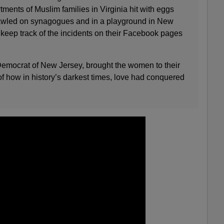
tments of Muslim families in Virginia hit with eggs
crawled on synagogues and in a playground in New
 keep track of the incidents on their Facebook pages
emocrat of New Jersey, brought the women to their
 of how in history’s darkest times, love had conquered