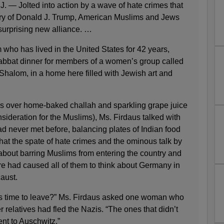
Jolted into action by a wave of hate crimes that
tory of Donald J. Trump, American Muslims and Jews
surprising new alliance. …
who has lived in the United States for 42 years,
habbat dinner for members of a women’s group called
Shalom, in a home here filled with Jewish art and
ngs over home-baked challah and sparkling grape juice
nsideration for the Muslims), Ms. Firdaus talked with
 never met before, balancing plates of Indian food
that the spate of hate crimes and the ominous talk by
about barring Muslims from entering the country and
ere had caused all of them to think about Germany in
aust.
s time to leave?” Ms. Firdaus asked one woman who
 relatives had fled the Nazis. “The ones that didn’t
nt to Auschwitz.”