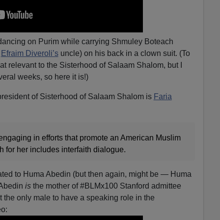
dancing on Purim while carrying Shmuley Boteach
d
Efraim Diveroli’s
uncle) on his back in a clown suit. (To
that relevant to the Sisterhood of Salaam Shalom, but I
eral weeks, so here it is!)
resident of Sisterhood of Salaam Shalom is
Faria
n engaging in efforts that promote an American Muslim
h for her includes interfaith dialogue.
lated to Huma Abedin (but then again, might be — Huma
. Abedin
is
the mother of #BLMx100 Stanford admittee
t the only male to have a speaking role in the
eo: