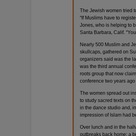
The Jewish women tried to 
“If Muslims have to registe
Jones, who is helping to bu
Santa Barbara, Calif. “You’
Nearly 500 Muslim and J
skullcaps, gathered on Su
organizers said was the la
was the third annual conf
roots group that now claim
conference two years ago
The women spread out ins
to study sacred texts on t
in the dance studio and, i
impression of Islam had be
Over lunch and in the hall
outbreaks back home: a b