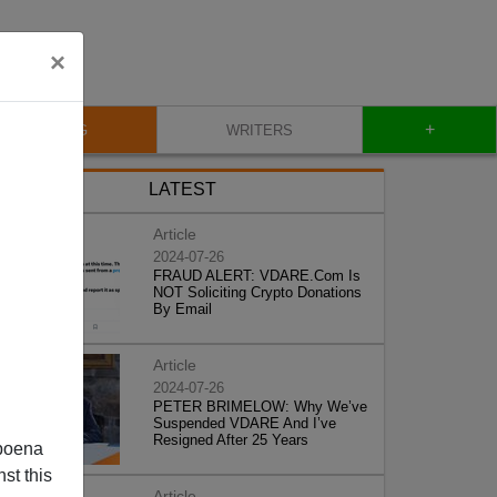
×
+
BLOG
WRITERS
LATEST
Article
2024-07-26
FRAUD ALERT: VDARE.Com Is
NOT Soliciting Crypto Donations
By Email
Article
2024-07-26
PETER BRIMELOW: Why We’ve
Suspended VDARE And I’ve
Resigned After 25 Years
poena
st this
Article