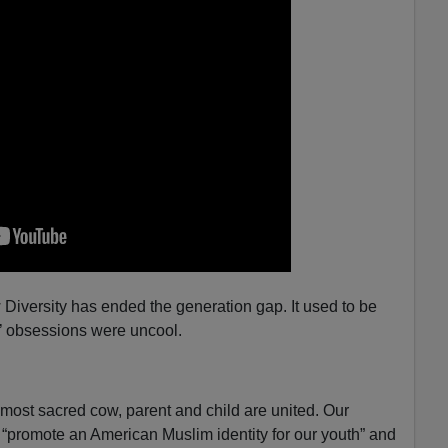
 Diversity has ended the generation gap. It used to be
ts’ obsessions were uncool.
 most sacred cow, parent and child are united. Our
“promote an American Muslim identity for our youth” and