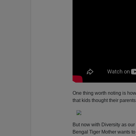
One thing worth noting is how
that kids thought their paren
But now with Diversity as our
Bengal Tiger Mother wants to 