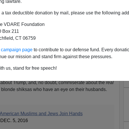
ng lawfare.
a tax deductible donation by mail, please use the following add
e VDARE Foundation
 Box 211
tchfield, CT 06759
m Shalom—Muslims And Jews
ur campaign page
to contribute to our defense fund. Every donati
 (Against...?)
nue our mission and stand firm against these pressures.
m
(motto “Enriching Women’s
th us, stand for free speech!
) is a social organization for
men to get together to discuss
in about Trump, and, no doubt, commiserate about the
real
g blonde shiksas who have an eye on their husbands.
, American Muslims and Jews Join Hands
EC. 5, 2016