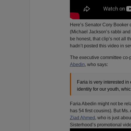
Here’s Senator Cory Booker 
(Michael Jackson’s rabbi an
be honest, that clip’s not all 
hadn’t posted this video in sev
The executive committee co-p
Abedin
, who says:
Faria is very interested i
identity for our youth, whic
Faria Abedin might not be re
has 54 first cousins). But Ms
Ziad Ahmed
, who is just abou
Sisterhood’s promotional vid