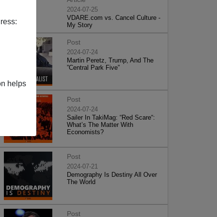
2024-07-25
VDARE.com vs. Cancel Culture -
ress:
My Story
Post
2024-07-24
Martin Peretz, Trump, And The
”Central Park Five”
on helps
Post
2024-07-24
Sailer In TakiMag: “Red Scare“:
What’s The Matter With
Economists?
Post
2024-07-21
Demography Is Destiny All Over
The World
Post