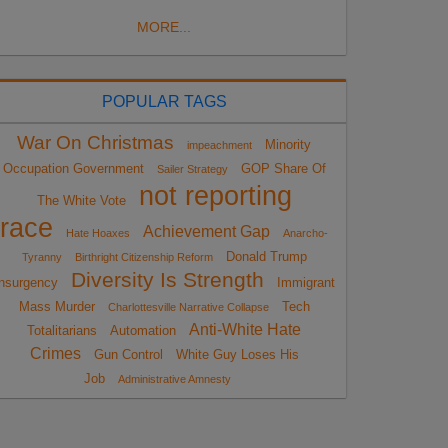
MORE...
POPULAR TAGS
War On Christmas
Minority
impeachment
Occupation Government
GOP Share Of
Sailer Strategy
not reporting
The White Vote
race
Achievement Gap
Hate Hoaxes
Anarcho-
Donald Trump
Tyranny
Birthright Citizenship Reform
Diversity Is Strength
nsurgency
Immigrant
Mass Murder
Tech
Charlottesville Narrative Collapse
Anti-White Hate
Totalitarians
Automation
Crimes
Gun Control
White Guy Loses His
Job
Administrative Amnesty