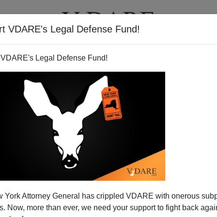
rt VDARE's Legal Defense Fund!
T
VIDEOS
ARTICLES
 VDARE's Legal Defense Fund!
 York Attorney General has crippled VDARE with onerous sub
 Now, more than ever, we need your support to fight back again