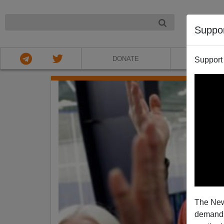
NIGHT
Suppo
DONATE
ABOU
Support
The New
demands.