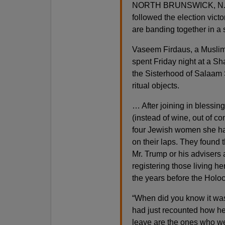
NORTH BRUNSWICK, N.J. — 
followed the election vic
are banding together in a 
Vaseem Firdaus, a Muslim 
spent Friday night at a S
the Sisterhood of Salaam 
ritual objects.
… After joining in blessi
(instead of wine, out of co
four Jewish women she had
on their laps. They found 
Mr. Trump or his advisers 
registering those living h
the years before the Holoc
“When did you know it wa
had just recounted how her
leave are the ones who we