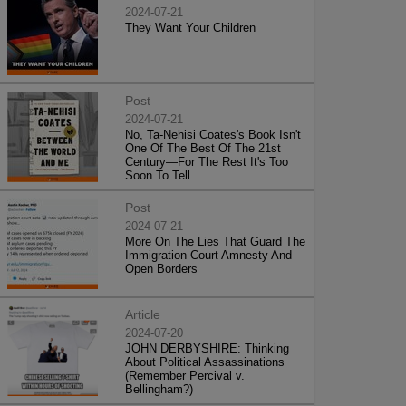
2024-07-21
They Want Your Children
Post
2024-07-21
No, Ta-Nehisi Coates's Book Isn't
One Of The Best Of The 21st
Century—For The Rest It's Too
Soon To Tell
Post
2024-07-21
More On The Lies That Guard The
Immigration Court Amnesty And
Open Borders
Article
2024-07-20
JOHN DERBYSHIRE: Thinking
About Political Assassinations
(Remember Percival v.
Bellingham?)