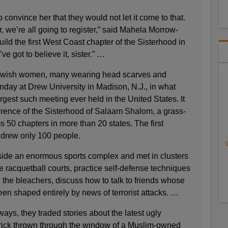
convince her that they would not let it come to that.
r, we’re all going to register,” said Mahela Morrow-
ild the first West Coast chapter of the Sisterhood in
ve got to believe it, sister.” …
ewish women, many wearing head scarves and
nday at Drew University in Madison, N.J., in what
rgest such meeting ever held in the United States. It
erence of the Sisterhood of Salaam Shalom, a grass-
s 50 chapters in more than 20 states. The first
 drew only 100 people.
I
ide an enormous sports complex and met in clusters
he racquetball courts, practice self-defense techniques
n the bleachers, discuss how to talk to friends whose
en shaped entirely by news of terrorist attacks. …
ways, they traded stories about the latest ugly
rick thrown through the window of a Muslim-owned