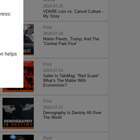
2024-07-25
VDARE.com vs. Cancel Culture -
ress:
My Story
Post
2024-07-24
Martin Peretz, Trump, And The
”Central Park Five”
on helps
Post
2024-07-24
Sailer In TakiMag: “Red Scare“:
What’s The Matter With
Economists?
Post
2024-07-21
Demography Is Destiny All Over
The World
Post