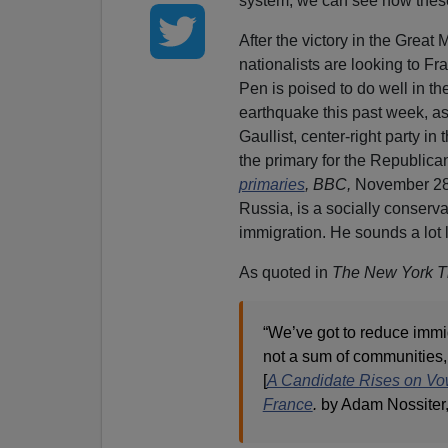
system, we can see how these 
After the victory in the Great
nationalists are looking to F
Pen is poised to do well in th
earthquake this past week, a
Gaullist, center-right party in
the primary for the Republican
primaries
,
BBC,
November 28,
Russia, is a socially conser
immigration. He sounds a lot 
As quoted in
The New York T
“We’ve got to reduce immigr
not a sum of communities, i
[
A Candidate Rises on Vow
France
.
by Adam Nossiter