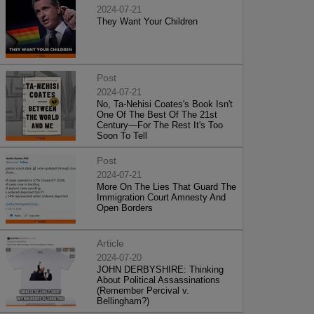
2024-07-21
They Want Your Children
Post
2024-07-21
No, Ta-Nehisi Coates's Book Isn't
One Of The Best Of The 21st
Century—For The Rest It's Too
Soon To Tell
Post
2024-07-21
More On The Lies That Guard The
Immigration Court Amnesty And
Open Borders
Article
2024-07-20
JOHN DERBYSHIRE: Thinking
About Political Assassinations
(Remember Percival v.
Bellingham?)