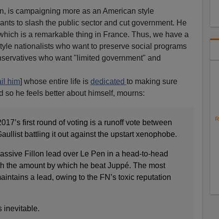
en, is campaigning more as an American style
wants to slash the public sector and cut government. He
" which is a remarkable thing in France. Thus, we have a
le nationalists who want to preserve social programs
nservatives who want "limited government" and
il him
] whose entire life is
dedicated
to making sure
 so he feels better about himself, mourns:
R
 2017’s first round of voting is a runoff vote between
Gaullist battling it out against the upstart xenophobe.
assive Fillon lead over Le Pen in a head-to-head
ith the amount by which he beat Juppé. The most
aintains a lead, owing to the FN’s toxic reputation
 inevitable.