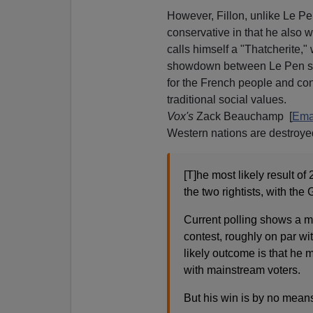
However, Fillon, unlike Le P
conservative in that he also 
calls himself a "Thatcherite,
showdown between Le Pen sty
for the French people and co
traditional social values.
Vox's
Zack Beauchamp [
Ema
Western nations are destroyed
[T]he most likely result of
the two rightists, with the 
Current polling shows a m
contest, roughly on par w
likely outcome is that he m
with mainstream voters.
But his win is by no means