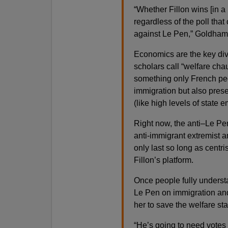
“Whether Fillon wins [in 
regardless of the poll tha
against Le Pen,” Goldhammer
Economics are the key di
scholars call “welfare cha
something only French peo
immigration but also preser
(like high levels of state 
Right now, the anti–Le Pe
anti-immigrant extremist 
only last so long as centri
Fillon’s platform.
Once people fully underst
Le Pen on immigration and 
her to save the welfare sta
“He’s going to need votes 