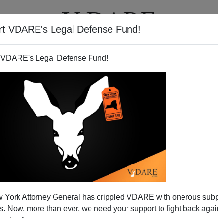
rt VDARE's Legal Defense Fund!
T
VIDEOS
ARTICLES
 VDARE's Legal Defense Fund!
 York Attorney General has crippled VDARE with onerous sub
 Now, more than ever, we need your support to fight back again