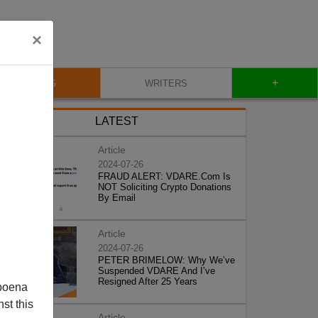
×
+
BLOG
WRITERS
LATEST
Article
2024-07-26
FRAUD ALERT: VDARE.Com Is
NOT Soliciting Crypto Donations
By Email
Article
2024-07-26
PETER BRIMELOW: Why We’ve
Suspended VDARE And I’ve
Resigned After 25 Years
poena
st this
Article