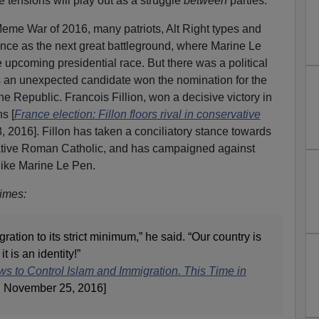
tensions will play out as a struggle
between
parties.
 Meme War of 2016, many patriots, Alt Right types and
rance as the next great battleground, where Marine Le
e upcoming presidential race. But there was a political
s an unexpected candidate won the nomination for the
 the Republic. Francois Fillion, won a decisive victory in
s [
France election: Fillon floors rival in conservative
 2016]. Fillon has taken a conciliatory stance towards
vative Roman Catholic, and has campaigned against
like Marine Le Pen.
imes:
ation to its strict minimum,” he said. “Our country is
t is an identity!”
s to Control Islam and Immigration. This Time in
, November 25, 2016]