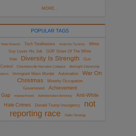
MORE...
POPULAR TAGS
Tech Totalitarians
White
Hate Hoaxes
Anarcho-Tyranny
Guy Loses His Job
GOP Share Of The White
Diversity Is Strength
Vote
Gun
Control
Charlottesville Narrative Collapse
Birthright Citizenship
War On
Immigrant Mass Murder
Automation
eform
Christmas
Minority Occupation
Achievement
Government
Gap
Anti-White
impeachment
Administrative Amnesty
not
Hate Crimes
Donald Trump Insurgency
reporting race
Sailer Strategy