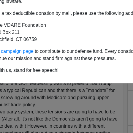
ng lawfare.
a tax deductible donation by mail, please use the following add
e VDARE Foundation
 Box 211
tchfield, CT 06759
ur campaign page
to contribute to our defense fund. Every donati
nue our mission and stand firm against these pressures.
ight—The View From France
th us, stand for free speech!
residency of Donald J. Trump comes from his own party
.
rest of the GOP leadership wants to pretend that Trump
s a typical Republican and that there is a "mandate" for
e screwing around with Medicare and pursuing upper
ulist trade policy.
two party system, these tensions are going to have to be
(After all, it's not like the Democrats aren't going to have
to deal with.) However, in countries with a different