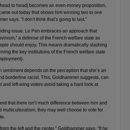
a head to head] becomes an even-money proposition,
t came out today that shows him winning two to one
 says. “I don’t think that’s going to last.”
viding issue. Le Pen embraces an approach that
uvinism,” a defense of the French welfare state as
ple should enjoy. This means dramatically slashing
ving the key institutions of the French welfare state
employment).
n sentiment depends on the perception that she’s an
and borderline racist. This, Goldhammer suggests, can
st and left-wing voters avoid taking a hard look at
and that there isn’t much difference between him and
multiculturalism, they may well choose to vote for
te.
from the left and the center,” Goldhammer says. “If he