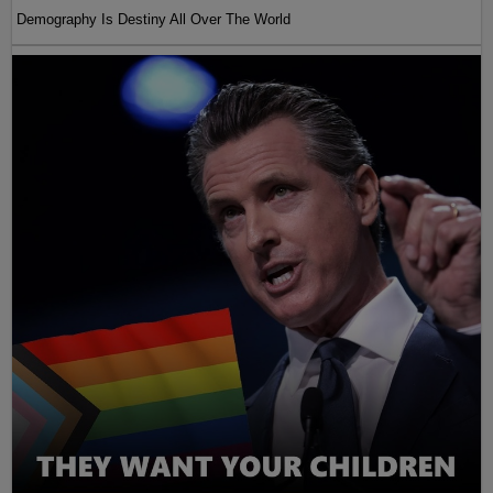
Demography Is Destiny All Over The World