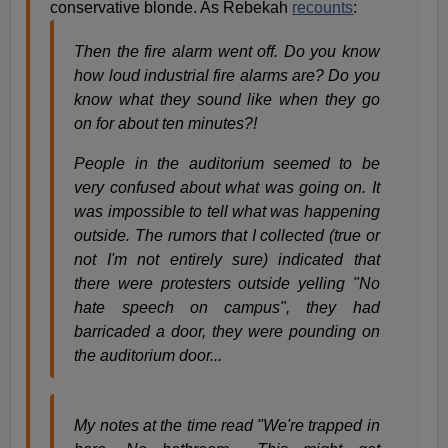
conservative blonde. As Rebekah
recounts
:
Then the fire alarm went off. Do you know
how loud industrial fire alarms are? Do you
know what they sound like when they go
on for about ten minutes?!
People in the auditorium seemed to be
very confused about what was going on. It
was impossible to tell what was happening
outside. The rumors that I collected (true or
not I'm not entirely sure) indicated that
there were protesters outside yelling "No
hate speech on campus", they had
barricaded a door, they were pounding on
the auditorium door...
My notes at the time read "We're trapped in