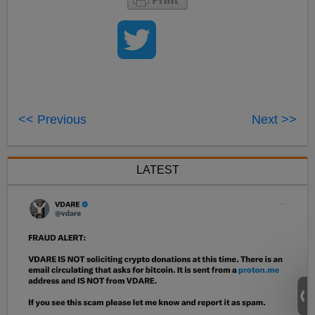
<< Previous
Next >>
LATEST