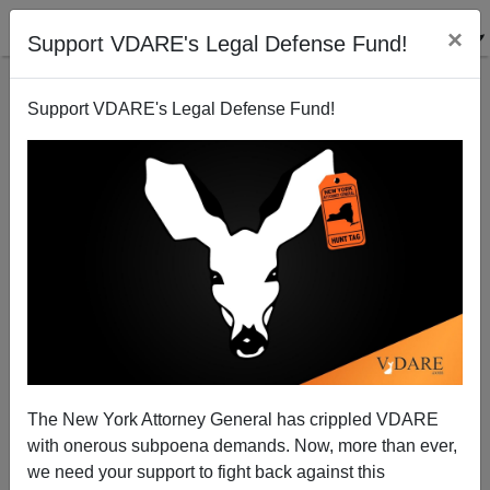
×
Support VDARE's Legal Defense Fund!
Support VDARE's Legal Defense Fund!
Shouting Fire
James Fulford
03/26/2010
The New York Attorney General has crippled VDARE
with onerous subpoena demands. Now, more than ever,
A+
a-
|
we need your support to fight back against this