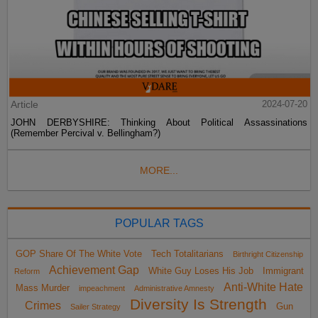
Article
2024-07-20
JOHN DERBYSHIRE: Thinking About Political Assassinations
(Remember Percival v. Bellingham?)
MORE...
POPULAR TAGS
GOP Share Of The White Vote
Tech Totalitarians
Birthright Citizenship
Achievement Gap
White Guy Loses His Job
Immigrant
Reform
Anti-White Hate
Mass Murder
impeachment
Administrative Amnesty
Diversity Is Strength
Crimes
Gun
Sailer Strategy