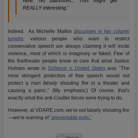
here. No bathroom... This might get
REALLY interesting."
Indeed. As Michelle Malkin
discusses in her column
tonight,
various people who want to restrict
conservative speech are always claiming it will incite
violence, most of which is imaginary or faked. Few of
the fire/theater people know or care that what Justice
Holmes wrote in
Schenck v. United States
was "The
most stringent protection of free speech would not
protect a man
falsely
shouting fire in a theater and
causing a panic." (My emphasis.) Of course, that's
exactly what the anti-Coulter forces were trying to do.
However, at VDARE.com, we're not falsely shouting fire
—we're warning of
"preventable evils."