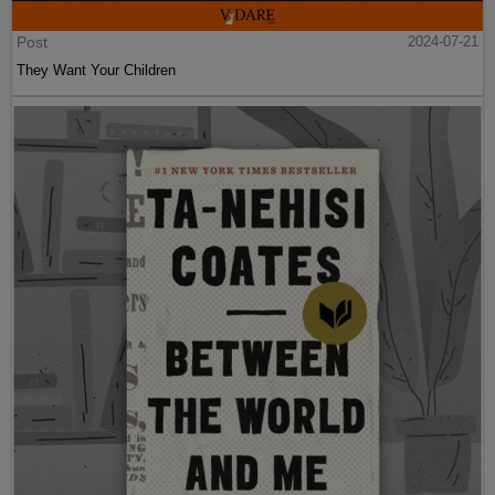
Post
2024-07-21
They Want Your Children