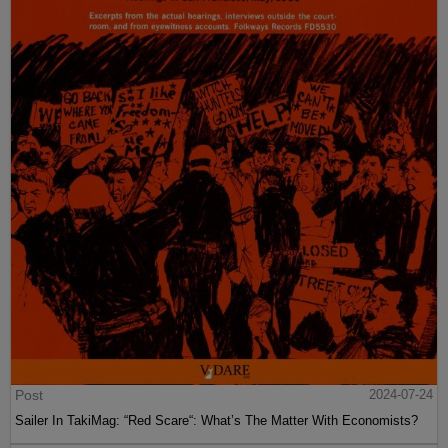
Post
2024-07-24
Sailer In TakiMag: “Red Scare“: What’s The Matter With Economists?