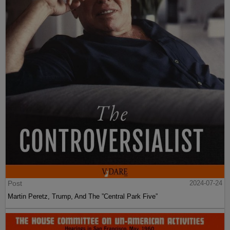
Post
2024-07-24
Martin Peretz, Trump, And The ”Central Park Five”