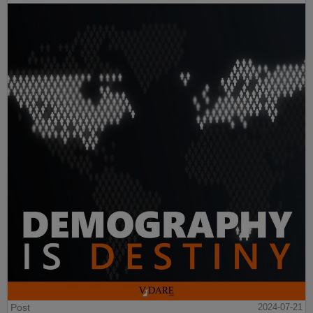
Post
2024-07-21