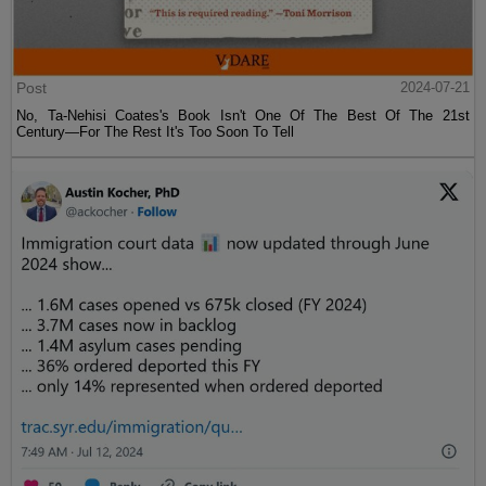
Post
2024-07-21
No, Ta-Nehisi Coates's Book Isn't One Of The Best Of The 21st
Century—For The Rest It's Too Soon To Tell