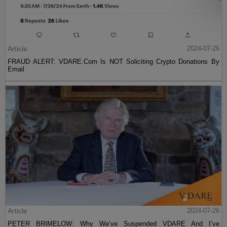
Article
2024-07-26
FRAUD ALERT: VDARE.Com Is NOT Soliciting Crypto Donations By
Email
Article
2024-07-26
PETER BRIMELOW: Why We’ve Suspended VDARE And I’ve