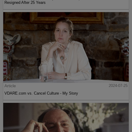
Resigned After 25 Years
Article
2024-07-25
VDARE.com vs. Cancel Culture - My Story