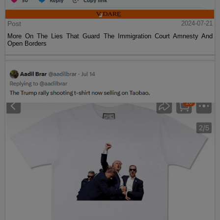
Post
2024-07-21
More On The Lies That Guard The Immigration Court Amnesty And
Open Borders