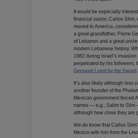
It would be especially interes
financial savior, Carlos Slim, 
moved to America, considerin
a great-grandfather, Pierre 
of Lebanon and a great uncle
modern Lebanese history. Whe
1982 during Israel’s invasion
perpetrated by his followers, 
Gemayel Lived by the Sword
.
It’s also likely although less 
another founder of the Phala
Mexican government forced Ara
names — e.g., Salim to Slim —
although how close they are 
We do know that Carlos Slim’s
Mexico with him from the Lev