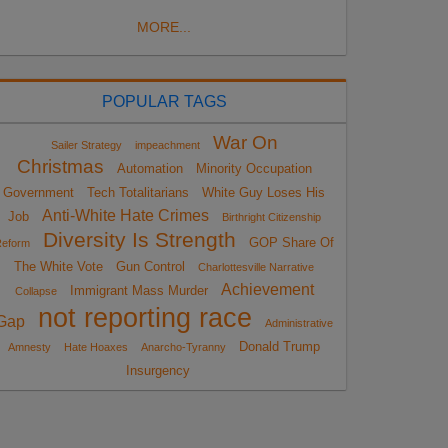
MORE...
POPULAR TAGS
War On
Sailer Strategy
impeachment
Christmas
Automation
Minority Occupation
Government
Tech Totalitarians
White Guy Loses His
Anti-White Hate Crimes
Job
Birthright Citizenship
Diversity Is Strength
GOP Share Of
eform
The White Vote
Gun Control
Charlottesville Narrative
Achievement
Immigrant Mass Murder
Collapse
not reporting race
Gap
Administrative
Donald Trump
Amnesty
Hate Hoaxes
Anarcho-Tyranny
Insurgency