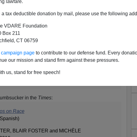
ng lawfare.
a tax deductible donation by mail, please use the following add
e VDARE Foundation
 Box 211
tchfield, CT 06759
 Carlos Slim? Should Slim
ur campaign page
to contribute to our defense fund. Every donati
Their Fascist Relatives?
nue our mission and stand firm against these pressures.
last fall:
th us, stand for free speech!
p Denies Report of Father’s Arrest in 1927
humbsucker in the
Times
:
nos on Race
 Spanish)
TER, BLAIR FOSTER and MICHÈLE