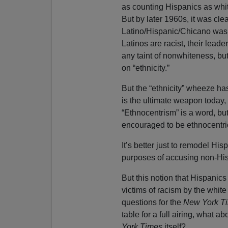
as counting Hispanics as white 
But by later 1960s, it was clea
Latino/Hispanic/Chicano was
Latinos are racist, their lead
any taint of nonwhiteness, bu
on “ethnicity.”
But the “ethnicity” wheeze h
is the ultimate weapon today,
“Ethnocentrism” is a word, but
encouraged to be ethnocentri
It’s better just to remodel Hisp
purposes of accusing non-His
But this notion that Hispanics
victims of racism by the white
questions for the
New York T
table for a full airing, what a
York Times
itself?