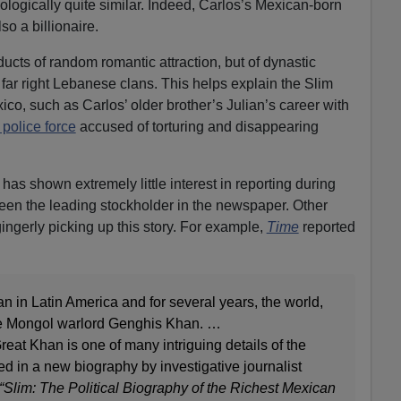
ogically quite similar. Indeed, Carlos’s Mexican-born
lso a billionaire.
oducts of random romantic attraction, but of dynastic
ar right Lebanese clans. This helps explain the Slim
ico, such as Carlos’ older brother’s Julian’s career with
 police force
accused of torturing and disappearing
has shown extremely little interest in reporting during
een the leading stockholder in the newspaper. Other
ingerly picking up this story. For example,
Time
reported
an in Latin America and for several years, the world,
the Mongol warlord Genghis Khan. …
reat Khan is one of many intriguing details of the
ed in a new biography by investigative journalist
“Slim: The Political Biography of the Richest Mexican