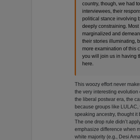
country, though, we had t
interviewees, their respon
political stance involving 
deeply constraining. Most 
marginalized and demeane
their stories illuminating,
more examination of this 
you will join us in having 
here.
This woozy effort never make
the very interesting evolution
the liberal postwar era, the
because groups like LULAC, 
speaking ancestry, thought it 
The one drop rule didn’t appl
emphasize difference when mo
white majority (e.g., Desi Arn