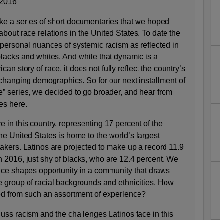
2016
ake a series of short documentaries that we hoped
about race relations in the United States. To date the
 personal nuances of systemic racism as reflected in
lacks and whites. And while that dynamic is a
ican story of race, it does not fully reflect the country’s
 changing demographics. So for our next installment of
” series, we decided to go broader, and hear from
es here.
ive in this country, representing 17 percent of the
the United States is home to the world’s largest
akers. Latinos are projected to make up a record 11.9
in 2016, just shy of blacks, who are 12.4 percent. We
ce shapes opportunity in a community that draws
e group of racial backgrounds and ethnicities. How
ged from such an assortment of experience?
uss racism and the challenges Latinos face in this