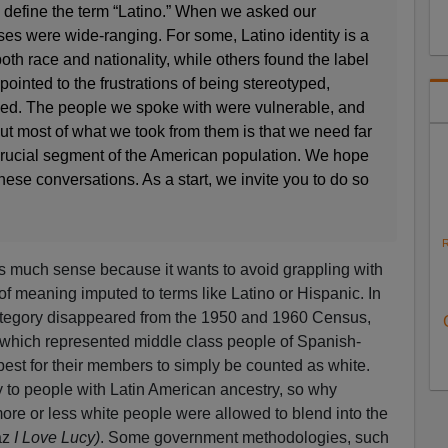
o define the term “Latino.” When we asked our
ses were wide-ranging. For some, Latino identity is a
both race and nationality, while others found the label
pointed to the frustrations of being stereotyped,
d. The people we spoke with were vulnerable, and
 but most of what we took from them is that we need far
crucial segment of the American population. We hope
these conversations. As a start, we invite you to do so
R
s much sense because it wants to avoid grappling with
 of meaning imputed to terms like Latino or Hispanic. In
 category disappeared from the 1950 and 1960 Census,
which represented middle class people of Spanish-
best for their members to simply be counted as white.
y to people with Latin American ancestry, so why
re or less white people were allowed to blend into the
az
I Love Lucy)
. Some government methodologies, such