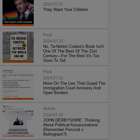
2024-07-21
They Want Your Children
Post
2024-07-21
No, Ta-Nehisi Coates's Book Isn't
One Of The Best Of The 21st
Century—For The Rest It's Too
Soon To Tell
Post
2024-07-21
More On The Lies That Guard The
Immigration Court Amnesty And
Open Borders
Article
2024-07-20
JOHN DERBYSHIRE: Thinking
About Political Assassinations
(Remember Percival v.
Bellingham?)