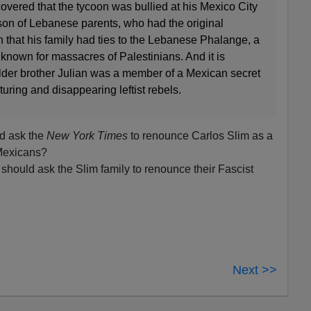
covered that the tycoon was bullied at his Mexico City
son of Lebanese parents, who had the original
 that his family had ties to the Lebanese Phalange, a
 known for massacres of Palestinians. And it is
der brother Julian was a member of a Mexican secret
turing and disappearing leftist rebels.
d ask the
New York Times
to renounce Carlos Slim as a
 Mexicans?
should ask the Slim family to renounce their Fascist
Next >>