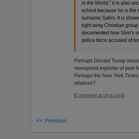
in the World,”
it is also un
school because he is the 
surname Salim. It is shown
right wing Christian group
documented how Slim’s ol
police force accused of tor
Perhaps Donald Trump shoul
monopolist exploiter of poor
Perhaps the
New York Times
relatives?
[
Comment at Unz.com
]
<< Previous