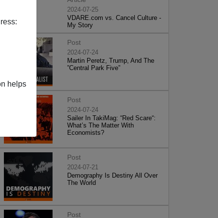
2024-07-25
VDARE.com vs. Cancel Culture -
ress:
My Story
Post
2024-07-24
Martin Peretz, Trump, And The
”Central Park Five”
on helps
Post
2024-07-24
Sailer In TakiMag: “Red Scare“:
What’s The Matter With
Economists?
Post
2024-07-21
Demography Is Destiny All Over
The World
Post