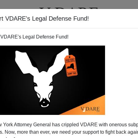
rt VDARE's Legal Defense Fund!
T
VIDEOS
ARTICLES
 VDARE's Legal Defense Fund!
 York Attorney General has crippled VDARE with onerous sub
 Now, more than ever, we need your support to fight back again