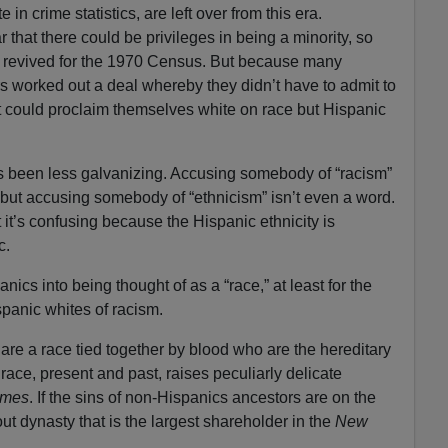
in crime statistics, are left over from this era.
r that there could be privileges in being a minority, so
 revived for the 1970 Census. But because many
ers worked out a deal whereby they didn’t have to admit to
t could proclaim themselves white on race but Hispanic
as been less galvanizing. Accusing somebody of “racism”
 but accusing somebody of “ethnicism” isn’t even a word.
 it’s confusing because the Hispanic ethnicity is
c.
anics into being thought of as a “race,” at least for the
panic whites of racism.
 are a race tied together by blood who are the hereditary
 race, present and past, raises peculiarly delicate
imes
. If the sins of non-Hispanics ancestors are on the
bout dynasty that is the largest shareholder in the
New