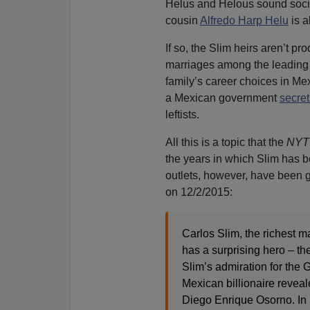
Helus and Helous sound sociol
cousin
Alfredo Harp Helu
is a
If so, the Slim heirs aren’t pr
marriages among the leading f
family’s career choices in Mex
a Mexican government
secret
leftists.
All this is a topic that the
NYT
the years in which Slim has b
outlets, however, have been g
on 12/2/2015:
Carlos Slim, the richest m
has a surprising hero – 
Slim’s admiration for the G
Mexican billionaire reveal
Diego Enrique Osorno. In