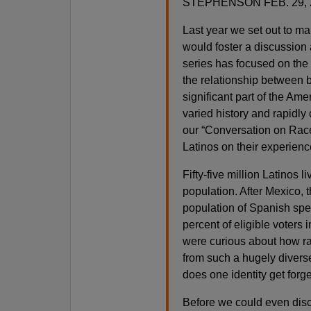
STEPHENSON FEB. 29, 
Last year we set out to m
would foster a discussion 
series has focused on the
the relationship between b
significant part of the Amer
varied history and rapidly
our “Conversation on Race
Latinos on their experienc
Fifty-five million Latinos l
population. After Mexico, 
population of Spanish spe
percent of eligible voters 
were curious about how ra
from such a hugely divers
does one identity get for
Before we could even disc