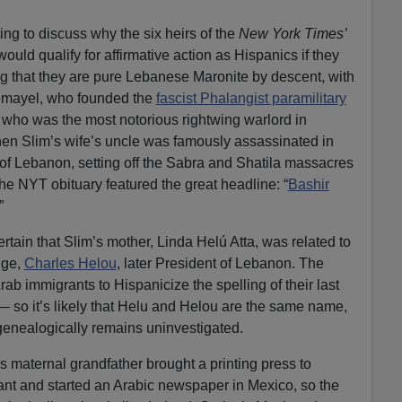
ting to discuss why the six heirs of the
New York Times’
would qualify for affirmative action as Hispanics if they
g that they are pure Lebanese Maronite by descent, with
Gemayel, who founded the
fascist Phalangist paramilitary
 who was the most notorious rightwing warlord in
n Slim’s wife’s uncle was famously assassinated in
 of Lebanon, setting off the Sabra and Shatila massacres
the NYT obituary featured the great headline: “
Bashir
”
certain that Slim’s mother, Linda Helú Atta, was related to
nge,
Charles Helou
, later President of Lebanon. The
b immigrants to Hispanicize the spelling of their last
 so it’s likely that Helu and Helou are the same name,
genealogically remains uninvestigated.
 maternal grandfather brought a printing press to
ant and started an Arabic newspaper in Mexico, so the