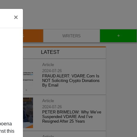
×
+
BLOG
WRITERS
LATEST
Article
2024-07-26
FRAUD ALERT: VDARE.Com Is
NOT Soliciting Crypto Donations
By Email
Article
2024-07-26
PETER BRIMELOW: Why We’ve
Suspended VDARE And I’ve
Resigned After 25 Years
poena
st this
Article