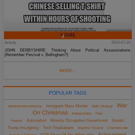
Article
2024-07-20
JOHN DERBYSHIRE: Thinking About Political Assassinations
(Remember Percival v. Bellingham?)
MORE...
POPULAR TAGS
War
Immigrant Mass Murder
Administrative Amnesty
Sailer Strategy
On Christmas
impeachment
Hate
Automation
Minority Occupation Government
Donald
Hoaxes
Trump Insurgency
Tech Totalitarians
Anarcho-Tyranny
Charlottesville
Achievement
GOP Share Of The White Vote