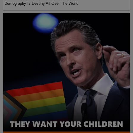
Demography Is Destiny All Over The World