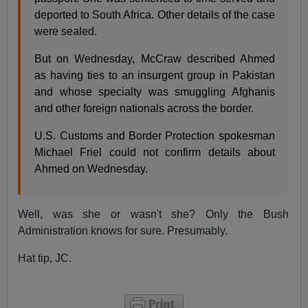
deported to South Africa. Other details of the case
were sealed.
But on Wednesday, McCraw described Ahmed
as having ties to an insurgent group in Pakistan
and whose specialty was smuggling Afghanis
and other foreign nationals across the border.
U.S. Customs and Border Protection spokesman
Michael Friel could not confirm details about
Ahmed on Wednesday.
Well, was she or wasn't she? Only the Bush
Administration knows for sure. Presumably.
Hat tip, JC.