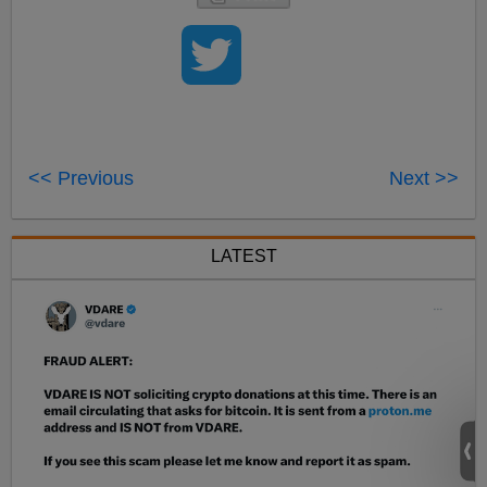
<< Previous
Next >>
LATEST