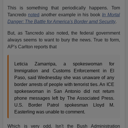
This is something that periodically happens. Tom
Tancredo
noted
another example in his book
In Mortal
Danger: The Battle for America's Border amd Security
.
But, as Tancredo also noted, the federal government
always seems to want to bury the news. True to form,
AP's Carlton reports that
Leticia Zamarripa, a spokeswoman for
Immigration and Customs Enforcement in El
Paso, said Wednesday she was unaware of any
border arrests of people with terrorist ties. An ICE
spokeswoman in San Antonio did not return
phone messages left by The Associated Press.
U.S. Border Patrol spokesman Lloyd M.
Easterling was unable to comment.
Which is very odd. Isn't the Bush Administration