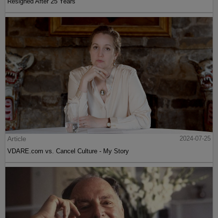
Resigned After 25 Years
Article
2024-07-25
VDARE.com vs. Cancel Culture - My Story