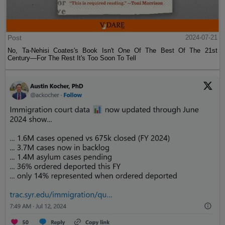
Post
2024-07-21
No, Ta-Nehisi Coates's Book Isn't One Of The Best Of The 21st
Century—For The Rest It's Too Soon To Tell