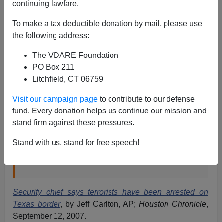
continuing lawfare.
Yet another federal official has blurted out that terrorists
have been intercepted sneaking across the Mexican
To make a tax deductible donation by mail, please use
border:
the following address:
The VDARE Foundation
DALLAS – Texas' top homeland security official
PO Box 211
said Wednesday that terrorists with ties to
Litchfield, CT 06759
Hezbollah, Hamas and al-Qaida have been
Visit our campaign page
to contribute to our defense
arrested crossing the Texas border with Mexico in
fund. Every donation helps us continue our mission and
recent years.
stand firm against these pressures.
"Has there ever been anyone linked to terrorism
arrested?" Texas Homeland Security Director
Stand with us, stand for free speech!
Steve McCraw said in a speech to the North
Texas Crime Commission. "Yes, there was."
Security chief says terrorists have been arrested on
Texas border
, by Jeff Carlton, AP;
Houston Chronicle
,
September 12, 2007.