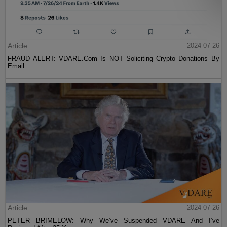
Article
2024-07-26
FRAUD ALERT: VDARE.Com Is NOT Soliciting Crypto Donations By
Email
Article
2024-07-26
PETER BRIMELOW: Why We’ve Suspended VDARE And I’ve