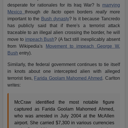
desperate for rationales for its Iraq War? Is
marrying
Mexico
through
de facto
open borders
really
more
important to the
Bush dynasty
? Is it because Tancredo
has publicly said that if there's a terrorist attack
traceable to an illegal alien crossing the border, he will
move to
impeach Bush
? (A fact still inexplicably absent
from Wikipedia's
Movement to impeach George W.
Bush
entry).
Similarly, the federal government continues to tie itself
in knots about one intercepted alien with alleged
terrorist ties,
Farida Goolam Mahomed Ahmed
. Carlton
writes:
McCraw identified the most notable figure
captured as Farida Goolam Mahomed Ahmed,
who was arrested in July 2004 at the McAllen
airport. She carried $7,300 in various currencies