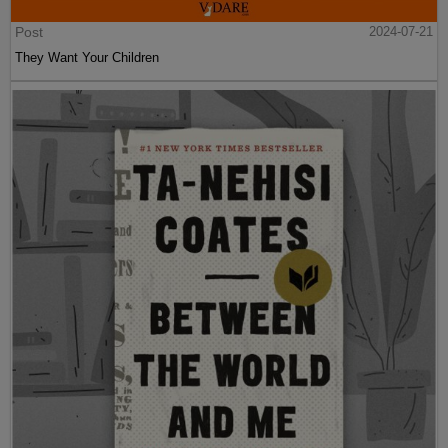
Post
2024-07-21
They Want Your Children