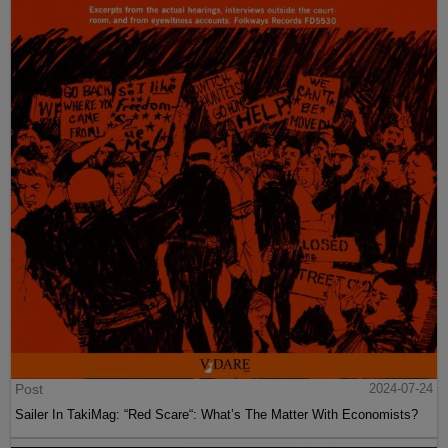
Post
2024-07-24
Sailer In TakiMag: “Red Scare“: What’s The Matter With Economists?