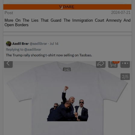
Post
2024-07-21
More On The Lies That Guard The Immigration Court Amnesty And
Open Borders