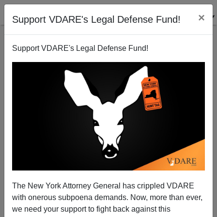
×
Support VDARE's Legal Defense Fund!
Support VDARE's Legal Defense Fund!
Shhh! Terrorists Arrested On Southern Border!
Peter Brimelow
09/14/2007
The New York Attorney General has crippled VDARE
with onerous subpoena demands. Now, more than ever,
A+
a-
|
we need your support to fight back against this