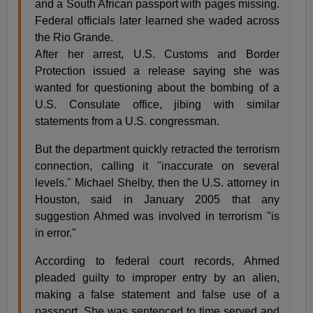
and a South African passport with pages missing.
Federal officials later learned she waded across
the Rio Grande.
After her arrest, U.S. Customs and Border
Protection issued a release saying she was
wanted for questioning about the bombing of a
U.S. Consulate office, jibing with similar
statements from a U.S. congressman.
But the department quickly retracted the terrorism
connection, calling it "inaccurate on several
levels." Michael Shelby, then the U.S. attorney in
Houston, said in January 2005 that any
suggestion Ahmed was involved in terrorism "is
in error."
According to federal court records, Ahmed
pleaded guilty to improper entry by an alien,
making a false statement and false use of a
passport. She was sentenced to time served and