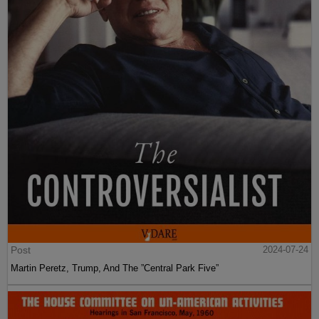
Post
2024-07-24
Martin Peretz, Trump, And The ”Central Park Five”