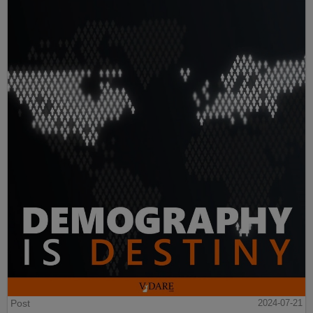
Post
2024-07-21