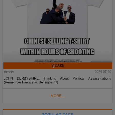
Article
2024-07-20
JOHN DERBYSHIRE: Thinking About Political Assassinations
(Remember Percival v. Bellingham?)
MORE...
POPULAR TAGS