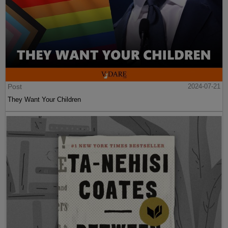
Post
2024-07-21
They Want Your Children