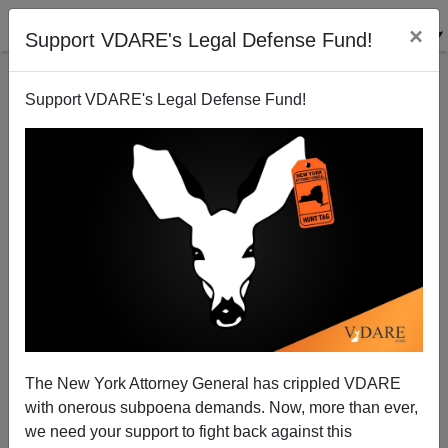
×
Support VDARE's Legal Defense Fund!
Support VDARE's Legal Defense Fund!
Sex Gap Was Traditionally Bigger Than Race Gap for
Vehicular Fatalities
The New York Attorney General has crippled VDARE
with onerous subpoena demands. Now, more than ever,
we need your support to fight back against this