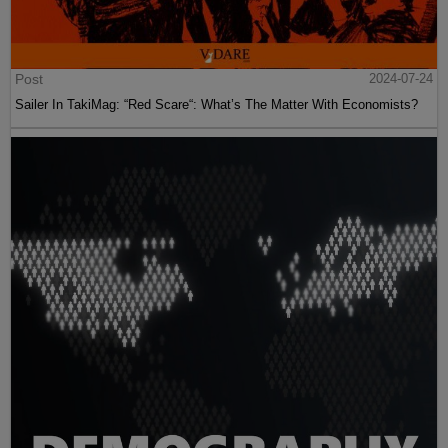
Post
2024-07-24
Sailer In TakiMag: “Red Scare“: What’s The Matter With Economists?