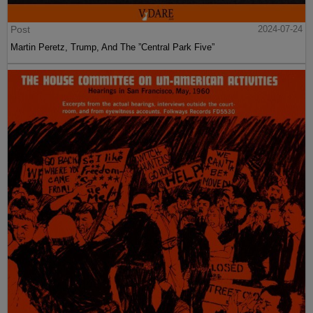
Post
2024-07-24
Martin Peretz, Trump, And The ”Central Park Five”