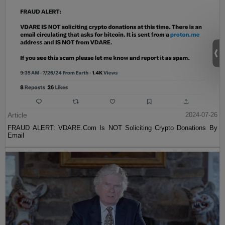
Article
2024-07-26
FRAUD ALERT: VDARE.Com Is NOT Soliciting Crypto Donations By
Email