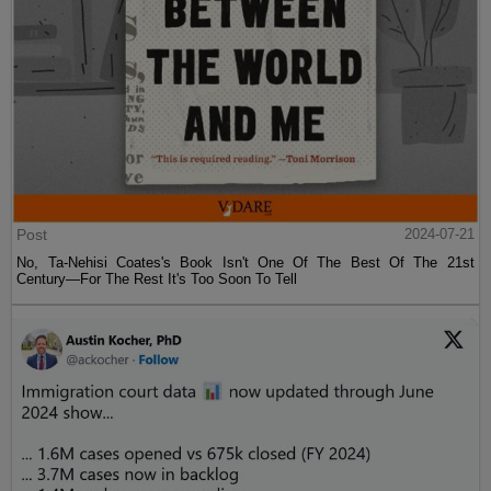
Post
2024-07-21
No, Ta-Nehisi Coates's Book Isn't One Of The Best Of The 21st
Century—For The Rest It's Too Soon To Tell