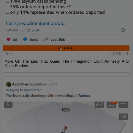
Post
2024-07-21
More On The Lies That Guard The Immigration Court Amnesty And
Open Borders