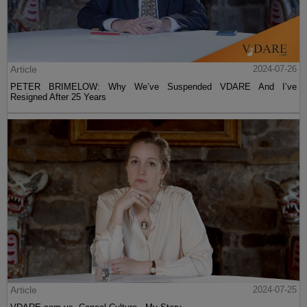
Article
2024-07-26
PETER BRIMELOW: Why We’ve Suspended VDARE And I’ve
Resigned After 25 Years
Article
2024-07-25