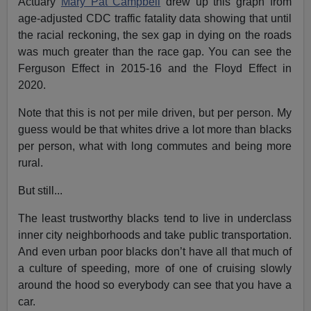
Actuary
Mary Pat Campbell
drew up this graph from
age-adjusted CDC traffic fatality data showing that until
the racial reckoning, the sex gap in dying on the roads
was much greater than the race gap. You can see the
Ferguson Effect in 2015-16 and the Floyd Effect in
2020.
Note that this is not per mile driven, but per person. My
guess would be that whites drive a lot more than blacks
per person, what with long commutes and being more
rural.
But still...
The least trustworthy blacks tend to live in underclass
inner city neighborhoods and take public transportation.
And even urban poor blacks don’t have all that much of
a culture of speeding, more of one of cruising slowly
around the hood so everybody can see that you have a
car.