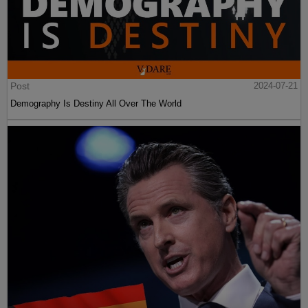
Post
2024-07-21
Demography Is Destiny All Over The World