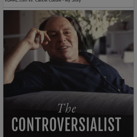
VDARE.com vs. Cancel Culture - My Story