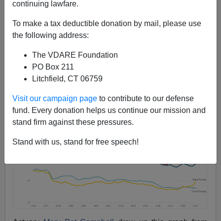
continuing lawfare.
Steve Sailer
To make a tax deductible donation by mail, please use
04/18/2022
the following address:
A+
a-
|
The VDARE Foundation
PO Box 211
Litchfield, CT 06759
Visit our campaign page
to contribute to our defense
fund. Every donation helps us continue our mission and
stand firm against these pressures.
Stand with us, stand for free speech!