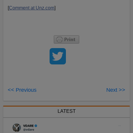
[
Comment at Unz.com
]
<< Previous
Next >>
LATEST