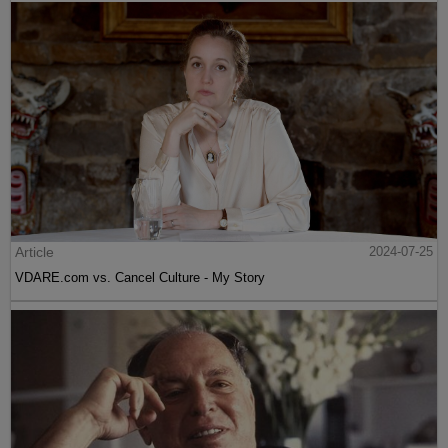
Article
2024-07-25
VDARE.com vs. Cancel Culture - My Story