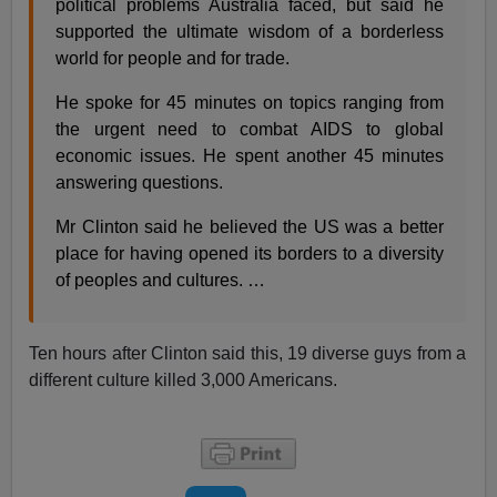
political problems Australia faced, but said he
supported the ultimate wisdom of a borderless
world for people and for trade.
He spoke for 45 minutes on topics ranging from
the urgent need to combat AIDS to global
economic issues. He spent another 45 minutes
answering questions.
Mr Clinton said he believed the US was a better
place for having opened its borders to a diversity
of peoples and cultures. …
Ten hours after Clinton said this, 19 diverse guys from a
different culture killed 3,000 Americans.