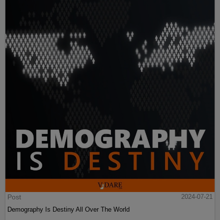
Post
2024-07-21
Demography Is Destiny All Over The World