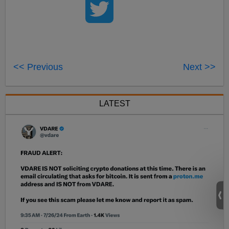
<< Previous
Next >>
LATEST