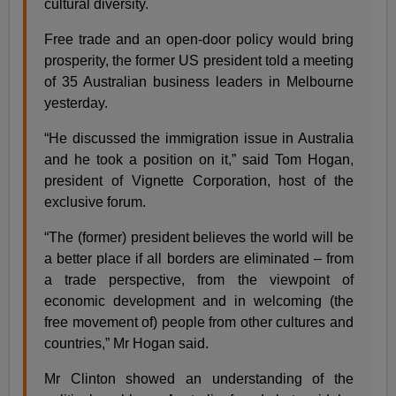
cultural diversity.
Free trade and an open-door policy would bring
prosperity, the former US president told a meeting
of 35 Australian business leaders in Melbourne
yesterday.
“He discussed the immigration issue in Australia
and he took a position on it,” said Tom Hogan,
president of Vignette Corporation, host of the
exclusive forum.
“The (former) president believes the world will be
a better place if all borders are eliminated – from
a trade perspective, from the viewpoint of
economic development and in welcoming (the
free movement of) people from other cultures and
countries,” Mr Hogan said.
Mr Clinton showed an understanding of the