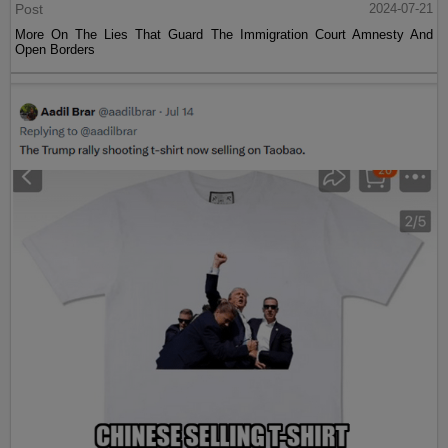
Post
2024-07-21
More On The Lies That Guard The Immigration Court Amnesty And
Open Borders