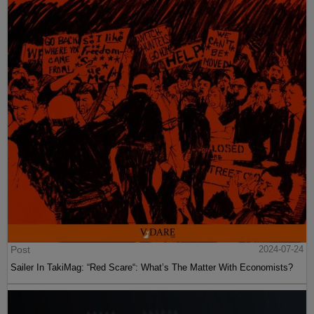
Post
2024-07-24
Sailer In TakiMag: “Red Scare“: What’s The Matter With Economists?