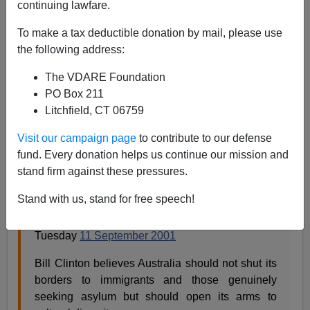
continuing lawfare.
To make a tax deductible donation by mail, please use
Steve Sailer
the following address:
10/06/2015
The VDARE Foundation
PO Box 211
A+
a-
|
Litchfield, CT 06759
James Fulford of
VDARE
sends this article along from
Visit our campaign page
to contribute to our defense
The Melbourne Age (
Archive.org link
)
:
fund. Every donation helps us continue our mission and
stand firm against these pressures.
Open borders to all: Clinton
Stand with us, stand for free speech!
By GARRY BARKER
Tuesday
11 September 2001
Bill Clinton believes Australia should not shut its
borders to immigrants and those genuinely
seeking asylum but should open its arms to