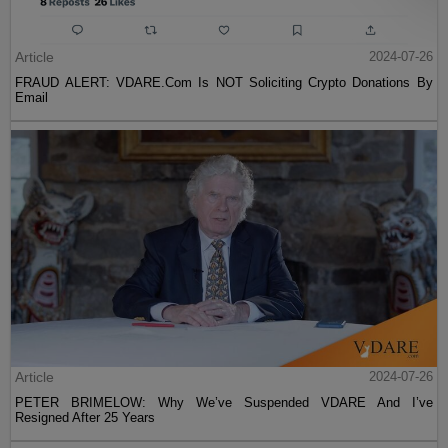
Article
2024-07-26
FRAUD ALERT: VDARE.Com Is NOT Soliciting Crypto Donations By
Email
Article
2024-07-26
PETER BRIMELOW: Why We’ve Suspended VDARE And I’ve
Resigned After 25 Years