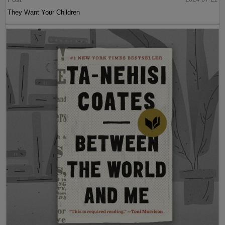
They Want Your Children