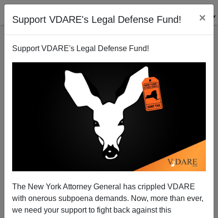
×
Support VDARE's Legal Defense Fund!
Support VDARE's Legal Defense Fund!
September 10, 2001: Clinton Extolls "Ultimate
Wisdom of a Borderless World"
The New York Attorney General has crippled VDARE
with onerous subpoena demands. Now, more than ever,
we need your support to fight back against this