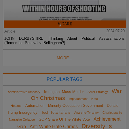
Article
2024-07-20
JOHN DERBYSHIRE: Thinking About Political Assassinations
(Remember Percival v. Bellingham?)
MORE...
POPULAR TAGS
War
Immigrant Mass Murder
Administrative Amnesty
Sailer Strategy
On Christmas
impeachment
Hate
Automation
Minority Occupation Government
Donald
Hoaxes
Trump Insurgency
Tech Totalitarians
Anarcho-Tyranny
Charlottesville
Achievement
GOP Share Of The White Vote
Narrative Collapse
Diversity Is
Gap
Anti-White Hate Crimes