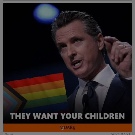
Post
2024-07-21