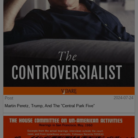
Post
2024-07-24
Martin Peretz, Trump, And The ”Central Park Five”