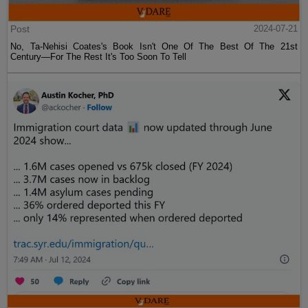
Post
2024-07-21
No, Ta-Nehisi Coates's Book Isn't One Of The Best Of The 21st
Century—For The Rest It's Too Soon To Tell