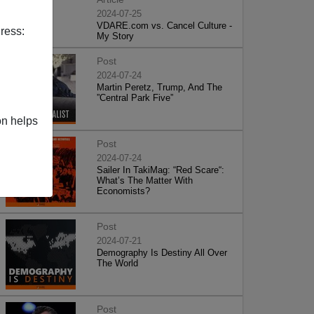
2024-07-25
VDARE.com vs. Cancel Culture -
ress:
My Story
Post
2024-07-24
Martin Peretz, Trump, And The
”Central Park Five”
on helps
Post
2024-07-24
Sailer In TakiMag: “Red Scare“:
What’s The Matter With
Economists?
Post
2024-07-21
Demography Is Destiny All Over
The World
Post