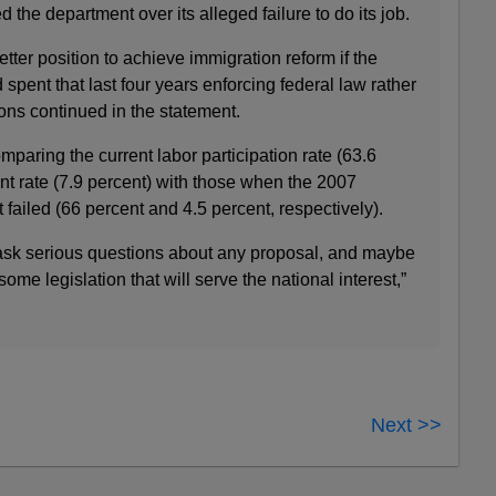
 the department over its alleged failure to do its job.
ter position to achieve immigration reform if the
pent that last four years enforcing federal law rather
ions continued in the statement.
aring the current labor participation rate (63.6
 rate (7.9 percent) with those when the 2007
 failed (66 percent and 4.5 percent, respectively).
 ask serious questions about any proposal, and maybe
me legislation that will serve the national interest,”
Next >>