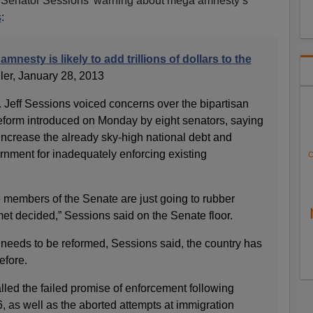
d Senator Sessions’ warning about mega amnesty’s
s
:
mnesty is likely to add trillions of dollars to the
ller, January 28, 2013
eff Sessions voiced concerns over the bipartisan
reform introduced on Monday by eight senators, saying
y increase the already sky-high national debt and
vernment for inadequately enforcing existing
C
 members of the Senate are just going to rubber
t decided,” Sessions said on the Senate floor.
needs to be reformed, Sessions said, the country has
efore.
led the failed promise of enforcement following
, as well as the aborted attempts at immigration