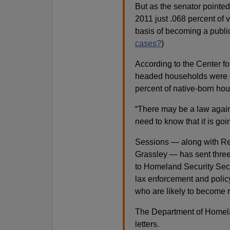
But as the senator pointed
2011 just .068 percent of 
basis of becoming a public
cases?
)
According to the Center fo
headed households were o
percent of native-born ho
“There may be a law agains
need to know that it is goi
Sessions — along with Re
Grassley — has sent three 
to Homeland Security Sec
lax enforcement and polic
who are likely to become r
The Department of Homela
letters.