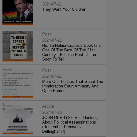
2024-07-21
They Want Your Children
Post
2024-07-21
No, Ta-Nehisi Coates's Book Isn't
One Of The Best Of The 21st
Century—For The Rest It's Too
Soon To Tell
Post
2024-07-21
More On The Lies That Guard The
Immigration Court Amnesty And
Open Borders
Article
2024-07-20
JOHN DERBYSHIRE: Thinking
About Political Assassinations
(Remember Percival v.
Bellingham?)