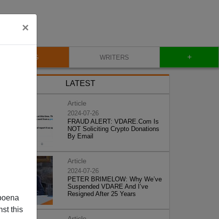
×
+
BLOG
WRITERS
LATEST
Article
2024-07-26
FRAUD ALERT: VDARE.Com Is
NOT Soliciting Crypto Donations
By Email
Article
2024-07-26
PETER BRIMELOW: Why We’ve
Suspended VDARE And I’ve
Resigned After 25 Years
poena
st this
Article