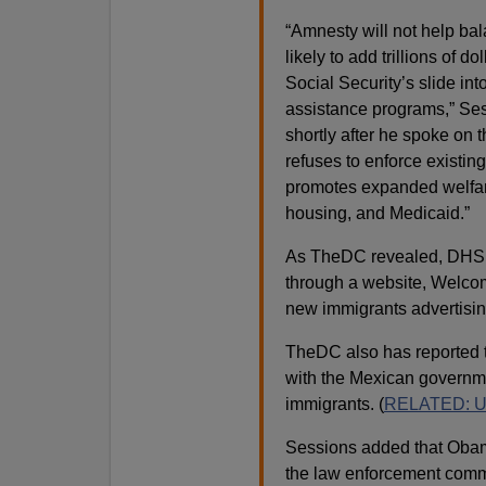
“Amnesty will not help bal
likely to add trillions of 
Social Security’s slide in
assistance programs,” Ses
shortly after he spoke on 
refuses to enforce existing
promotes expanded welfar
housing, and Medicaid.”
As TheDC revealed, DHS a
through a website, Welc
new immigrants advertising
TheDC also has reported t
with the Mexican governme
immigrants. (
RELATED: USD
Sessions added that Obama 
the law enforcement commun