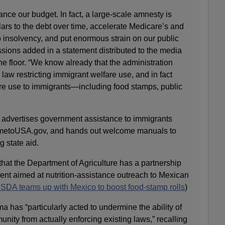
ance our budget. In fact, a large-scale amnesty is
dollars to the debt over time, accelerate Medicare’s and
to insolvency, and put enormous strain on our public
sions added in a statement distributed to the media
the floor. “We know already that the administration
 law restricting immigrant welfare use, and in fact
e use to immigrants—including food stamps, public
dvertises government assistance to immigrants
ometoUSA.gov, and hands out welcome manuals to
 state aid.
hat the Department of Agriculture has a partnership
nt aimed at nutrition-assistance outreach to Mexican
A teams up with Mexico to boost food-stamp rolls
)
has “particularly acted to undermine the ability of
ity from actually enforcing existing laws,” recalling