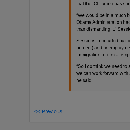
that the ICE union has sued
“We would be in a much bet
Obama Administration had s
than dismantling it,” Sess
Sessions concluded by comp
percent) and unemployment
immigration reform attempt
“So I do think we need to
we can work forward with so
he said.
<< Previous