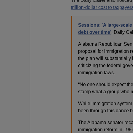
The Daily Caller also notice
trillion-dollar cost to taxpayer
Sessions: ‘A large-scale a
debt over time’
, Daily Ca
Alabama Republican Sen. J
proposal for immigration 
the plan will substantiall
criticizing the federal go
immigration laws.
“No one should expect the
stamp what a group who me
While immigration system 
been through this dance b
The Alabama senator recal
immigration reform in 1986