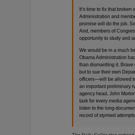
It’s time to fix that brok
Administration and member
promise will do the job. S
And, members of Congress 
opportunity to study and a
We would be in a much bett
Obama Administration had s
than dismantling it. Brave
but to sue their own Depa
officers—will be allowed t
an important preliminary ru
agency head, John Morton,
task for every media agency
listen to the long-documen
record of stymied attempts 