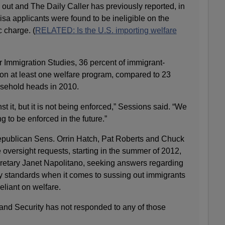
 out and The Daily Caller has previously reported, in
visa applicants were found to be ineligible on the
 charge. (
RELATED: Is the U.S. importing welfare
r Immigration Studies, 36 percent of immigrant-
n at least one welfare program, compared to 23
usehold heads in 2010.
t it, but it is not being enforced,” Sessions said. “We
ng to be enforced in the future.”
publican Sens. Orrin Hatch, Pat Roberts and Chuck
oversight requests, starting in the summer of 2012,
retary Janet Napolitano, seeking answers regarding
y standards when it comes to sussing out immigrants
eliant on welfare.
nd Security has not responded to any of those