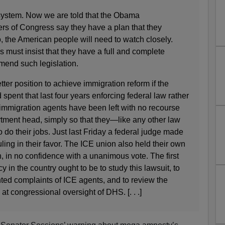
en system. Now we are told that the Obama
s of Congress say they have a plan that they
o, the American people will need to watch closely.
must insist that they have a full and complete
mend such legislation.
er position to achieve immigration reform if the
pent that last four years enforcing federal law rather
 immigration agents have been left with no recourse
rtment head, simply so that they—like any other law
o do their jobs. Just last Friday a federal judge made
ling in their favor. The ICE union also held their own
 in no confidence with a unanimous vote. The first
 in the country ought to be to study this lawsuit, to
ted complaints of ICE agents, and to review the
at congressional oversight of DHS. [. . .]