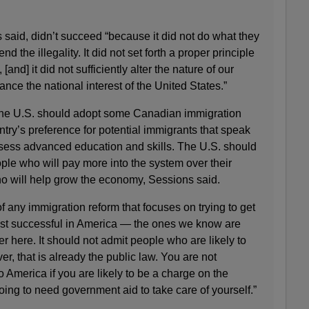
s said, didn’t succeed “because it did not do what they
end the illegality. It did not set forth a proper principle
[and] it did not sufficiently alter the nature of our
nce the national interest of the United States.”
the U.S. should adopt some Canadian immigration
ntry’s preference for potential immigrants that speak
ssess advanced education and skills. The U.S. should
ple who will pay more into the system over their
ho will help grow the economy, Sessions said.
of any immigration reform that focuses on trying to get
ost successful in America — the ones we know are
er here. It should not admit people who are likely to
r, that is already the public law. You are not
 America if you are likely to be a charge on the
going to need government aid to take care of yourself.”