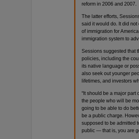
reform in 2006 and 2007.
The latter efforts, Session
said it would do. It did not 
of immigration for America, 
immigration system to adva
Sessions suggested that 
policies, including the cou
its native language or po
also seek out younger peo
lifetimes, and investors w
“It should be a major part 
the people who will be m
going to be able to do bett
be a public charge. Howeve
supposed to be admitted to
public — that is, you are 