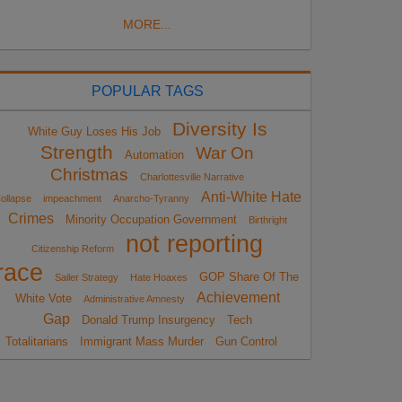
MORE...
POPULAR TAGS
Diversity Is
White Guy Loses His Job
Strength
War On
Automation
Christmas
Charlottesville Narrative
Anti-White Hate
ollapse
impeachment
Anarcho-Tyranny
Crimes
Minority Occupation Government
Birthright
not reporting
Citizenship Reform
race
GOP Share Of The
Sailer Strategy
Hate Hoaxes
Achievement
White Vote
Administrative Amnesty
Gap
Donald Trump Insurgency
Tech
Totalitarians
Immigrant Mass Murder
Gun Control