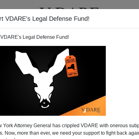
rt VDARE's Legal Defense Fund!
T
VIDEOS
ARTICLES
 VDARE's Legal Defense Fund!
 of Amnesty's Trillion-Dollar
 York Attorney General has crippled VDARE with onerous sub
Cost
 Now, more than ever, we need your support to fight back again
he Senate floor on Monday to speak out against the Gang