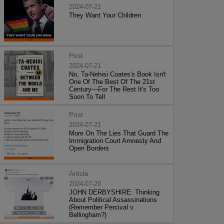
2024-07-21
They Want Your Children
Post
2024-07-21
No, Ta-Nehisi Coates's Book Isn't
One Of The Best Of The 21st
Century—For The Rest It's Too
Soon To Tell
Post
2024-07-21
More On The Lies That Guard The
Immigration Court Amnesty And
Open Borders
Article
2024-07-20
JOHN DERBYSHIRE: Thinking
About Political Assassinations
(Remember Percival v.
Bellingham?)