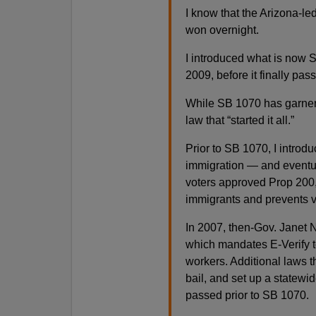
I know that the Arizona-le
won overnight.
I introduced what is now 
2009, before it finally pa
While SB 1070 has garnere
law that “started it all.”
Prior to SB 1070, I intro
immigration — and eventua
voters approved Prop 200,
immigrants and prevents v
In 2007, then-Gov. Janet 
which mandates E-Verify to
workers. Additional laws 
bail, and set up a statewid
passed prior to SB 1070.