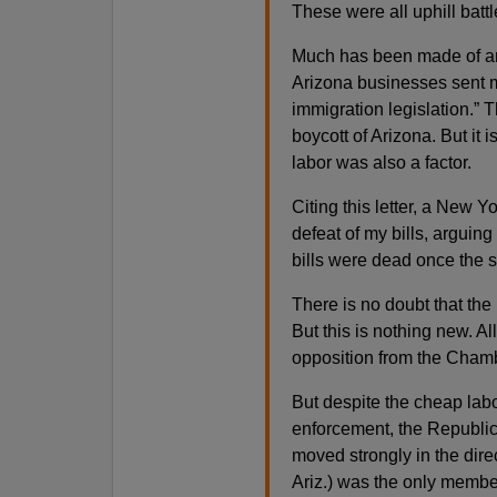
These were all uphill batt
Much has been made of an o
Arizona businesses sent me
immigration legislation.” 
boycott of Arizona. But it 
labor was also a factor.
Citing this letter, a New Y
defeat of my bills, arguin
bills were dead once the s
There is no doubt that th
But this is nothing new. A
opposition from the Chamb
But despite the cheap labo
enforcement, the Republic
moved strongly in the dire
Ariz.) was the only membe