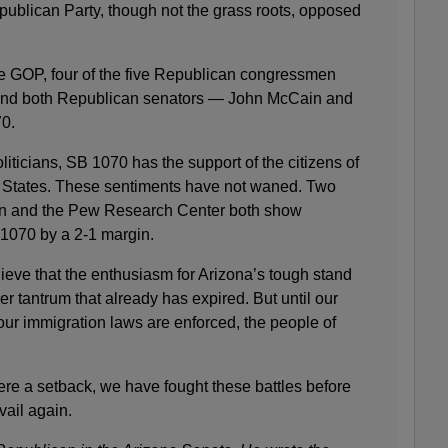
ublican Party, though not the grass roots, opposed
ate GOP, four of the five Republican congressmen
, and both Republican senators — John McCain and
0.
liticians, SB 1070 has the support of the citizens of
 States. These sentiments have not waned. Two
en and the Pew Research Center both show
1070 by a 2-1 margin.
ieve that the enthusiasm for Arizona’s tough stand
r tantrum that already has expired. But until our
our immigration laws are enforced, the people of
ere a setback, we have fought these battles before
vail again.