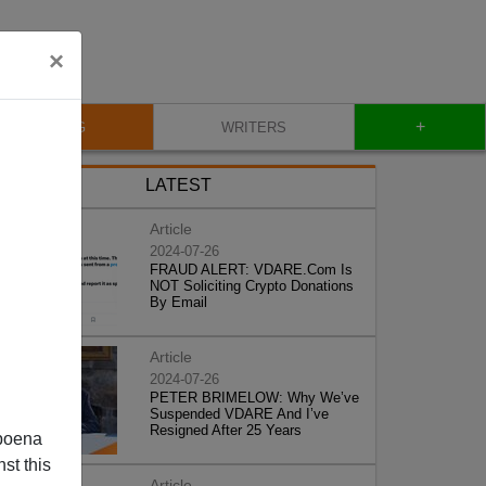
×
+
BLOG
WRITERS
LATEST
Article
2024-07-26
FRAUD ALERT: VDARE.Com Is
NOT Soliciting Crypto Donations
By Email
Article
2024-07-26
PETER BRIMELOW: Why We’ve
Suspended VDARE And I’ve
Resigned After 25 Years
poena
st this
Article