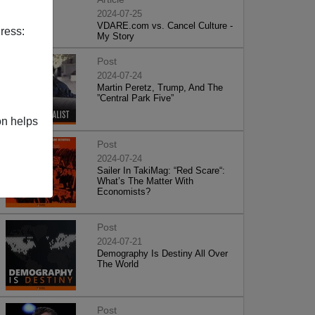
2024-07-25
VDARE.com vs. Cancel Culture -
ress:
My Story
Post
2024-07-24
Martin Peretz, Trump, And The
”Central Park Five”
on helps
Post
2024-07-24
Sailer In TakiMag: “Red Scare“:
What’s The Matter With
Economists?
Post
2024-07-21
Demography Is Destiny All Over
The World
Post