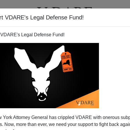
rt VDARE's Legal Defense Fund!
T
VIDEOS
ARTICLES
 VDARE's Legal Defense Fund!
ce: Arizona Update
 York Attorney General has crippled VDARE with onerous sub
by Arizona State Senator Russell Pearce explaining
 Now, more than ever, we need your support to fight back again
r enforcement) and how long it took to get SB1070