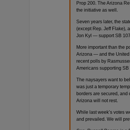
Prop 200. The Arizona Rep
the initiative as well.
Seven years later, the st
(except Rep. Jeff Flake)
Jon Kyl — support SB 107
More important than the po
Arizona — and the United
recent polls by Rasmuss
Americans supporting SB 
The naysayers want to bel
was just a temporary tempe
borders are secured, and 
Arizona will not rest.
While last week’s votes w
and prevailed. We will pre