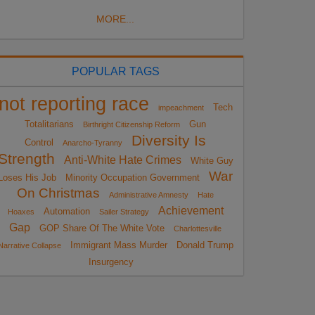
MORE...
POPULAR TAGS
not reporting race
Tech
impeachment
Totalitarians
Gun
Birthright Citizenship Reform
Diversity Is
Control
Anarcho-Tyranny
Strength
Anti-White Hate Crimes
White Guy
War
Loses His Job
Minority Occupation Government
On Christmas
Administrative Amnesty
Hate
Achievement
Automation
Hoaxes
Sailer Strategy
Gap
GOP Share Of The White Vote
Charlottesville
Immigrant Mass Murder
Donald Trump
Narrative Collapse
Insurgency