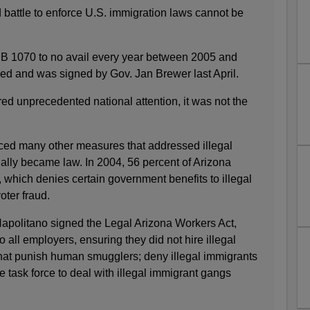
d battle to enforce U.S. immigration laws cannot be
SB 1070 to no avail every year between 2005 and
ssed and was signed by Gov. Jan Brewer last April.
d unprecedented national attention, it was not the
duced many other measures that addressed illegal
lly became law. In 2004, 56 percent of Arizona
 which denies certain government benefits to illegal
oter fraud.
Napolitano signed the Legal Arizona Workers Act,
 all employers, ensuring they did not hire illegal
that punish human smugglers; deny illegal immigrants
e task force to deal with illegal immigrant gangs