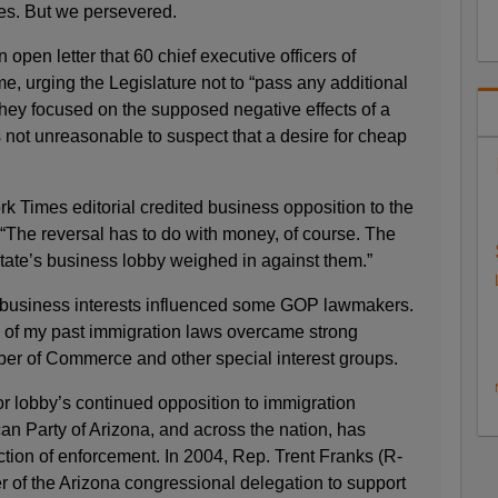
les. But we persevered.
pen letter that 60 chief executive officers of
, urging the Legislature not to “pass any additional
They focused on the supposed negative effects of a
is not unreasonable to suspect that a desire for cheap
ork Times editorial credited business opposition to the
g “The reversal has to do with money, of course. The
tate’s business lobby weighed in against them.”
e business interests influenced some GOP lawmakers.
ll of my past immigration laws overcame strong
er of Commerce and other special interest groups.
r lobby’s continued opposition to immigration
an Party of Arizona, and across the nation, has
ction of enforcement. In 2004, Rep. Trent Franks (R-
r of the Arizona congressional delegation to support