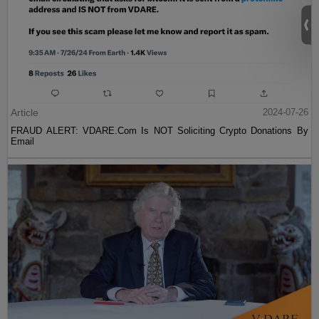
Article
2024-07-26
FRAUD ALERT: VDARE.Com Is NOT Soliciting Crypto Donations By
Email