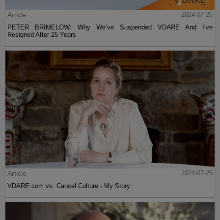
Article
2024-07-26
PETER BRIMELOW: Why We’ve Suspended VDARE And I’ve
Resigned After 25 Years
Article
2024-07-25
VDARE.com vs. Cancel Culture - My Story