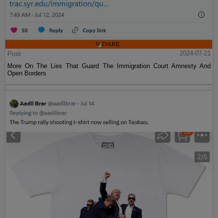
Post
2024-07-21
More On The Lies That Guard The Immigration Court Amnesty And
Open Borders