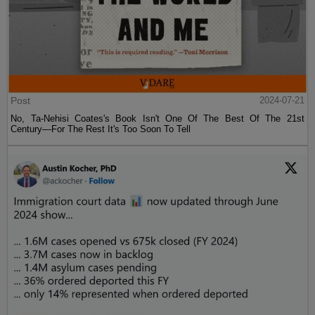
Post
2024-07-21
No, Ta-Nehisi Coates's Book Isn't One Of The Best Of The 21st
Century—For The Rest It's Too Soon To Tell