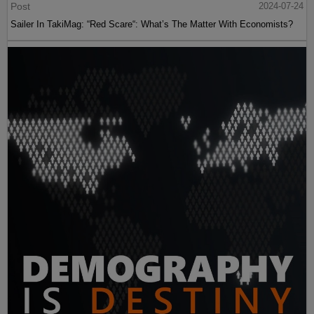
Post
2024-07-24
Sailer In TakiMag: “Red Scare“: What’s The Matter With Economists?