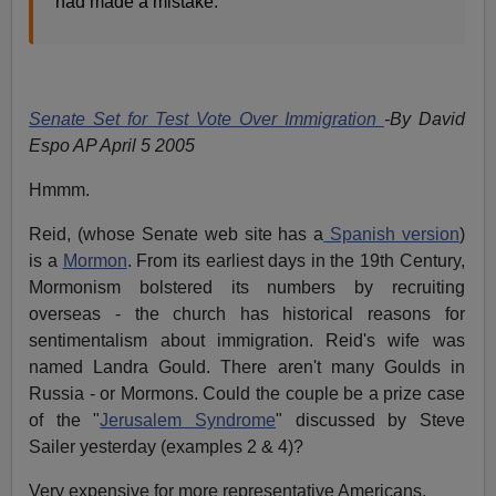
had made a mistake.
Senate Set for Test Vote Over Immigration
-By David
Espo AP April 5 2005
Hmmm.
Reid, (whose Senate web site has a
Spanish version
)
is a
Mormon
. From its earliest days in the 19th Century,
Mormonism bolstered its numbers by recruiting
overseas - the church has historical reasons for
sentimentalism about immigration. Reid's wife was
named Landra Gould. There aren't many Goulds in
Russia - or Mormons. Could the couple be a prize case
of the "
Jerusalem Syndrome
" discussed by Steve
Sailer yesterday (examples 2 & 4)?
Very expensive for more representative Americans.