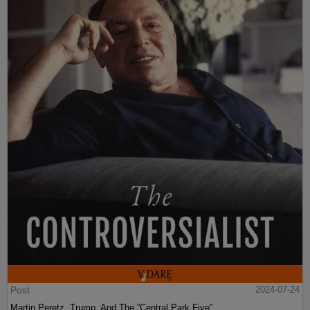
Post
2024-07-24
Martin Peretz, Trump, And The ”Central Park Five”