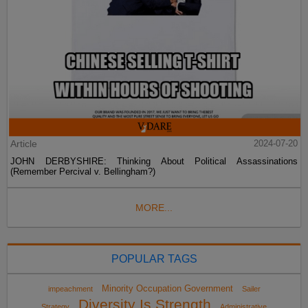
Article
2024-07-20
JOHN DERBYSHIRE: Thinking About Political Assassinations
(Remember Percival v. Bellingham?)
MORE...
POPULAR TAGS
Minority Occupation Government
impeachment
Sailer
Diversity Is Strength
Strategy
Administrative