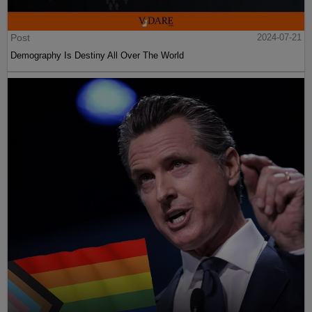
Post
2024-07-21
Demography Is Destiny All Over The World