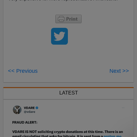
<< Previous
Next >>
LATEST