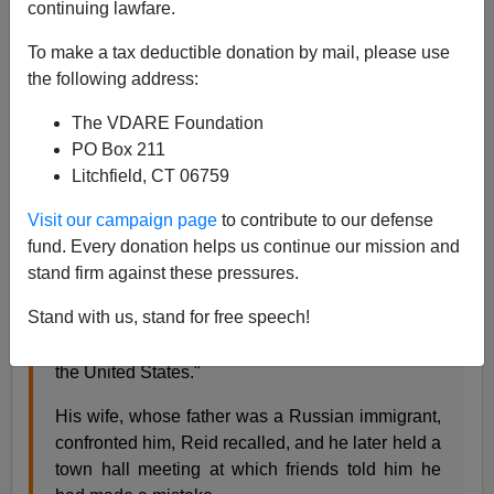
continuing lawfare.
AP reports that Democratic Senate Leader Harry Reid,
now leading the Amnesty charge in the Senate,
To make a tax deductible donation by mail, please use
yesterday made
the following address:
The VDARE Foundation
PO Box 211
Litchfield, CT 06759
an unusually personal speech...after GOP Sen.
Jeff Sessions...of Alabama had referred to a
Visit our campaign page
to contribute to our defense
position the Nevadan had once taken.
fund. Every donation helps us continue our mission and
In near-confessional tones, Reid said he had
stand firm against these pressures.
once supported legislation to close the borders
Stand with us, stand for free speech!
between Mexico and the United States, "in effect,
stop people from coming across our borders into
the United States."
His wife, whose father was a Russian immigrant,
confronted him, Reid recalled, and he later held a
town hall meeting at which friends told him he