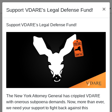
×
Support VDARE's Legal Defense Fund!
Support VDARE's Legal Defense Fund!
Senator Harry Reid: Hearing Ancestral Voices?
Patrick Cleburne
04/06/2006
The New York Attorney General has crippled VDARE
with onerous subpoena demands. Now, more than ever,
A+
a-
|
we need your support to fight back against this