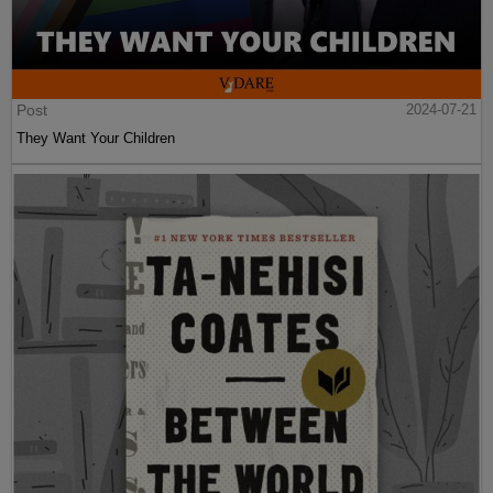
Post
2024-07-21
They Want Your Children