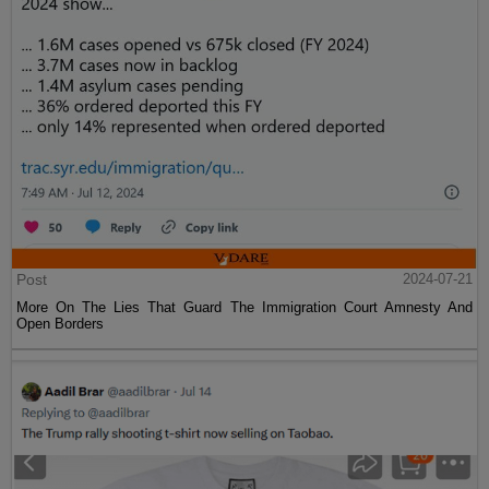
Post
2024-07-21
More On The Lies That Guard The Immigration Court Amnesty And
Open Borders