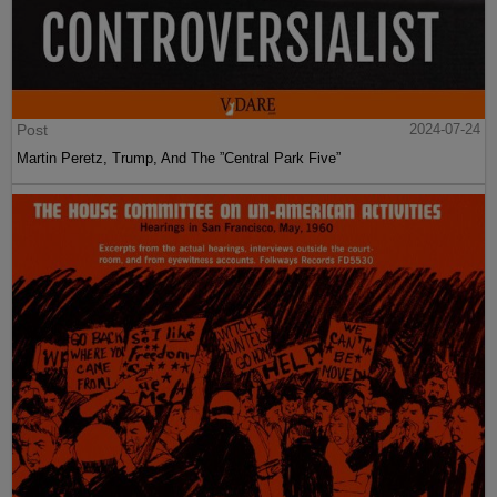
Post
2024-07-24
Martin Peretz, Trump, And The ”Central Park Five”