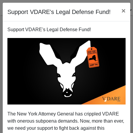
×
Support VDARE's Legal Defense Fund!
Support VDARE's Legal Defense Fund!
Senator Grassley Demands Answers on DREAMer
Alien, a Known Gangster, Now Charged with Multiple
Murders
The New York Attorney General has crippled VDARE
with onerous subpoena demands. Now, more than ever,
we need your support to fight back against this