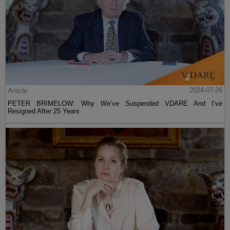
Article
2024-07-26
PETER BRIMELOW: Why We’ve Suspended VDARE And I’ve
Resigned After 25 Years