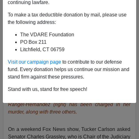
continuing lawfare.
Brenda Walker
To make a tax deductible donation by mail, please use
03/02/2015
the following address:
A+
a-
|
The VDARE Foundation
PO Box 211
News reports inform us that Emmanuel Jesus Rangel-
Litchfield, CT 06759
Hernandez has been charged with
murdering four
Visit our campaign page
to contribute to our defense
people
in Charlotte, NC, during an apparent drug
fund. Every donation helps us continue our mission and
altercation.
stand firm against these pressures.
Below left, a contestant in the “America’s Next Top
Stand with us, stand for free speech!
Model” TV show,
Mirjana Puhar
came to America as a
refugee at age 5 with her Serbian parents
.
Emmanuel
Rangel-Hernandez (right) has been charged in her
murder, along with three others.
On a weekend Fox News show, Tucker Carlson asked
Senator Charles Grassley, who is Chair of the Judiciary