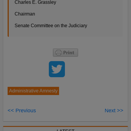
Charles E. Grassley
Chairman
Senate Committee on the Judiciary
Administrative Amnesty
<< Previous
Next >>