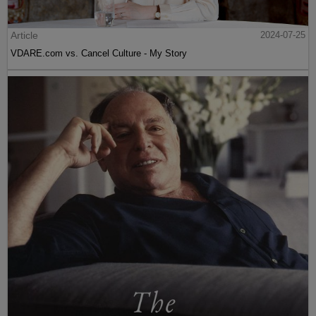
Article
2024-07-25
VDARE.com vs. Cancel Culture - My Story