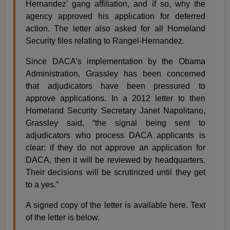
Hernandez’ gang affiliation, and if so, why the
agency approved his application for deferred
action. The letter also asked for all Homeland
Security files relating to Rangel-Hernandez.
Since DACA’s implementation by the Obama
Administration, Grassley has been concerned
that adjudicators have been pressured to
approve applications. In a 2012 letter to then
Homeland Security Secretary Janet Napolitano,
Grassley said, “the signal being sent to
adjudicators who process DACA applicants is
clear: if they do not approve an application for
DACA, then it will be reviewed by headquarters.
Their decisions will be scrutinized until they get
to a yes.”
A signed copy of the letter is available here. Text
of the letter is below.