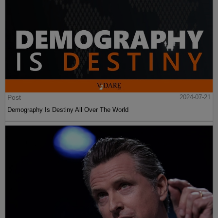
Post
2024-07-21
Demography Is Destiny All Over The World