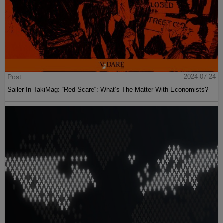
Post
2024-07-24
Sailer In TakiMag: “Red Scare“: What’s The Matter With Economists?