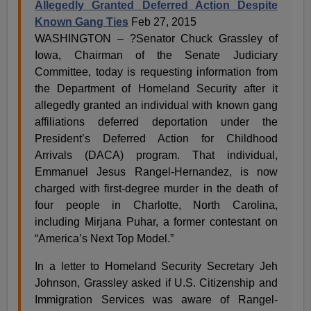
Allegedly Granted Deferred Action Despite
Known Gang Ties
Feb 27, 2015
WASHINGTON – ?Senator Chuck Grassley of
Iowa, Chairman of the Senate Judiciary
Committee, today is requesting information from
the Department of Homeland Security after it
allegedly granted an individual with known gang
affiliations deferred deportation under the
President’s Deferred Action for Childhood
Arrivals (DACA) program. That individual,
Emmanuel Jesus Rangel-Hernandez, is now
charged with first-degree murder in the death of
four people in Charlotte, North Carolina,
including Mirjana Puhar, a former contestant on
“America’s Next Top Model.”
In a letter to Homeland Security Secretary Jeh
Johnson, Grassley asked if U.S. Citizenship and
Immigration Services was aware of Rangel-