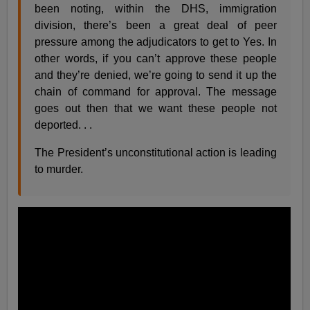
been noting, within the DHS, immigration
division, there’s been a great deal of peer
pressure among the adjudicators to get to Yes. In
other words, if you can’t approve these people
and they’re denied, we’re going to send it up the
chain of command for approval. The message
goes out then that we want these people not
deported. . .
The President’s unconstitutional action is leading
to murder.