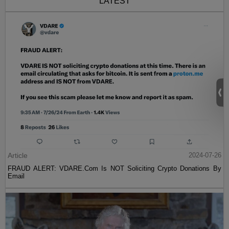
LATEST
Article
2024-07-26
FRAUD ALERT: VDARE.Com Is NOT Soliciting Crypto Donations By
Email