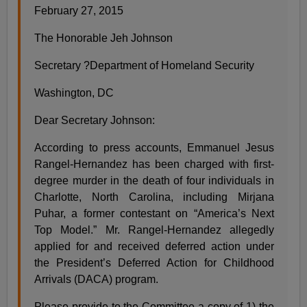
February 27, 2015
The Honorable Jeh Johnson
Secretary ?Department of Homeland Security
Washington, DC
Dear Secretary Johnson:
According to press accounts, Emmanuel Jesus
Rangel-Hernandez has been charged with first-
degree murder in the death of four individuals in
Charlotte, North Carolina, including Mirjana
Puhar, a former contestant on “America’s Next
Top Model.” Mr. Rangel-Hernandez allegedly
applied for and received deferred action under
the President’s Deferred Action for Childhood
Arrivals (DACA) program.
Please provide to the Committee a copy of 1) the