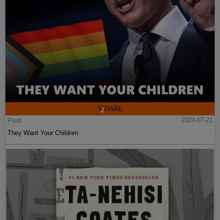
Post
2024-07-21
They Want Your Children