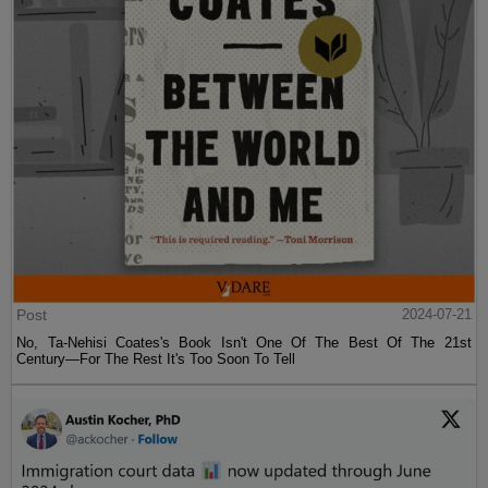
Post
2024-07-21
No, Ta-Nehisi Coates's Book Isn't One Of The Best Of The 21st
Century—For The Rest It's Too Soon To Tell