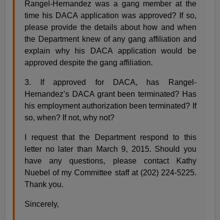
Rangel-Hernandez was a gang member at the
time his DACA application was approved? If so,
please provide the details about how and when
the Department knew of any gang affiliation and
explain why his DACA application would be
approved despite the gang affiliation.
3. If approved for DACA, has Rangel-
Hernandez’s DACA grant been terminated? Has
his employment authorization been terminated? If
so, when? If not, why not?
I request that the Department respond to this
letter no later than March 9, 2015. Should you
have any questions, please contact Kathy
Nuebel of my Committee staff at (202) 224-5225.
Thank you.
Sincerely,