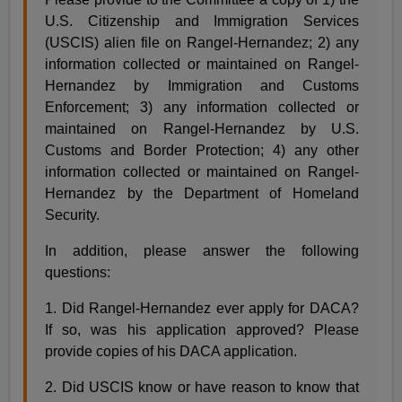
U.S. Citizenship and Immigration Services
(USCIS) alien file on Rangel-Hernandez; 2) any
information collected or maintained on Rangel-
Hernandez by Immigration and Customs
Enforcement; 3) any information collected or
maintained on Rangel-Hernandez by U.S.
Customs and Border Protection; 4) any other
information collected or maintained on Rangel-
Hernandez by the Department of Homeland
Security.
In addition, please answer the following
questions:
1. Did Rangel-Hernandez ever apply for DACA?
If so, was his application approved? Please
provide copies of his DACA application.
2. Did USCIS know or have reason to know that