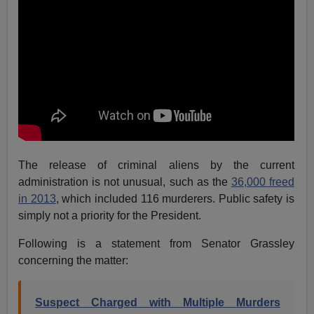
The release of criminal aliens by the current
administration is not unusual, such as the
36,000 freed
in 2013
, which included 116 murderers. Public safety is
simply not a priority for the President.
Following is a statement from Senator Grassley
concerning the matter:
Suspect Charged with Multiple Murders