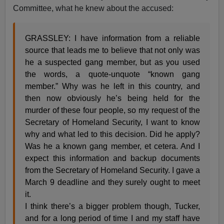
Committee, what he knew about the accused:
GRASSLEY: I have information from a reliable
source that leads me to believe that not only was
he a suspected gang member, but as you used
the words, a quote-unquote “known gang
member.” Why was he left in this country, and
then now obviously he’s being held for the
murder of these four people, so my request of the
Secretary of Homeland Security, I want to know
why and what led to this decision. Did he apply?
Was he a known gang member, et cetera. And I
expect this information and backup documents
from the Secretary of Homeland Security. I gave a
March 9 deadline and they surely ought to meet
it.
I think there’s a bigger problem though, Tucker,
and for a long period of time I and my staff have