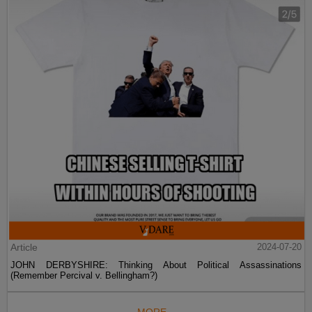
Article
2024-07-20
JOHN DERBYSHIRE: Thinking About Political Assassinations
(Remember Percival v. Bellingham?)
MORE...