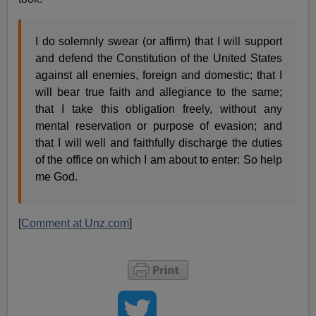
I do solemnly swear (or affirm) that I will support
and defend the Constitution of the United States
against all enemies, foreign and domestic; that I
will bear true faith and allegiance to the same;
that I take this obligation freely, without any
mental reservation or purpose of evasion; and
that I will well and faithfully discharge the duties
of the office on which I am about to enter: So help
me God.
[
Comment at Unz.com
]