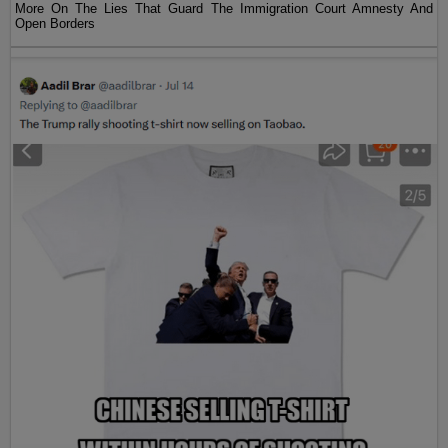
More On The Lies That Guard The Immigration Court Amnesty And
Open Borders