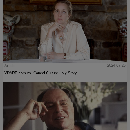
Article
2024-07-25
VDARE.com vs. Cancel Culture - My Story