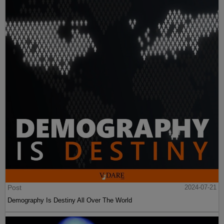
Post
2024-07-21
Demography Is Destiny All Over The World