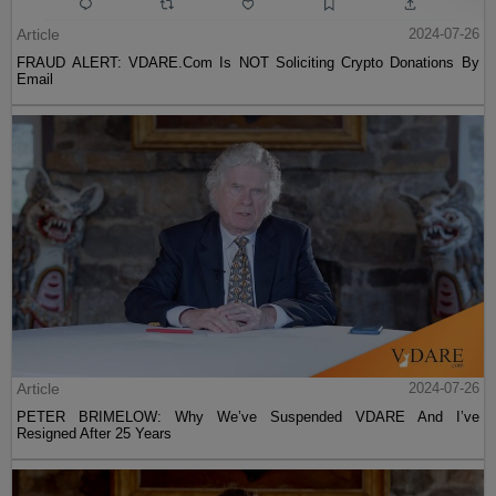
Article
2024-07-26
FRAUD ALERT: VDARE.Com Is NOT Soliciting Crypto Donations By
Email
Article
2024-07-26
PETER BRIMELOW: Why We’ve Suspended VDARE And I’ve
Resigned After 25 Years