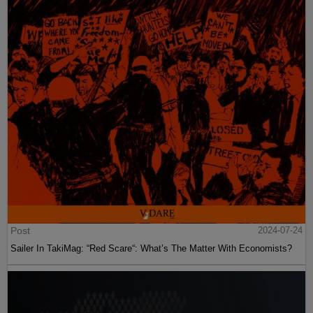
Post
2024-07-24
Sailer In TakiMag: “Red Scare“: What’s The Matter With Economists?