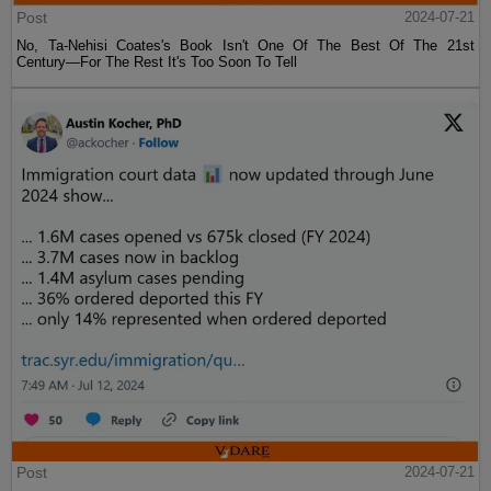
Post
2024-07-21
No, Ta-Nehisi Coates's Book Isn't One Of The Best Of The 21st
Century—For The Rest It's Too Soon To Tell
Post
2024-07-21