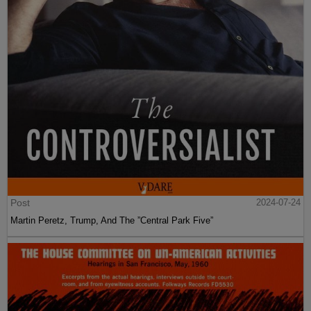
Post
2024-07-24
Martin Peretz, Trump, And The ”Central Park Five”