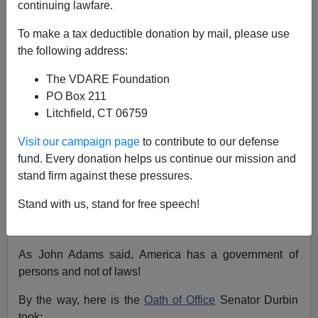
continuing lawfare.
Steve Sailer
To make a tax deductible donation by mail, please use
01/16/2018
the following address:
A+
a-
|
The VDARE Foundation
PO Box 211
Litchfield, CT 06759
Dreamers are just as American as you and me.
They grew up here, saying the Pledge of
Visit our campaign page
to contribute to our defense
Allegiance. Congress must ensure that Dreamers
fund. Every donation helps us continue our mission and
have the certainty about the future that they
stand firm against these pressures.
deserve.
Stand with us, stand for free speech!
— Dick Durbin (@DickDurbin)
January 17, 2018
As John Adams said, America has a government of
persons and not of laws!
By the way, here is the
Oath of Office
Senator Durbin
took: