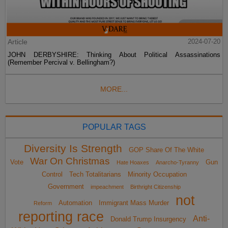
Article
2024-07-20
JOHN DERBYSHIRE: Thinking About Political Assassinations
(Remember Percival v. Bellingham?)
MORE...
POPULAR TAGS
Diversity Is Strength
GOP Share Of The White
War On Christmas
Vote
Gun
Hate Hoaxes
Anarcho-Tyranny
Control
Tech Totalitarians
Minority Occupation
Government
impeachment
Birthright Citizenship
not
Automation
Immigrant Mass Murder
Reform
reporting race
Anti-
Donald Trump Insurgency