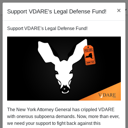
×
Support VDARE's Legal Defense Fund!
Support VDARE's Legal Defense Fund!
Senator Durbin Explains Things
The New York Attorney General has crippled VDARE
with onerous subpoena demands. Now, more than ever,
we need your support to fight back against this