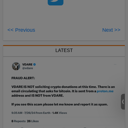
<< Previous
Next >>
LATEST