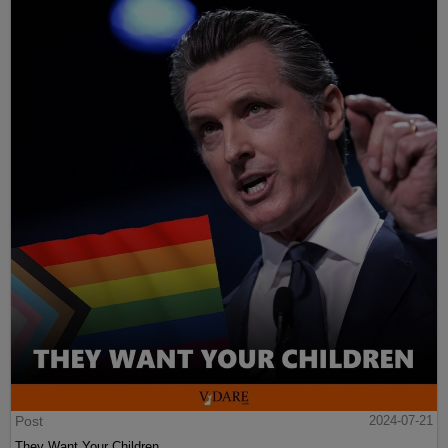
Post
2024-07-21
They Want Your Children