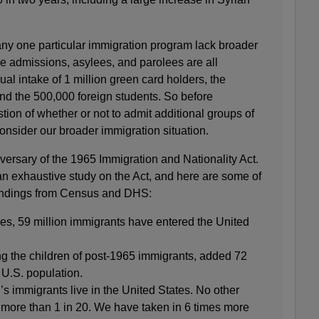
any one particular immigration program lack broader
e admissions, asylees, and parolees are all
ual intake of 1 million green card holders, the
nd the 500,000 foreign students. So before
tion of whether or not to admit additional groups of
consider our broader immigration situation.
versary of the 1965 Immigration and Nationality Act.
 exhaustive study on the Act, and here are some of
 findings from Census and DHS:
ades, 59 million immigrants have entered the United
ng the children of post-1965 immigrants, added 72
 U.S. population.
d’s immigrants live in the United States. No other
 more than 1 in 20. We have taken in 6 times more