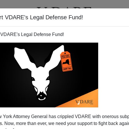
rt VDARE's Legal Defense Fund!
T
VIDEOS
ARTICLES
 VDARE's Legal Defense Fund!
 York Attorney General has crippled VDARE with onerous sub
 Now, more than ever, we need your support to fight back again