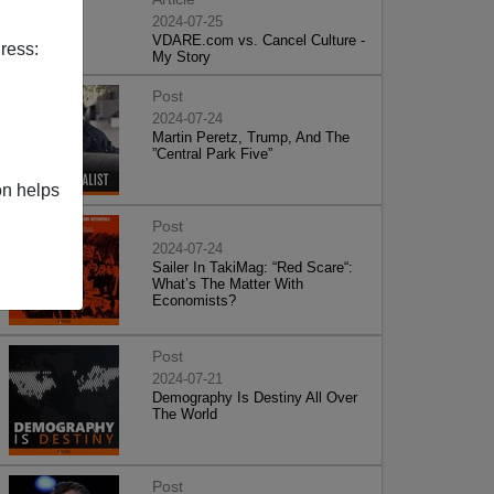
2024-07-25
VDARE.com vs. Cancel Culture -
ress:
My Story
Post
2024-07-24
Martin Peretz, Trump, And The
”Central Park Five”
on helps
Post
2024-07-24
Sailer In TakiMag: “Red Scare“:
What’s The Matter With
Economists?
Post
2024-07-21
Demography Is Destiny All Over
The World
Post