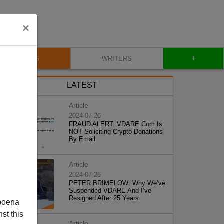
×
+
BLOG
WRITERS
LATEST
Article
2024-07-26
FRAUD ALERT: VDARE.Com Is
NOT Soliciting Crypto Donations
By Email
Article
2024-07-26
PETER BRIMELOW: Why We’ve
Suspended VDARE And I’ve
Resigned After 25 Years
poena
st this
Article