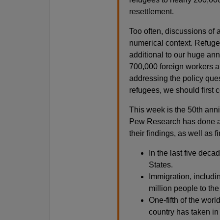
resettlement.
Too often, discussions of 
numerical context. Refuge
additional to our huge ann
700,000 foreign workers a
addressing the policy ques
refugees, we should first 
This week is the 50th anni
Pew Research has done an
their findings, as well as
In the last five dec
States.
Immigration, includi
million people to the
One-fifth of the worl
country has taken in