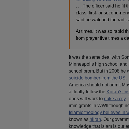
. . . The officer said he fi
class, first- or second-gen
said he watched the radic
At times, it was so rapid 
from prayer five times a day
It was the same deal with So
Minneapolis high school and 
school prom. But in 2008 he
suicide bomber from the US
.
America should not admit Mus
actually follow the
Koran’s ins
ones will work to
nuke a city
.
immigrants in WWII though not
Islamic theology believes in 
known as
hijrah
. Our governme
knowledge that Islam is our en