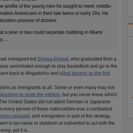
t the profile of the young men he sought to meet: middle-
eration Americans in their late teens or early 20s. He
alization process of dozens.
that a year or two could separate clubbing in Miami
. . .
mali immigrant kid
Shirwa Ahmed
, who graduated from a
was assimilated enough to play basketball and go to the
 went back to Mogadishu and
killed dozens as the first
lims as immigrants at all. Some or even many may not
tructions to smite the infidels
, but you never know which
N
 The United States did not admit German or Japanese
 every person of those nationalities was a combatant.
world conquest
, and immigration is part of the strategy,
nt is too naive or stubborn or subverted to act with the
emy, yet it is.