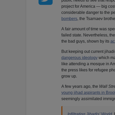
public needs to see that resp
project for America — big cos
considerable danger to the pe
bombers
, the Tsarnaev brothe
A fair amount of time was spen
failed state. Nevertheless, the
the bad guys, shown by its
ac
But keeping out current jihadi
dangerous ideology
which may
like attending a mosque in Am
the press likes for refugee p
grow up.
A few years ago, the
Wall Str
young jihad aspirants in Broo
seemingly assimilated immigra
Infiltrating Jihadis’ World
,