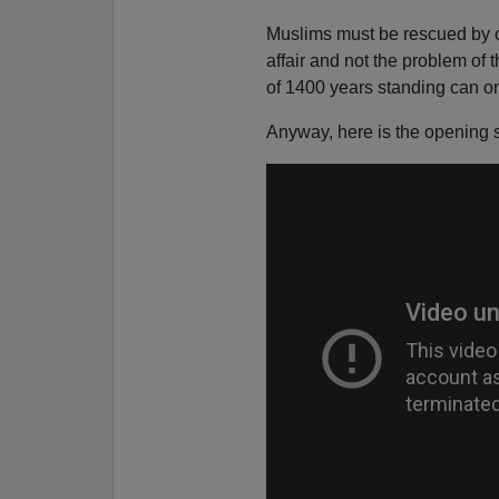
Muslims must be rescued by o
affair and not the problem of
of 1400 years standing can on
Anyway, here is the opening 