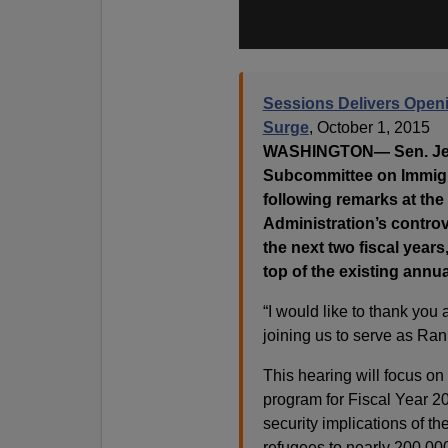
Sessions Delivers Open
Surge
, October 1, 2015
WASHINGTON— Sen. Jeff 
Subcommittee on Immigrat
following remarks at the
Administration’s controv
the next two fiscal years
top of the existing annu
“I would like to thank you 
joining us to serve as Ra
This hearing will focus on
program for Fiscal Year 20
security implications of th
refugees to nearly 200,000