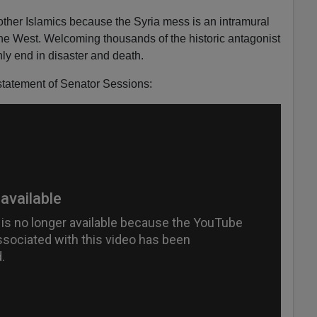
ther Islamics because the Syria mess is an intramural
 the West. Welcoming thousands of the historic antagonist
ly end in disaster and death.
statement of Senator Sessions: