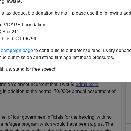
ng lawfare.
a tax deductible donation by mail, please use the following add
e VDARE Foundation
 Box 211
tchfield, CT 06759
xamines Administration’s
ur campaign page
to contribute to our defense fund. Every donati
efugee Increase
nue our mission and stand firm against these pressures.
 Sessions’ Thursday hearing
Oversight of the
th us, stand for free speech!
ugee Resettlement Program: Fiscal and Security
(video
two-hour-plus wonky discussion about costs and national
stration’s announcement that it would
admit extra
s
in addition to the normal 70,000+ annual assortment of
l of four government officials for the hearing, with no
 the refugee program which would have been a plus. The