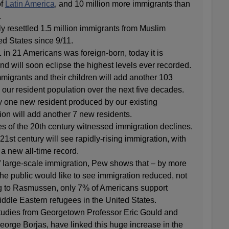
of
Latin America
, and 10 million more immigrants than
.
 resettled 1.5 million immigrants from Muslim
ed States since 9/11.
1 in 21 Americans was foreign-born, today it is
nd will soon eclipse the highest levels ever recorded.
igrants and their children will add another 103
o our resident population over the next five decades.
y one new resident produced by our existing
ion will add another 7 new residents.
es of the 20th century witnessed immigration declines.
1st century will see rapidly-rising immigration, with
a new all-time record.
f large-scale immigration, Pew shows that – by more
the public would like to see immigration reduced, not
g to Rasmussen, only 7% of Americans support
iddle Eastern refugees in the United States.
tudies from Georgetown Professor Eric Gould and
orge Borjas, have linked this huge increase in the