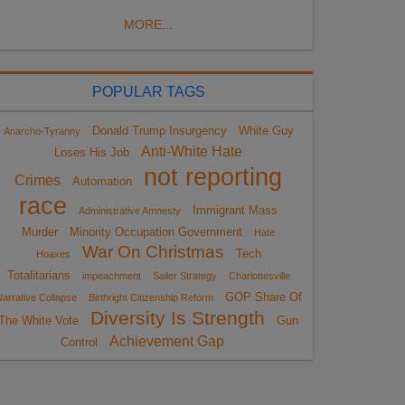
MORE...
POPULAR TAGS
Donald Trump Insurgency
White Guy
Anarcho-Tyranny
Anti-White Hate
Loses His Job
not reporting
Crimes
Automation
race
Immigrant Mass
Administrative Amnesty
Murder
Minority Occupation Government
Hate
War On Christmas
Tech
Hoaxes
Totalitarians
impeachment
Sailer Strategy
Charlottesville
GOP Share Of
arrative Collapse
Birthright Citizenship Reform
Diversity Is Strength
The White Vote
Gun
Achievement Gap
Control