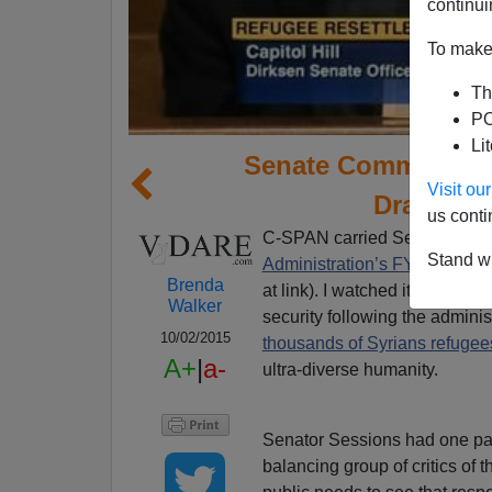
continui
To make 
Th
PO
Li
Senate Committee E
Visit o
Drastic R
us conti
C-SPAN carried Senator Jeff
Stand wi
Administration’s FY 2016 Ref
Brenda
at link). I watched it all, a 
Walker
security following the admini
10/02/2015
thousands of Syrians refugee
A+
|
a-
ultra-diverse humanity.
Senator Sessions had one pane
balancing group of critics of