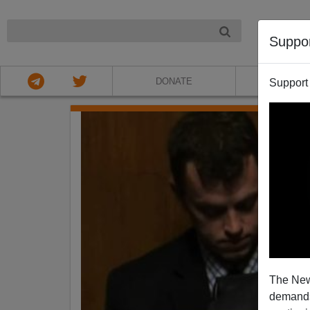
NIGHT
Suppo
DONATE
ABOU
Support
The New
demands.