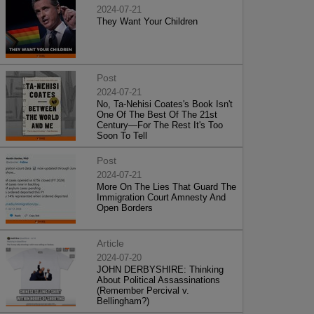
2024-07-21
They Want Your Children
Post
2024-07-21
No, Ta-Nehisi Coates's Book Isn't
One Of The Best Of The 21st
Century—For The Rest It's Too
Soon To Tell
Post
2024-07-21
More On The Lies That Guard The
Immigration Court Amnesty And
Open Borders
Article
2024-07-20
JOHN DERBYSHIRE: Thinking
About Political Assassinations
(Remember Percival v.
Bellingham?)