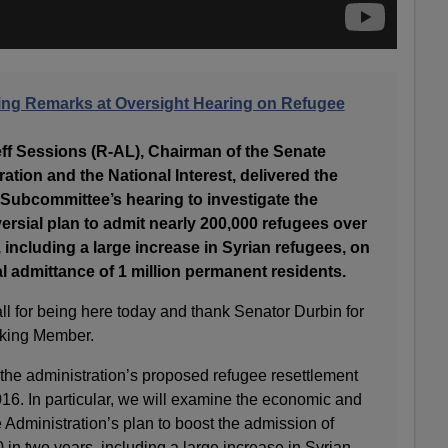
ing Remarks at Oversight Hearing on Refugee
Sessions (R-AL), Chairman of the Senate
ion and the National Interest, delivered the
 Subcommittee’s hearing to investigate the
ersial plan to admit nearly 200,000 refugees over
, including a large increase in Syrian refugees, on
al admittance of 1 million permanent residents.
all for being here today and thank Senator Durbin for
nking Member.
 the administration’s proposed refugee resettlement
16. In particular, we will examine the economic and
e Administration’s plan to boost the admission of
 in two years, including a large increase in Syrian