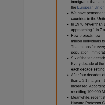
immigrants than all 
the
European Union
We have permanently
countries in the Unit
In 1970, fewer than 
approaching 1 in 7 a
Pew projects new imm
million individuals t
That means for ever
population, immigrat
Six of the ten decad
Every decade of the 2
each decade setting 
After four decades o
than a 3:1 margin – 
increased. Accordin
resettling 100,000 M
Meanwhile, recent s
Harvard Professor Ge