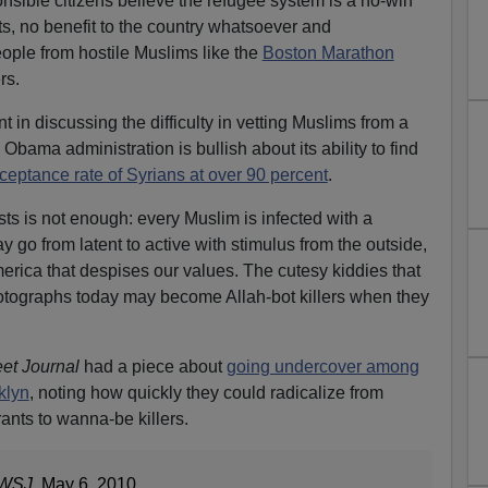
onsible citizens believe the refugee system is a no-win
ts, no benefit to the country whatsoever and
ople from hostile Muslims like the
Boston Marathon
rs.
t in discussing the difficulty in vetting Muslims from a
 Obama administration is bullish about its ability to find
ceptance rate of Syrians at over 90 percent
.
sts is not enough: every Muslim is infected with a
 go from latent to active with stimulus from the outside,
erica that despises our values. The cutesy kiddies that
hotographs today may become Allah-bot killers when they
eet Journal
had a piece about
going undercover among
klyn
, noting how quickly they could radicalize from
nts to wanna-be killers.
WSJ
, May 6, 2010