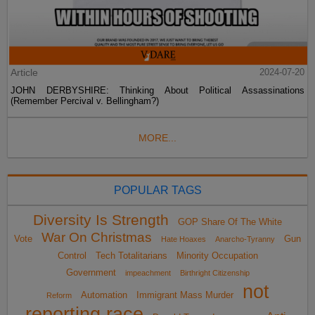
Article
2024-07-20
JOHN DERBYSHIRE: Thinking About Political Assassinations
(Remember Percival v. Bellingham?)
MORE...
POPULAR TAGS
Diversity Is Strength
GOP Share Of The White
War On Christmas
Vote
Gun
Hate Hoaxes
Anarcho-Tyranny
Control
Tech Totalitarians
Minority Occupation
Government
impeachment
Birthright Citizenship
not
Automation
Immigrant Mass Murder
Reform
reporting race