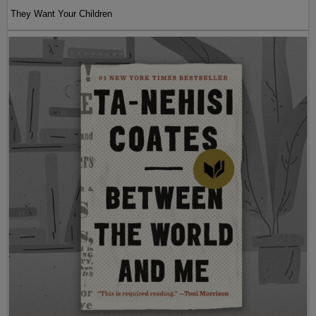
They Want Your Children