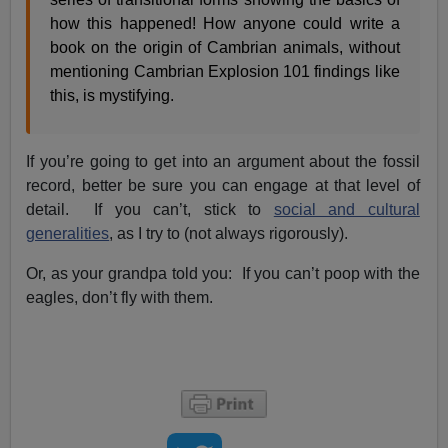
how this happened! How anyone could write a
book on the origin of Cambrian animals, without
mentioning Cambrian Explosion 101 findings like
this, is mystifying.
If you’re going to get into an argument about the fossil
record, better be sure you can engage at that level of
detail. If you can’t, stick to
social and cultural
generalities
, as I try to (not always rigorously).
Or, as your grandpa told you: If you can’t poop with the
eagles, don’t fly with them.