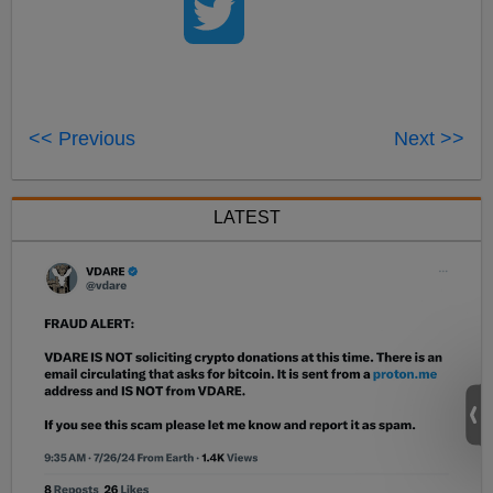
<< Previous
Next >>
LATEST