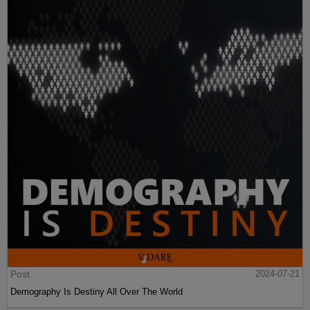
Post
2024-07-21
Demography Is Destiny All Over The World