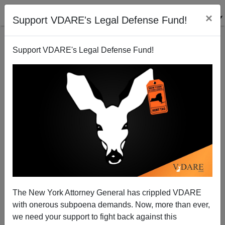
×
Support VDARE's Legal Defense Fund!
Support VDARE's Legal Defense Fund!
Science: What's A Lay Person To Do?
John Derbyshire
03/06/2014
The New York Attorney General has crippled VDARE
with onerous subpoena demands. Now, more than ever,
A+
a-
|
we need your support to fight back against this