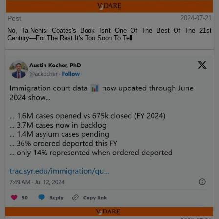
Post
2024-07-21
No, Ta-Nehisi Coates's Book Isn't One Of The Best Of The 21st
Century—For The Rest It's Too Soon To Tell