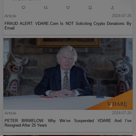
Article
2024-07-26
FRAUD ALERT: VDARE.Com Is NOT Soliciting Crypto Donations By
Email
Article
2024-07-26
PETER BRIMELOW: Why We’ve Suspended VDARE And I’ve
Resigned After 25 Years