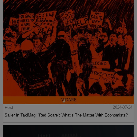
Post
2024-07-24
Sailer In TakiMag: “Red Scare“: What’s The Matter With Economists?