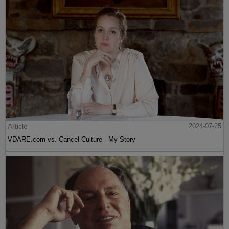
Article
2024-07-25
VDARE.com vs. Cancel Culture - My Story