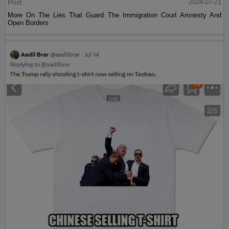
Post
2024-07-21
More On The Lies That Guard The Immigration Court Amnesty And
Open Borders