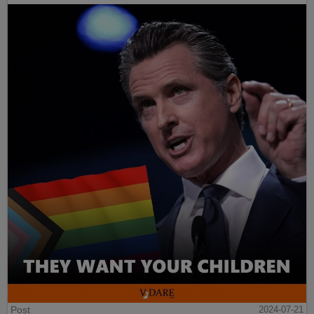
Post
2024-07-21