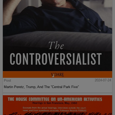
Post
2024-07-24
Martin Peretz, Trump, And The ”Central Park Five”