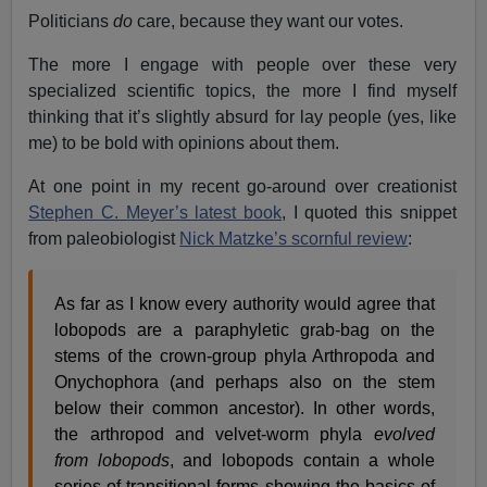
Politicians
do
care, because they want our votes.
The more I engage with people over these very
specialized scientific topics, the more I find myself
thinking that it’s slightly absurd for lay people (yes, like
me) to be bold with opinions about them.
At one point in my recent go-around over creationist
Stephen C. Meyer’s latest book
, I quoted this snippet
from paleobiologist
Nick Matzke’s scornful review
:
As far as I know every authority would agree that
lobopods are a paraphyletic grab-bag on the
stems of the crown-group phyla Arthropoda and
Onychophora (and perhaps also on the stem
below their common ancestor). In other words,
the arthropod and velvet-worm phyla
evolved
from lobopods
, and lobopods contain a whole
series of transitional forms showing the basics of