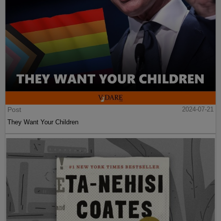
Post
2024-07-21
They Want Your Children