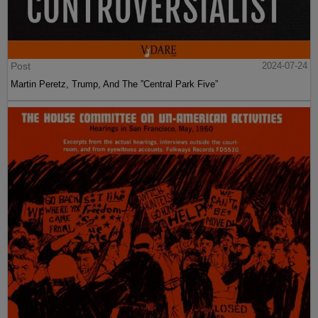
Post
2024-07-24
Martin Peretz, Trump, And The ”Central Park Five”