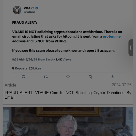
Article
2024-07-26
FRAUD ALERT: VDARE.Com Is NOT Soliciting Crypto Donations By
Email