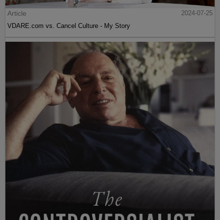
Article
2024-07-25
VDARE.com vs. Cancel Culture - My Story