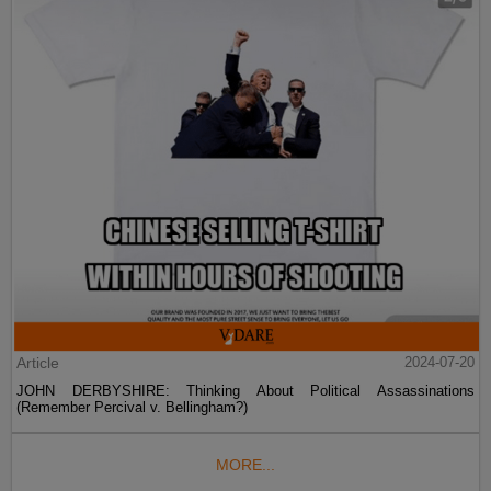
Article
2024-07-20
JOHN DERBYSHIRE: Thinking About Political Assassinations
(Remember Percival v. Bellingham?)
MORE...