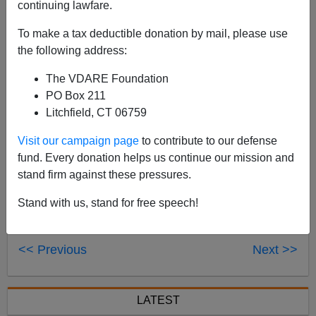
continuing lawfare.
The news that California Assembly Speaker Fabian
Nunez (D-Los Angeles) continues to urge Gov. Arnold
To make a tax deductible donation by mail, please use
Schwarzenegger to declare a border emergency is
the following address:
good for three reasons and bad for one.
The VDARE Foundation
[
PO Box 211
Litchfield, CT 06759
Visit our campaign page
to contribute to our defense
fund. Every donation helps us continue our mission and
stand firm against these pressures.
Stand with us, stand for free speech!
<< Previous
Next >>
LATEST