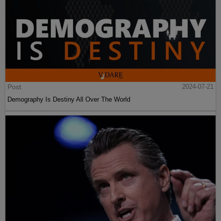
Post
2024-07-21
Demography Is Destiny All Over The World