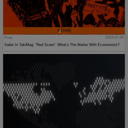
Post
2024-07-24
Sailer In TakiMag: “Red Scare“: What’s The Matter With Economists?