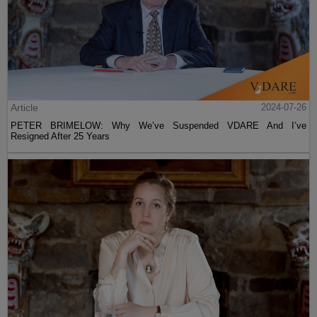
Article
2024-07-26
PETER BRIMELOW: Why We’ve Suspended VDARE And I’ve
Resigned After 25 Years