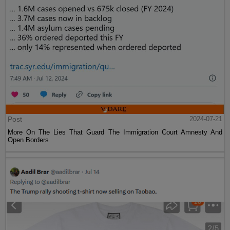
Post
2024-07-21
More On The Lies That Guard The Immigration Court Amnesty And
Open Borders