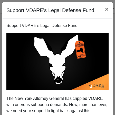
×
Support VDARE's Legal Defense Fund!
Support VDARE's Legal Defense Fund!
Schwarzenegger Under Continued Pressure To
Joe Guzzardi
08/26/2005
The New York Attorney General has crippled VDARE
with onerous subpoena demands. Now, more than ever,
A+
a-
|
we need your support to fight back against this