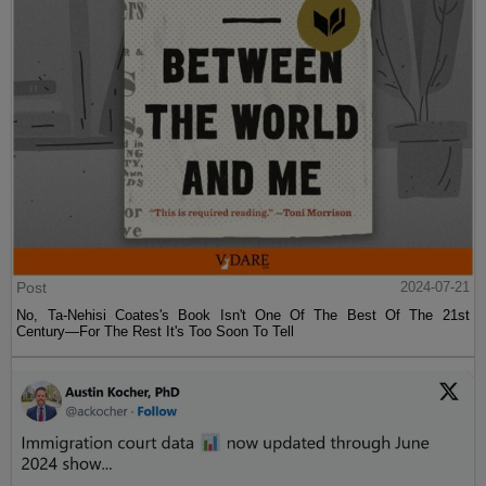
Post
2024-07-21
No, Ta-Nehisi Coates's Book Isn't One Of The Best Of The 21st
Century—For The Rest It's Too Soon To Tell