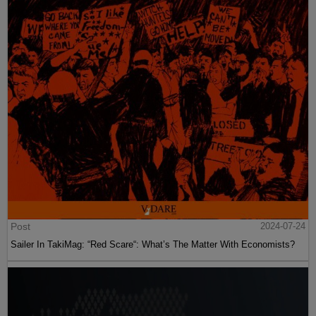
Post
2024-07-24
Sailer In TakiMag: “Red Scare“: What’s The Matter With Economists?