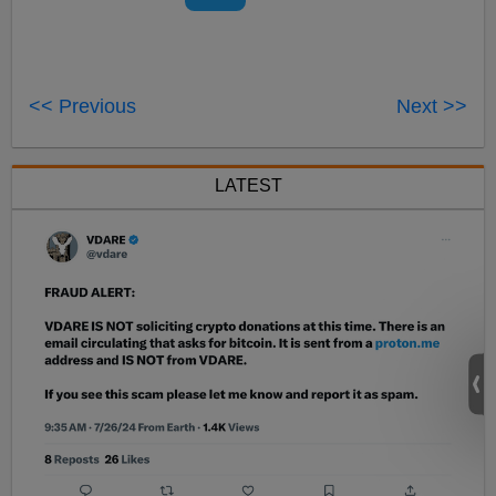
<< Previous
Next >>
LATEST