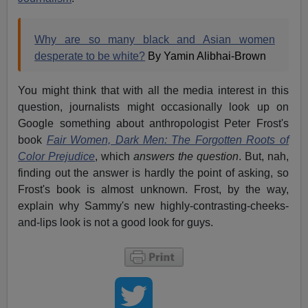
Why are so many black and Asian women
desperate to be white?
By Yamin Alibhai-Brown
You might think that with all the media interest in this
question, journalists might occasionally look up on
Google something about anthropologist Peter Frost's
book
Fair Women, Dark Men: The Forgotten Roots of
Color Prejudice
, which
answers the question
. But, nah,
finding out the answer is hardly the point of asking, so
Frost's book is almost unknown. Frost, by the way,
explain why Sammy's new highly-contrasting-cheeks-
and-lips look is not a good look for guys.