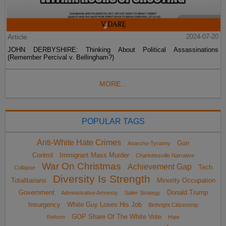
Article
2024-07-20
JOHN DERBYSHIRE: Thinking About Political Assassinations
(Remember Percival v. Bellingham?)
MORE...
POPULAR TAGS
Anti-White Hate Crimes
Gun
Anarcho-Tyranny
Control
Immigrant Mass Murder
Charlottesville Narrative
War On Christmas
Achievement Gap
Tech
Collapse
Diversity Is Strength
Totalitarians
Minority Occupation
Government
Donald Trump
Administrative Amnesty
Sailer Strategy
Insurgency
White Guy Loses His Job
Birthright Citizenship
GOP Share Of The White Vote
Reform
Hate