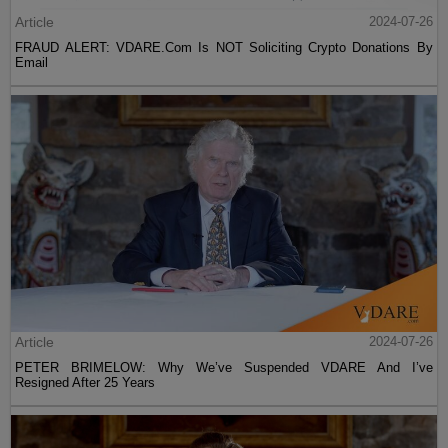
Article
2024-07-26
FRAUD ALERT: VDARE.Com Is NOT Soliciting Crypto Donations By
Email
Article
2024-07-26
PETER BRIMELOW: Why We’ve Suspended VDARE And I’ve
Resigned After 25 Years