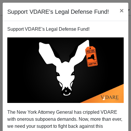
×
Support VDARE's Legal Defense Fund!
Support VDARE's Legal Defense Fund!
Sammy Sosa is Michael Jacksonizing his own skin
Steve Sailer
11/08/2009
The New York Attorney General has crippled VDARE
with onerous subpoena demands. Now, more than ever,
A+
a-
|
we need your support to fight back against this