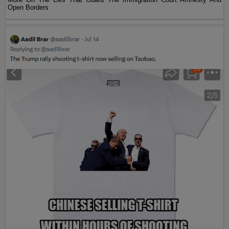
Open Borders