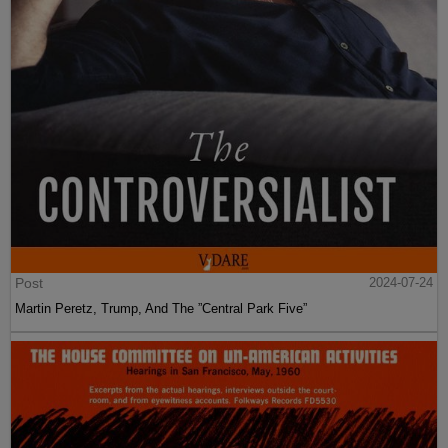
Post
2024-07-24
Martin Peretz, Trump, And The ”Central Park Five”