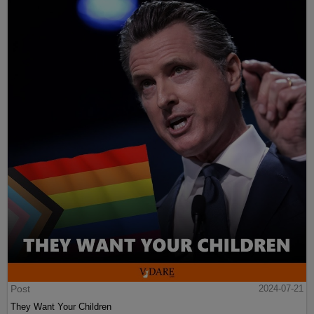
Post
2024-07-21
They Want Your Children