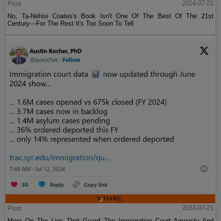
Post
2024-07-21
No, Ta-Nehisi Coates's Book Isn't One Of The Best Of The 21st
Century—For The Rest It's Too Soon To Tell
Post
2024-07-21
More On The Lies That Guard The Immigration Court Amnesty And