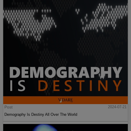
Post
2024-07-21
Demography Is Destiny All Over The World