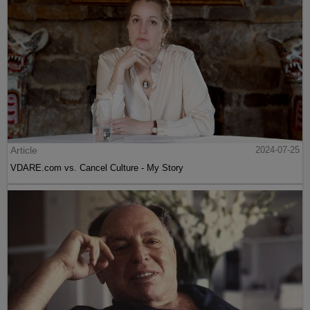
Article
2024-07-25
VDARE.com vs. Cancel Culture - My Story