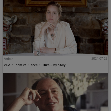
Article
2024-07-25
VDARE.com vs. Cancel Culture - My Story