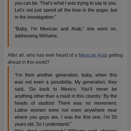
you can be. That’s what I was trying to say to you.
Let’s not just spend all the time in the anger, but
in the investigation.”
“Baby, I’m Mexican and Arab,” she went on,
addressing Williams.
After all, who has ever heard of a
Mexican Arab
getting
ahead in this world?
“I’m from another generation, baby, when this
was not even a possibility. My generation, they
said, ‘Go back to Mexico. You’ll never be
anything other than a maid in this country.’ By the
head​s ​of studios! There was no movement.
Latino women were not even anywhere near
where you guys are. I was the first one. I’m 50
years old. So I understand.”