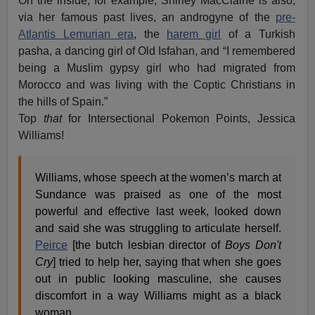
On the inside, for example, Shirley MacClaine is also,
via her famous past lives, an androgyne of the
pre-
Atlantis Lemurian era
, the
harem girl
of a Turkish
pasha, a dancing girl of Old Isfahan, and “I remembered
being a Muslim gypsy girl who had migrated from
Morocco and was living with the Coptic Christians in
the hills of Spain.”
Top
that
for Intersectional Pokemon Points, Jessica
Williams!
Williams, whose speech at the women’s march at
Sundance was praised as one of the most
powerful and effective last week, looked down
and said she was struggling to articulate herself.
Peirce
[the butch lesbian director of
Boys Don't
Cry
] tried to help her, saying that when she goes
out in public looking masculine, she causes
discomfort in a way Williams might as a black
woman.