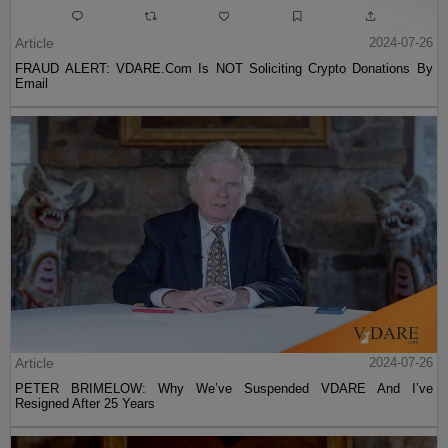
Article
2024-07-26
FRAUD ALERT: VDARE.Com Is NOT Soliciting Crypto Donations By
Email
Article
2024-07-26
PETER BRIMELOW: Why We’ve Suspended VDARE And I’ve
Resigned After 25 Years