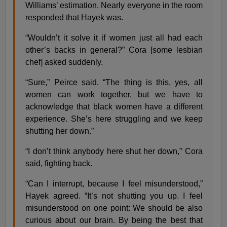
Williams’ estimation. Nearly everyone in the room
responded that Hayek was.
“Wouldn’t it solve it if women just all had each
other’s backs in general?” Cora [some lesbian
chef] asked suddenly.
“Sure,” Peirce said. “The thing is this, yes, all
women can work together, but we have to
acknowledge that black women have a different
experience. She’s here struggling and we keep
shutting her down.”
“I don’t think anybody here shut her down,” Cora
said, fighting back.
“Can I interrupt, because I feel misunderstood,”
Hayek agreed. “It’s not shutting you up. I feel
misunderstood on one point: We should be also
curious about our brain. By being the best that