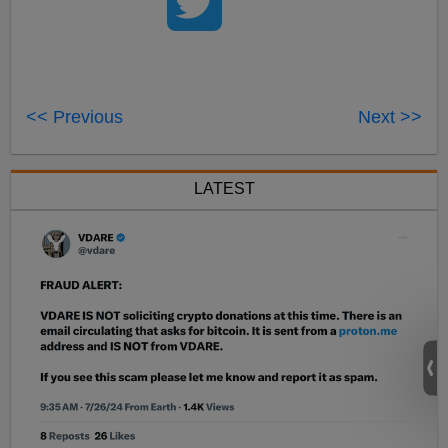
<< Previous
Next >>
LATEST