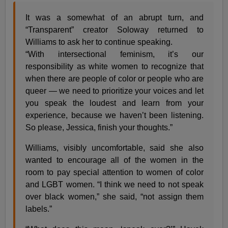
It was a somewhat of an abrupt turn, and
“Transparent” creator Soloway returned to
Williams to ask her to continue speaking.
“With intersectional feminism, it’s our
responsibility as white women to recognize that
when there are people of color or people who are
queer — we need to prioritize your voices and let
you speak the loudest and learn from your
experience, because we haven’t been listening.
So please, Jessica, finish your thoughts.”
Williams, visibly uncomfortable, said she also
wanted to encourage all of the women in the
room to pay special attention to women of color
and LGBT women. “I think we need to not speak
over black women,” she said, “not assign them
labels.”