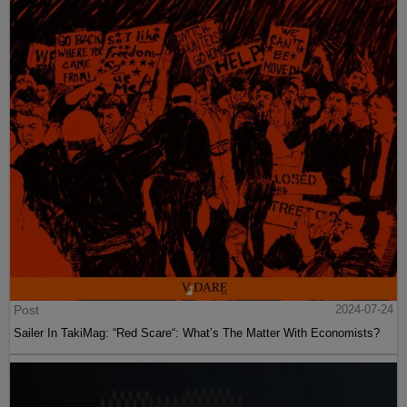
Post
2024-07-24
Sailer In TakiMag: “Red Scare“: What’s The Matter With Economists?