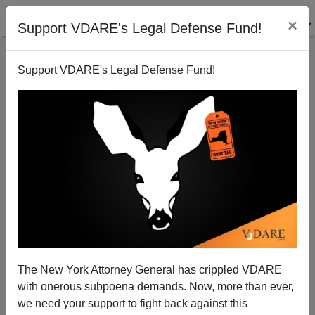
×
Support VDARE's Legal Defense Fund!
Support VDARE's Legal Defense Fund!
Salma Hayek and a Young Black Starlet Debate Who
Deserves More Intersectional Pokemon Points
The New York Attorney General has crippled VDARE
with onerous subpoena demands. Now, more than ever,
we need your support to fight back against this