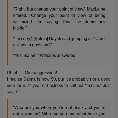
“Right, but change your point of view,” MacLaine
offered. “Change your point of view of being
victimized. I’m saying: Find the democracy
inside.”
“I’m sorry,” [Salma] Hayek said, jumping in. “Can I
ask you a question?”
“Yes, ma’am,” Williams answered.
Uh-oh … Microaggression!
I realize Salma is now 50, but it’s probably not a good
idea for a 27-year-old actress to call her “ma’am.” Just
sayin’ …
“Who are you when you’re not black and you’re
not a woman? Who are you and what have you