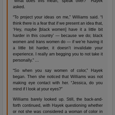
“What does this mean, ‘speak over?’” Hayek
asked.
“To project your ideas on me,” Williams said. “I
think there is a fear that if we present an idea that,
‘Hey, maybe [black women] have it a little bit
harder in this country’ — because we do; black
women and trans women do — if we’re having it
a little bit harder, it doesn’t invalidate your
experience. I really am begging you to not take it
personally.” …
“So when you say women of color,” Hayek
began. Then she noticed that Williams was not
making eye contact with her. “Jessica, do you
mind if I look at your eyes?”
Williams barely looked up. Still, the back-and-
forth continued, with Hayek questioning whether
or not she was considered a woman of color in