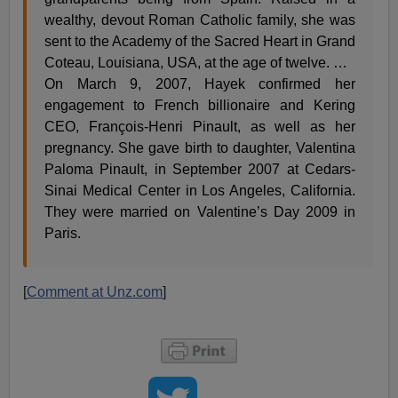
wealthy, devout Roman Catholic family, she was
sent to the Academy of the Sacred Heart in Grand
Coteau, Louisiana, USA, at the age of twelve. …
On March 9, 2007, Hayek confirmed her
engagement to French billionaire and Kering
CEO, François-Henri Pinault, as well as her
pregnancy. She gave birth to daughter, Valentina
Paloma Pinault, in September 2007 at Cedars-
Sinai Medical Center in Los Angeles, California.
They were married on Valentine’s Day 2009 in
Paris.
[
Comment at Unz.com
]