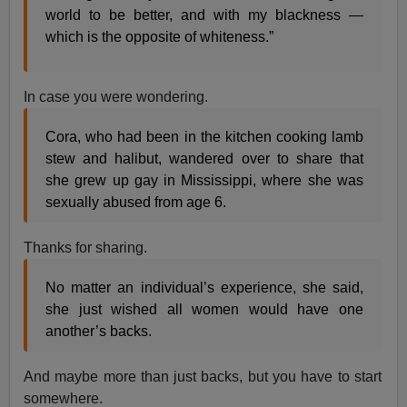
world to be better, and with my blackness —
which is the opposite of whiteness.”
In case you were wondering.
Cora, who had been in the kitchen cooking lamb
stew and halibut, wandered over to share that
she grew up gay in Mississippi, where she was
sexually abused from age 6.
Thanks for sharing.
No matter an individual’s experience, she said,
she just wished all women would have one
another’s backs.
And maybe more than just backs, but you have to start
somewhere.