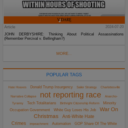
Article
2024-07-20
JOHN DERBYSHIRE: Thinking About Political Assassinations
(Remember Percival v. Bellingham?)
MORE...
POPULAR TAGS
Donald Trump Insurgency
Hate Hoaxes
Sailer Strategy
Charlottesville
not reporting race
Narrative Collapse
Anarcho-
Tech Totalitarians
Minority
Tyranny
Birthright Citizenship Reform
War On
Occupation Government
White Guy Loses His Job
Christmas
Anti-White Hate
Crimes
Automation
GOP Share Of The White
impeachment