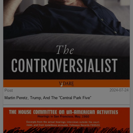
Post
2024-07-24
Martin Peretz, Trump, And The ”Central Park Five”