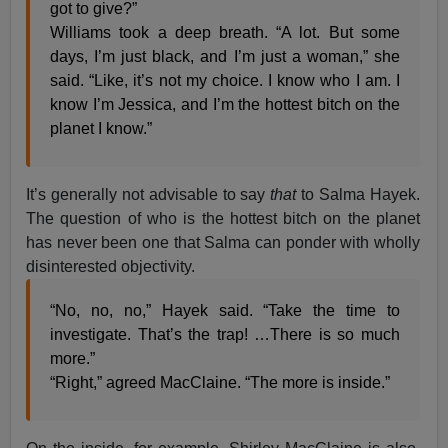
got to give?”
Williams took a deep breath. “A lot. But some
days, I’m just black, and I’m just a woman,” she
said. “Like, it’s not my choice. I know who I am. I
know I’m Jessica, and I’m the hottest bitch on the
planet I know.”
It’s generally not advisable to say
that
to Salma Hayek.
The question of who is the hottest bitch on the planet
has never been one that Salma can ponder with wholly
disinterested objectivity.
“No, no, no,” Hayek said. “Take the time to
investigate. That’s the trap! …There is so much
more.”
“Right,” agreed MacClaine. “The more is inside.”