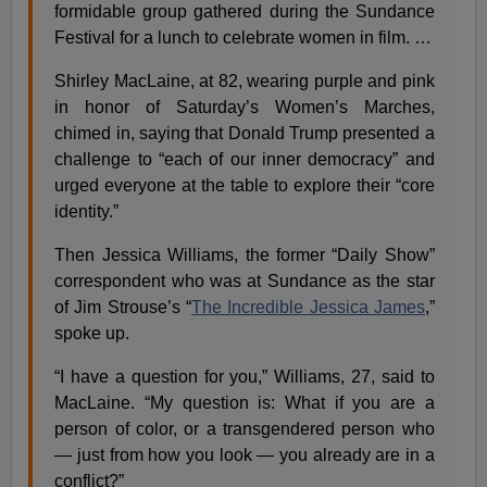
formidable group gathered during the Sundance
Festival for a lunch to celebrate women in film. …
Shirley MacLaine, at 82, wearing purple and pink
in honor of Saturday’s Women’s Marches,
chimed in, saying that Donald Trump presented a
challenge to “each of our inner democracy” and
urged everyone at the table to explore their “core
identity.”
Then Jessica Williams, the former “Daily Show”
correspondent who was at Sundance as the star
of Jim Strouse’s “
The Incredible Jessica James
,”
spoke up.
“I have a question for you,” Williams, 27, said to
MacLaine. “My question is: What if you are a
person of color, or a transgendered person who
— just from how you look — you already are in a
conflict?”