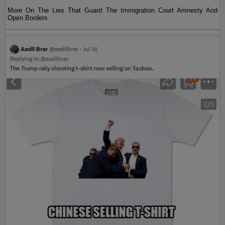
More On The Lies That Guard The Immigration Court Amnesty And
Open Borders