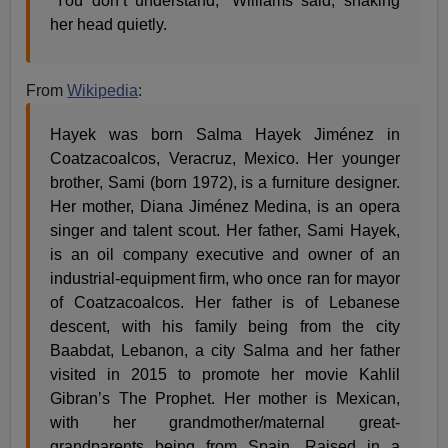
“You don’t understand,” Williams said, shaking
her head quietly.
From
Wikipedia
:
Hayek was born Salma Hayek Jiménez in
Coatzacoalcos, Veracruz, Mexico. Her younger
brother, Sami (born 1972), is a furniture designer.
Her mother, Diana Jiménez Medina, is an opera
singer and talent scout. Her father, Sami Hayek,
is an oil company executive and owner of an
industrial-equipment firm, who once ran for mayor
of Coatzacoalcos. Her father is of Lebanese
descent, with his family being from the city
Baabdat, Lebanon, a city Salma and her father
visited in 2015 to promote her movie Kahlil
Gibran’s The Prophet. Her mother is Mexican,
with her grandmother/maternal great-
grandparents being from Spain. Raised in a