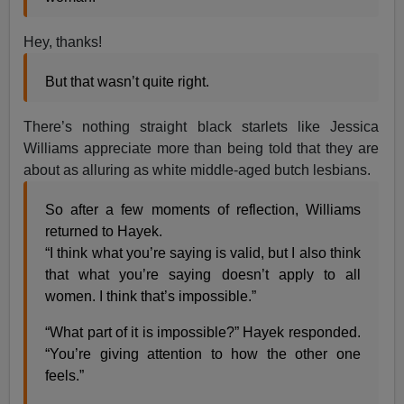
Hey, thanks!
​​But that wasn’t quite right.
There’s nothing straight black starlets like Jessica
Williams appreciate more than being told that they are
about as alluring as white middle-aged butch lesbians.
So a​f​ter a few moments of reflection, Williams
returned to Hayek.
“I think what you’re saying is valid, but I also think
that what you’re saying doesn’t apply to all
women. I think that’s impossible.”
“What part of it is impossible?” Hayek responded.
“You’re giving attention to how the other one
feels.”