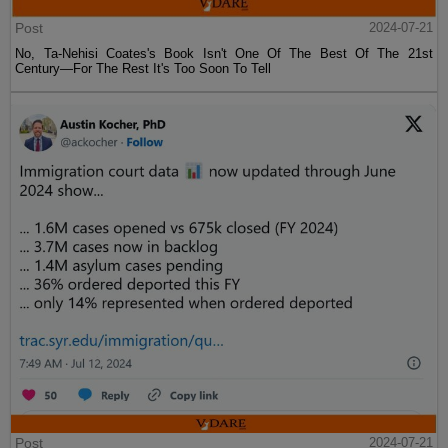
Post
2024-07-21
No, Ta-Nehisi Coates's Book Isn't One Of The Best Of The 21st
Century—For The Rest It's Too Soon To Tell
Post
2024-07-21