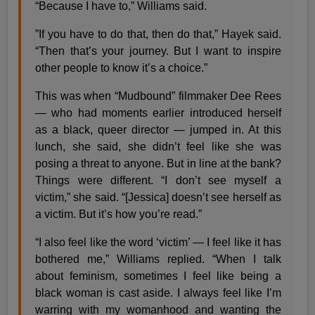
“Because I have to,” Williams said.
”If you have to do that, then do that,” Hayek said.
“Then that’s your journey. But I want to inspire
other people to know it’s a choice.”
This was when “Mudbound” filmmaker ​Dee Rees
— who had moments earlier introduced herself
as a black, queer director — jumped in. At this
lunch, she said, she didn’t feel like she was
posing a threat to anyone. But in line at the bank?
Things were different. “I don’t see myself a
victim,” she said. “[Jessica] doesn’t see herself as
a victim. But it’s how you’re read.”
“I also feel like the word ‘victim’ — I feel like it has
bothered me,” Williams replied. “When I talk
about feminism, sometimes I feel like being a
black woman is cast aside. I always feel like I’m
warring with my womanhood and wanting the