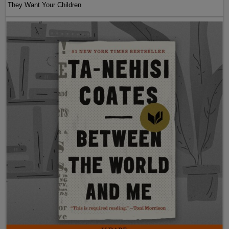
They Want Your Children