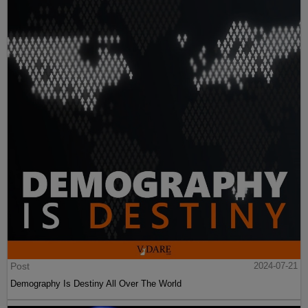
Post
2024-07-21
Demography Is Destiny All Over The World