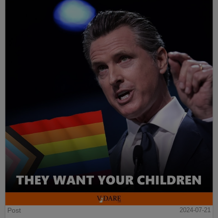
Post
2024-07-21