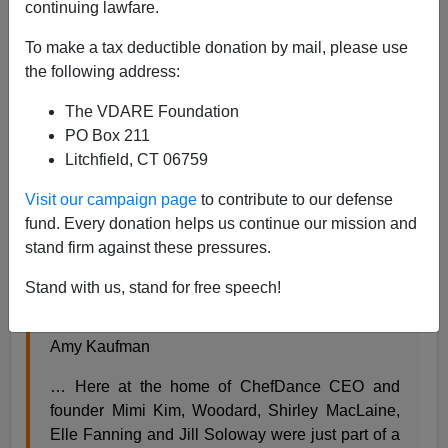
continuing lawfare.
To make a tax deductible donation by mail, please use
Steve Sailer
the following address:
01/29/2017
The VDARE Foundation
A+
a-
PO Box 211
|
Litchfield, CT 06759
Visit our campaign page
to contribute to our defense
From the
Los Angeles Times
about a feminist celebrity
fund. Every donation helps us continue our mission and
struggle session at the Sundance film festival:
stand firm against these pressures.
Celebration of women filmmakers triggers heated
Stand with us, stand for free speech!
debate among Salma Hayek, Jessica Williams
and Shirley MacLaine
Amy Kaufman
… Here at the home of ChefDance CEO and
founder Mimi Kim, Woodard, Shirley MacLaine,
Elle Fanning and Jill Soloway were just part of a