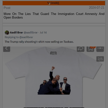
Post
2024-07-21
More On The Lies That Guard The Immigration Court Amnesty And
Open Borders