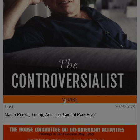
Post
2024-07-24
Martin Peretz, Trump, And The ”Central Park Five”