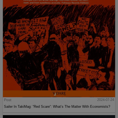
Post
2024-07-24
Sailer In TakiMag: “Red Scare“: What’s The Matter With Economists?