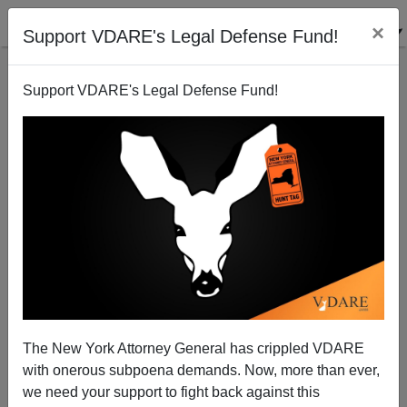
×
Support VDARE's Legal Defense Fund!
Support VDARE's Legal Defense Fund!
Saletan: Why Whites Agree with Grand Jury in
Ferguson But Not in New York City
Steve Sailer
The New York Attorney General has crippled VDARE
12/11/2014
with onerous subpoena demands. Now, more than ever,
A+
a-
|
we need your support to fight back against this