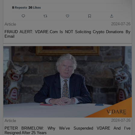
Article
2024-07-26
FRAUD ALERT: VDARE.Com Is NOT Soliciting Crypto Donations By
Email
Article
2024-07-26
PETER BRIMELOW: Why We’ve Suspended VDARE And I’ve
Resigned After 25 Years