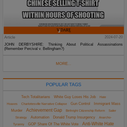
Article
2024-07-20
JOHN DERBYSHIRE: Thinking About Political Assassinations
(Remember Percival v. Bellingham?)
MORE...
POPULAR TAGS
Tech Totalitarians
White Guy Loses His Job
Hate
Gun Control
Immigrant Mass
Hoaxes
Charlottesville Narrative Collapse
Achievement Gap
Murder
Birthright Citizenship Reform
Sailer
Automation
Donald Trump Insurgency
Strategy
Anarcho-
Anti-White Hate
GOP Share Of The White Vote
Tyranny