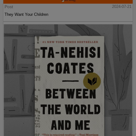
Post
2024-07-21
They Want Your Children