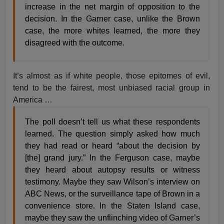
increase in the net margin of opposition to the
decision. In the Garner case, unlike the Brown
case, the more whites learned, the more they
disagreed with the outcome.
It’s almost as if white people, those epitomes of evil,
tend to be the fairest, most unbiased racial group in
America …
The poll doesn’t tell us what these respondents
learned. The question simply asked how much
they had read or heard “about the decision by
[the] grand jury.” In the Ferguson case, maybe
they heard about autopsy results or witness
testimony. Maybe they saw Wilson’s interview on
ABC News, or the surveillance tape of Brown in a
convenience store. In the Staten Island case,
maybe they saw the unflinching video of Garner’s