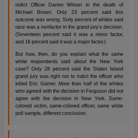
indict Officer Darren Wilson in the death of
Michael Brown. Only 23 percent said this
outcome was wrong. Sixty percent of whites said
race was a nonfactor in the grand jury’s decision.
(Seventeen percent said it was a minor factor,
and 16 percent said it was a major factor.)
But how, then, do you explain what the same
white respondents said about the New York
case? Only 28 percent said the Staten Island
grand jury was right not to indict the officer who
killed Eric Garner. More than half of the whites
who agreed with the decision in Ferguson did not
agree with the decision in New York. Same-
colored victim, same-colored officer, same white
poll sample, different conclusion.