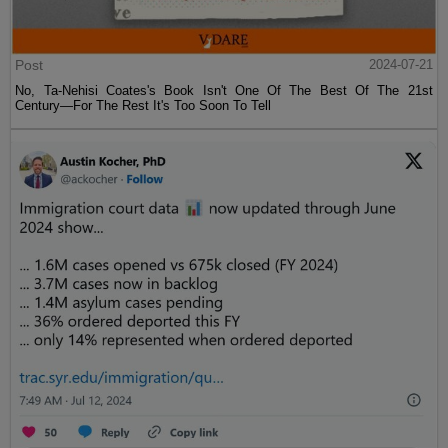
Post
2024-07-21
No, Ta-Nehisi Coates's Book Isn't One Of The Best Of The 21st
Century—For The Rest It's Too Soon To Tell