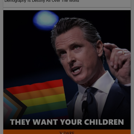
Demography Is Destiny All Over The World