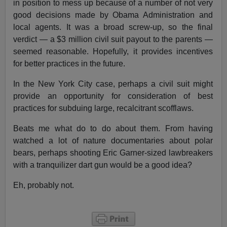
in position to mess up because of a number of not very
good decisions made by Obama Administration and
local agents. It was a broad screw-up, so the final
verdict — a $3 million civil suit payout to the parents —
seemed reasonable. Hopefully, it provides incentives
for better practices in the future.
In the New York City case, perhaps a civil suit might
provide an opportunity for consideration of best
practices for subduing large, recalcitrant scofflaws.
Beats me what do to do about them. From having
watched a lot of nature documentaries about polar
bears, perhaps shooting Eric Garner-sized lawbreakers
with a tranquilizer dart gun would be a good idea?
Eh, probably not.