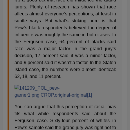
jurors. Plenty of research has shown that race
affects almost everyone’s perceptions, at least in
subtle ways. But what’s striking here is that
Pew’s black respondents believed the degree of
influence was roughly the same in both cases. In
the Ferguson case, 64 percent of blacks said
race was a major factor in the grand jury’s
decision, 17 percent said it was a minor factor,
and 9 percent said it wasn’t a factor. In the Staten
Island case, the numbers were almost identical:
62, 18, and 11 percent.
You can argue that this perception of racial bias
fits what white respondents said about the
Ferguson case. Sixty-four percent of whites in
Pew’s sample said the grand jury was right not to