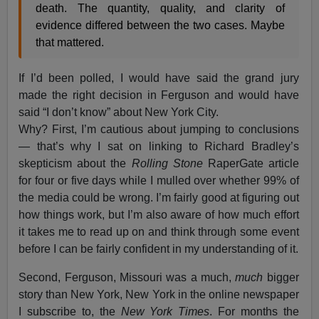
death. The quantity, quality, and clarity of
evidence differed between the two cases. Maybe
that mattered.
If I’d been polled, I would have said the grand jury
made the right decision in Ferguson and would have
said “I don’t know” about New York City.
Why? First, I’m cautious about jumping to conclusions
— that’s why I sat on linking to Richard Bradley’s
skepticism about the
Rolling Stone
RaperGate article
for four or five days while I mulled over whether 99% of
the media could be wrong. I’m fairly good at figuring out
how things work, but I’m also aware of how much effort
it takes me to read up on and think through some event
before I can be fairly confident in my understanding of it.
Second, Ferguson, Missouri was a much,
much
bigger
story than New York, New York in the online newspaper
I subscribe to, the
New York Times
. For months the