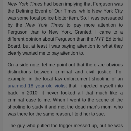
New York Times
had been implying that Ferguson was
the Defining Event of Our Times, while New York City
was some local police blotter item. So, I was persuaded
by the
New York Times
to pay more attention to
Ferguson than to New York. Granted, I came to a
different opinion about Ferguson than the
NYT
Editorial
Board, but at least I was paying attention to what they
clearly wanted me to pay attention to.
On a side note, let me point out that there are obvious
distinctions between criminal and civil justice. For
example, in the local law enforcement shooting of an
unarmed 18 year old violist
that I injected myself into
back in 2010, it never looked all that much like a
criminal case to me. When I went to the scene of the
shooting to study it and met the dead man’s mom, who
was there for the same reason, I told her to sue.
The guy who pulled the trigger messed up, but he was