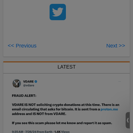
<< Previous
Next >>
LATEST