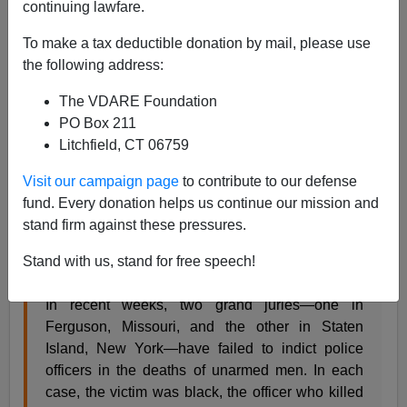
continuing lawfare.
Old-timer William Saletan writes in
Slate
about how
To make a tax deductible donation by mail, please use
whites in a national poll are much more likely to blame
the following address:
the cops in the New York Eric Garner case than in
Ferguson Michael Brown case:
The VDARE Foundation
PO Box 211
Litchfield, CT 06759
Informed Bias
While blacks see the grand jury decisions in
Visit our campaign page
to contribute to our defense
Ferguson and Staten Island almost identically,
fund. Every donation helps us continue our mission and
whites seem them as dramatically different. Why
stand firm against these pressures.
is that?
Stand with us, stand for free speech!
By William Saletan
In recent weeks, two grand juries—one in
Ferguson, Missouri, and the other in Staten
Island, New York—have failed to indict police
officers in the deaths of unarmed men. In each
case, the victim was black, the officer who killed