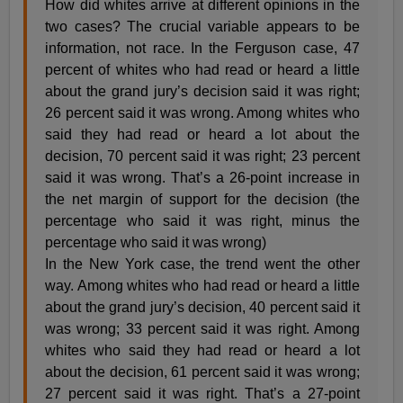
How did whites arrive at different opinions in the
two cases? The crucial variable appears to be
information, not race. In the Ferguson case, 47
percent of whites who had read or heard a little
about the grand jury’s decision said it was right;
26 percent said it was wrong. Among whites who
said they had read or heard a lot about the
decision, 70 percent said it was right; 23 percent
said it was wrong. That’s a 26-point increase in
the net margin of support for the decision (the
percentage who said it was right, minus the
percentage who said it was wrong)
In the New York case, the trend went the other
way. Among whites who had read or heard a little
about the grand jury’s decision, 40 percent said it
was wrong; 33 percent said it was right. Among
whites who said they had read or heard a lot
about the decision, 61 percent said it was wrong;
27 percent said it was right. That’s a 27-point