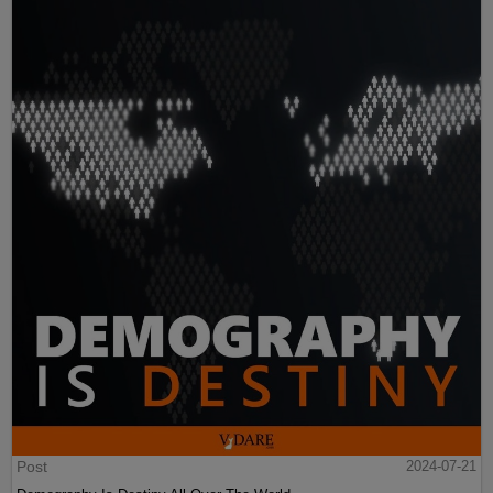
Post
2024-07-21