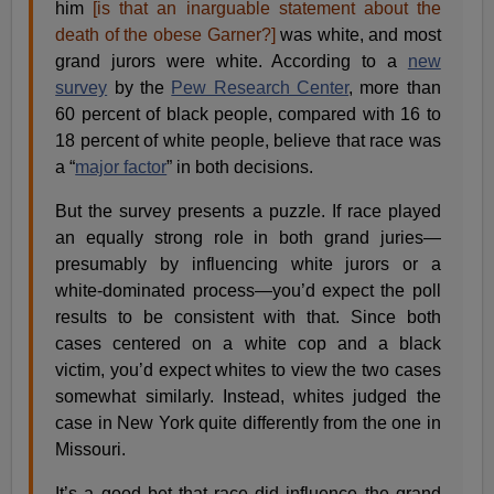
him
[is that an inarguable statement about the
death of the obese Garner?]
was white, and most
grand jurors were white. According to a
new
survey
by the
Pew Research Center
, more than
60 percent of black people, compared with 16 to
18 percent of white people, believe that race was
a “
major factor
” in both decisions.
But the survey presents a puzzle. If race played
an equally strong role in both grand juries—
presumably by influencing white jurors or a
white-dominated process—you’d expect the poll
results to be consistent with that. Since both
cases centered on a white cop and a black
victim, you’d expect whites to view the two cases
somewhat similarly. Instead, whites judged the
case in New York quite differently from the one in
Missouri.
It’s a good bet that race did influence the grand