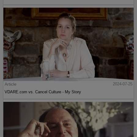
Article
2024-07-25
VDARE.com vs. Cancel Culture - My Story