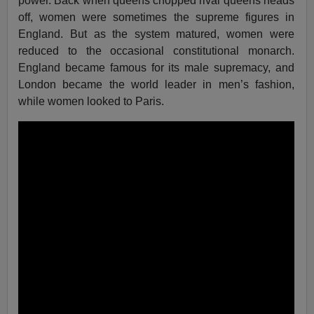
power. Back when queens chopped rival queens heads
off, women were sometimes the supreme figures in
England. But as the system matured, women were
reduced to the occasional constitutional monarch.
England became famous for its male supremacy, and
London became the world leader in men’s fashion,
while women looked to Paris.