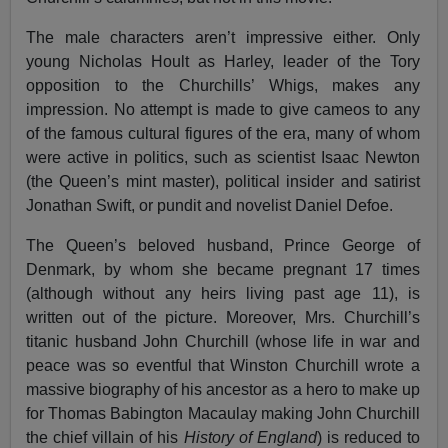
The male characters aren’t impressive either. Only
young Nicholas Hoult as Harley, leader of the Tory
opposition to the Churchills’ Whigs, makes any
impression. No attempt is made to give cameos to any
of the famous cultural figures of the era, many of whom
were active in politics, such as scientist Isaac Newton
(the Queen’s mint master), political insider and satirist
Jonathan Swift, or pundit and novelist Daniel Defoe.
The Queen’s beloved husband, Prince George of
Denmark, by whom she became pregnant 17 times
(although without any heirs living past age 11), is
written out of the picture. Moreover, Mrs. Churchill’s
titanic husband John Churchill (whose life in war and
peace was so eventful that Winston Churchill wrote a
massive biography of his ancestor as a hero to make up
for Thomas Babington Macaulay making John Churchill
the chief villain of his
History of England
) is reduced to