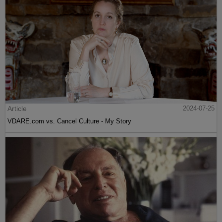
Article
2024-07-25
VDARE.com vs. Cancel Culture - My Story