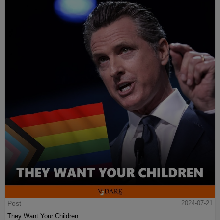
Post
2024-07-21
They Want Your Children