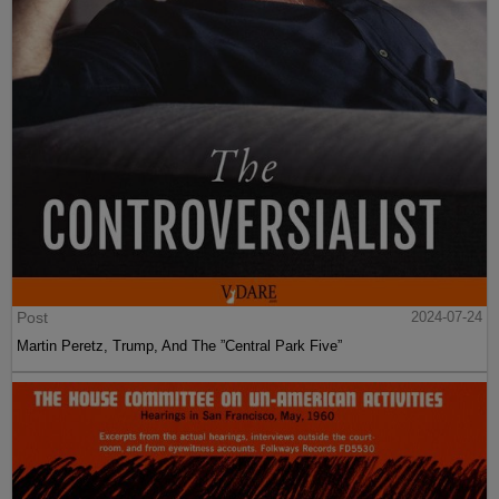
Post
2024-07-24
Martin Peretz, Trump, And The ”Central Park Five”