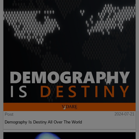
Post
2024-07-21
Demography Is Destiny All Over The World