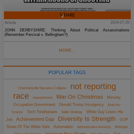
Article
2024-07-20
JOHN DERBYSHIRE: Thinking About Political Assassinations
(Remember Percival v. Bellingham?)
MORE...
POPULAR TAGS
not reporting
Charlottesville Narrative Collapse
race
War On Christmas
Minority
impeachment
Occupation Government
Donald Trump Insurgency
Anarcho-
Tech Totalitarians
White Guy Loses His
Tyranny
Sailer Strategy
Diversity Is Strength
Achievement Gap
Job
GOP
Share Of The White Vote
Automation
Administrative Amnesty
Birthright
Immigrant Mass Murder
Gun