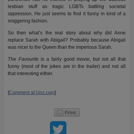
lesbian stuff as tragic LGBTs battling societal
oppression. He just seems to find it funny in kind of a
sniggering fashion.
So then what’s the real story about why did Anne
replace Sarah with Abigail? Probably because Abigail
was nicer to the Queen than the imperious Sarah.
The Favourite
is a fairly good movie, but not all that
funny (most of the jokes are in the trailer) and not all
that interesting either.
[
Comment at Unz.com
]