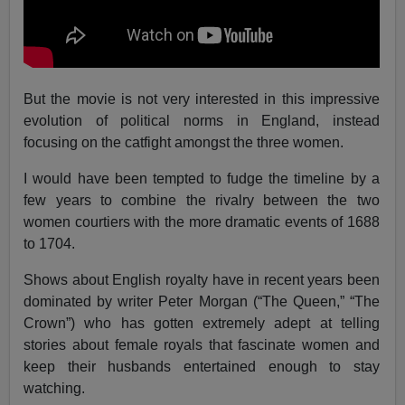
But the movie is not very interested in this impressive
evolution of political norms in England, instead
focusing on the catfight amongst the three women.
I would have been tempted to fudge the timeline by a
few years to combine the rivalry between the two
women courtiers with the more dramatic events of 1688
to 1704.
Shows about English royalty have in recent years been
dominated by writer Peter Morgan (“The Queen,” “The
Crown”) who has gotten extremely adept at telling
stories about female royals that fascinate women and
keep their husbands entertained enough to stay
watching.