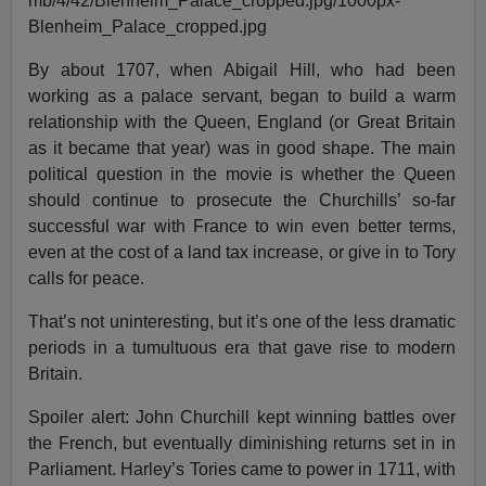
By about 1707, when Abigail Hill, who had been
working as a palace servant, began to build a warm
relationship with the Queen, England (or Great Britain
as it became that year) was in good shape. The main
political question in the movie is whether the Queen
should continue to prosecute the Churchills’ so-far
successful war with France to win even better terms,
even at the cost of a land tax increase, or give in to Tory
calls for peace.
That’s not uninteresting, but it’s one of the less dramatic
periods in a tumultuous era that gave rise to modern
Britain.
Spoiler alert: John Churchill kept winning battles over
the French, but eventually diminishing returns set in in
Parliament. Harley’s Tories came to power in 1711, with