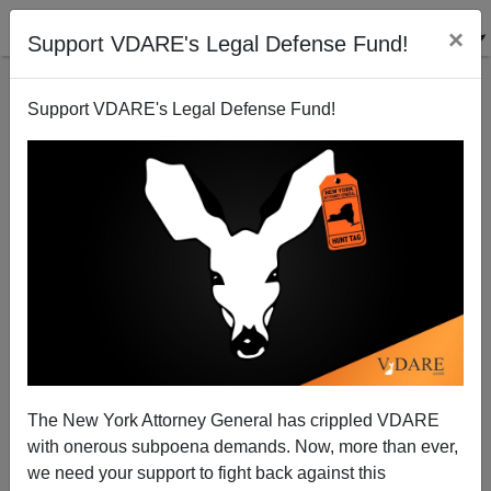
×
Support VDARE's Legal Defense Fund!
Support VDARE's Legal Defense Fund!
The New York Attorney General has crippled VDARE
Sailer Review Of THE FAVOURITE
with onerous subpoena demands. Now, more than ever,
we need your support to fight back against this