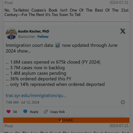
Post
2024-07-21
No, Ta-Nehisi Coates's Book Isn't One Of The Best Of The 21st
Century—For The Rest It's Too Soon To Tell
Post
2024-07-21