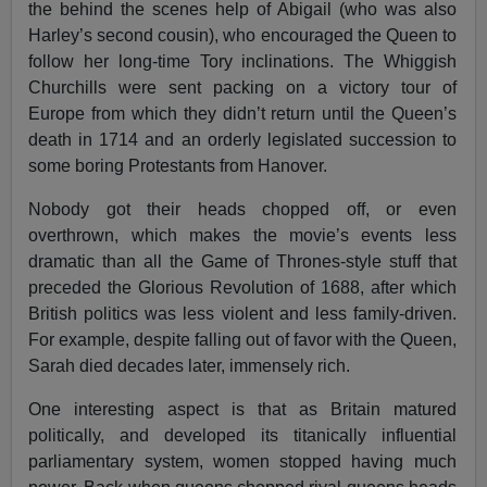
the behind the scenes help of Abigail (who was also
Harley’s second cousin), who encouraged the Queen to
follow her long-time Tory inclinations. The Whiggish
Churchills were sent packing on a victory tour of
Europe from which they didn’t return until the Queen’s
death in 1714 and an orderly legislated succession to
some boring Protestants from Hanover.
Nobody got their heads chopped off, or even
overthrown, which makes the movie’s events less
dramatic than all the Game of Thrones-style stuff that
preceded the Glorious Revolution of 1688, after which
British politics was less violent and less family-driven.
For example, despite falling out of favor with the Queen,
Sarah died decades later, immensely rich.
One interesting aspect is that as Britain matured
politically, and developed its titanically influential
parliamentary system, women stopped having much