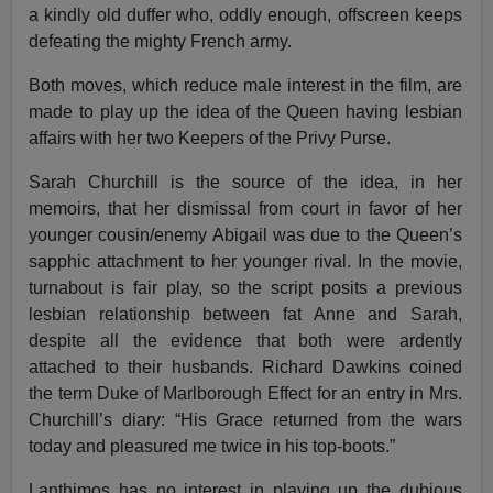
a kindly old duffer who, oddly enough, offscreen keeps
defeating the mighty French army.
Both moves, which reduce male interest in the film, are
made to play up the idea of the Queen having lesbian
affairs with her two Keepers of the Privy Purse.
Sarah Churchill is the source of the idea, in her
memoirs, that her dismissal from court in favor of her
younger cousin/enemy Abigail was due to the Queen’s
sapphic attachment to her younger rival. In the movie,
turnabout is fair play, so the script posits a previous
lesbian relationship between fat Anne and Sarah,
despite all the evidence that both were ardently
attached to their husbands. Richard Dawkins coined
the term Duke of Marlborough Effect for an entry in Mrs.
Churchill’s diary: “His Grace returned from the wars
today and pleasured me twice in his top-boots.”
Lanthimos has no interest in playing up the dubious