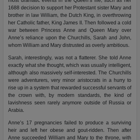
most dramatic events in the Queen’s life, such as her
1688 decision to support her Protestant sister Mary and
brother in law William, the Dutch King, in overthrowing
her Catholic father, King James II. Then followed a cold
war between Princess Anne and Queen Mary over
Anne’s reliance upon the Churchills, Sarah and John,
whom William and Mary distrusted as overly ambitious.
Sarah, interestingly, was not a flatterer. She told Anne
exactly what she thought, which was usually intelligent,
although also massively self-interested. The Churchills
were adventurers, very minor aristocrats in a hurry to
rise up in a system that rewarded successful servants of
the crown with, by modern standards, the kind of
lavishness seen rarely anymore outside of Russia or
Arabia.
Anne’s 17 pregnancies failed to produce a surviving
heir and left her obese and gout-ridden. Then after
Anne succeeded William and Mary to the throne, with