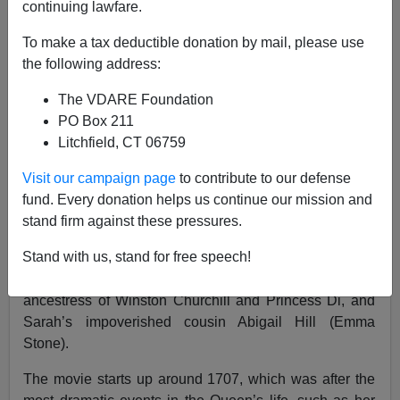
continuing lawfare.
To make a tax deductible donation by mail, please use
the following address:
Steve Sailer
The VDARE Foundation
12/25/2018
PO Box 211
Litchfield, CT 06759
A+
a-
|
Visit our campaign page
to contribute to our defense
"The Favourite”
is a period comedy about the palace
fund. Every donation helps us continue our mission and
connivings among the two rival best friends forever of
stand firm against these pressures.
Queen Anne of England (reigned 1702-1714): the
Stand with us, stand for free speech!
domineering Sarah Churchill (played by Rachel
Weisz), the first Duchess of Marlborough and
ancestress of Winston Churchill and Princess Di, and
Sarah’s impoverished cousin Abigail Hill (Emma
Stone).
The movie starts up around 1707, which was after the