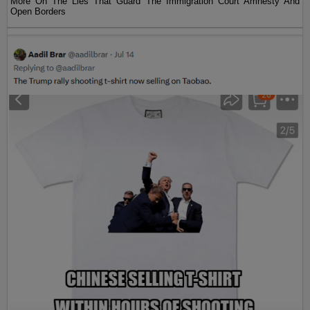
More On The Lies That Guard The Immigration Court Amnesty And
Open Borders