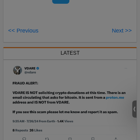
<< Previous
Next >>
LATEST