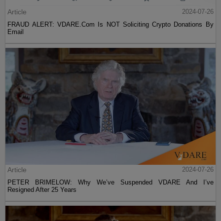
Article
2024-07-26
FRAUD ALERT: VDARE.Com Is NOT Soliciting Crypto Donations By
Email
Article
2024-07-26
PETER BRIMELOW: Why We’ve Suspended VDARE And I’ve
Resigned After 25 Years