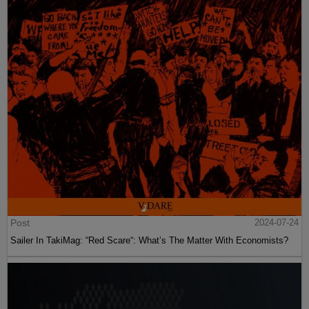
Post
2024-07-24
Sailer In TakiMag: “Red Scare“: What’s The Matter With Economists?