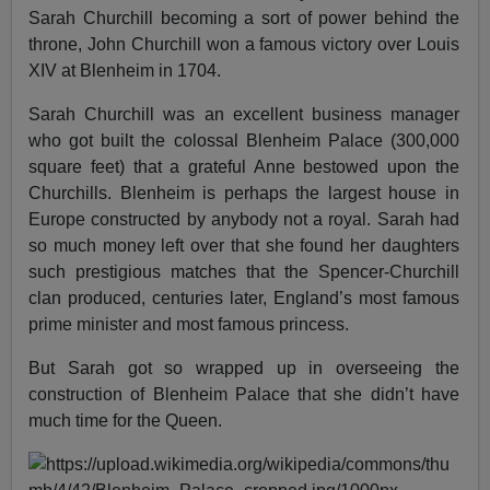
Sarah Churchill becoming a sort of power behind the
throne, John Churchill won a famous victory over Louis
XIV at Blenheim in 1704.
Sarah Churchill was an excellent business manager
who got built the colossal Blenheim Palace (300,000
square feet) that a grateful Anne bestowed upon the
Churchills. Blenheim is perhaps the largest house in
Europe constructed by anybody not a royal. Sarah had
so much money left over that she found her daughters
such prestigious matches that the Spencer-Churchill
clan produced, centuries later, England’s most famous
prime minister and most famous princess.
But Sarah got so wrapped up in overseeing the
construction of Blenheim Palace that she didn’t have
much time for the Queen.