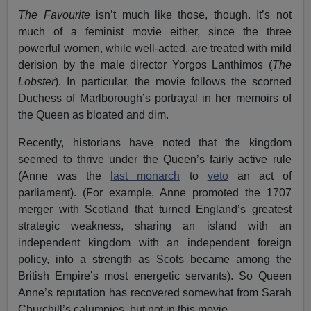
The Favourite
isn’t much like those, though. It’s not
much of a feminist movie either, since the three
powerful women, while well-acted, are treated with mild
derision by the male director Yorgos Lanthimos (
The
Lobster
). In particular, the movie follows the scorned
Duchess of Marlborough’s portrayal in her memoirs of
the Queen as bloated and dim.
Recently, historians have noted that the kingdom
seemed to thrive under the Queen’s fairly active rule
(Anne was the
last monarch
to
veto
an act of
parliament). (For example, Anne promoted the 1707
merger with Scotland that turned England’s greatest
strategic weakness, sharing an island with an
independent kingdom with an independent foreign
policy, into a strength as Scots became among the
British Empire’s most energetic servants). So Queen
Anne’s reputation has recovered somewhat from Sarah
Churchill’s calumnies, but not in this movie.