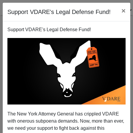
×
Support VDARE's Legal Defense Fund!
Support VDARE's Legal Defense Fund!
Sacramento: Tim Donnelly Protests Unjust Mexican
Imprisonment of American Marine
Brenda Walker
The New York Attorney General has crippled VDARE
08/26/2014
with onerous subpoena demands. Now, more than ever,
A+
a-
|
we need your support to fight back against this