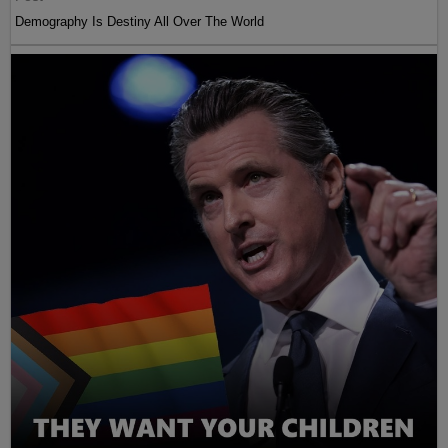
Demography Is Destiny All Over The World