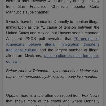
Heres a brief interview with Donnelly during the rally
from San Francisco Chronicle reporter Carla
Marinuccis Tube channel:
It would have been nice for Donnelly to mention illegal
immigration as the #1 cause of tension between the
United States and Mexico, but I havent seen it reported.
A recent IPSOS poll revealed that
70 percent of
Americans believe illegal immigration threatens
traditional culture
, and the largest number of illegal
aliens are Mexicans,
whose culture is quite foreign to
our own
.
Below, Andrew Tahmooressi, the American Marine who
has been imprisoned by Mexico for nearly five months.
Update: here is a late afternoon report from Fox News
that shows more of the crowd and where Donnelly