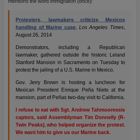
mentions the word immigration (once):
Protesters, lawmakers criticize Mexicos
handling of Marine case
,
Los Angeles Times
,
August 26, 2014
Demonstrators, including a Republican
lawmaker, gathered outside the historic Leland
Stanford Mansion in Sacramento on Tuesday to
protest the jailing of a U.S. Marine in Mexico.
Gov. Jerry Brown is hosting a luncheon for
Mexican President Enrique Peña Nieto at the
mansion, part of Peñas two-day visit to California.
I refuse to eat with Sgt. Andrew Tahmooressis
captors, said Assemblyman Tim Donnelly (R-
Twin Peaks), who helped organize the protest.
We want him to give us our Marine back.