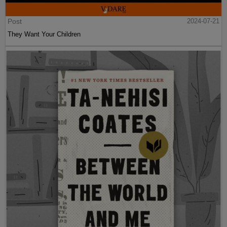
Post
2024-07-21
They Want Your Children