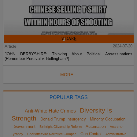
Article
2024-07-20
JOHN DERBYSHIRE: Thinking About Political Assassinations
(Remember Percival v. Bellingham?)
MORE...
POPULAR TAGS
Diversity Is
Anti-White Hate Crimes
Strength
Donald Trump Insurgency
Minority Occupation
Government
Automation
Birthright Citizenship Reform
Anarcho-
Gun Control
Tyranny
Charlottesville Narrative Collapse
Administrative