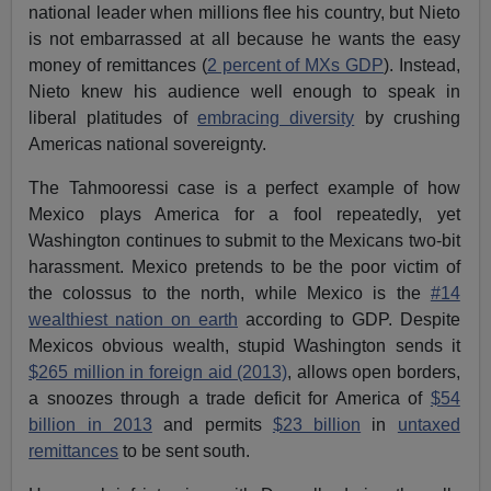
national leader when millions flee his country, but Nieto
is not embarrassed at all because he wants the easy
money of remittances (
2 percent of MXs GDP
). Instead,
Nieto knew his audience well enough to speak in
liberal platitudes of
embracing diversity
by crushing
Americas national sovereignty.
The Tahmooressi case is a perfect example of how
Mexico plays America for a fool repeatedly, yet
Washington continues to submit to the Mexicans two-bit
harassment. Mexico pretends to be the poor victim of
the colossus to the north, while Mexico is the
#14
wealthiest nation on earth
according to GDP. Despite
Mexicos obvious wealth, stupid Washington sends it
$265 million in foreign aid (2013)
, allows open borders,
a snoozes through a trade deficit for America of
$54
billion in 2013
and permits
$23 billion
in
untaxed
remittances
to be sent south.