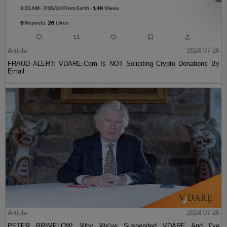
Article
2024-07-26
FRAUD ALERT: VDARE.Com Is NOT Soliciting Crypto Donations By
Email
Article
2024-07-26
PETER BRIMELOW: Why We’ve Suspended VDARE And I’ve