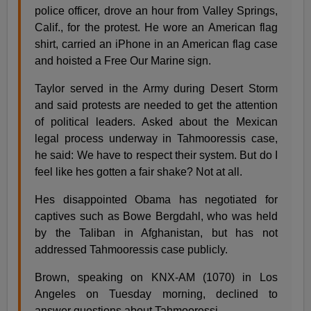
police officer, drove an hour from Valley Springs,
Calif., for the protest. He wore an American flag
shirt, carried an iPhone in an American flag case
and hoisted a Free Our Marine sign.
Taylor served in the Army during Desert Storm
and said protests are needed to get the attention
of political leaders. Asked about the Mexican
legal process underway in Tahmooressis case,
he said: We have to respect their system. But do I
feel like hes gotten a fair shake? Not at all.
Hes disappointed Obama has negotiated for
captives such as Bowe Bergdahl, who was held
by the Taliban in Afghanistan, but has not
addressed Tahmooressis case publicly.
Brown, speaking on KNX-AM (1070) in Los
Angeles on Tuesday morning, declined to
answer questions about Tahmooressi.