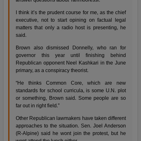
I think it’s the prudent course for me, as the chief
executive, not to start opining on factual legal
matters that only a radio host is presenting, he
said.
Brown also dismissed Donnelly, who ran for
governor this year until finishing behind
Republican opponent Neel Kashkari in the June
primary, as a conspiracy theorist.
“He thinks Common Core, which are new
standards for school curricula, is some U.N. plot
or something, Brown said. Some people are so
far out in right field.”
Other Republican lawmakers have taken different
approaches to the situation. Sen. Joel Anderson
(R-Alpine) said he wont join the protest, but he
wont attend the lunch either.