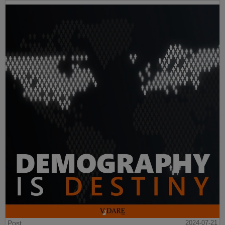
Post
2024-07-21