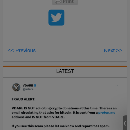
<< Previous
Next >>
LATEST