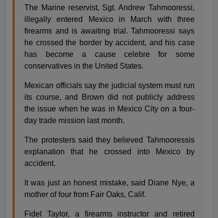
The Marine reservist, Sgt. Andrew Tahmooressi,
illegally entered Mexico in March with three
firearms and is awaiting trial. Tahmooressi says
he crossed the border by accident, and his case
has become a cause celebre for some
conservatives in the United States.
Mexican officials say the judicial system must run
its course, and Brown did not publicly address
the issue when he was in Mexico City on a four-
day trade mission last month.
The protesters said they believed Tahmooressis
explanation that he crossed into Mexico by
accident.
It was just an honest mistake, said Diane Nye, a
mother of four from Fair Oaks, Calif.
Fidel Taylor, a firearms instructor and retired