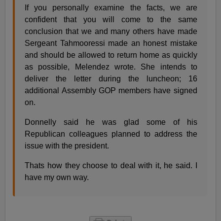
If you personally examine the facts, we are
confident that you will come to the same
conclusion that we and many others have made
Sergeant Tahmooressi made an honest mistake
and should be allowed to return home as quickly
as possible, Melendez wrote. She intends to
deliver the letter during the luncheon; 16
additional Assembly GOP members have signed
on.
Donnelly said he was glad some of his
Republican colleagues planned to address the
issue with the president.
Thats how they choose to deal with it, he said. I
have my own way.