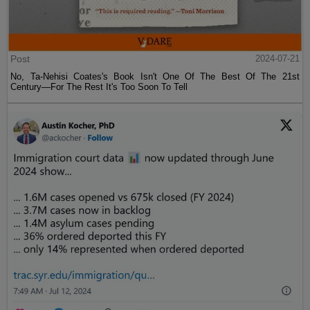
Post
2024-07-21
No, Ta-Nehisi Coates's Book Isn't One Of The Best Of The 21st
Century—For The Rest It's Too Soon To Tell