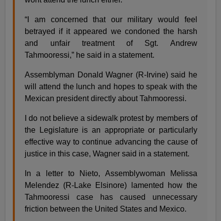
“I am concerned that our military would feel
betrayed if it appeared we condoned the harsh
and unfair treatment of Sgt. Andrew
Tahmooressi,” he said in a statement.
Assemblyman Donald Wagner (R-Irvine) said he
will attend the lunch and hopes to speak with the
Mexican president directly about Tahmooressi.
I do not believe a sidewalk protest by members of
the Legislature is an appropriate or particularly
effective way to continue advancing the cause of
justice in this case, Wagner said in a statement.
In a letter to Nieto, Assemblywoman Melissa
Melendez (R-Lake Elsinore) lamented how the
Tahmooressi case has caused unnecessary
friction between the United States and Mexico.