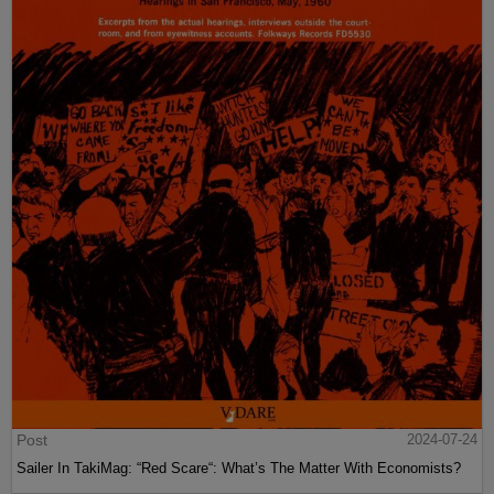
Post
2024-07-24
Sailer In TakiMag: “Red Scare“: What’s The Matter With Economists?