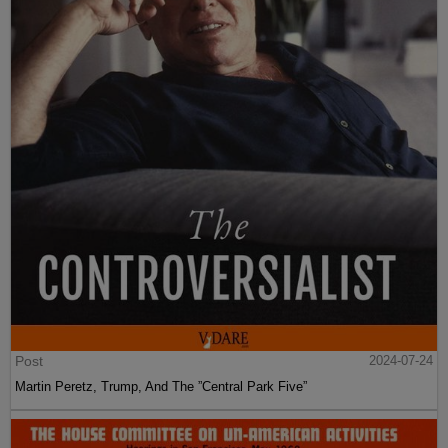
Post
2024-07-24
Martin Peretz, Trump, And The ”Central Park Five”