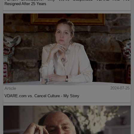
Resigned After 25 Years
Article
2024-07-25
VDARE.com vs. Cancel Culture - My Story