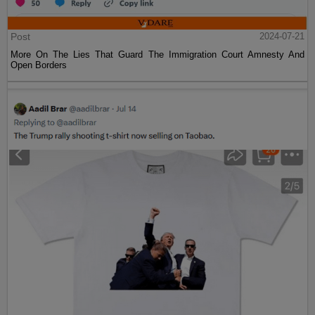
Post
2024-07-21
More On The Lies That Guard The Immigration Court Amnesty And
Open Borders