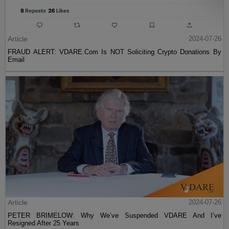
Article
2024-07-26
FRAUD ALERT: VDARE.Com Is NOT Soliciting Crypto Donations By
Email
Article
2024-07-26
PETER BRIMELOW: Why We’ve Suspended VDARE And I’ve
Resigned After 25 Years