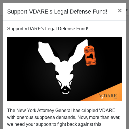
×
Support VDARE's Legal Defense Fund!
Support VDARE's Legal Defense Fund!
Ron Paul On Border Guards
Terry Graham
01/07/2008
The New York Attorney General has crippled VDARE
with onerous subpoena demands. Now, more than ever,
A+
a-
|
we need your support to fight back against this