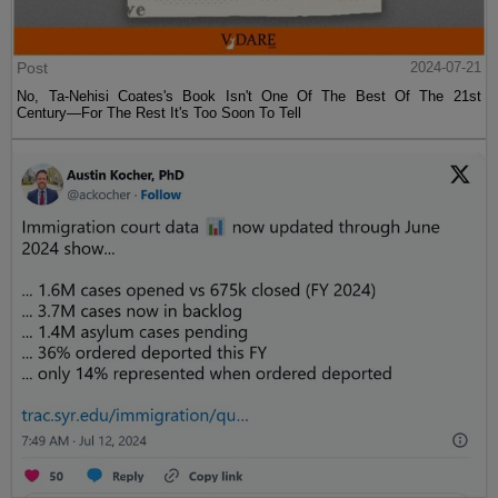
Post
2024-07-21
No, Ta-Nehisi Coates's Book Isn't One Of The Best Of The 21st
Century—For The Rest It's Too Soon To Tell