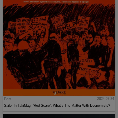
Post
2024-07-24
Sailer In TakiMag: “Red Scare“: What’s The Matter With Economists?