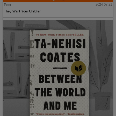
Post
2024-07-21
They Want Your Children