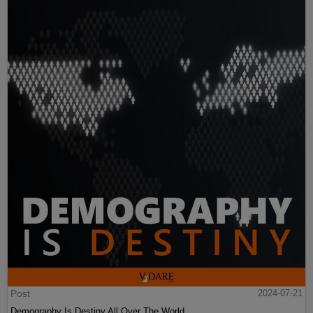
Post
2024-07-21
Demography Is Destiny All Over The World