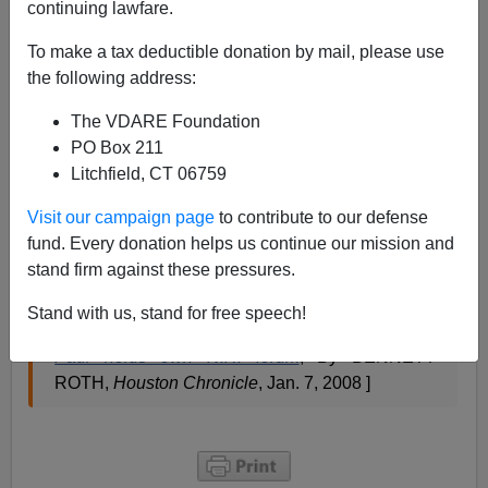
continuing lawfare.
The most significant item in this story (below), for us:
To make a tax deductible donation by mail, please use
"One voter noted that [Ron] Paul was running
the following address:
hard-hitting ads that
pledged a crackdown
on
The VDARE Foundation
illegal immigration. He suggested that the
PO Box 211
campaign promise would entail a beefed up
Litchfield, CT 06759
federal bureaucracy and would be inconsistent
with Paul's philosophy of reduced government.
Visit our campaign page
to contribute to our defense
fund. Every donation helps us continue our mission and
stand firm against these pressures.
Paul said his plan would not mean more federal
employees, but rather would
bring home border
Stand with us, stand for free speech!
guards
now serving in Iraq."[
Snubbed by Fox,
Paul holds own N.H. forum
, By BENNETT
ROTH,
Houston Chronicle
, Jan. 7, 2008 ]