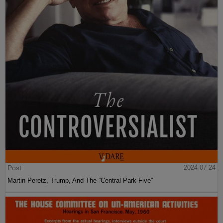
Post
2024-07-24
Martin Peretz, Trump, And The ”Central Park Five”