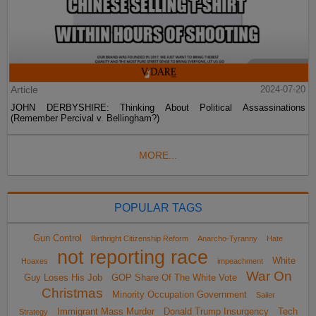
Article
2024-07-20
JOHN DERBYSHIRE: Thinking About Political Assassinations
(Remember Percival v. Bellingham?)
MORE...
POPULAR TAGS
Gun Control
Birthright Citizenship Reform
Anarcho-Tyranny
Hate
not reporting race
White
Hoaxes
impeachment
War On
Guy Loses His Job
GOP Share Of The White Vote
Christmas
Minority Occupation Government
Sailer
Immigrant Mass Murder
Donald Trump Insurgency
Tech
Strategy