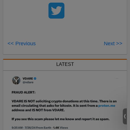
<< Previous
Next >>
LATEST