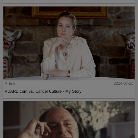
Article
2024-07-25
VDARE.com vs. Cancel Culture - My Story