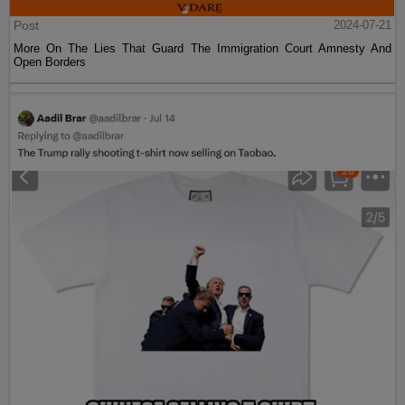
Post
2024-07-21
More On The Lies That Guard The Immigration Court Amnesty And
Open Borders