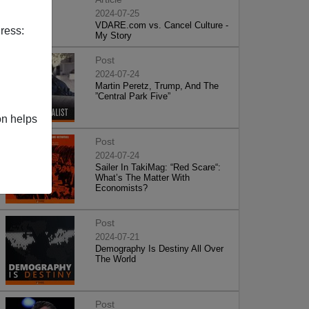
2024-07-25
VDARE.com vs. Cancel Culture -
ress:
My Story
Post
2024-07-24
Martin Peretz, Trump, And The
”Central Park Five”
on helps
Post
2024-07-24
Sailer In TakiMag: “Red Scare“:
What’s The Matter With
Economists?
Post
2024-07-21
Demography Is Destiny All Over
The World
Post