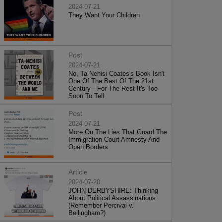
2024-07-21
They Want Your Children
Post
2024-07-21
No, Ta-Nehisi Coates's Book Isn't
One Of The Best Of The 21st
Century—For The Rest It's Too
Soon To Tell
Post
2024-07-21
More On The Lies That Guard The
Immigration Court Amnesty And
Open Borders
Article
2024-07-20
JOHN DERBYSHIRE: Thinking
About Political Assassinations
(Remember Percival v.
Bellingham?)