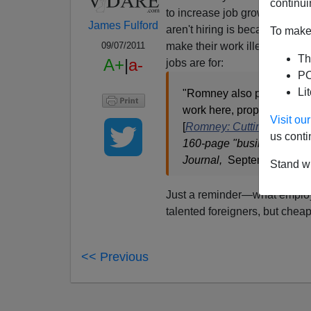
continui
to increase job growth. I'm a
James Fulford
aren't hiring is because of
gov
To make 
make their work illegal or i
09/07/2011
Th
A+
|
a-
jobs are for:
PO
Li
"Romney also proposed incr
work here, proposing an
Visit o
[
Romney: Cutting Taxes a
us conti
160-page "business plan" 
Journal,
September 7, 20
Stand wi
Just a reminder—what employe
talented foreigners, but chea
<< Previous