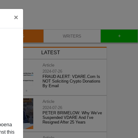
×
+
BLOG
WRITERS
LATEST
Article
2024-07-26
FRAUD ALERT: VDARE.Com Is
NOT Soliciting Crypto Donations
By Email
Article
2024-07-26
PETER BRIMELOW: Why We’ve
Suspended VDARE And I’ve
Resigned After 25 Years
poena
st this
Article