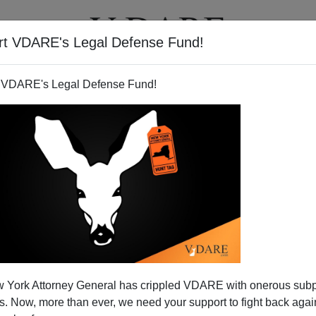
rt VDARE's Legal Defense Fund!
T
VIDEOS
ARTICLES
 VDARE's Legal Defense Fund!
xes and Regulations Equals
 York Attorney General has crippled VDARE with onerous sub
or Foreigners
 Now, more than ever, we need your support to fight back again
ently that said he'd cut regulations