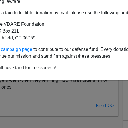
ng lawfare.
ll for that—one reason some employers
ernment red tape
, and environmental regulations that
a tax deductible donation by mail, please use the following add
mpossible. But Romney doesn't seem clear on who these
e VDARE Foundation
 Box 211
tchfield, CT 06759
easing opportunities for talented foreigners to find
 expanded
H1B visa
program for skilled workers."
ur campaign page
to contribute to our defense fund. Every donati
nd Regulations Equals Jobs
|
Former executive offers
nue our mission and stand firm against these pressures.
to restart economy,
By Jim O'Sullivan,
National
11]
th us, stand for free speech!
rs want when they're hiring H1B Visa holders is not
p ones.
Next >>