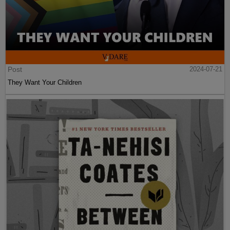
Post
2024-07-21
They Want Your Children