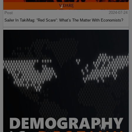
Post
2024-07-24
Sailer In TakiMag: “Red Scare“: What’s The Matter With Economists?