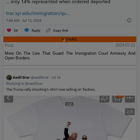
Post
2024-07-21
More On The Lies That Guard The Immigration Court Amnesty And
Open Borders