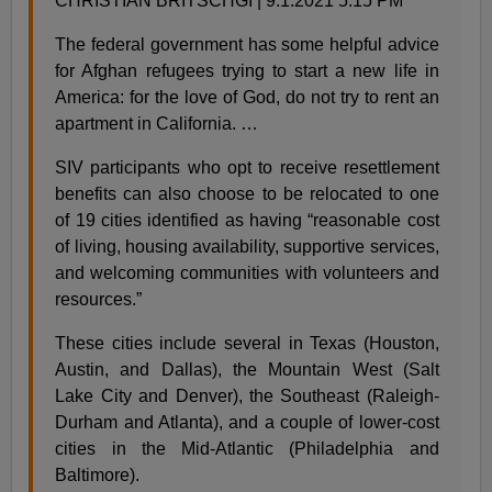
CHRISTIAN BRITSCHGI | 9.1.2021 5:15 PM
The federal government has some helpful advice
for Afghan refugees trying to start a new life in
America: for the love of God, do not try to rent an
apartment in California. …
SIV participants who opt to receive resettlement
benefits can also choose to be relocated to one
of 19 cities identified as having “reasonable cost
of living, housing availability, supportive services,
and welcoming communities with volunteers and
resources.”
These cities include several in Texas (Houston,
Austin, and Dallas), the Mountain West (Salt
Lake City and Denver), the Southeast (Raleigh-
Durham and Atlanta), and a couple of lower-cost
cities in the Mid-Atlantic (Philadelphia and
Baltimore).