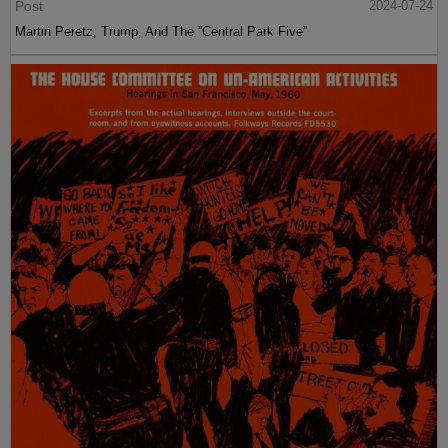
Post
2024-07-24
Martin Peretz, Trump, And The ”Central Park Five”