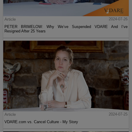
Article
2024-07-26
PETER BRIMELOW: Why We’ve Suspended VDARE And I’ve
Resigned After 25 Years
Article
2024-07-25
VDARE.com vs. Cancel Culture - My Story