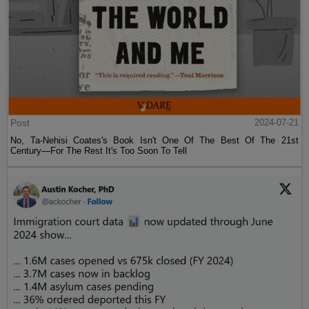
Post
2024-07-21
No, Ta-Nehisi Coates's Book Isn't One Of The Best Of The 21st
Century—For The Rest It's Too Soon To Tell