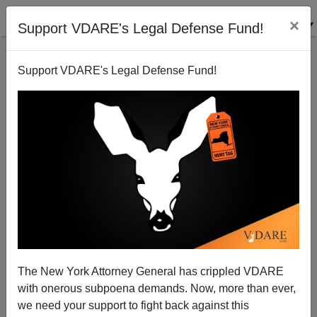
×
Support VDARE's Legal Defense Fund!
Support VDARE's Legal Defense Fund!
Rob Reiner's Politics Of Omar Mateens-For-You,
NIMBYism-for-Me Triumphs Once Again
The New York Attorney General has crippled VDARE
with onerous subpoena demands. Now, more than ever,
we need your support to fight back against this