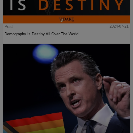
Post
2024-07-21
Demography Is Destiny All Over The World