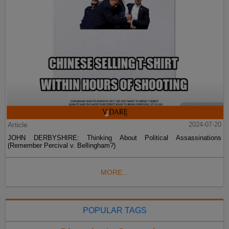
Article
2024-07-20
JOHN DERBYSHIRE: Thinking About Political Assassinations
(Remember Percival v. Bellingham?)
MORE...
POPULAR TAGS