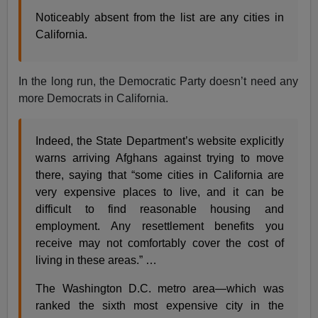
Noticeably absent from the list are any cities in
California.
In the long run, the Democratic Party doesn’t need any
more Democrats in California.
Indeed, the State Department’s website explicitly
warns arriving Afghans against trying to move
there, saying that “some cities in California are
very expensive places to live, and it can be
difficult to find reasonable housing and
employment. Any resettlement benefits you
receive may not comfortably cover the cost of
living in these areas.” …
The Washington D.C. metro area—which was
ranked the sixth most expensive city in the