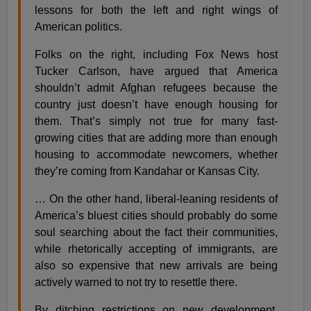
lessons for both the left and right wings of
American politics.
Folks on the right, including Fox News host
Tucker Carlson, have argued that America
shouldn’t admit Afghan refugees because the
country just doesn’t have enough housing for
them. That’s simply not true for many fast-
growing cities that are adding more than enough
housing to accommodate newcomers, whether
they’re coming from Kandahar or Kansas City.
… On the other hand, liberal-leaning residents of
America’s bluest cities should probably do some
soul searching about the fact their communities,
while rhetorically accepting of immigrants, are
also so expensive that new arrivals are being
actively warned to not try to resettle there.
By ditching restrictions on new development,