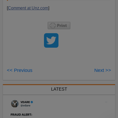
[
Comment at Unz.com
]
<< Previous
Next >>
LATEST