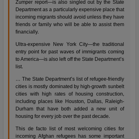
Zumper report—is also singled out by the State
Department as a particularly expensive place that
incoming migrants should avoid unless they have
friends or family who will be able to assist them
financially.
Ultra-expensive New York City—the traditional
entry point for past waves of immigrants coming
to America—is also left off the State Department’s
list.
… The State Department’s list of refugee-friendly
cities is mostly dominated by high-growth sunbelt
cities with high rates of housing construction,
including places like Houston, Dallas, Raleigh-
Durham that have both added a new unit of
housing for every job over the past decade.
This de facto list of most welcoming cities for
incoming Afghan refugees has some important