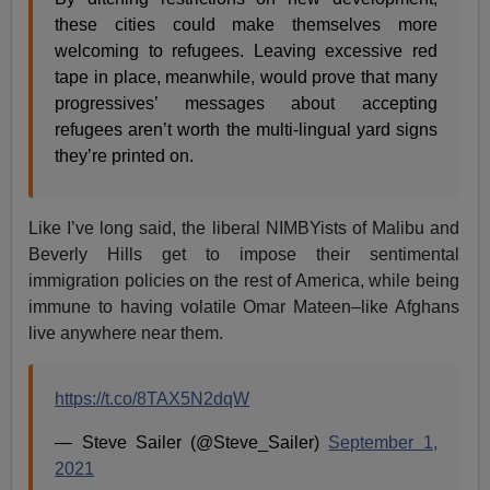
these cities could make themselves more
welcoming to refugees. Leaving excessive red
tape in place, meanwhile, would prove that many
progressives’ messages about accepting
refugees aren’t worth the multi-lingual yard signs
they’re printed on.
Like I’ve long said, the liberal NIMBYists of Malibu and
Beverly Hills get to impose their sentimental
immigration policies on the rest of America, while being
immune to having volatile Omar Mateen–like Afghans
live anywhere near them.
https://t.co/8TAX5N2dqW
— Steve Sailer (@Steve_Sailer)
September 1,
2021