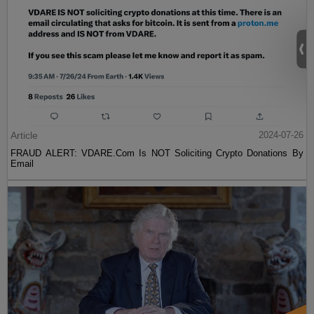
Article
2024-07-26
FRAUD ALERT: VDARE.Com Is NOT Soliciting Crypto Donations By
Email