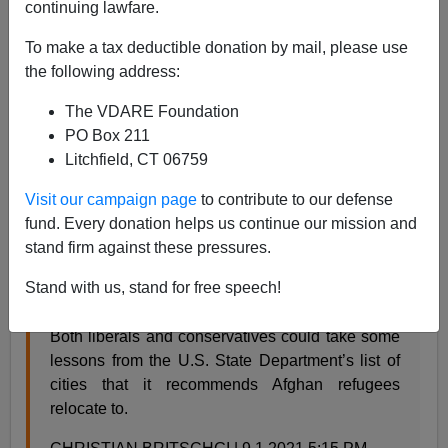
continuing lawfare.
Steve Sailer
To make a tax deductible donation by mail, please use
09/01/2021
the following address:
A+
a-
|
The VDARE Foundation
PO Box 211
Earlier:
Rob Reiner of 88.8% White Malibu: "GOP
Litchfield, CT 06759
Frightened to Death of the Browning of America"
Visit our campaign page
to contribute to our defense
From
Reason
:
fund. Every donation helps us continue our mission and
stand firm against these pressures.
The Federal Government Cautions Incoming
Stand with us, stand for free speech!
Afghan Refugees Against Moving To California
Both liberals and conservatives could take some
lessons from the U.S. State Department’s list of
cities that it recommends Afghan refugees
relocate to.