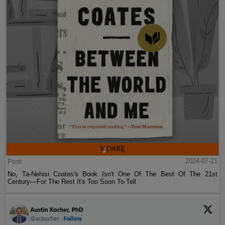
Post
2024-07-21
No, Ta-Nehisi Coates's Book Isn't One Of The Best Of The 21st
Century—For The Rest It's Too Soon To Tell