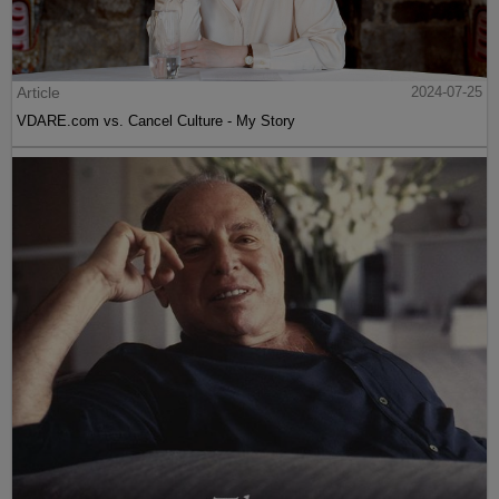
Article
2024-07-25
VDARE.com vs. Cancel Culture - My Story