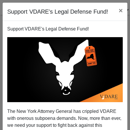
×
Support VDARE's Legal Defense Fund!
Support VDARE's Legal Defense Fund!
RIP: Soviet rocket scientist, 99
Steve Sailer
12/15/2011
The New York Attorney General has crippled VDARE
with onerous subpoena demands. Now, more than ever,
A+
a-
|
we need your support to fight back against this