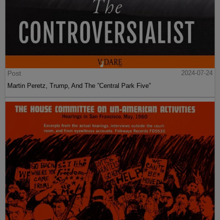
Post
2024-07-24
Martin Peretz, Trump, And The ”Central Park Five”