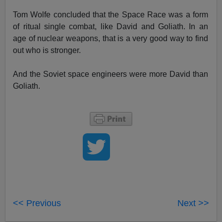
Tom Wolfe concluded that the Space Race was a form
of ritual single combat, like David and Goliath. In an
age of nuclear weapons, that is a very good way to find
out who is stronger.
And the Soviet space engineers were more David than
Goliath.
<< Previous
Next >>