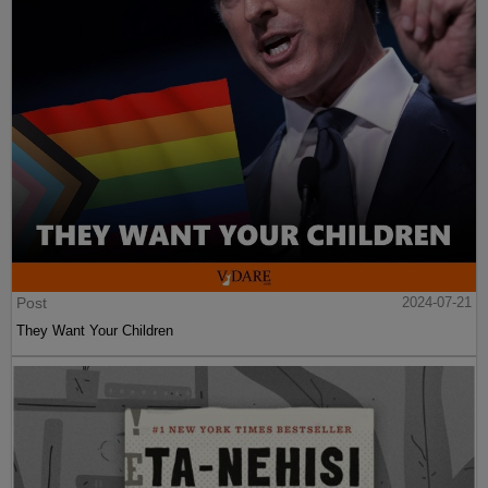
Post
2024-07-21
They Want Your Children