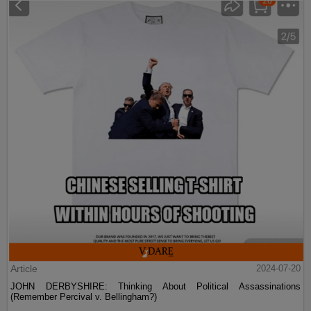
Article
2024-07-20
JOHN DERBYSHIRE: Thinking About Political Assassinations
(Remember Percival v. Bellingham?)