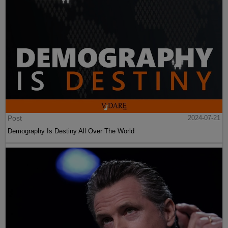
Post
2024-07-21
Demography Is Destiny All Over The World