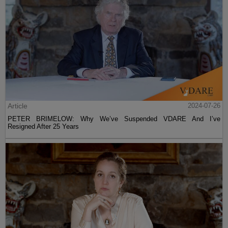
Article
2024-07-26
PETER BRIMELOW: Why We’ve Suspended VDARE And I’ve
Resigned After 25 Years