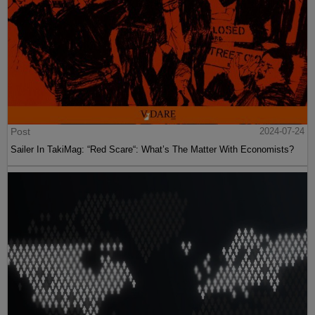
Post
2024-07-24
Sailer In TakiMag: “Red Scare“: What’s The Matter With Economists?