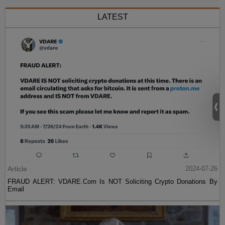
LATEST
Article
2024-07-26
FRAUD ALERT: VDARE.Com Is NOT Soliciting Crypto Donations By
Email