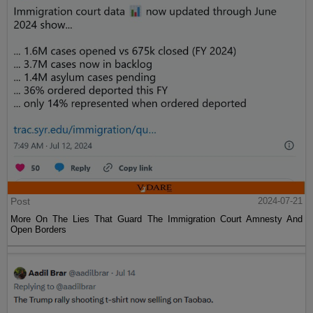
Post
2024-07-21
More On The Lies That Guard The Immigration Court Amnesty And
Open Borders