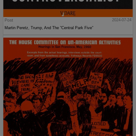
Post
2024-07-24
Martin Peretz, Trump, And The ”Central Park Five”