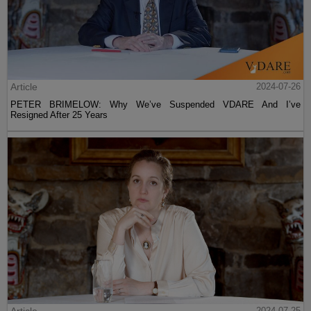
Article
2024-07-26
PETER BRIMELOW: Why We’ve Suspended VDARE And I’ve
Resigned After 25 Years
Article
2024-07-25