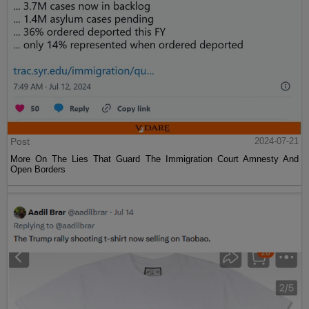
Post
2024-07-21
More On The Lies That Guard The Immigration Court Amnesty And
Open Borders