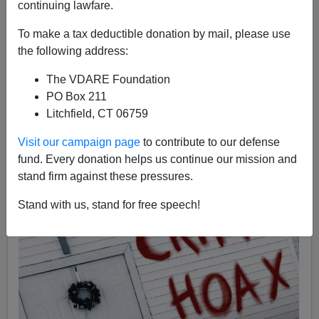
continuing lawfare.
To make a tax deductible donation by mail, please use
the following address:
Steve Sailer
The VDARE Foundation
03/14/2019
PO Box 211
A+
a-
|
Litchfield, CT 06759
Visit our campaign page
to contribute to our defense
fund. Every donation helps us continue our mission and
stand firm against these pressures.
Stand with us, stand for free speech!