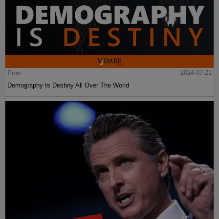
Post
2024-07-21
Demography Is Destiny All Over The World