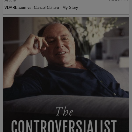
VDARE.com vs. Cancel Culture - My Story