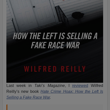
Last week in
Taki’s Magazine
, I
reviewed
Wilfred
Reilly’s new book
Hate Crime Hoax: How the Left Is
Selling a Fake Race War
.