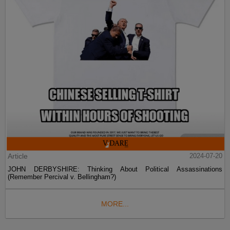
Article
2024-07-20
JOHN DERBYSHIRE: Thinking About Political Assassinations
(Remember Percival v. Bellingham?)
MORE...