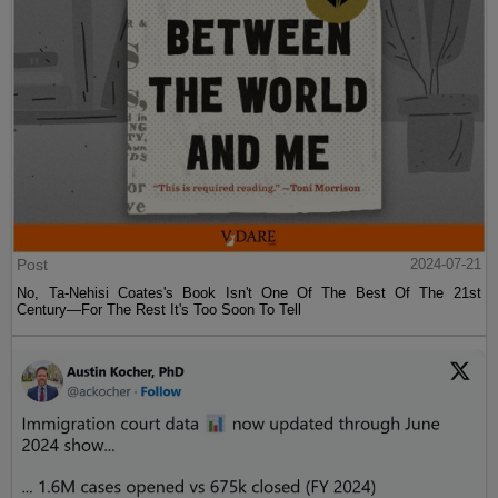
Post
2024-07-21
No, Ta-Nehisi Coates's Book Isn't One Of The Best Of The 21st
Century—For The Rest It's Too Soon To Tell