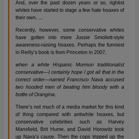
And, over the past dozen years or so, rightist
whites have started to stage a few hate hoaxes of
their own. …
Recently, however, some conservative whites
have gotten into more Jussie Smollett-style
awareness-raising hoaxes. Perhaps the funniest
in Reilly’s book is from Princeton in 2007,
when a white Hispanic Mormon traditionalist
conservative—I certainly hope I got all that in the
correct order—named Francisco Nava accused
two hooded men of beating him bloody with a
bottle of Orangina.
There’s not much of a media market for this kind
of thing compared with antiwhite hoaxes, but
conservative celebrities such as Harvey
Mansfield, Brit Hume, and David Horowitz took
up Nava’s cause. Then the cops tripped up the