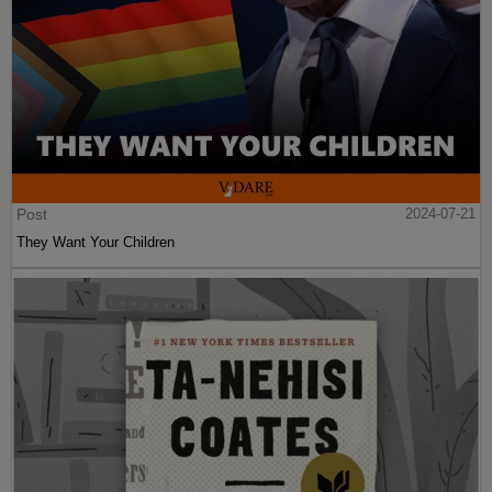
Post
2024-07-21
They Want Your Children