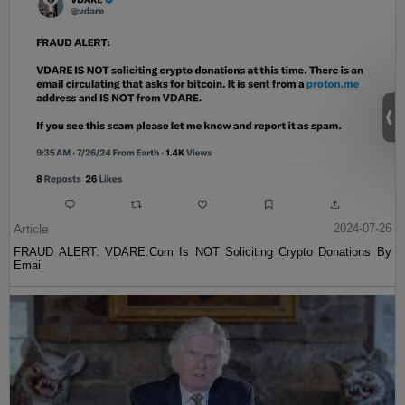
Article
2024-07-26
FRAUD ALERT: VDARE.Com Is NOT Soliciting Crypto Donations By
Email