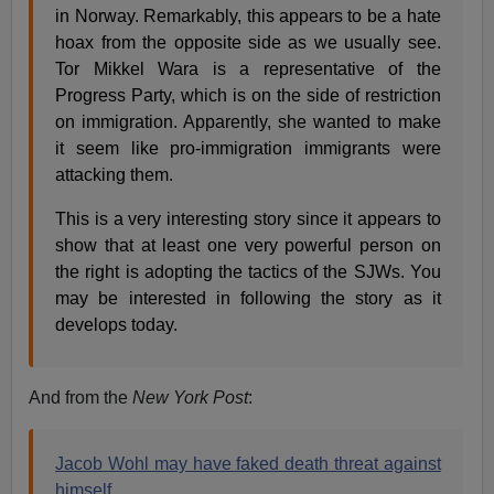
in Norway. Remarkably, this appears to be a hate
hoax from the opposite side as we usually see.
Tor Mikkel Wara is a representative of the
Progress Party, which is on the side of restriction
on immigration. Apparently, she wanted to make
it seem like pro-immigration immigrants were
attacking them.
This is a very interesting story since it appears to
show that at least one very powerful person on
the right is adopting the tactics of the SJWs. You
may be interested in following the story as it
develops today.
And from the
New York Post
:
Jacob Wohl may have faked death threat against
himself