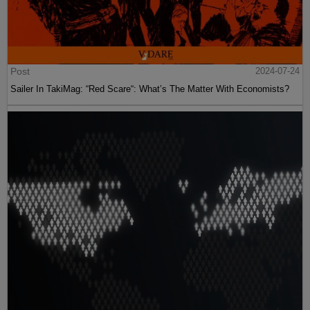
Post
2024-07-24
Sailer In TakiMag: “Red Scare“: What’s The Matter With Economists?