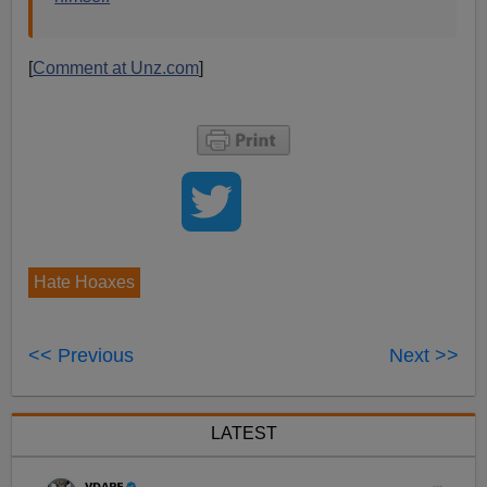
[
Comment at Unz.com
]
Hate Hoaxes
<< Previous
Next >>
LATEST