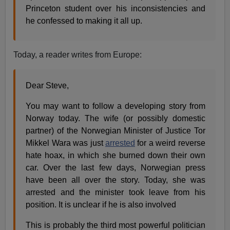
Princeton student over his inconsistencies and
he confessed to making it all up.
Today, a reader writes from Europe:
Dear Steve,
You may want to follow a developing story from
Norway today. The wife (or possibly domestic
partner) of the Norwegian Minister of Justice Tor
Mikkel Wara was just
arrested
for a weird reverse
hate hoax, in which she burned down their own
car. Over the last few days, Norwegian press
have been all over the story. Today, she was
arrested and the minister took leave from his
position. It is unclear if he is also involved
This is probably the third most powerful politician