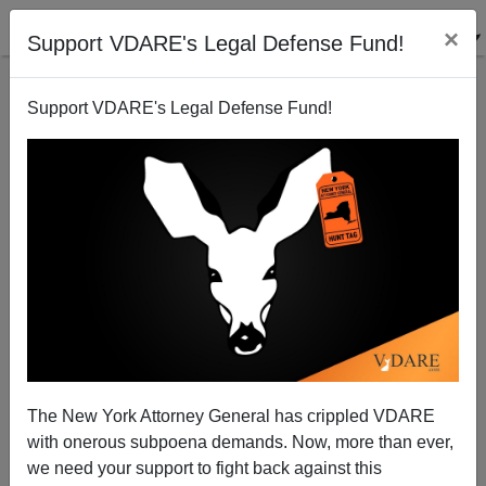
×
Support VDARE's Legal Defense Fund!
Support VDARE's Legal Defense Fund!
Right Wing Hate Hoaxes?
The New York Attorney General has crippled VDARE
with onerous subpoena demands. Now, more than ever,
we need your support to fight back against this