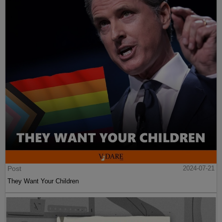
Post
2024-07-21
They Want Your Children