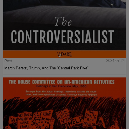
Post
2024-07-24
Martin Peretz, Trump, And The ”Central Park Five”