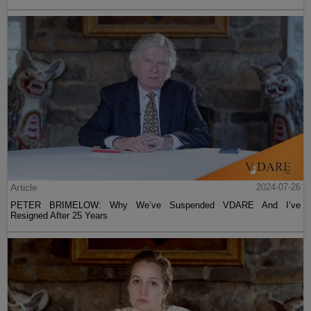
Article
2024-07-26
PETER BRIMELOW: Why We’ve Suspended VDARE And I’ve
Resigned After 25 Years