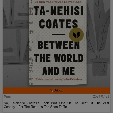
Post
2024-07-21
No, Ta-Nehisi Coates's Book Isn't One Of The Best Of The 21st
Century—For The Rest It's Too Soon To Tell