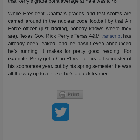
that Kerry’s grade point average at Yale was a 76.
While President Obama’s grades and test scores are
carried around in the nuclear code football by that Air
Force officer (just kidding, nobody knows where they
are), Texas Gov. Rick Perry’s Texas A&M
transcript
has
already been leaked, and he hasn’t even announced
he’s running. It makes for pretty good reading. For
example, Perry got a C in Phys. Ed. his fall semester of
his sophomore year, but by his spring semester, he was
all the way up to a B. So, he’s a quick learner.