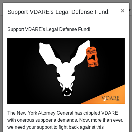
×
Support VDARE's Legal Defense Fund!
Support VDARE's Legal Defense Fund!
Rick Perry Is A Quick Learner–GOP Candidates
Always Have Their College Transcripts Leak
Steve Sailer
The New York Attorney General has crippled VDARE
08/07/2011
with onerous subpoena demands. Now, more than ever,
A+
a-
|
we need your support to fight back against this