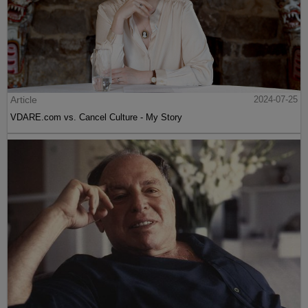
Article
2024-07-25
VDARE.com vs. Cancel Culture - My Story