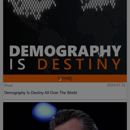
Post
2024-07-21
Demography Is Destiny All Over The World