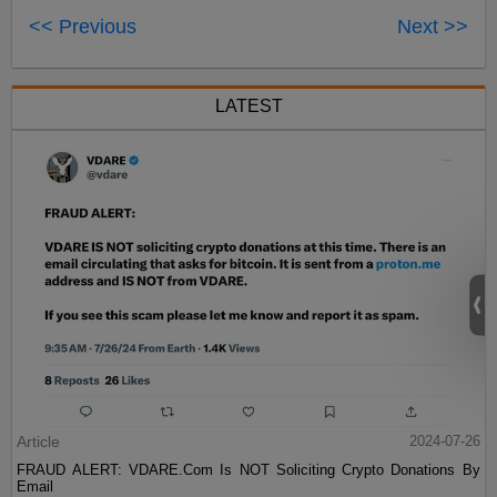
<< Previous
Next >>
LATEST
Article
2024-07-26
FRAUD ALERT: VDARE.Com Is NOT Soliciting Crypto Donations By
Email