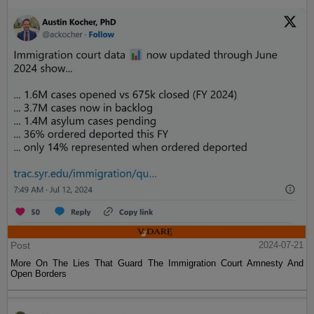
Post
2024-07-21
More On The Lies That Guard The Immigration Court Amnesty And
Open Borders