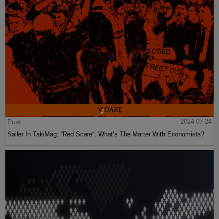
Post
2024-07-24
Sailer In TakiMag: “Red Scare“: What’s The Matter With Economists?