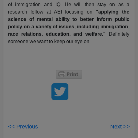
of immigration and IQ. He will then stay on as a
research fellow at AEI focusing on
“applying the
science of mental ability to better inform public
policy on a variety of issues, including immigration,
race relations, education, and welfare.”
Definitely
someone we want to keep our eye on.
<< Previous
Next >>