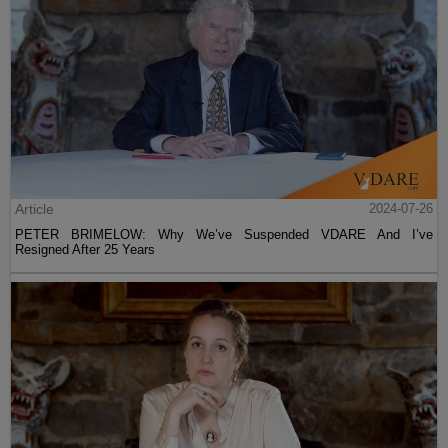
Article
2024-07-26
PETER BRIMELOW: Why We’ve Suspended VDARE And I’ve
Resigned After 25 Years