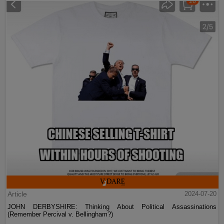
Article
2024-07-20
JOHN DERBYSHIRE: Thinking About Political Assassinations
(Remember Percival v. Bellingham?)