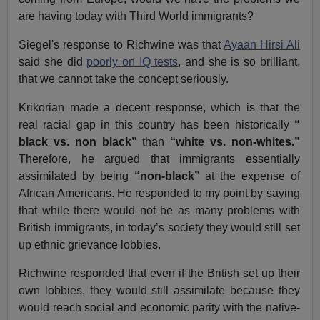
are having today with Third World immigrants?
Siegel's response to Richwine was that
Ayaan Hirsi Ali
said she did
poorly on IQ tests
, and she is so brilliant,
that we cannot take the concept seriously.
Krikorian made a decent response, which is that the
real racial gap in this country has been historically
“
black vs. non black”
than
“white vs. non-whites.”
Therefore, he argued that immigrants essentially
assimilated by being
“non-black”
at the expense of
African Americans. He responded to my point by saying
that while there would not be as many problems with
British immigrants, in today’s society they would still set
up ethnic grievance lobbies.
Richwine responded that even if the British set up their
own lobbies, they would still assimilate because they
would reach social and economic parity with the native-