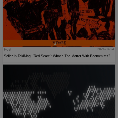
Post
2024-07-24
Sailer In TakiMag: “Red Scare“: What’s The Matter With Economists?