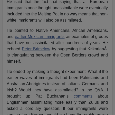
He said that the fact that saying that all European
immigrants once thought unassimilable were eventually
included into the Melting Pot in no way means that non-
white immigrants will also be assimilated.
He pointed to Native Americans, African Americans,
and
earlier Mexican immigrants
as examples of groups
that have not assimilated after hundreds of years. He
echoed
Peter Brimelow
by suggesting that KrikorianÂ
is triangulating between the Open Borders crowd and
himself.
He ended by making a thought experiment: What if the
earlier waves of immigrants had been Pakistanis and
Australian Aborigines instead of Italians, Germans, and
Irish? Would they have assimilated? In the Q&A, I
brought up Pat Buchanan’s
comments
about
Englishmen assimilating more easily than Zulus and
asked a corollary question: If our immigrants were
coming from Europe, would we have the problems we