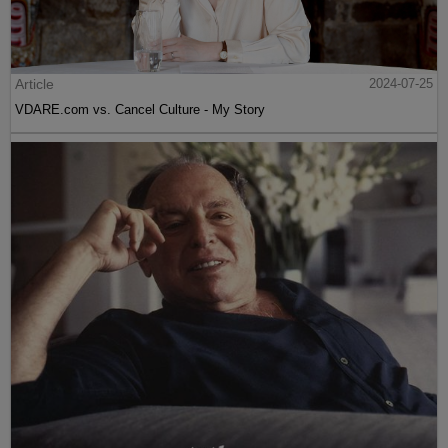
Article
2024-07-25
VDARE.com vs. Cancel Culture - My Story