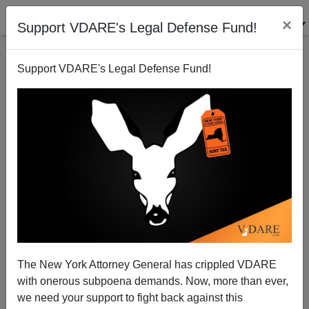
×
Support VDARE's Legal Defense Fund!
Support VDARE's Legal Defense Fund!
Richwine Tells Krikorian: The Problem is "Them"
The New York Attorney General has crippled VDARE
with onerous subpoena demands. Now, more than ever,
we need your support to fight back against this