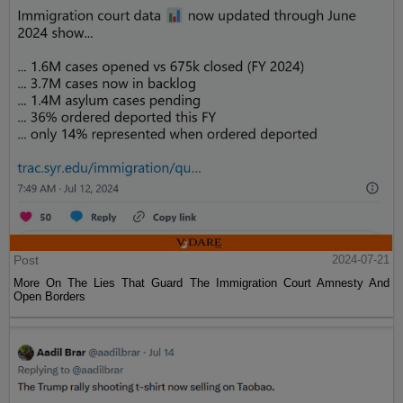
Post
2024-07-21
More On The Lies That Guard The Immigration Court Amnesty And
Open Borders