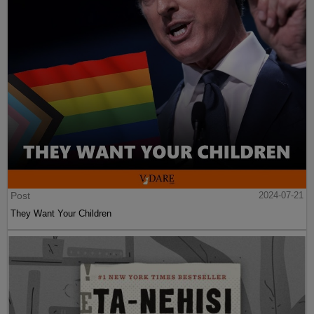
Post
2024-07-21
They Want Your Children