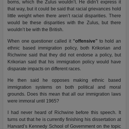
borns, which the Zulus wouldn’t. He didn’t express it
that way, but it could be said that racial grievances hold
little weight when there aren’t racial disparities. There
would be these disparities with the Zulus, but there
wouldn’t be with the British.
When one questioner called it
“offensive”
to hold an
ethnic based immigration policy, both Krikorian and
Richwine said that they did not endorse a policy, but
Krikorian said that his immigration policy would have
disparate impacts on different races.
He then said he opposes making ethnic based
immigration systems on both political and moral
grounds. Does this mean that all our immigration laws
were immoral until 1965?
I had never heard of Richwine before this speech. It
turns out that he is currently finishing his dissertation at
Harvard’s Kennedy School of Government on the topic