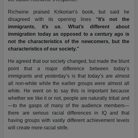
Richwine praised Krikorian’s book, but said he
disagreed with its opening lines
“It’s not the
immigrants, it’s us. What’s different about
immigration today as opposed to a century ago is
not the characteristics of the newcomers, but the
characteristics of our society.”
He agreed that our society changed, but made the blunt
point that a major difference between today’s
immigrants and yesterday’s is that today’s are almost
all non-white while the earlier groups were almost all
white. He went on to say this is important because
whether we like it or not, people are naturally tribal and
—to the gasps of many of the audience members—
there are serious racial differences in IQ and that
having groups with vastly different achievement levels
will create more racial strife.