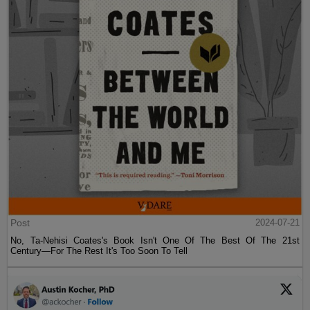
Post
2024-07-21
No, Ta-Nehisi Coates's Book Isn't One Of The Best Of The 21st
Century—For The Rest It's Too Soon To Tell