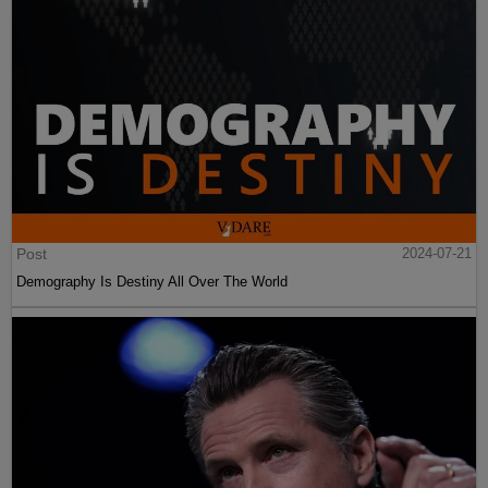
Post
2024-07-21
Demography Is Destiny All Over The World