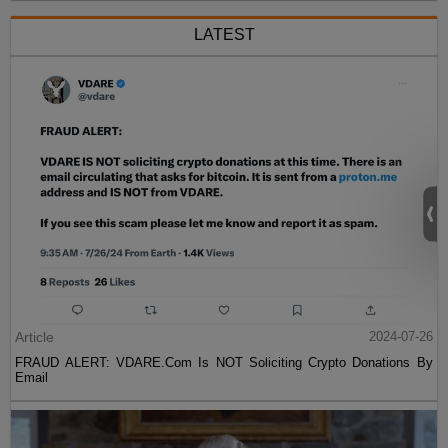
LATEST
Article
2024-07-26
FRAUD ALERT: VDARE.Com Is NOT Soliciting Crypto Donations By
Email