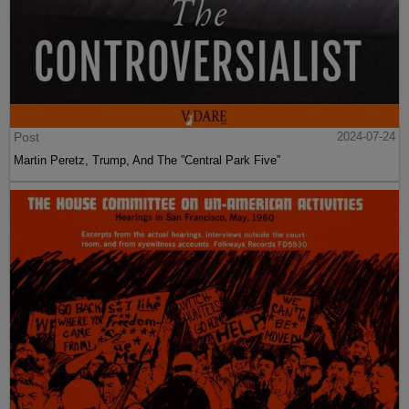
Post
2024-07-24
Martin Peretz, Trump, And The ”Central Park Five”