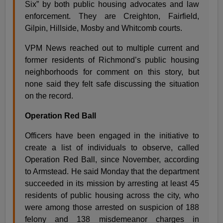
Six” by both public housing advocates and law
enforcement. They are Creighton, Fairfield,
Gilpin, Hillside, Mosby and Whitcomb courts.
VPM News reached out to multiple current and
former residents of Richmond’s public housing
neighborhoods for comment on this story, but
none said they felt safe discussing the situation
on the record.
Operation Red Ball
Officers have been engaged in the initiative to
create a list of individuals to observe, called
Operation Red Ball, since November, according
to Armstead. He said Monday that the department
succeeded in its mission by arresting at least 45
residents of public housing across the city, who
were among those arrested on suspicion of 188
felony and 138 misdemeanor charges in