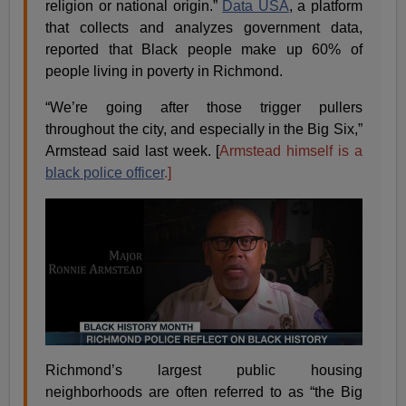
religion or national origin.”
Data USA
, a platform
that collects and analyzes government data,
reported that Black people make up 60% of
people living in poverty in Richmond.
“We’re going after those trigger pullers
throughout the city, and especially in the Big Six,”
Armstead said last week. [
Armstead himself is a
black police officer
.]
Richmond’s largest public housing
neighborhoods are often referred to as “the Big