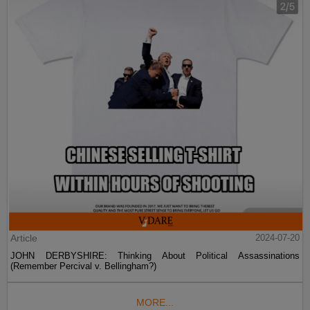
Article
2024-07-20
JOHN DERBYSHIRE: Thinking About Political Assassinations
(Remember Percival v. Bellingham?)
MORE...