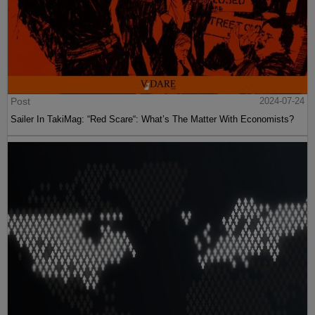
Post
2024-07-24
Sailer In TakiMag: “Red Scare“: What’s The Matter With Economists?