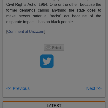
Civil Rights Act of 1964. One or the other, because the
former demands calling anything the state does to
make streets safer a “racist” act because of the
disparate impact it has on black people.
[
Comment at Unz.com
]
<< Previous
Next >>
LATEST