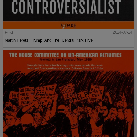
Post
2024-07-24
Martin Peretz, Trump, And The ”Central Park Five”