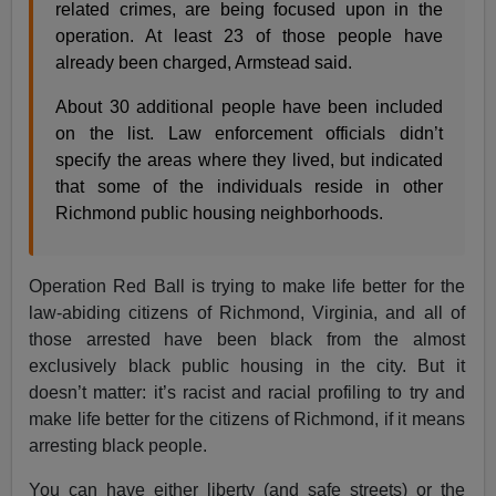
related crimes, are being focused upon in the
operation. At least 23 of those people have
already been charged, Armstead said.
About 30 additional people have been included
on the list. Law enforcement officials didn’t
specify the areas where they lived, but indicated
that some of the individuals reside in other
Richmond public housing neighborhoods.
Operation Red Ball is trying to make life better for the
law-abiding citizens of Richmond, Virginia, and all of
those arrested have been black from the almost
exclusively black public housing in the city. But it
doesn’t matter: it’s racist and racial profiling to try and
make life better for the citizens of Richmond, if it means
arresting black people.
You can have either liberty (and safe streets) or the