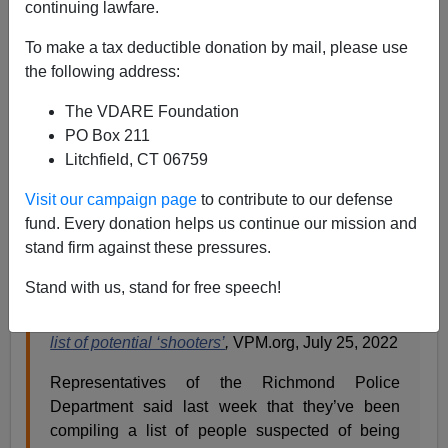
continuing lawfare.
To make a tax deductible donation by mail, please use
Paul Kersey
the following address:
07/26/2022
The VDARE Foundation
A+
a-
PO Box 211
|
Litchfield, CT 06759
We live in a nation where police actively trying to put
Visit our campaign page
to contribute to our defense
behind bars those who are committing crimes plaguing
fund. Every donation helps us continue our mission and
the community is considered a greater crime and sin
stand firm against these pressures.
than protecting the law-abiding.
Stand with us, stand for free speech!
Richmond police have arrested dozens based on
list of potential ‘shooters’
,
VPM.org, July 25, 2022
Representatives of the Richmond Police
Department said last week that they’ve been
compiling a list of people suspected of being