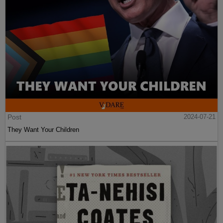
Post
2024-07-21
They Want Your Children