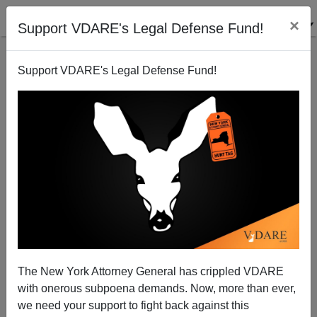
×
Support VDARE's Legal Defense Fund!
Support VDARE's Legal Defense Fund!
Richmond VA Police Introduce Operation “Red
Ball“" To Arrest Potential Shooters—But They’re All
Black People Living In Exclusively Black Public
Housing
The New York Attorney General has crippled VDARE
with onerous subpoena demands. Now, more than ever,
we need your support to fight back against this