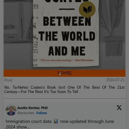
Post
2024-07-21
No, Ta-Nehisi Coates's Book Isn't One Of The Best Of The 21st
Century—For The Rest It's Too Soon To Tell