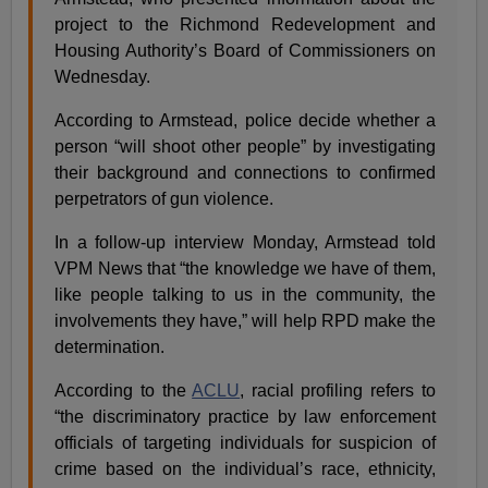
project to the Richmond Redevelopment and
Housing Authority’s Board of Commissioners on
Wednesday.
According to Armstead, police decide whether a
person “will shoot other people” by investigating
their background and connections to confirmed
perpetrators of gun violence.
In a follow-up interview Monday, Armstead told
VPM News that “the knowledge we have of them,
like people talking to us in the community, the
involvements they have,” will help RPD make the
determination.
According to the
ACLU
, racial profiling refers to
“the discriminatory practice by law enforcement
officials of targeting individuals for suspicion of
crime based on the individual’s race, ethnicity,