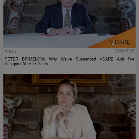
Article
2024-07-26
PETER BRIMELOW: Why We’ve Suspended VDARE And I’ve
Resigned After 25 Years