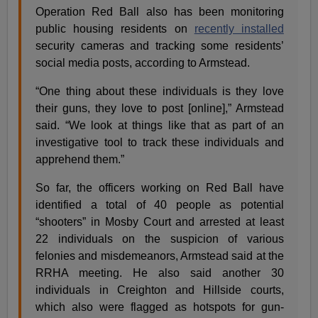
Operation Red Ball also has been monitoring
public housing residents on
recently installed
security cameras and tracking some residents’
social media posts, according to Armstead.
“One thing about these individuals is they love
their guns, they love to post [online],” Armstead
said. “We look at things like that as part of an
investigative tool to track these individuals and
apprehend them.”
So far, the officers working on Red Ball have
identified a total of 40 people as potential
“shooters” in Mosby Court and arrested at least
22 individuals on the suspicion of various
felonies and misdemeanors, Armstead said at the
RRHA meeting. He also said another 30
individuals in Creighton and Hillside courts,
which also were flagged as hotspots for gun-