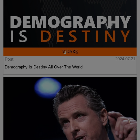
Post
2024-07-21
Demography Is Destiny All Over The World