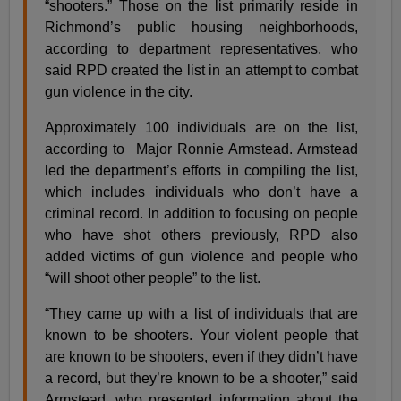
“shooters.” Those on the list primarily reside in
Richmond’s public housing neighborhoods,
according to department representatives, who
said RPD created the list in an attempt to combat
gun violence in the city.
Approximately 100 individuals are on the list,
according to Major Ronnie Armstead. Armstead
led the department’s efforts in compiling the list,
which includes individuals who don’t have a
criminal record. In addition to focusing on people
who have shot others previously, RPD also
added victims of gun violence and people who
“will shoot other people” to the list.
“They came up with a list of individuals that are
known to be shooters. Your violent people that
are known to be shooters, even if they didn’t have
a record, but they’re known to be a shooter,” said
Armstead, who presented information about the