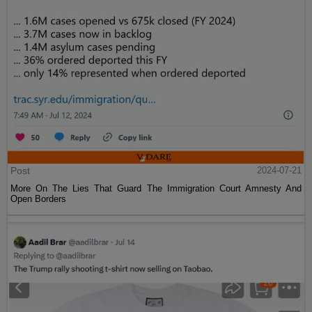
Post
2024-07-21
More On The Lies That Guard The Immigration Court Amnesty And
Open Borders