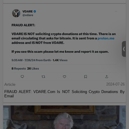
Article
2024-07-26
FRAUD ALERT: VDARE.Com Is NOT Soliciting Crypto Donations By
Email