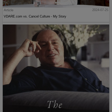
Article
2024-07-25
VDARE.com vs. Cancel Culture - My Story