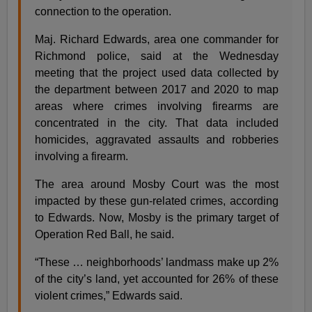
connection to the operation.
Maj. Richard Edwards, area one commander for
Richmond police, said at the Wednesday
meeting that the project used data collected by
the department between 2017 and 2020 to map
areas where crimes involving firearms are
concentrated in the city. That data included
homicides, aggravated assaults and robberies
involving a firearm.
The area around Mosby Court was the most
impacted by these gun-related crimes, according
to Edwards. Now, Mosby is the primary target of
Operation Red Ball, he said.
“These … neighborhoods’ landmass make up 2%
of the city’s land, yet accounted for 26% of these
violent crimes,” Edwards said.