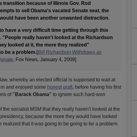
 transition because of Illinois Gov. Rod
tempts to sell Obama's vacated Senate seat, the
would have been another unwanted distraction.
 have a very difficult time getting through this
 "People really haven't looked at the Richardson
ey looked at it, the more they realized"
to be a problem.
[
Bill Richardson Withdraws as
ignate
, Fox News, January 4, 2009]
 law, whereby an elected official is supposed to wait at
n in and enjoyed some
honest graft
, before having his first
ris of
”Barack Obama”
to ignore such hard-won
 of the socialist MSM that they really haven't looked at the
presidency, because the more they would have looked
e realized that it was going to be going to be a problem.