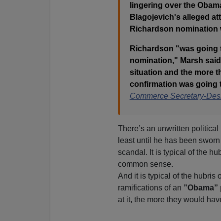
lingering over the Obama
Blagojevich's alleged at
Richardson nomination 
Richardson "was going to
nomination," Marsh said.
situation and the more th
confirmation was going 
Commerce Secretary-Des
There’s an unwritten political
least until he has been swor
scandal. It is typical of the hub
common sense.
And it is typical of the hubris
ramifications of an
”Obama”
at it, the more they would hav