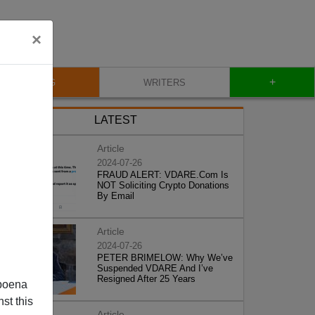
×
+
BLOG
WRITERS
LATEST
Article
2024-07-26
FRAUD ALERT: VDARE.Com Is
NOT Soliciting Crypto Donations
By Email
Article
2024-07-26
PETER BRIMELOW: Why We’ve
Suspended VDARE And I’ve
Resigned After 25 Years
poena
st this
Article