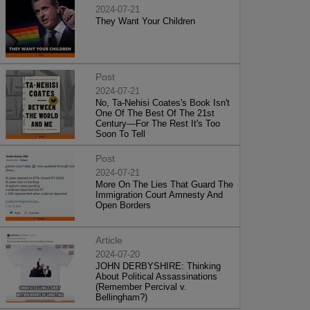
2024-07-21
They Want Your Children
Post
2024-07-21
No, Ta-Nehisi Coates's Book Isn't
One Of The Best Of The 21st
Century—For The Rest It's Too
Soon To Tell
Post
2024-07-21
More On The Lies That Guard The
Immigration Court Amnesty And
Open Borders
Article
2024-07-20
JOHN DERBYSHIRE: Thinking
About Political Assassinations
(Remember Percival v.
Bellingham?)