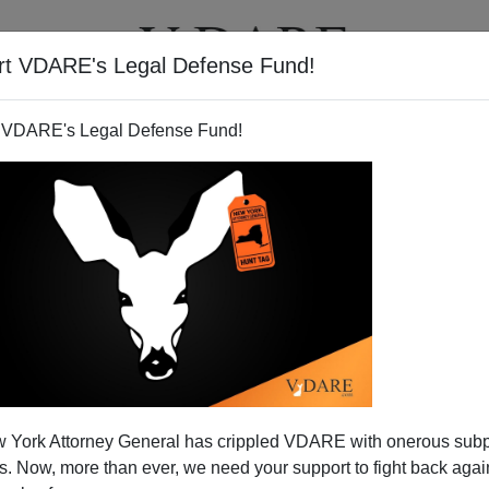
rt VDARE's Legal Defense Fund!
T
VIDEOS
ARTICLES
 VDARE's Legal Defense Fund!
nvestigation for Possible
 York Attorney General has crippled VDARE with onerous sub
t as Commerce Secretary-
 Now, more than ever, we need your support to fight back again