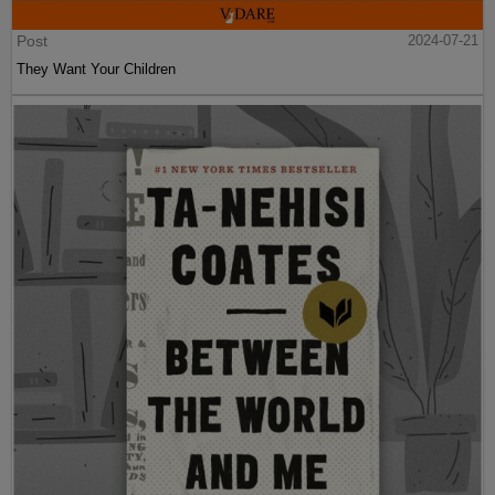
Post
2024-07-21
They Want Your Children