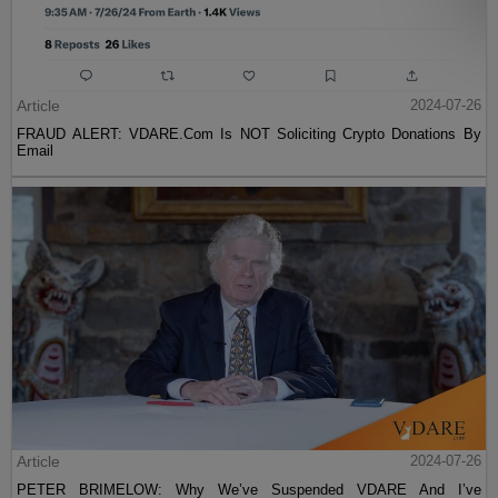
Article
2024-07-26
FRAUD ALERT: VDARE.Com Is NOT Soliciting Crypto Donations By
Email
Article
2024-07-26
PETER BRIMELOW: Why We’ve Suspended VDARE And I’ve