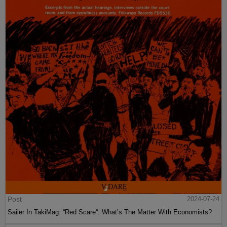
Post
2024-07-24
Sailer In TakiMag: “Red Scare“: What’s The Matter With Economists?