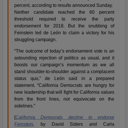
percent, according to results announced Sunday.
Neither candidate reached the 60 percent
threshold required to receive the party
endorsement for 2018. But the snubbing of
Feinstein led de León to claim a victory for his
struggling campaign.
“The outcome of today’s endorsement vote is an
astounding rejection of politics as usual, and it
boosts our campaign’s momentum as we all
stand shoulder-to-shoulder against a complacent
status quo,” de León said in a prepared
statement. “California Democrats are hungry for
new leadership that will fight for California values
from the front lines, not equivocate on the
sidelines.”
[
California Democrats decline to endorse
Feinstein
,
by David Siders and Carla