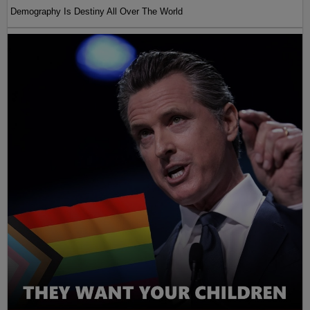
Demography Is Destiny All Over The World