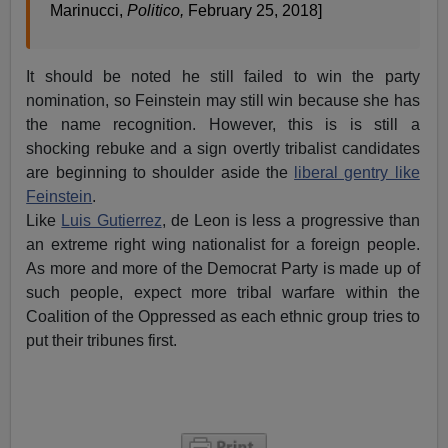
Marinucci,
Politico,
February 25, 2018]
It should be noted he still failed to win the party
nomination, so Feinstein may still win because she has
the name recognition. However, this is is still a
shocking rebuke and a sign overtly tribalist candidates
are beginning to shoulder aside the
liberal gentry like
Feinstein
.
Like
Luis Gutierrez
, de Leon is less a progressive than
an extreme right wing nationalist for a foreign people.
As more and more of the Democrat Party is made up of
such people, expect more tribal warfare within the
Coalition of the Oppressed as each ethnic group tries to
put their tribunes first.