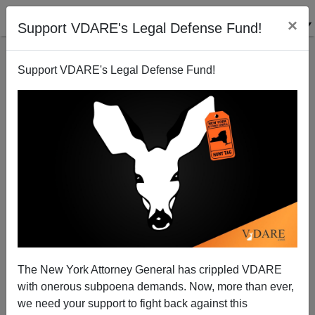
×
Support VDARE's Legal Defense Fund!
Support VDARE's Legal Defense Fund!
Replaced By A Hispanic—Feinstein Shock Defeat
Shows Rise Of Ethnonationalism In Democrat Party
The New York Attorney General has crippled VDARE
with onerous subpoena demands. Now, more than ever,
we need your support to fight back against this