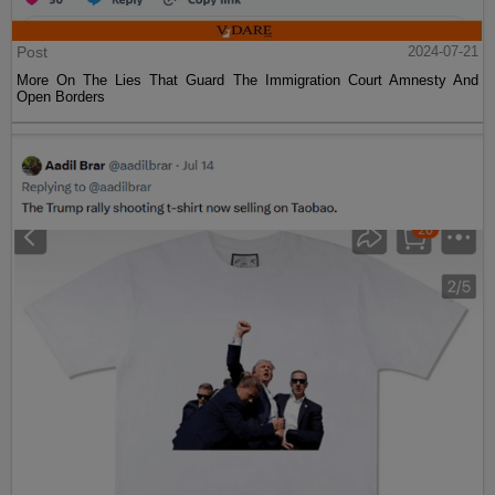
Post
2024-07-21
More On The Lies That Guard The Immigration Court Amnesty And
Open Borders