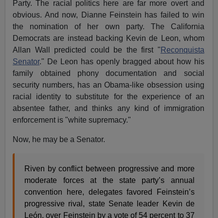
Party. The racial politics here are far more overt and
obvious. And now, Dianne Feinstein has failed to win
the nomination of her own party. The California
Democrats are instead backing Kevin de Leon, whom
Allan Wall predicted could be the first "
Reconquista
Senator
." De Leon has openly bragged about how his
family obtained phony documentation and social
security numbers, has an Obama-like obsession using
racial identity to substitute for the experience of an
absentee father, and thinks any kind of immigration
enforcement is "white supremacy."
Now, he may be a Senator.
Riven by conflict between progressive and more
moderate forces at the state party’s annual
convention here, delegates favored Feinstein’s
progressive rival, state Senate leader Kevin de
León, over Feinstein by a vote of 54 percent to 37