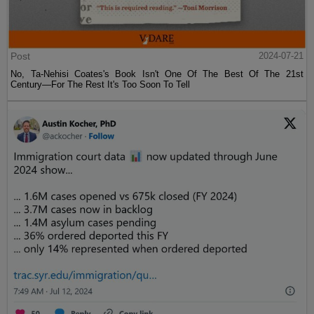
Post
2024-07-21
No, Ta-Nehisi Coates's Book Isn't One Of The Best Of The 21st
Century—For The Rest It's Too Soon To Tell