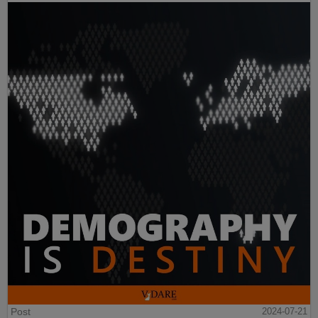
Post
2024-07-21