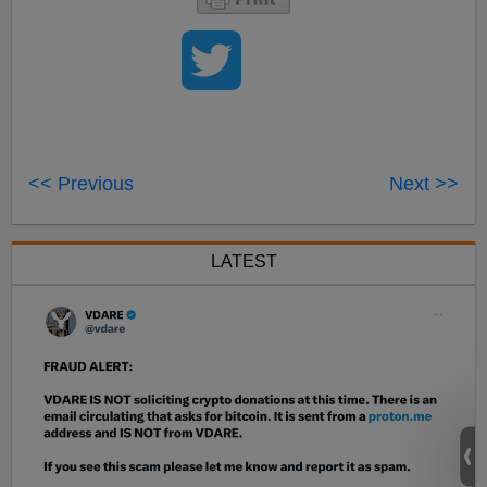
<< Previous
Next >>
LATEST