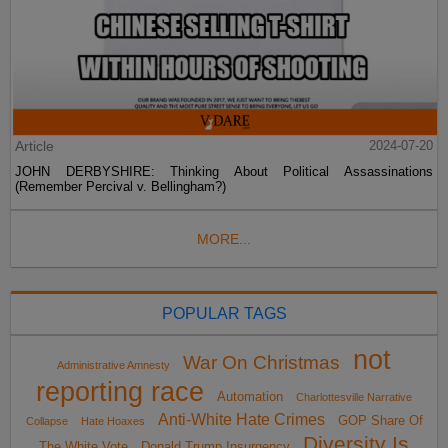
Article
2024-07-20
JOHN DERBYSHIRE: Thinking About Political Assassinations
(Remember Percival v. Bellingham?)
MORE...
POPULAR TAGS
not
War On Christmas
Administrative Amnesty
reporting race
Automation
Charlottesville Narrative
Anti-White Hate Crimes
GOP Share Of
Collapse
Hate Hoaxes
Diversity Is
The White Vote
Donald Trump Insurgency