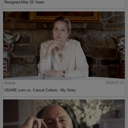
Resigned After 25 Years
Article
2024-07-25
VDARE.com vs. Cancel Culture - My Story