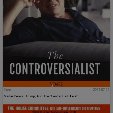
Post
2024-07-24
Martin Peretz, Trump, And The ”Central Park Five”