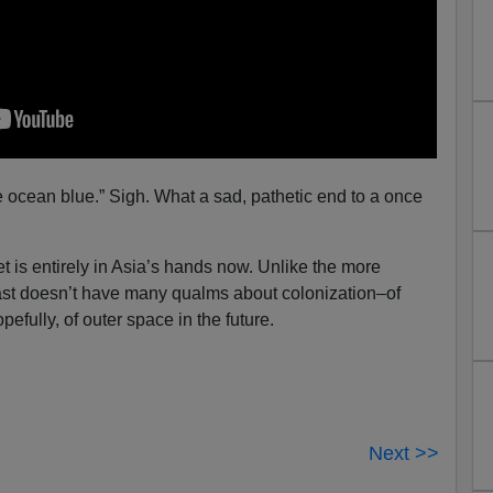
 ocean blue.” Sigh. What a sad, pathetic end to a once
et is entirely in Asia’s hands now. Unlike the more
East doesn’t have many qualms about colonization–of
pefully, of outer space in the future.
Next >>