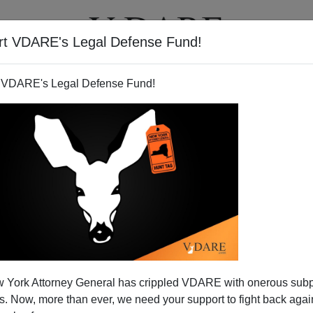
rt VDARE's Legal Defense Fund!
T
VIDEOS
ARTICLES
 VDARE's Legal Defense Fund!
 York Attorney General has crippled VDARE with onerous sub
 Now, more than ever, we need your support to fight back again