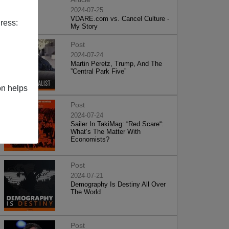
2024-07-25
VDARE.com vs. Cancel Culture -
ress:
My Story
Post
2024-07-24
Martin Peretz, Trump, And The
”Central Park Five”
on helps
Post
2024-07-24
Sailer In TakiMag: “Red Scare“:
What’s The Matter With
Economists?
Post
2024-07-21
Demography Is Destiny All Over
The World
Post