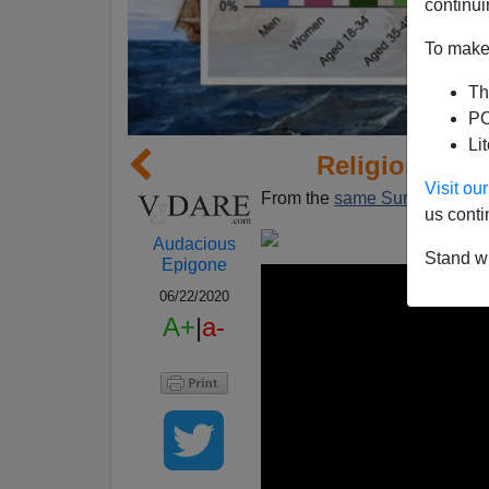
continui
To make 
Th
PO
Li
Religion of W
Visit o
From the
same SurveyUSA po
us conti
Audacious
Stand wi
Epigone
06/22/2020
A+
|
a-