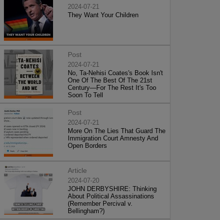
2024-07-21
They Want Your Children
Post
2024-07-21
No, Ta-Nehisi Coates's Book Isn't
One Of The Best Of The 21st
Century—For The Rest It's Too
Soon To Tell
Post
2024-07-21
More On The Lies That Guard The
Immigration Court Amnesty And
Open Borders
Article
2024-07-20
JOHN DERBYSHIRE: Thinking
About Political Assassinations
(Remember Percival v.
Bellingham?)