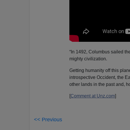
“In 1492, Columbus sailed the
mighty civilization.
Getting humanity off this plan
introspective Occident, the 
other lands in the past and, ho
[
Comment at Unz.com
]
<< Previous