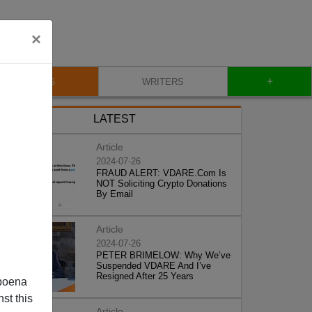
×
+
BLOG
WRITERS
LATEST
Article
2024-07-26
FRAUD ALERT: VDARE.Com Is
NOT Soliciting Crypto Donations
By Email
Article
2024-07-26
PETER BRIMELOW: Why We’ve
Suspended VDARE And I’ve
Resigned After 25 Years
poena
st this
Article