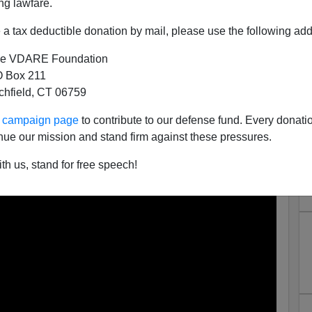
ng lawfare.
a tax deductible donation by mail, please use the following add
e VDARE Foundation
 Box 211
tchfield, CT 06759
oke, Taliban Edition
ur campaign page
to contribute to our defense fund. Every donati
ll
referenced yesterday:
nue our mission and stand firm against these pressures.
th us, stand for free speech!