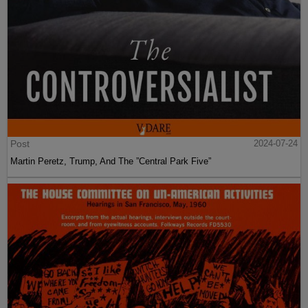
Post
2024-07-24
Martin Peretz, Trump, And The ”Central Park Five”