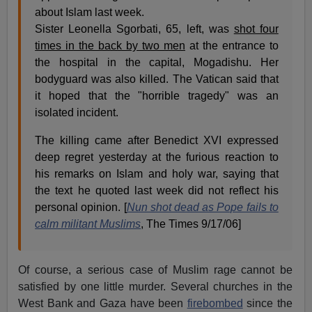
about Islam last week.
Sister Leonella Sgorbati, 65, left, was
shot four
times in the back by two men
at the entrance to
the hospital in the capital, Mogadishu. Her
bodyguard was also killed. The Vatican said that
it hoped that the "horrible tragedy" was an
isolated incident.
The killing came after Benedict XVI expressed
deep regret yesterday at the furious reaction to
his remarks on Islam and holy war, saying that
the text he quoted last week did not reflect his
personal opinion. [
Nun shot dead as Pope fails to
calm militant Muslims
, The Times 9/17/06]
Of course, a serious case of Muslim rage cannot be
satisfied by one little murder. Several churches in the
West Bank and Gaza have been
firebombed
since the