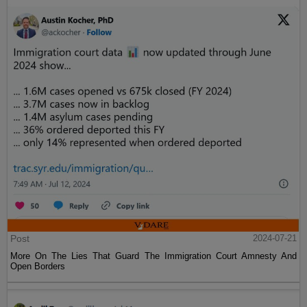
Post
2024-07-21
More On The Lies That Guard The Immigration Court Amnesty And
Open Borders