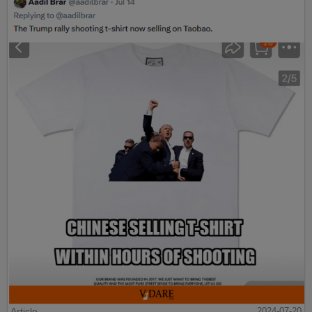
Article
2024-07-20