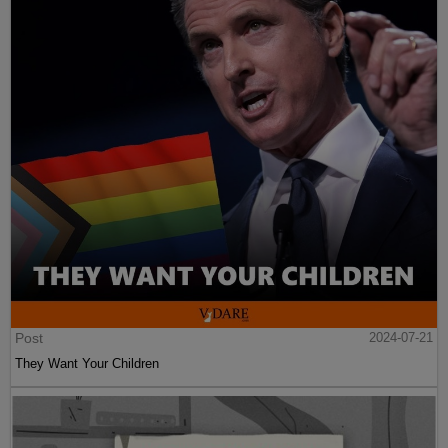
Post
2024-07-21
They Want Your Children