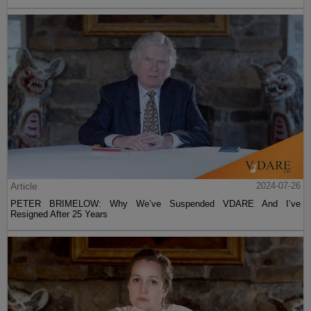
Article
2024-07-26
PETER BRIMELOW: Why We’ve Suspended VDARE And I’ve
Resigned After 25 Years