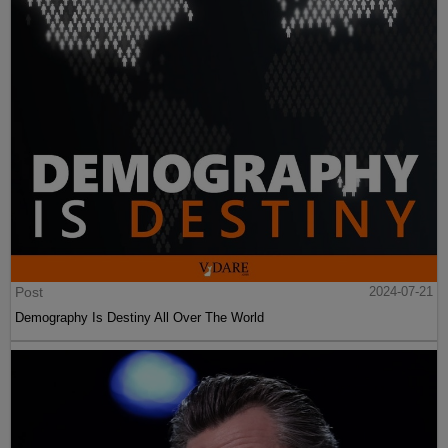
Post
2024-07-21
Demography Is Destiny All Over The World