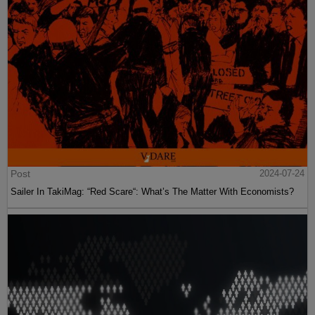
Post
2024-07-24
Sailer In TakiMag: “Red Scare“: What’s The Matter With Economists?