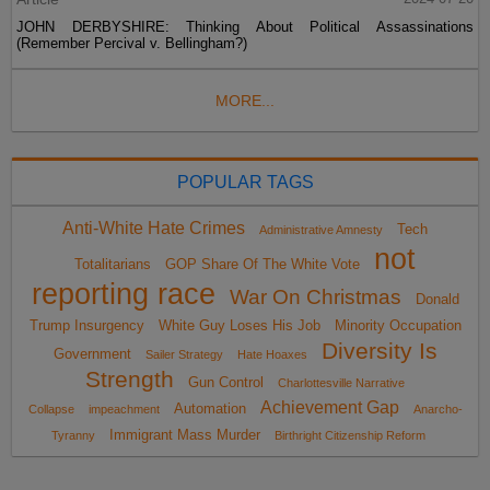
JOHN DERBYSHIRE: Thinking About Political Assassinations
(Remember Percival v. Bellingham?)
MORE...
POPULAR TAGS
Anti-White Hate Crimes
Tech
Administrative Amnesty
not
Totalitarians
GOP Share Of The White Vote
reporting race
War On Christmas
Donald
Trump Insurgency
White Guy Loses His Job
Minority Occupation
Diversity Is
Government
Sailer Strategy
Hate Hoaxes
Strength
Gun Control
Charlottesville Narrative
Achievement Gap
Automation
Collapse
impeachment
Anarcho-
Immigrant Mass Murder
Tyranny
Birthright Citizenship Reform