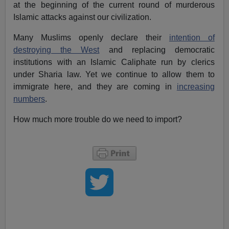
at the beginning of the current round of murderous
Islamic attacks against our civilization.
Many Muslims openly declare their
intention of
destroying the West
and replacing democratic
institutions with an Islamic Caliphate run by clerics
under Sharia law. Yet we continue to allow them to
immigrate here, and they are coming in
increasing
numbers
.
How much more trouble do we need to import?