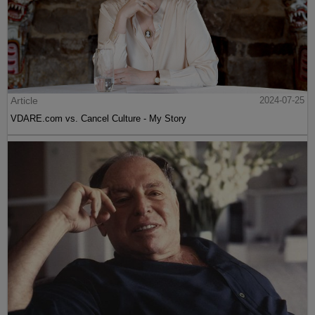
Article
2024-07-25
VDARE.com vs. Cancel Culture - My Story