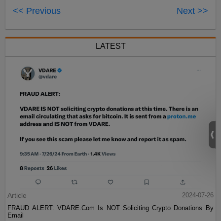
<< Previous
Next >>
LATEST
Article
2024-07-26
FRAUD ALERT: VDARE.Com Is NOT Soliciting Crypto Donations By
Email