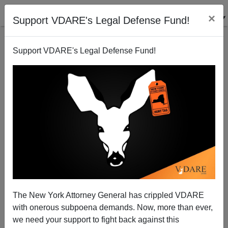
×
Support VDARE's Legal Defense Fund!
Support VDARE's Legal Defense Fund!
Religion of Peace Shoots Nun, Threatens Pope
Brenda Walker
09/18/2006
The New York Attorney General has crippled VDARE
with onerous subpoena demands. Now, more than ever,
A+
a-
|
we need your support to fight back against this