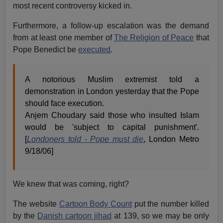
most recent controversy kicked in.
Furthermore, a follow-up escalation was the demand
from at least one member of
The Religion of Peace
that
Pope Benedict be
executed
.
A notorious Muslim extremist told a
demonstration in London yesterday that the Pope
should face execution.
Anjem Choudary said those who insulted Islam
would be 'subject to capital punishment'.
[
Londoners told - Pope must die
, London Metro
9/18/06]
We knew that was coming, right?
The website
Cartoon Body Count
put the number killed
by the
Danish cartoon jihad
at 139, so we may be only