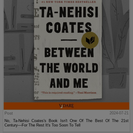
Post
2024-07-21
No, Ta-Nehisi Coates's Book Isn't One Of The Best Of The 21st
Century—For The Rest It's Too Soon To Tell