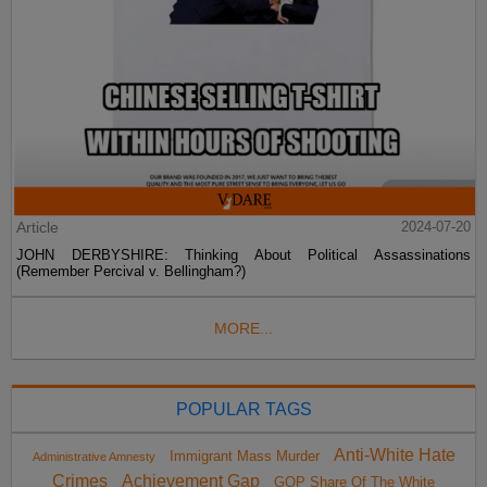
Article
2024-07-20
JOHN DERBYSHIRE: Thinking About Political Assassinations
(Remember Percival v. Bellingham?)
MORE...
POPULAR TAGS
Anti-White Hate
Immigrant Mass Murder
Administrative Amnesty
Crimes
Achievement Gap
GOP Share Of The White