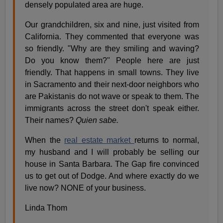
densely populated area are huge.
Our grandchildren, six and nine, just visited from
California. They commented that everyone was
so friendly. "Why are they smiling and waving?
Do you know them?" People here are just
friendly. That happens in small towns. They live
in Sacramento and their next-door neighbors who
are Pakistanis do not wave or speak to them. The
immigrants across the street don't speak either.
Their names?
Quien sabe.
When the
real estate market
returns to normal,
my husband and I will probably be selling our
house in Santa Barbara. The Gap fire convinced
us to get out of Dodge. And where exactly do we
live now? NONE of your business.
Linda Thom