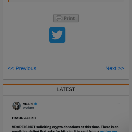
<< Previous
Next >>
LATEST