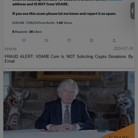
Article
2024-07-26
FRAUD ALERT: VDARE.Com Is NOT Soliciting Crypto Donations By
Email