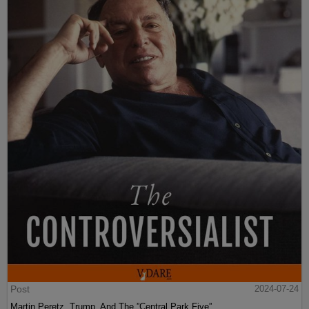
Post
2024-07-24
Martin Peretz, Trump, And The ”Central Park Five”