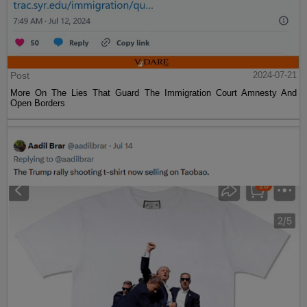
Post
2024-07-21
More On The Lies That Guard The Immigration Court Amnesty And
Open Borders