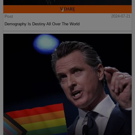
Post
2024-07-21
Demography Is Destiny All Over The World