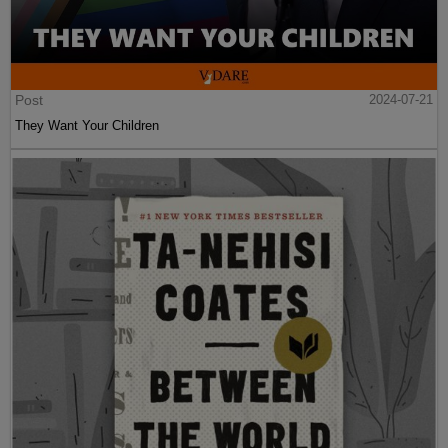
Post
2024-07-21
They Want Your Children