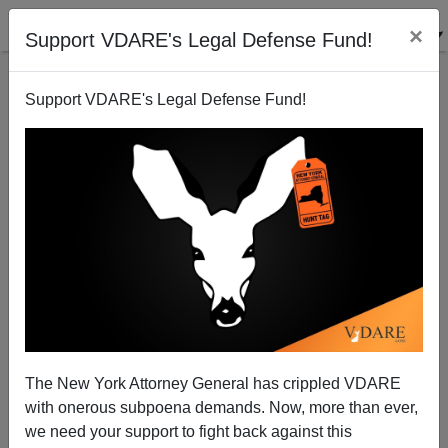
×
Support VDARE's Legal Defense Fund!
Support VDARE's Legal Defense Fund!
Refugee From The Golden State
James Fulford
07/09/2008
The New York Attorney General has crippled VDARE
with onerous subpoena demands. Now, more than ever,
A+
a-
|
we need your support to fight back against this