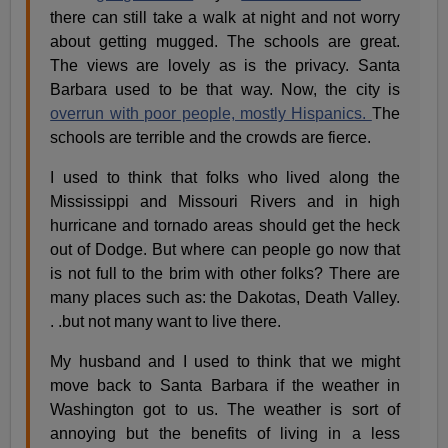
there can still take a walk at night and not worry
about getting mugged. The schools are great.
The views are lovely as is the privacy. Santa
Barbara used to be that way. Now, the city is
overrun with poor people, mostly Hispanics.
The
schools are terrible and the crowds are fierce.
I used to think that folks who lived along the
Mississippi and Missouri Rivers and in high
hurricane and tornado areas should get the heck
out of Dodge. But where can people go now that
is not full to the brim with other folks? There are
many places such as: the Dakotas, Death Valley.
. .but not many want to live there.
My husband and I used to think that we might
move back to Santa Barbara if the weather in
Washington got to us. The weather is sort of
annoying but the benefits of living in a less