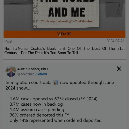
Post
2024-07-21
No, Ta-Nehisi Coates's Book Isn't One Of The Best Of The 21st
Century—For The Rest It's Too Soon To Tell