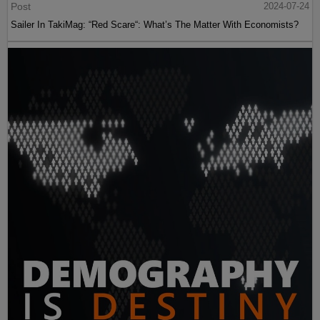
Post
2024-07-24
Sailer In TakiMag: “Red Scare“: What’s The Matter With Economists?