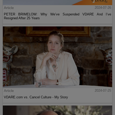
Article
2024-07-26
PETER BRIMELOW: Why We’ve Suspended VDARE And I’ve
Resigned After 25 Years
Article
2024-07-25
VDARE.com vs. Cancel Culture - My Story