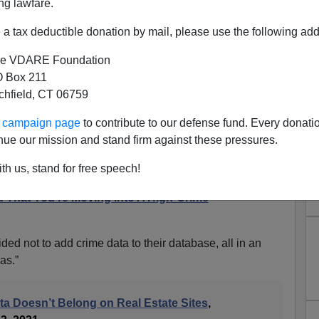
ng lawfare.
a tax deductible donation by mail, please use the following add
e VDARE Foundation
 Box 211
tchfield, CT 06759
s Publishing Neighborhood
ur campaign page
to contribute to our defense fund. Every donati
t "Reinforces Racial Bias"
nue our mission and stand firm against these pressures.
nst Blacks
th us, stand for free speech!
esn't Care If You Die, Continued: Fair Housing Act
u That You're Moving Into A High-Crime
ded not to add crime data to their database, all in an
ias.”
a Doesn’t Belong on Real Estate Sites
,