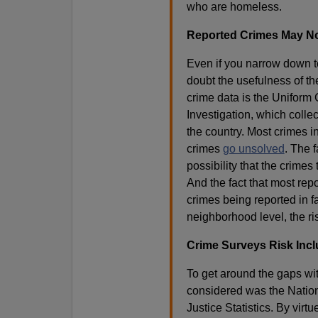
who are homeless.
Reported Crimes May Not
Even if you narrow down to
doubt the usefulness of th
crime data is the Uniform
Investigation, which colle
the country. Most crimes i
crimes
go unsolved
. The 
possibility that the crime
And the fact that most re
crimes being reported in fa
neighborhood level, the r
Crime Surveys Risk Incl
To get around the gaps wi
considered was the Nation
Justice Statistics. By virt