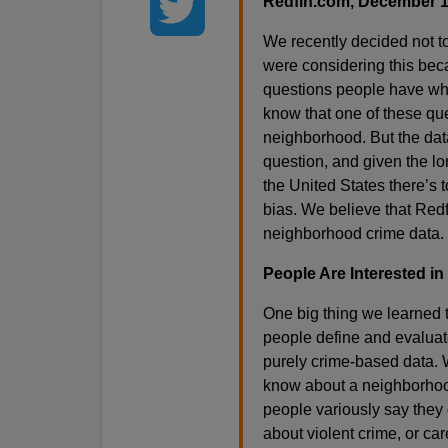
Redfin.com, December 1
We recently decided not 
were considering this bec
questions people have wh
know that one of these que
neighborhood. But the data
question, and given the lo
the United States there’s t
bias. We believe that Redf
neighborhood crime data.
People Are Interested in
One big thing we learned t
people define and evaluate 
purely crime-based data.
know about a neighborhood,
people variously say they 
about violent crime, or ca