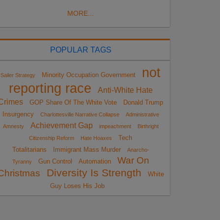
MORE...
POPULAR TAGS
not
Minority Occupation Government
Sailer Strategy
reporting race
Anti-White Hate
Crimes
GOP Share Of The White Vote
Donald Trump
Insurgency
Charlottesville Narrative Collapse
Administrative
Achievement Gap
Amnesty
impeachment
Birthright
Tech
Citizenship Reform
Hate Hoaxes
Totalitarians
Immigrant Mass Murder
Anarcho-
War On
Gun Control
Automation
Tyranny
Diversity Is Strength
Christmas
White
Guy Loses His Job