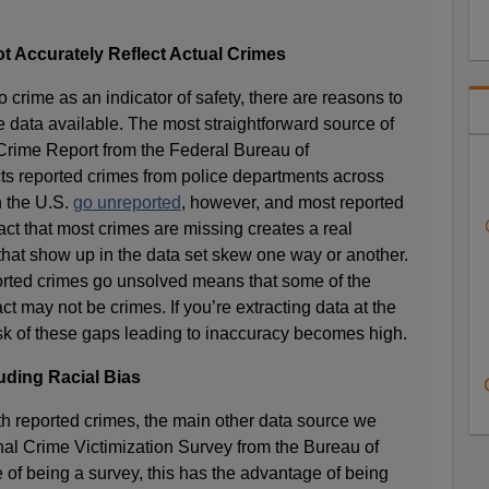
 Accurately Reflect Actual Crimes
 crime as an indicator of safety, there are reasons to
e data available. The most straightforward source of
 Crime Report from the Federal Bureau of
cts reported crimes from police departments across
n the U.S.
go unreported
, however, and most reported
fact that most crimes are missing creates a real
s that show up in the data set skew one way or another.
ported crimes go unsolved means that some of the
ct may not be crimes. If you’re extracting data at the
isk of these gaps leading to inaccuracy becomes high.
uding Racial Bias
th reported crimes, the main other data source we
al Crime Victimization Survey from the Bureau of
ue of being a survey, this has the advantage of being