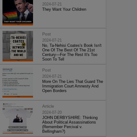
2024-07-21
They Want Your Children
Post
2024-07-21
No, Ta-Nehisi Coates's Book Isn't
One Of The Best Of The 21st
Century—For The Rest It's Too
Soon To Tell
Post
2024-07-21
More On The Lies That Guard The
Immigration Court Amnesty And
Open Borders
Article
2024-07-20
JOHN DERBYSHIRE: Thinking
About Political Assassinations
(Remember Percival v.
Bellingham?)