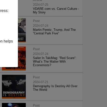
2024-07-25
VDARE.com vs. Cancel Culture -
ress:
My Story
Post
2024-07-24
Martin Peretz, Trump, And The
”Central Park Five”
on helps
Post
2024-07-24
Sailer In TakiMag: “Red Scare“:
What’s The Matter With
Economists?
Post
2024-07-21
Demography Is Destiny All Over
The World
Post