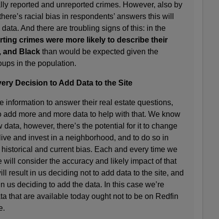
ially reported and unreported crimes. However, also by
 there’s racial bias in respondents’ answers this will
e data. And there are troubling signs of this: in the
ting crimes were more likely to describe their
, and Black
than would be expected given the
oups in the population.
ery Decision to Add Data to the Site
 information to answer their real estate questions,
to add more and more data to help with that. We know
ata, however, there’s the potential for it to change
ive and invest in a neighborhood, and to do so in
historical and current bias. Each and every time we
will consider the accuracy and likely impact of that
 result in us deciding not to add data to the site, and
in us deciding to add the data. In this case we’re
ata that are available today ought not to be on Redfin
e.