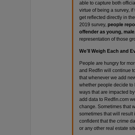
able to capture both offic
virtue of being a survey, if
get reflected directly in th
2019 survey,
people repor
offender as young, male
representation of those gr
We’ll Weigh Each and Ev
People are hungry for more
and Redfin will continue 
that whenever we add new d
whether people decide to l
ways that are impacted by 
add data to Redfin.com we 
change. Sometimes that will
sometimes that will result 
confident that the crime d
or any other real estate sit