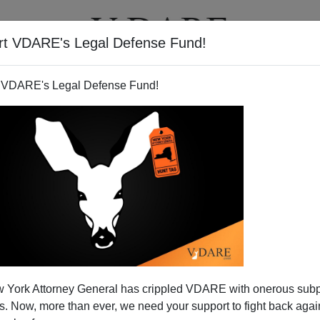
rt VDARE's Legal Defense Fund!
T
VIDEOS
ARTICLES
 VDARE's Legal Defense Fund!
 York Attorney General has crippled VDARE with onerous sub
 Now, more than ever, we need your support to fight back again