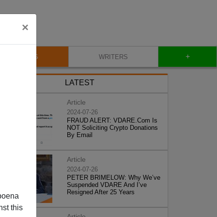
×
+
BLOG
WRITERS
LATEST
Article
2024-07-26
FRAUD ALERT: VDARE.Com Is
NOT Soliciting Crypto Donations
By Email
Article
2024-07-26
PETER BRIMELOW: Why We’ve
Suspended VDARE And I’ve
Resigned After 25 Years
poena
st this
Article