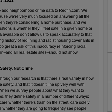
3, 2021
to add neighborhood crime data to Redfin.com. We
ause we’re very much focused on answering all the
en they’re considering a home purchase, and we
stions is whether they’ll feel safe in a given home or
 available don’t allow us to speak accurately to that
ng history of redlining and racist housing covenants in
oo great a risk of this inaccuracy reinforcing racial
in–and all real estate sites–should not show
 Safety, Not Crime
hrough our research is that there’s real variety in how
safety, and that it doesn’t line up very well with
 When we survey people about what they want to
 they define safety in a number of different ways:
care whether there’s trash on the street, care solely
re whether they are going to frequently see people