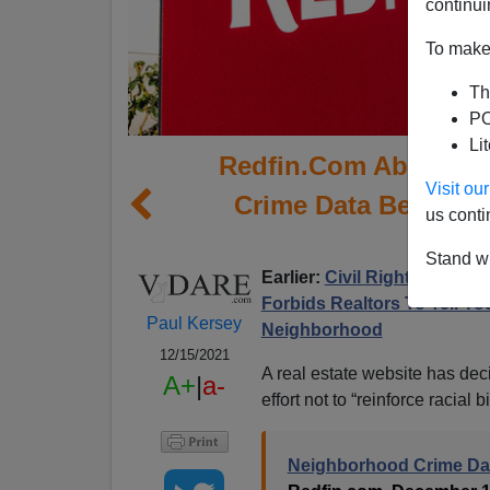
continui
To make 
Th
PO
Li
Redfin.Com Abandon
Visit o
Crime Data Because I
us conti
Agai
Stand wi
Earlier:
Civil Rights Law Do
Forbids Realtors To Tell Yo
Paul Kersey
Neighborhood
12/15/2021
A real estate website has deci
A+
|
a-
effort not to “reinforce racial b
Neighborhood Crime Dat