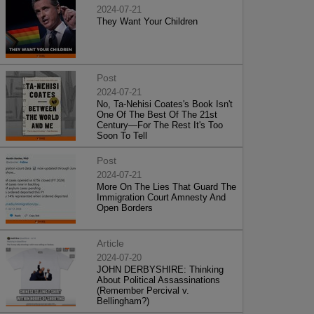
2024-07-21
They Want Your Children
Post
2024-07-21
No, Ta-Nehisi Coates's Book Isn't
One Of The Best Of The 21st
Century—For The Rest It's Too
Soon To Tell
Post
2024-07-21
More On The Lies That Guard The
Immigration Court Amnesty And
Open Borders
Article
2024-07-20
JOHN DERBYSHIRE: Thinking
About Political Assassinations
(Remember Percival v.
Bellingham?)