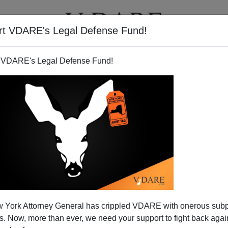
rt VDARE's Legal Defense Fund!
T
VIDEOS
ARTICLES
 VDARE's Legal Defense Fund!
 York Attorney General has crippled VDARE with onerous sub
 Now, more than ever, we need your support to fight back again