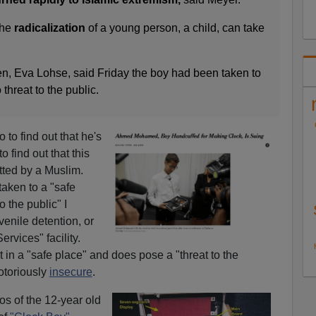
the
radicalization
of a young person, a child, can take
, Eva Lohse, said Friday the boy had been taken to
threat to the public.
to find out that he's
o find out that this
ted by a Muslim.
taken to a "safe
o the public" I
enile detention, or
rvices" facility.
t in a "safe place" and does pose a "threat to the
otoriously
insecure
.
s of the 12-year old