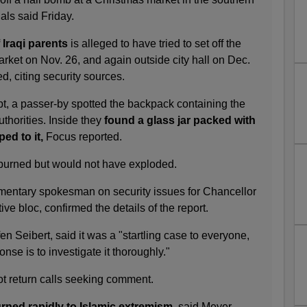
ials said Friday.
Iraqi parents
is alleged to have tried to set off the
rket on Nov. 26, and again outside city hall on Dec.
, citing security sources.
pt, a passer-by spotted the backpack containing the
uthorities. Inside they
found a glass jar packed with
ped to it,
Focus reported.
 burned but would not have exploded.
mentary spokesman on security issues for Chancellor
ve bloc, confirmed the details of the report.
n Seibert, said it was a "startling case to everyone,
onse is to investigate it thoroughly."
ot return calls seeking comment.
urned rapidly to Islamic extremism,
said Meyer.