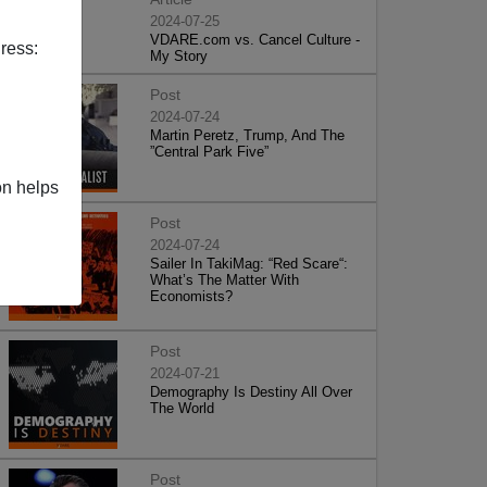
2024-07-25
VDARE.com vs. Cancel Culture -
ress:
My Story
Post
2024-07-24
Martin Peretz, Trump, And The
”Central Park Five”
on helps
Post
2024-07-24
Sailer In TakiMag: “Red Scare“:
What’s The Matter With
Economists?
Post
2024-07-21
Demography Is Destiny All Over
The World
Post