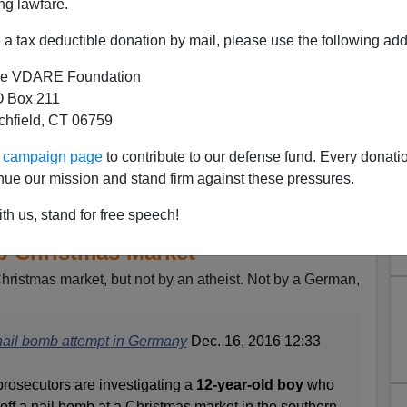
ng lawfare.
a tax deductible donation by mail, please use the following add
e VDARE Foundation
 Box 211
tchfield, CT 06759
ur campaign page
to contribute to our defense fund. Every donati
nue our mission and stand firm against these pressures.
th us, stand for free speech!
: Iraqi 12-Year Old Attempts
b Christmas Market
Christmas market, but not by an atheist. Not by a German,
nail bomb attempt in Germany
Dec. 16, 2016 12:33
secutors are investigating a
12-year-old boy
who
 off a nail bomb at a Christmas market in the southern