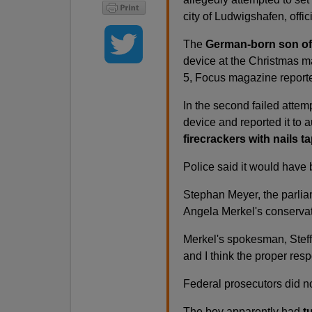
city of Ludwigshafen, offic
The
German-born son of 
device at the Christmas ma
5, Focus magazine reported
In the second failed attem
device and reported it to a
firecrackers with nails ta
Police said it would have
Stephan Meyer, the parlia
Angela Merkel's conservati
Merkel's spokesman, Steffe
and I think the proper resp
Federal prosecutors did n
The boy apparently had
t