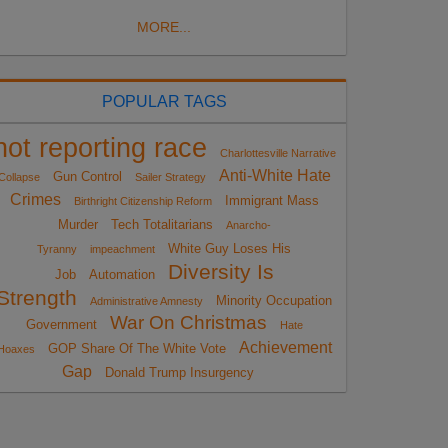
MORE...
POPULAR TAGS
not reporting race
Charlottesville Narrative
Anti-White Hate
Gun Control
Collapse
Sailer Strategy
Crimes
Immigrant Mass
Birthright Citizenship Reform
Murder
Tech Totalitarians
Anarcho-
White Guy Loses His
Tyranny
impeachment
Diversity Is
Job
Automation
Strength
Minority Occupation
Administrative Amnesty
War On Christmas
Government
Hate
Achievement
GOP Share Of The White Vote
Hoaxes
Gap
Donald Trump Insurgency