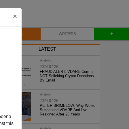
×
+
BLOG
WRITERS
LATEST
Article
2024-07-26
FRAUD ALERT: VDARE.Com Is
NOT Soliciting Crypto Donations
By Email
Article
2024-07-26
PETER BRIMELOW: Why We’ve
Suspended VDARE And I’ve
Resigned After 25 Years
poena
st this
Article