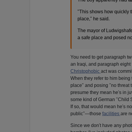
"This shows how quickly 
place," he said.
The mayor of Ludwigshafen
a safe place and posed no 
You need to get paragraph two 
an Iraqi, and paragraph eight t
Christophobic
act was commit
When they refer to him being 
place" and posing "no threat t
presume they mean he's in juv
some kind of German "Child Se
If so, that would mean he's no
public"—those
facilities
are n
Since we don't have any photo